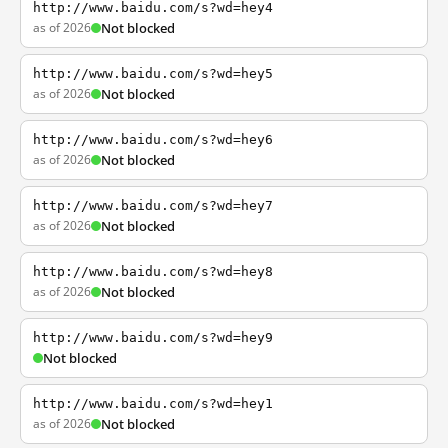
http://www.baidu.com/s?wd=hey4
as of 2026
Not blocked
http://www.baidu.com/s?wd=hey5
as of 2026
Not blocked
http://www.baidu.com/s?wd=hey6
as of 2026
Not blocked
http://www.baidu.com/s?wd=hey7
as of 2026
Not blocked
http://www.baidu.com/s?wd=hey8
as of 2026
Not blocked
http://www.baidu.com/s?wd=hey9
Not blocked
http://www.baidu.com/s?wd=hey1
as of 2026
Not blocked