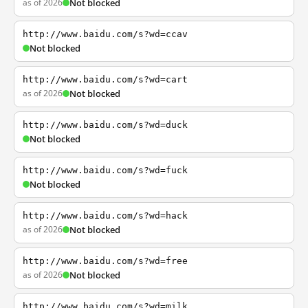
as of 2026
Not blocked
http://www.baidu.com/s?wd=ccav
Not blocked
http://www.baidu.com/s?wd=cart
as of 2026
Not blocked
http://www.baidu.com/s?wd=duck
Not blocked
http://www.baidu.com/s?wd=fuck
Not blocked
http://www.baidu.com/s?wd=hack
as of 2026
Not blocked
http://www.baidu.com/s?wd=free
as of 2026
Not blocked
http://www.baidu.com/s?wd=milk