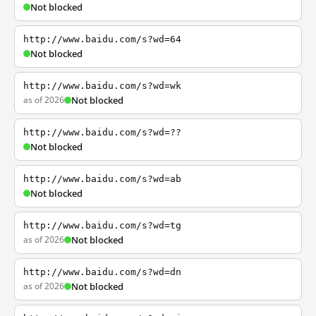
Not blocked
http://www.baidu.com/s?wd=64
Not blocked
http://www.baidu.com/s?wd=wk
as of 2026
Not blocked
http://www.baidu.com/s?wd=??
Not blocked
http://www.baidu.com/s?wd=ab
Not blocked
http://www.baidu.com/s?wd=tg
as of 2026
Not blocked
http://www.baidu.com/s?wd=dn
as of 2026
Not blocked