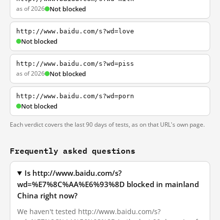
as of 2026
Not blocked
http://www.baidu.com/s?wd=love
Not blocked
http://www.baidu.com/s?wd=piss
as of 2026
Not blocked
http://www.baidu.com/s?wd=porn
Not blocked
Each verdict covers the last 90 days of tests, as on that URL's own page.
Frequently asked questions
Is http://www.baidu.com/s?
wd=%E7%8C%AA%E6%93%8D blocked in mainland
China right now?
We haven't tested http://www.baidu.com/s?