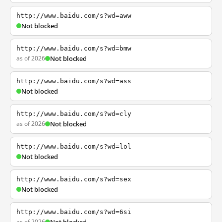
http://www.baidu.com/s?wd=aww
Not blocked
http://www.baidu.com/s?wd=bmw
as of 2026
Not blocked
http://www.baidu.com/s?wd=ass
Not blocked
http://www.baidu.com/s?wd=cly
as of 2026
Not blocked
http://www.baidu.com/s?wd=lol
Not blocked
http://www.baidu.com/s?wd=sex
Not blocked
http://www.baidu.com/s?wd=6si
as of 2026