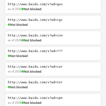
http://www.baidu.com/s?wd=gov
as of 2026
Not blocked
http://www.baidu.com/s?wd=cgc
Not blocked
http://www.baidu.com/s?wd=cnn
as of 2026
Not blocked
http://www.baidu.com/s?wd=???
Not blocked
http://www.baidu.com/s?wd=car
as of 2026
Not blocked
http://www.baidu.com/s?wd=tor
Not blocked
http://www.baidu.com/s?wd=vpn
as of 2026
Not blocked