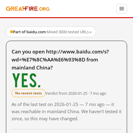
Part of baidu.com
·
Mixed
·
3000 tested URLs
→
Can you open http://www.baidu.com/s?
wd=%E7%8C%AA%E6%93%8D from
mainland China?
Yes.
Verdict from 2026-01-25 · 7 mo ago
No recent tests
As of the last test on 2026-01-25 — 7 mo ago — it
was reachable in mainland China. We haven't tested it
since, so this may have changed.