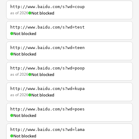
http://www.baidu.com/s?wd=coup
as of 2026
Not blocked
http://www.baidu.com/s?wd=test
Not blocked
http://www.baidu.com/s?wd=teen
Not blocked
http://www.baidu.com/s?wd=poop
as of 2026
Not blocked
http://www.baidu.com/s?wd=kupa
as of 2026
Not blocked
http://www.baidu.com/s?wd=poes
Not blocked
http://www.baidu.com/s?wd=lama
Not blocked