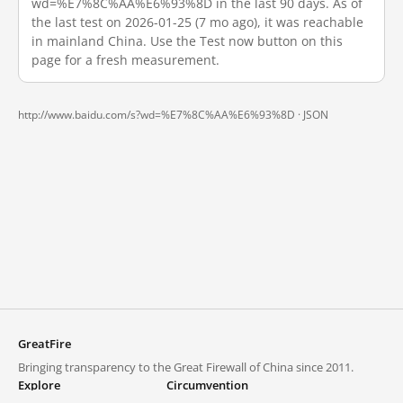
wd=%E7%8C%AA%E6%93%8D in the last 90 days. As of
the last test on 2026-01-25 (7 mo ago), it was reachable
in mainland China. Use the Test now button on this
page for a fresh measurement.
http://www.baidu.com/s?wd=%E7%8C%AA%E6%93%8D ·
JSON
GreatFire
Bringing transparency to the Great Firewall of China since 2011.
Explore
Circumvention