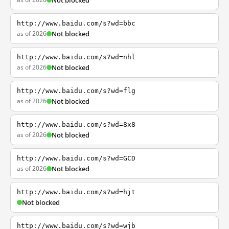
Not blocked
http://www.baidu.com/s?wd=bbc
as of 2026
Not blocked
http://www.baidu.com/s?wd=nhl
as of 2026
Not blocked
http://www.baidu.com/s?wd=flg
as of 2026
Not blocked
http://www.baidu.com/s?wd=8x8
as of 2026
Not blocked
http://www.baidu.com/s?wd=GCD
as of 2026
Not blocked
http://www.baidu.com/s?wd=hjt
Not blocked
http://www.baidu.com/s?wd=wjb