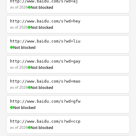
http://www.baidu.com/s?wd=aj
as of 2026
Not blocked
http://www.baidu.com/s?wd=hey
as of 2026
Not blocked
http://www.baidu.com/s?wd=liu
Not blocked
http://www.baidu.com/s?wd=gay
as of 2026
Not blocked
http://www.baidu.com/s?wd=mao
as of 2026
Not blocked
http://www.baidu.com/s?wd=gfw
Not blocked
http://www.baidu.com/s?wd=ccp
as of 2026
Not blocked