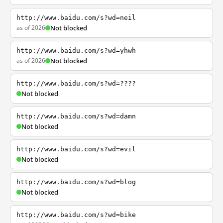
http://www.baidu.com/s?wd=neil
as of 2026
Not blocked
http://www.baidu.com/s?wd=yhwh
as of 2026
Not blocked
http://www.baidu.com/s?wd=????
Not blocked
http://www.baidu.com/s?wd=damn
Not blocked
http://www.baidu.com/s?wd=evil
Not blocked
http://www.baidu.com/s?wd=blog
Not blocked
http://www.baidu.com/s?wd=bike