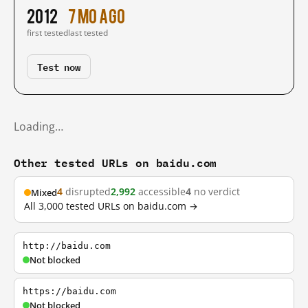
2012
7 mo ago
first tested
last tested
Test now
Loading…
Other tested URLs on baidu.com
4
disrupted
2,992
accessible
4
no verdict
Mixed
All 3,000 tested URLs on baidu.com →
http://baidu.com
Not blocked
https://baidu.com
Not blocked