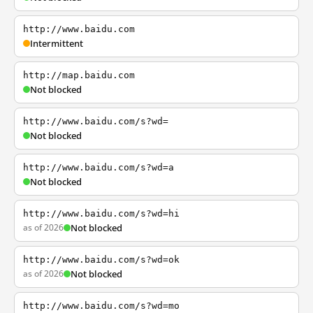
http://www.baidu.com
Intermittent
http://map.baidu.com
Not blocked
http://www.baidu.com/s?wd=
Not blocked
http://www.baidu.com/s?wd=a
Not blocked
http://www.baidu.com/s?wd=hi
as of 2026
Not blocked
http://www.baidu.com/s?wd=ok
as of 2026
Not blocked
http://www.baidu.com/s?wd=mo