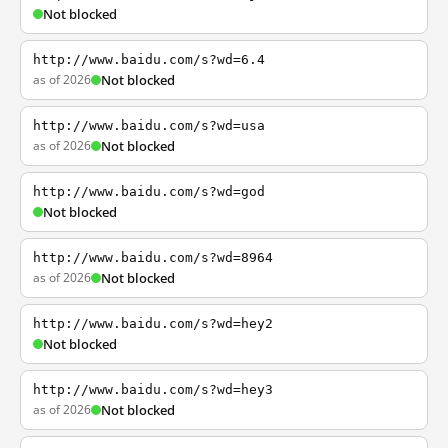
Not blocked
http://www.baidu.com/s?wd=6.4
as of 2026
Not blocked
http://www.baidu.com/s?wd=usa
as of 2026
Not blocked
http://www.baidu.com/s?wd=god
Not blocked
http://www.baidu.com/s?wd=8964
as of 2026
Not blocked
http://www.baidu.com/s?wd=hey2
Not blocked
http://www.baidu.com/s?wd=hey3
as of 2026
Not blocked