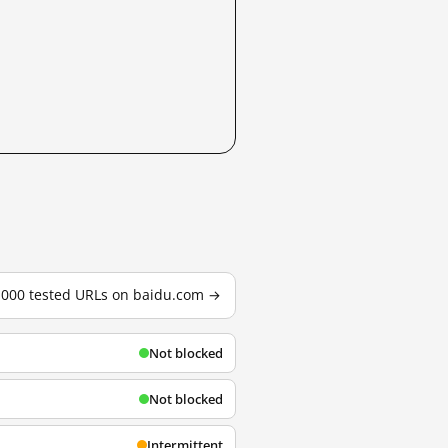
3,000 tested URLs on baidu.com →
Not blocked
Not blocked
Intermittent