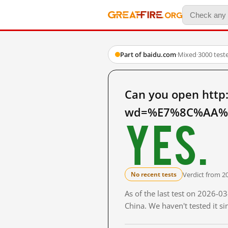
Part of baidu.com
·
Mixed
·
3000 test
Can you open http
wd=%E7%8C%AA%E
Yes.
Verdict from 2
No recent tests
As of the last test on 2026-
China. We haven't tested it s