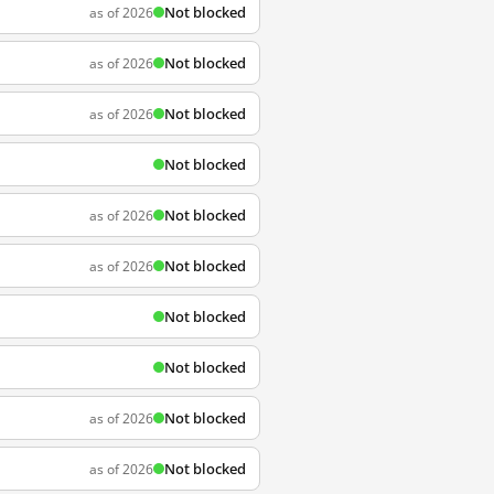
Not blocked
as of 2026
Not blocked
as of 2026
Not blocked
as of 2026
Not blocked
Not blocked
as of 2026
Not blocked
as of 2026
Not blocked
Not blocked
Not blocked
as of 2026
Not blocked
as of 2026