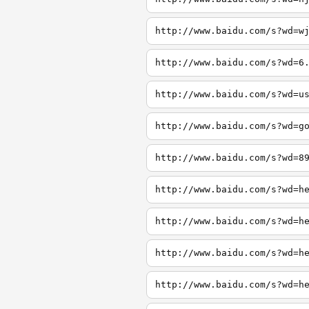
http://www.baidu.com/s?wd=w
http://www.baidu.com/s?wd=6
http://www.baidu.com/s?wd=u
http://www.baidu.com/s?wd=g
http://www.baidu.com/s?wd=8
http://www.baidu.com/s?wd=h
http://www.baidu.com/s?wd=h
http://www.baidu.com/s?wd=h
http://www.baidu.com/s?wd=h