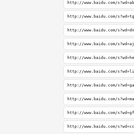
http://www.baidu.com/s?wd=a
http://www.baidu.com/s?wd=t
http://www.baidu.com/s?wd=d
http://www.baidu.com/s?wd=a
http://www.baidu.com/s?wd=h
http://www.baidu.com/s?wd=l
http://www.baidu.com/s?wd=g
http://www.baidu.com/s?wd=m
http://www.baidu.com/s?wd=g
http://www.baidu.com/s?wd=c