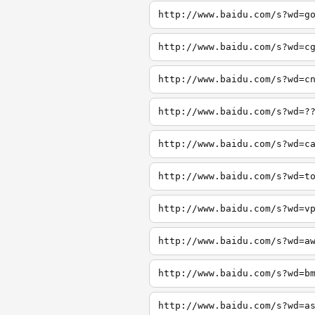
http://www.baidu.com/s?wd=g
http://www.baidu.com/s?wd=c
http://www.baidu.com/s?wd=c
http://www.baidu.com/s?wd=?
http://www.baidu.com/s?wd=c
http://www.baidu.com/s?wd=t
http://www.baidu.com/s?wd=v
http://www.baidu.com/s?wd=a
http://www.baidu.com/s?wd=b
http://www.baidu.com/s?wd=a