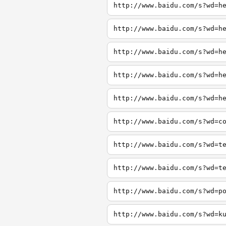
http://www.baidu.com/s?wd=h
http://www.baidu.com/s?wd=h
http://www.baidu.com/s?wd=h
http://www.baidu.com/s?wd=h
http://www.baidu.com/s?wd=h
http://www.baidu.com/s?wd=c
http://www.baidu.com/s?wd=t
http://www.baidu.com/s?wd=t
http://www.baidu.com/s?wd=p
http://www.baidu.com/s?wd=k