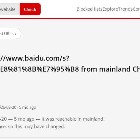
Check
Blocked lists
Explore
Trends
Co
ed URLs
→
://www.baidu.com/s?
8%81%8B%E7%95%B8 from mainland Ch
026-03-20 · 5 mo ago
03-20 — 5 mo ago — it was reachable in mainland
ince, so this may have changed.