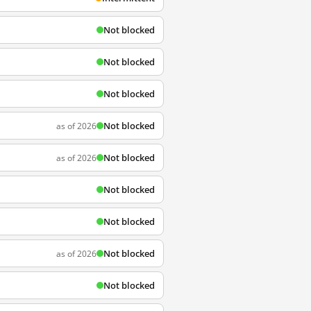
Not blocked
Not blocked
Not blocked
Not blocked
as of 2026
Not blocked
as of 2026
Not blocked
Not blocked
Not blocked
as of 2026
Not blocked