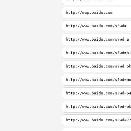
http://map.baidu.com
http://www.baidu.com/s?wd=
http://www.baidu.com/s?wd=a
http://www.baidu.com/s?wd=h
http://www.baidu.com/s?wd=o
http://www.baidu.com/s?wd=m
http://www.baidu.com/s?wd=6
http://www.baidu.com/s?wd=w
http://www.baidu.com/s?wd=?