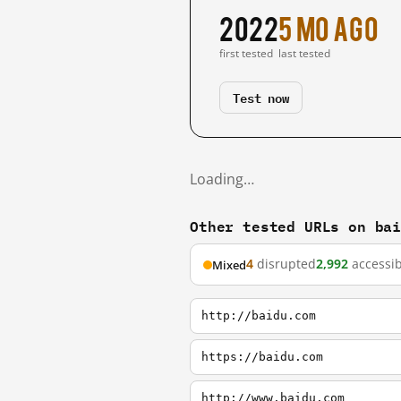
2022
5 mo ago
first tested
last tested
Test now
Loading…
Other tested URLs on ba
4
disrupted
2,992
accessib
Mixed
http://baidu.com
https://baidu.com
http://www.baidu.com