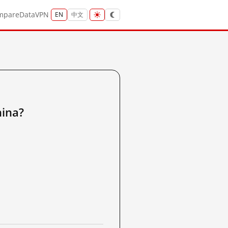
mpare
Data
VPN
EN
中文
ina?