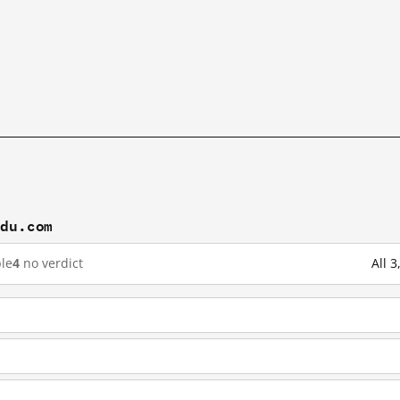
idu.com
le
4
no verdict
All 