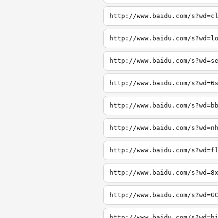
http://www.baidu.com/s?wd=c
http://www.baidu.com/s?wd=l
http://www.baidu.com/s?wd=s
http://www.baidu.com/s?wd=6
http://www.baidu.com/s?wd=b
http://www.baidu.com/s?wd=n
http://www.baidu.com/s?wd=f
http://www.baidu.com/s?wd=8
http://www.baidu.com/s?wd=G
http://www.baidu.com/s?wd=h