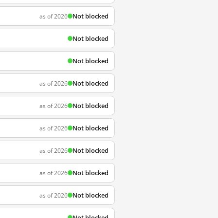
Not blocked
as of 2026
Not blocked
Not blocked
Not blocked
as of 2026
Not blocked
as of 2026
Not blocked
as of 2026
Not blocked
as of 2026
Not blocked
as of 2026
Not blocked
as of 2026
Not blocked