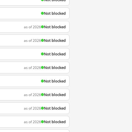
Not blocked
Not blocked
as of 2026
Not blocked
as of 2026
Not blocked
Not blocked
as of 2026
Not blocked
Not blocked
as of 2026
Not blocked
as of 2026
Not blocked
as of 2026