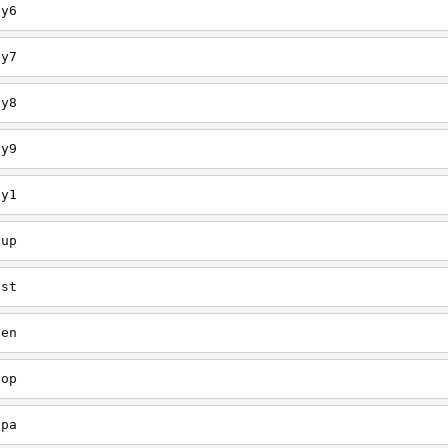
ey6
ey7
ey8
ey9
ey1
oup
est
een
oop
upa