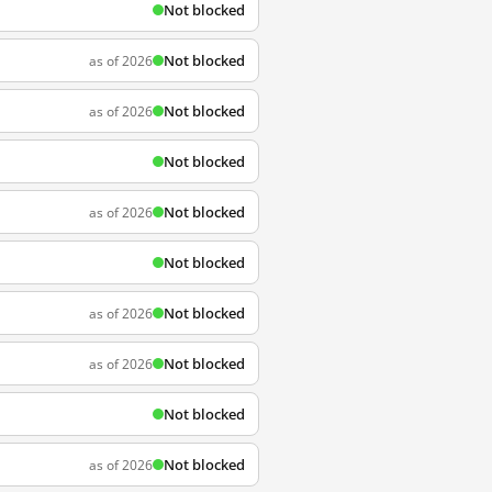
Not blocked
Not blocked
as of 2026
Not blocked
as of 2026
Not blocked
Not blocked
as of 2026
Not blocked
Not blocked
as of 2026
Not blocked
as of 2026
Not blocked
Not blocked
as of 2026