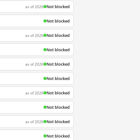
Not blocked
as of 2026
Not blocked
Not blocked
as of 2026
Not blocked
Not blocked
as of 2026
Not blocked
Not blocked
as of 2026
Not blocked
Not blocked
as of 2026
Not blocked