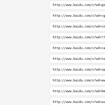
http://www.baidu.com/s?wd=g
http://www.baidu.com/s?wd=c
http://www.baidu.com/s?wd=c
http://www.baidu.com/s?wd=?
http://www.baidu.com/s?wd=c
http://www.baidu.com/s?wd=t
http://www.baidu.com/s?wd=v
http://www.baidu.com/s?wd=a
http://www.baidu.com/s?wd=b
http://www.baidu.com/s?wd=a