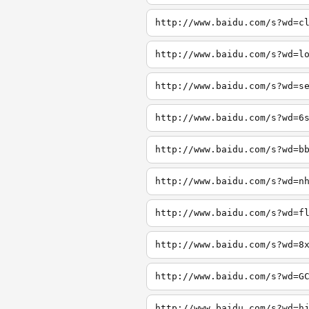
http://www.baidu.com/s?wd=c
http://www.baidu.com/s?wd=l
http://www.baidu.com/s?wd=s
http://www.baidu.com/s?wd=6
http://www.baidu.com/s?wd=b
http://www.baidu.com/s?wd=n
http://www.baidu.com/s?wd=f
http://www.baidu.com/s?wd=8
http://www.baidu.com/s?wd=G
http://www.baidu.com/s?wd=h