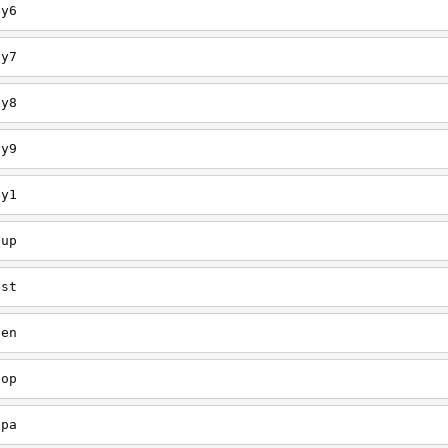
ey6
ey7
ey8
ey9
ey1
oup
est
een
oop
upa