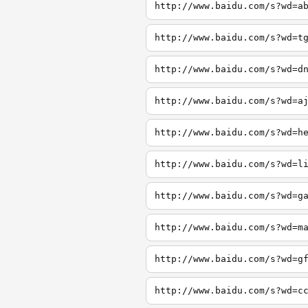
http://www.baidu.com/s?wd=a
http://www.baidu.com/s?wd=t
http://www.baidu.com/s?wd=d
http://www.baidu.com/s?wd=a
http://www.baidu.com/s?wd=h
http://www.baidu.com/s?wd=l
http://www.baidu.com/s?wd=g
http://www.baidu.com/s?wd=m
http://www.baidu.com/s?wd=g
http://www.baidu.com/s?wd=c