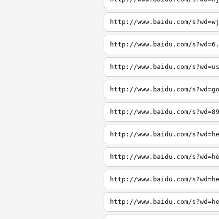
http://www.baidu.com/s?wd=w
http://www.baidu.com/s?wd=6
http://www.baidu.com/s?wd=u
http://www.baidu.com/s?wd=g
http://www.baidu.com/s?wd=8
http://www.baidu.com/s?wd=h
http://www.baidu.com/s?wd=h
http://www.baidu.com/s?wd=h
http://www.baidu.com/s?wd=h