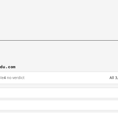
idu.com
le
4
no verdict
All 