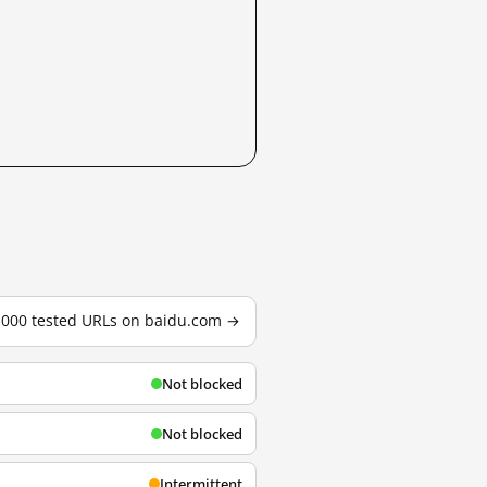
3,000 tested URLs on baidu.com →
Not blocked
Not blocked
Intermittent