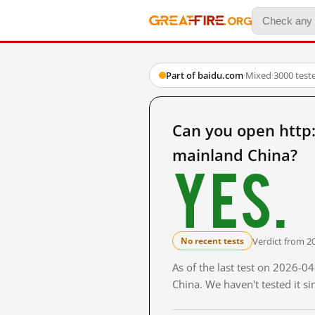
Part of baidu.com
·
Mixed
·
3000 test
Can you open ht
mainland China?
Yes.
Verdict from 2
No recent tests
As of the last test on 2026-
China. We haven't tested it s