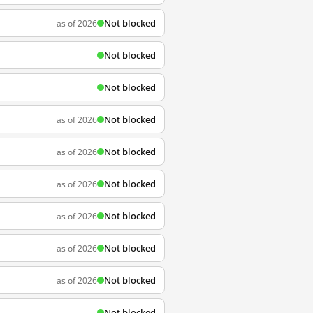
Not blocked
as of 2026
Not blocked
Not blocked
Not blocked
as of 2026
Not blocked
as of 2026
Not blocked
as of 2026
Not blocked
as of 2026
Not blocked
as of 2026
Not blocked
as of 2026
Not blocked