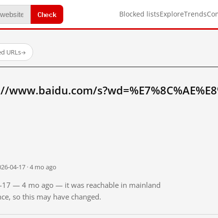
Check
Blocked lists
Explore
Trends
Co
ed URLs
→
tp://www.baidu.com/s?wd=%E7%8C%AE%E
026-04-17 · 4 mo ago
04-17 — 4 mo ago — it was reachable in mainland
ince, so this may have changed.