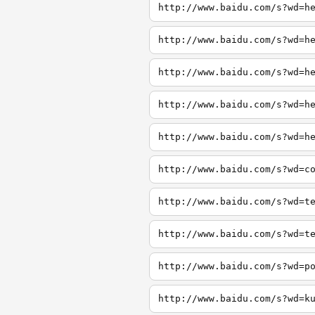
http://www.baidu.com/s?wd=h
http://www.baidu.com/s?wd=h
http://www.baidu.com/s?wd=h
http://www.baidu.com/s?wd=h
http://www.baidu.com/s?wd=h
http://www.baidu.com/s?wd=c
http://www.baidu.com/s?wd=t
http://www.baidu.com/s?wd=t
http://www.baidu.com/s?wd=p
http://www.baidu.com/s?wd=k