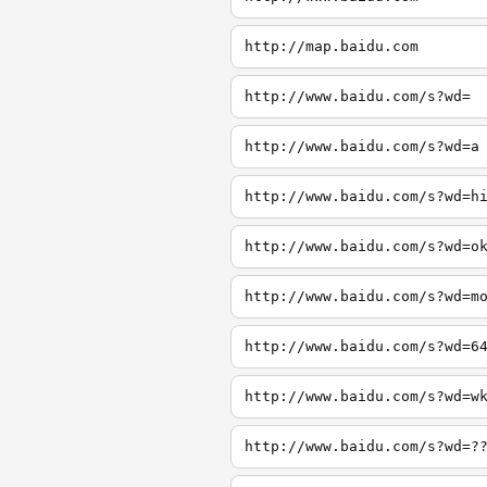
http://map.baidu.com
http://www.baidu.com/s?wd=
http://www.baidu.com/s?wd=a
http://www.baidu.com/s?wd=h
http://www.baidu.com/s?wd=o
http://www.baidu.com/s?wd=m
http://www.baidu.com/s?wd=6
http://www.baidu.com/s?wd=w
http://www.baidu.com/s?wd=?