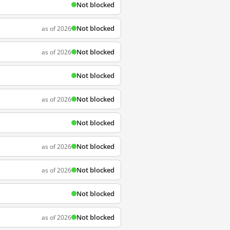
Not blocked
Not blocked
as of 2026
Not blocked
as of 2026
Not blocked
Not blocked
as of 2026
Not blocked
Not blocked
as of 2026
Not blocked
as of 2026
Not blocked
Not blocked
as of 2026