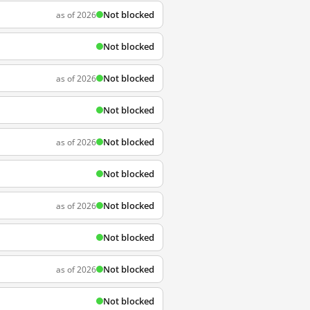
Not blocked
as of 2026
Not blocked
Not blocked
as of 2026
Not blocked
Not blocked
as of 2026
Not blocked
Not blocked
as of 2026
Not blocked
Not blocked
as of 2026
Not blocked