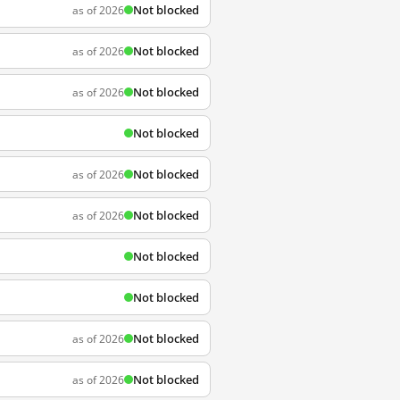
Not blocked
as of 2026
Not blocked
as of 2026
Not blocked
as of 2026
Not blocked
Not blocked
as of 2026
Not blocked
as of 2026
Not blocked
Not blocked
Not blocked
as of 2026
Not blocked
as of 2026