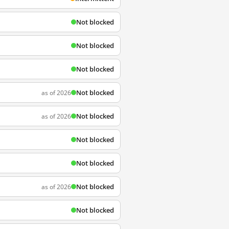
Not blocked
Not blocked
Not blocked
Not blocked
as of 2026
Not blocked
as of 2026
Not blocked
Not blocked
Not blocked
as of 2026
Not blocked