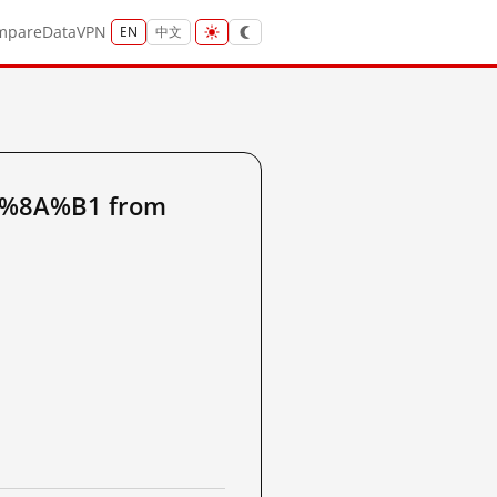
mpare
Data
VPN
EN
中文
8%8A%B1 from