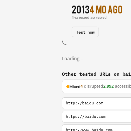
2013
4 mo ago
first tested
last tested
Test now
Loading…
Other tested URLs on ba
4
disrupted
2,992
accessib
Mixed
http://baidu.com
https://baidu.com
http://www.baidu.com