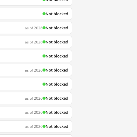
Not blocked
Not blocked
as of 2026
Not blocked
as of 2026
Not blocked
Not blocked
as of 2026
Not blocked
Not blocked
as of 2026
Not blocked
as of 2026
Not blocked
as of 2026