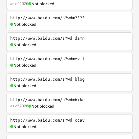
as of 2026
Not blocked
http://www.baidu.com/s?wd=????
Not blocked
http://www.baidu.com/s?wd=damn
Not blocked
http://www.baidu.com/s?wd=evil
Not blocked
http://www.baidu.com/s?wd=blog
Not blocked
http://www.baidu.com/s?wd=bike
as of 2026
Not blocked
http://www.baidu.com/s?wd=ccav
Not blocked