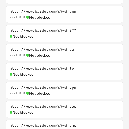
http://www.baidu.com/s?wd=cnn
as of 2026
Not blocked
http://www.baidu.com/s?wd=???
Not blocked
http://www.baidu.com/s?wd=car
as of 2026
Not blocked
http://www.baidu.com/s?wd=tor
Not blocked
http://www.baidu.com/s?wd=vpn
as of 2026
Not blocked
http://www.baidu.com/s?wd=aww
Not blocked
http://www.baidu.com/s?wd=bmw