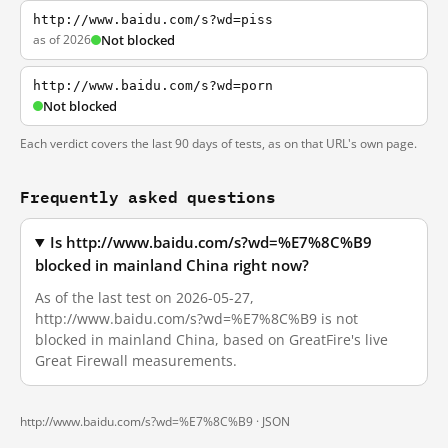
http://www.baidu.com/s?wd=piss
as of 2026
Not blocked
http://www.baidu.com/s?wd=porn
Not blocked
Each verdict covers the last 90 days of tests, as on that URL's own page.
Frequently asked questions
Is http://www.baidu.com/s?wd=%E7%8C%B9
blocked in mainland China right now?
As of the last test on 2026-05-27,
http://www.baidu.com/s?wd=%E7%8C%B9 is not
blocked in mainland China, based on GreatFire's live
Great Firewall measurements.
http://www.baidu.com/s?wd=%E7%8C%B9 ·
JSON