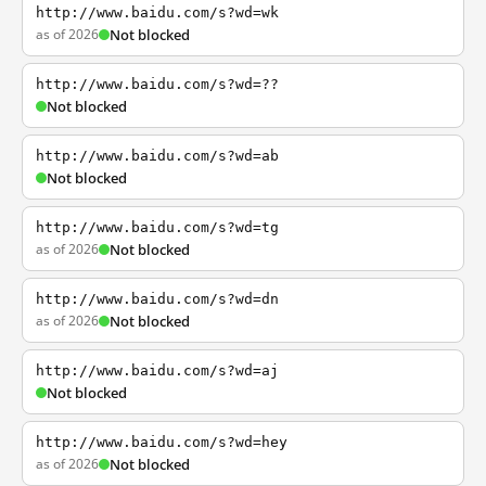
http://www.baidu.com/s?wd=wk
as of 2026
Not blocked
http://www.baidu.com/s?wd=??
Not blocked
http://www.baidu.com/s?wd=ab
Not blocked
http://www.baidu.com/s?wd=tg
as of 2026
Not blocked
http://www.baidu.com/s?wd=dn
as of 2026
Not blocked
http://www.baidu.com/s?wd=aj
Not blocked
http://www.baidu.com/s?wd=hey
as of 2026
Not blocked