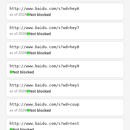
http://www.baidu.com/s?wd=hey6
as of 2026
Not blocked
http://www.baidu.com/s?wd=hey7
as of 2026
Not blocked
http://www.baidu.com/s?wd=hey8
as of 2026
Not blocked
http://www.baidu.com/s?wd=hey9
Not blocked
http://www.baidu.com/s?wd=hey1
as of 2026
Not blocked
http://www.baidu.com/s?wd=coup
as of 2026
Not blocked
http://www.baidu.com/s?wd=test
Not blocked