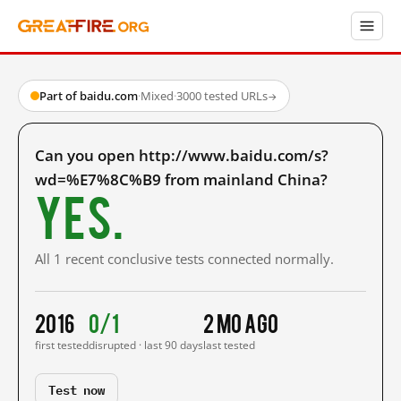
Part of baidu.com
·
Mixed
·
3000 tested URLs
→
Can you open http://www.baidu.com/s?
wd=%E7%8C%B9 from mainland China?
Yes.
All 1 recent conclusive tests connected normally.
2016
0/1
2 mo ago
first tested
disrupted · last 90 days
last tested
Test now