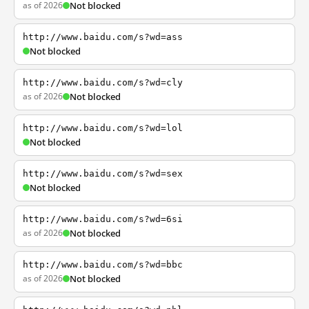
as of 2026
Not blocked
http://www.baidu.com/s?wd=ass
Not blocked
http://www.baidu.com/s?wd=cly
as of 2026
Not blocked
http://www.baidu.com/s?wd=lol
Not blocked
http://www.baidu.com/s?wd=sex
Not blocked
http://www.baidu.com/s?wd=6si
as of 2026
Not blocked
http://www.baidu.com/s?wd=bbc
as of 2026
Not blocked