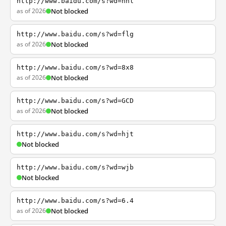
http://www.baidu.com/s?wd=nhl
as of 2026
Not blocked
http://www.baidu.com/s?wd=flg
as of 2026
Not blocked
http://www.baidu.com/s?wd=8x8
as of 2026
Not blocked
http://www.baidu.com/s?wd=GCD
as of 2026
Not blocked
http://www.baidu.com/s?wd=hjt
Not blocked
http://www.baidu.com/s?wd=wjb
Not blocked
http://www.baidu.com/s?wd=6.4
as of 2026
Not blocked