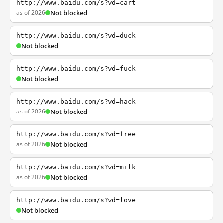
http://www.baidu.com/s?wd=cart
as of 2026
Not blocked
http://www.baidu.com/s?wd=duck
Not blocked
http://www.baidu.com/s?wd=fuck
Not blocked
http://www.baidu.com/s?wd=hack
as of 2026
Not blocked
http://www.baidu.com/s?wd=free
as of 2026
Not blocked
http://www.baidu.com/s?wd=milk
as of 2026
Not blocked
http://www.baidu.com/s?wd=love
Not blocked