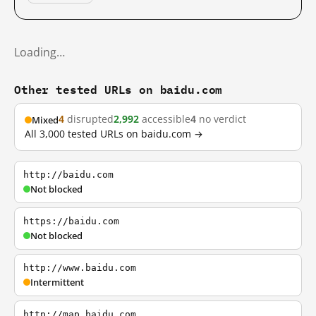
Loading…
Other tested URLs on baidu.com
4
disrupted
2,992
accessible
4
no verdict
Mixed
All 3,000 tested URLs on baidu.com →
http://baidu.com
Not blocked
https://baidu.com
Not blocked
http://www.baidu.com
Intermittent
http://map.baidu.com