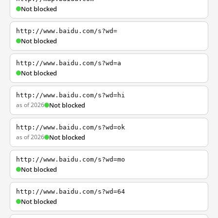
Not blocked
http://www.baidu.com/s?wd=
Not blocked
http://www.baidu.com/s?wd=a
Not blocked
http://www.baidu.com/s?wd=hi
as of 2026
Not blocked
http://www.baidu.com/s?wd=ok
as of 2026
Not blocked
http://www.baidu.com/s?wd=mo
Not blocked
http://www.baidu.com/s?wd=64
Not blocked