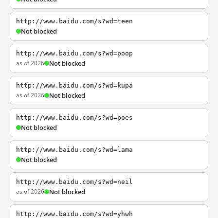
http://www.baidu.com/s?wd=teen
Not blocked
http://www.baidu.com/s?wd=poop
as of 2026
Not blocked
http://www.baidu.com/s?wd=kupa
as of 2026
Not blocked
http://www.baidu.com/s?wd=poes
Not blocked
http://www.baidu.com/s?wd=lama
Not blocked
http://www.baidu.com/s?wd=neil
as of 2026
Not blocked
http://www.baidu.com/s?wd=yhwh