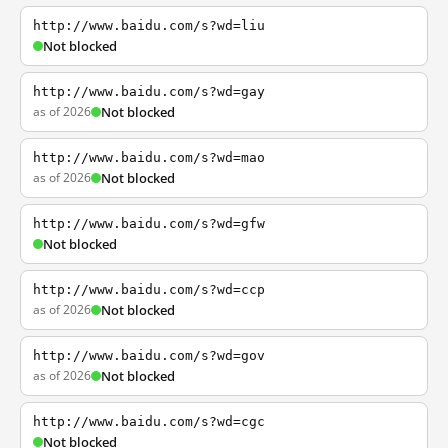
http://www.baidu.com/s?wd=liu
Not blocked
http://www.baidu.com/s?wd=gay
as of 2026
Not blocked
http://www.baidu.com/s?wd=mao
as of 2026
Not blocked
http://www.baidu.com/s?wd=gfw
Not blocked
http://www.baidu.com/s?wd=ccp
as of 2026
Not blocked
http://www.baidu.com/s?wd=gov
as of 2026
Not blocked
http://www.baidu.com/s?wd=cgc
Not blocked