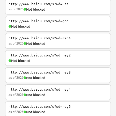
http://www.baidu.com/s?wd=usa
as of 2026
Not blocked
http://www.baidu.com/s?wd=god
Not blocked
http://www.baidu.com/s?wd=8964
as of 2026
Not blocked
http://www.baidu.com/s?wd=hey2
Not blocked
http://www.baidu.com/s?wd=hey3
as of 2026
Not blocked
http://www.baidu.com/s?wd=hey4
as of 2026
Not blocked
http://www.baidu.com/s?wd=hey5
as of 2026
Not blocked