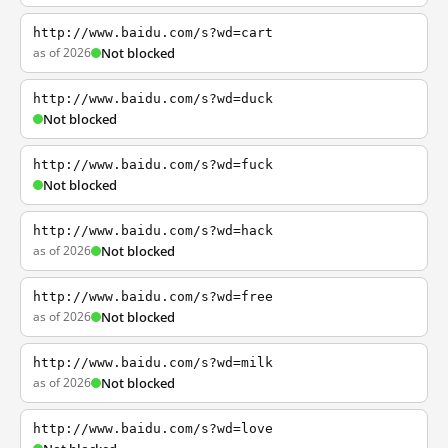
http://www.baidu.com/s?wd=cart
as of 2026
Not blocked
http://www.baidu.com/s?wd=duck
Not blocked
http://www.baidu.com/s?wd=fuck
Not blocked
http://www.baidu.com/s?wd=hack
as of 2026
Not blocked
http://www.baidu.com/s?wd=free
as of 2026
Not blocked
http://www.baidu.com/s?wd=milk
as of 2026
Not blocked
http://www.baidu.com/s?wd=love