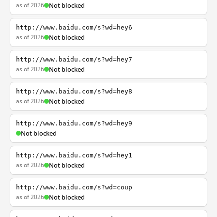
as of 2026
Not blocked
http://www.baidu.com/s?wd=hey6
as of 2026
Not blocked
http://www.baidu.com/s?wd=hey7
as of 2026
Not blocked
http://www.baidu.com/s?wd=hey8
as of 2026
Not blocked
http://www.baidu.com/s?wd=hey9
Not blocked
http://www.baidu.com/s?wd=hey1
as of 2026
Not blocked
http://www.baidu.com/s?wd=coup
as of 2026
Not blocked