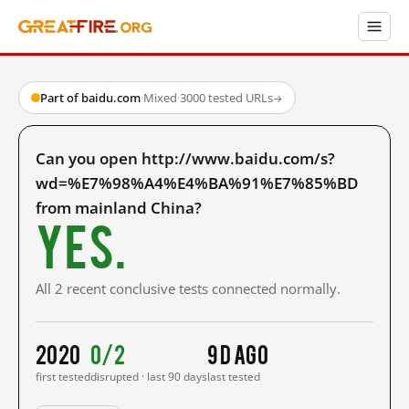
Part of baidu.com
·
Mixed
·
3000 tested URLs
→
Can you open http://www.baidu.com/s?
wd=%E7%98%A4%E4%BA%91%E7%85%BD
from mainland China?
Yes.
All 2 recent conclusive tests connected normally.
2020
0/2
9 d ago
first tested
disrupted · last 90 days
last tested