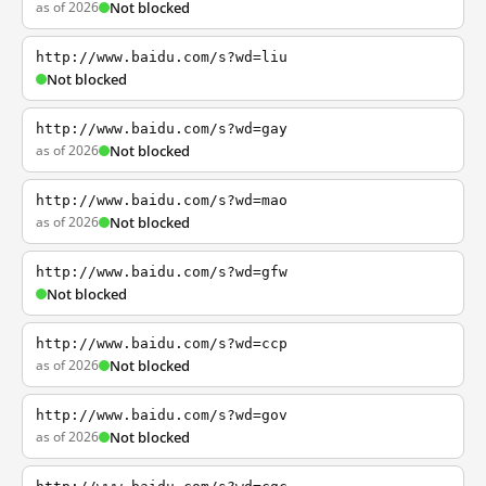
as of 2026
Not blocked
http://www.baidu.com/s?wd=liu
Not blocked
http://www.baidu.com/s?wd=gay
as of 2026
Not blocked
http://www.baidu.com/s?wd=mao
as of 2026
Not blocked
http://www.baidu.com/s?wd=gfw
Not blocked
http://www.baidu.com/s?wd=ccp
as of 2026
Not blocked
http://www.baidu.com/s?wd=gov
as of 2026
Not blocked