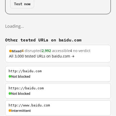
Test now
Loading…
Other tested URLs on baidu.com
4
disrupted
2,992
accessible
4
no verdict
Mixed
All 3,000 tested URLs on baidu.com →
http://baidu.com
Not blocked
https://baidu.com
Not blocked
http://www.baidu.com
Intermittent