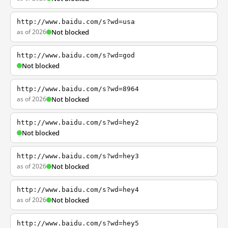
http://www.baidu.com/s?wd=usa
as of 2026
Not blocked
http://www.baidu.com/s?wd=god
Not blocked
http://www.baidu.com/s?wd=8964
as of 2026
Not blocked
http://www.baidu.com/s?wd=hey2
Not blocked
http://www.baidu.com/s?wd=hey3
as of 2026
Not blocked
http://www.baidu.com/s?wd=hey4
as of 2026
Not blocked
http://www.baidu.com/s?wd=hey5