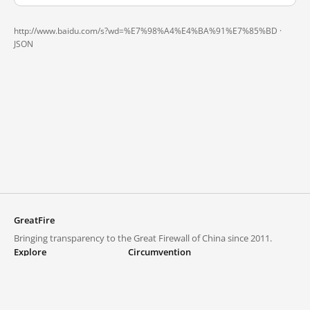
http://www.baidu.com/s?wd=%E7%98%A4%E4%BA%91%E7%85%BD ·
JSON
GreatFire
Bringing transparency to the Great Firewall of China since 2011.
Explore
Circumvention
Blocked lists
VPNs and proxies
Explore
Circumvention Central
Trends
GreatFireVPN