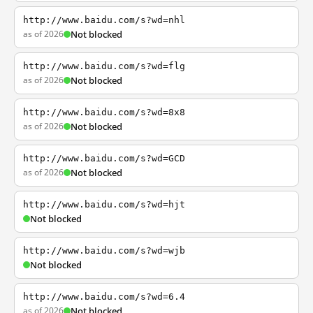
http://www.baidu.com/s?wd=nhl
as of 2026
Not blocked
http://www.baidu.com/s?wd=flg
as of 2026
Not blocked
http://www.baidu.com/s?wd=8x8
as of 2026
Not blocked
http://www.baidu.com/s?wd=GCD
as of 2026
Not blocked
http://www.baidu.com/s?wd=hjt
Not blocked
http://www.baidu.com/s?wd=wjb
Not blocked
http://www.baidu.com/s?wd=6.4
as of 2026
Not blocked