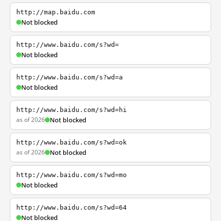
http://map.baidu.com
Not blocked
http://www.baidu.com/s?wd=
Not blocked
http://www.baidu.com/s?wd=a
Not blocked
http://www.baidu.com/s?wd=hi
as of 2026
Not blocked
http://www.baidu.com/s?wd=ok
as of 2026
Not blocked
http://www.baidu.com/s?wd=mo
Not blocked
http://www.baidu.com/s?wd=64
Not blocked