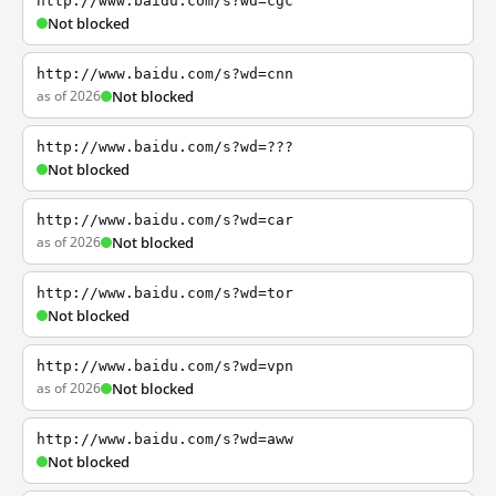
http://www.baidu.com/s?wd=cgc
Not blocked
http://www.baidu.com/s?wd=cnn
as of 2026
Not blocked
http://www.baidu.com/s?wd=???
Not blocked
http://www.baidu.com/s?wd=car
as of 2026
Not blocked
http://www.baidu.com/s?wd=tor
Not blocked
http://www.baidu.com/s?wd=vpn
as of 2026
Not blocked
http://www.baidu.com/s?wd=aww
Not blocked