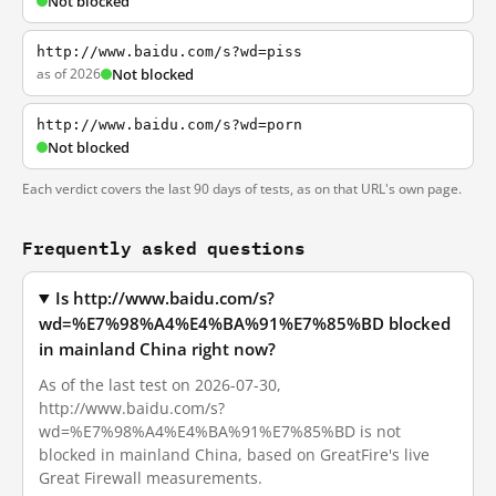
Not blocked
http://www.baidu.com/s?wd=piss
as of 2026
Not blocked
http://www.baidu.com/s?wd=porn
Not blocked
Each verdict covers the last 90 days of tests, as on that URL's own page.
Frequently asked questions
Is http://www.baidu.com/s?
wd=%E7%98%A4%E4%BA%91%E7%85%BD blocked
in mainland China right now?
As of the last test on 2026-07-30,
http://www.baidu.com/s?
wd=%E7%98%A4%E4%BA%91%E7%85%BD is not
blocked in mainland China, based on GreatFire's live
Great Firewall measurements.