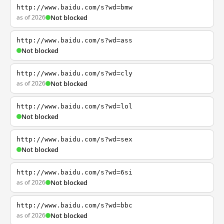
http://www.baidu.com/s?wd=bmw
as of 2026
Not blocked
http://www.baidu.com/s?wd=ass
Not blocked
http://www.baidu.com/s?wd=cly
as of 2026
Not blocked
http://www.baidu.com/s?wd=lol
Not blocked
http://www.baidu.com/s?wd=sex
Not blocked
http://www.baidu.com/s?wd=6si
as of 2026
Not blocked
http://www.baidu.com/s?wd=bbc
as of 2026
Not blocked