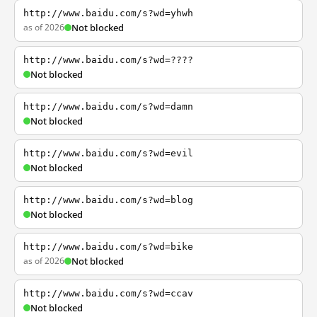
http://www.baidu.com/s?wd=yhwh
as of 2026
Not blocked
http://www.baidu.com/s?wd=????
Not blocked
http://www.baidu.com/s?wd=damn
Not blocked
http://www.baidu.com/s?wd=evil
Not blocked
http://www.baidu.com/s?wd=blog
Not blocked
http://www.baidu.com/s?wd=bike
as of 2026
Not blocked
http://www.baidu.com/s?wd=ccav
Not blocked