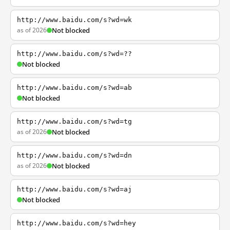
http://www.baidu.com/s?wd=wk
as of 2026
Not blocked
http://www.baidu.com/s?wd=??
Not blocked
http://www.baidu.com/s?wd=ab
Not blocked
http://www.baidu.com/s?wd=tg
as of 2026
Not blocked
http://www.baidu.com/s?wd=dn
as of 2026
Not blocked
http://www.baidu.com/s?wd=aj
Not blocked
http://www.baidu.com/s?wd=hey