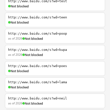
http://www.baidu.com/s?wd=test
Not blocked
http://www.baidu.com/s?wd=teen
Not blocked
http://www.baidu.com/s?wd=poop
as of 2026
Not blocked
http://www.baidu.com/s?wd=kupa
as of 2026
Not blocked
http://www.baidu.com/s?wd=poes
Not blocked
http://www.baidu.com/s?wd=lama
Not blocked
http://www.baidu.com/s?wd=neil
as of 2026
Not blocked