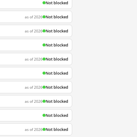
Not blocked
Not blocked
as of 2026
Not blocked
as of 2026
Not blocked
Not blocked
as of 2026
Not blocked
Not blocked
as of 2026
Not blocked
as of 2026
Not blocked
Not blocked
as of 2026