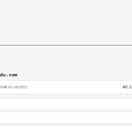
idu.com
le
4
no verdict
All 