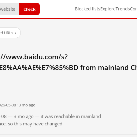
Check
Blocked lists
Explore
Trends
Co
ed URLs
→
://www.baidu.com/s?
8%AA%AE%E7%85%BD from mainland Ch
026-05-08 · 3 mo ago
05-08 — 3 mo ago — it was reachable in mainland
ince, so this may have changed.