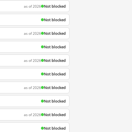
Not blocked
as of 2026
Not blocked
Not blocked
as of 2026
Not blocked
Not blocked
as of 2026
Not blocked
Not blocked
as of 2026
Not blocked
Not blocked
as of 2026
Not blocked