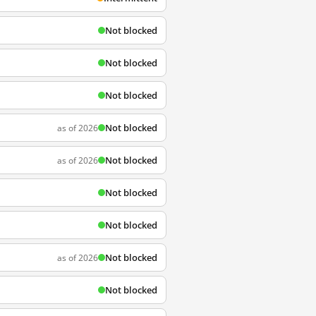
Not blocked
Not blocked
Not blocked
Not blocked
as of 2026
Not blocked
as of 2026
Not blocked
Not blocked
Not blocked
as of 2026
Not blocked