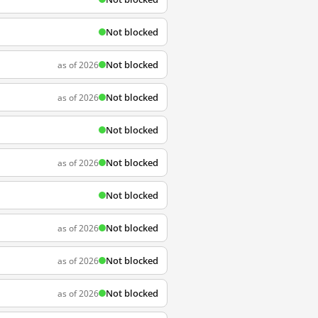
Not blocked
Not blocked
as of 2026
Not blocked
as of 2026
Not blocked
Not blocked
as of 2026
Not blocked
Not blocked
as of 2026
Not blocked
as of 2026
Not blocked
as of 2026