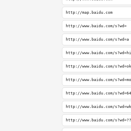
http://map.baidu.com
http://www.baidu.com/s?wd=
http://www.baidu.com/s?wd=a
http://www.baidu.com/s?wd=h
http://www.baidu.com/s?wd=o
http://www.baidu.com/s?wd=m
http://www.baidu.com/s?wd=6
http://www.baidu.com/s?wd=w
http://www.baidu.com/s?wd=?