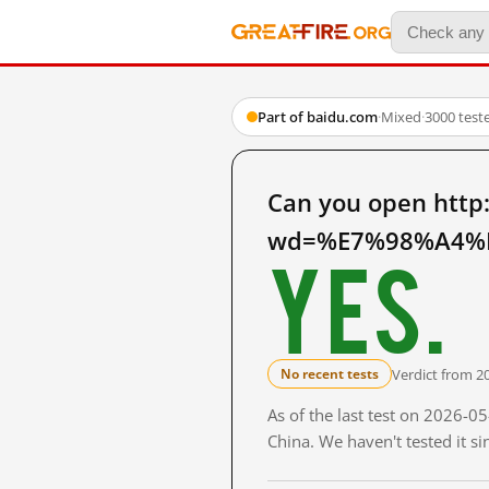
Part of baidu.com
·
Mixed
·
3000 test
Can you open http
wd=%E7%98%A4%E
Yes.
Verdict from 2
No recent tests
As of the last test on 2026-
China. We haven't tested it s