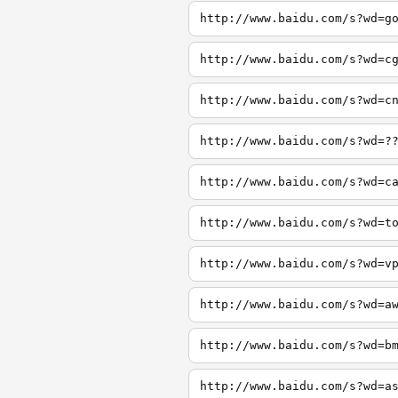
http://www.baidu.com/s?wd=g
http://www.baidu.com/s?wd=c
http://www.baidu.com/s?wd=c
http://www.baidu.com/s?wd=?
http://www.baidu.com/s?wd=c
http://www.baidu.com/s?wd=t
http://www.baidu.com/s?wd=v
http://www.baidu.com/s?wd=a
http://www.baidu.com/s?wd=b
http://www.baidu.com/s?wd=a