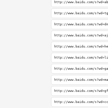
http://www.baidu.com/s?wd=a
http://www.baidu.com/s?wd=t
http://www.baidu.com/s?wd=d
http://www.baidu.com/s?wd=a
http://www.baidu.com/s?wd=h
http://www.baidu.com/s?wd=l
http://www.baidu.com/s?wd=g
http://www.baidu.com/s?wd=m
http://www.baidu.com/s?wd=g
http://www.baidu.com/s?wd=c