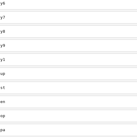
ey6
ey7
ey8
ey9
ey1
oup
est
een
oop
upa