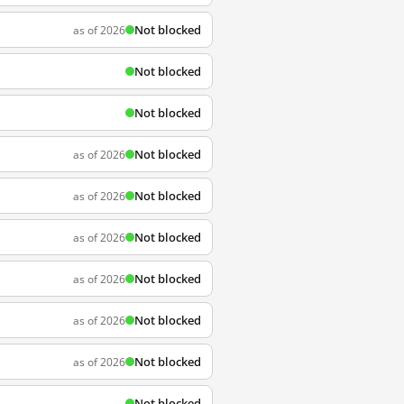
Not blocked
as of 2026
Not blocked
Not blocked
Not blocked
as of 2026
Not blocked
as of 2026
Not blocked
as of 2026
Not blocked
as of 2026
Not blocked
as of 2026
Not blocked
as of 2026
Not blocked