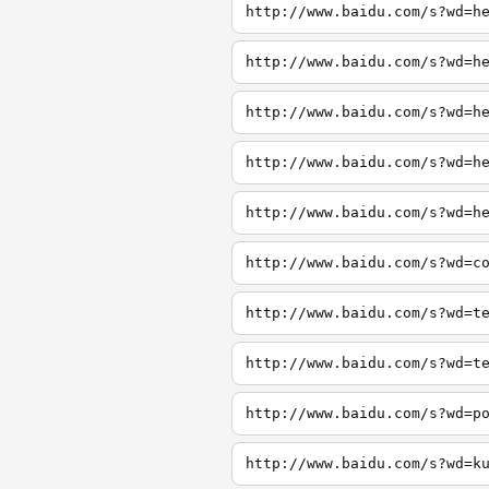
http://www.baidu.com/s?wd=h
http://www.baidu.com/s?wd=h
http://www.baidu.com/s?wd=h
http://www.baidu.com/s?wd=h
http://www.baidu.com/s?wd=h
http://www.baidu.com/s?wd=c
http://www.baidu.com/s?wd=t
http://www.baidu.com/s?wd=t
http://www.baidu.com/s?wd=p
http://www.baidu.com/s?wd=k