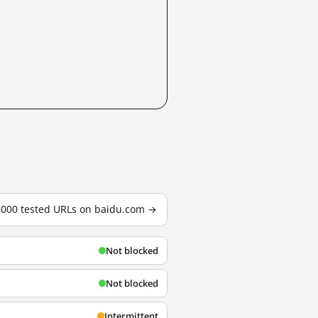
3,000 tested URLs on baidu.com →
Not blocked
Not blocked
Intermittent