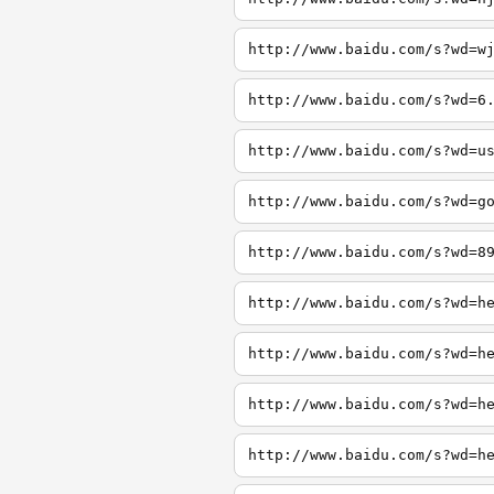
http://www.baidu.com/s?wd=w
http://www.baidu.com/s?wd=6
http://www.baidu.com/s?wd=u
http://www.baidu.com/s?wd=g
http://www.baidu.com/s?wd=8
http://www.baidu.com/s?wd=h
http://www.baidu.com/s?wd=h
http://www.baidu.com/s?wd=h
http://www.baidu.com/s?wd=h