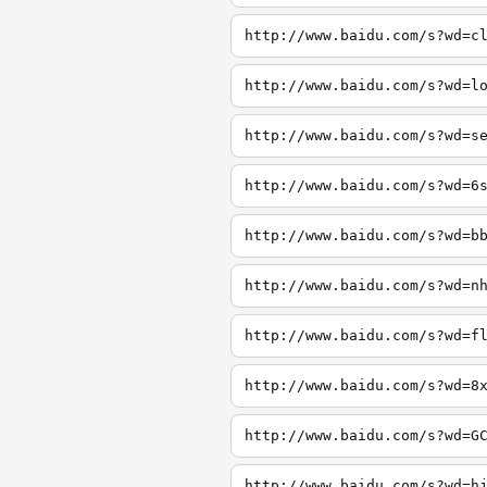
http://www.baidu.com/s?wd=c
http://www.baidu.com/s?wd=l
http://www.baidu.com/s?wd=s
http://www.baidu.com/s?wd=6
http://www.baidu.com/s?wd=b
http://www.baidu.com/s?wd=n
http://www.baidu.com/s?wd=f
http://www.baidu.com/s?wd=8
http://www.baidu.com/s?wd=G
http://www.baidu.com/s?wd=h