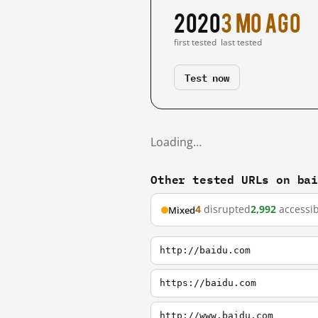
2020
3 mo ago
first tested
last tested
Test now
Loading…
Other tested URLs on ba
4
disrupted
2,992
accessib
Mixed
http://baidu.com
https://baidu.com
http://www.baidu.com