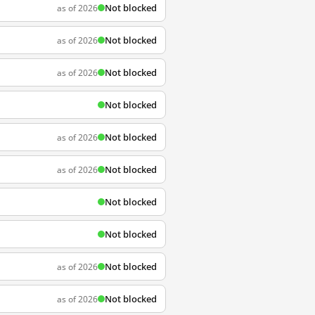
Not blocked
as of 2026
Not blocked
as of 2026
Not blocked
as of 2026
Not blocked
Not blocked
as of 2026
Not blocked
as of 2026
Not blocked
Not blocked
Not blocked
as of 2026
Not blocked
as of 2026