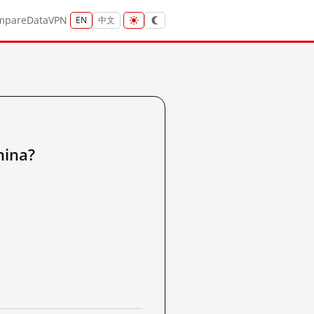
mpare
Data
VPN
EN
中文
ina?