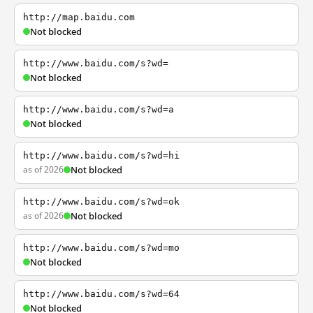
http://map.baidu.com
Not blocked
http://www.baidu.com/s?wd=
Not blocked
http://www.baidu.com/s?wd=a
Not blocked
http://www.baidu.com/s?wd=hi
as of 2026
Not blocked
http://www.baidu.com/s?wd=ok
as of 2026
Not blocked
http://www.baidu.com/s?wd=mo
Not blocked
http://www.baidu.com/s?wd=64
Not blocked