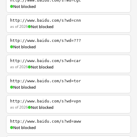
http://www.baidu.com/s?wd=cgc
Not blocked
http://www.baidu.com/s?wd=cnn
as of 2026
Not blocked
http://www.baidu.com/s?wd=???
Not blocked
http://www.baidu.com/s?wd=car
as of 2026
Not blocked
http://www.baidu.com/s?wd=tor
Not blocked
http://www.baidu.com/s?wd=vpn
as of 2026
Not blocked
http://www.baidu.com/s?wd=aww
Not blocked