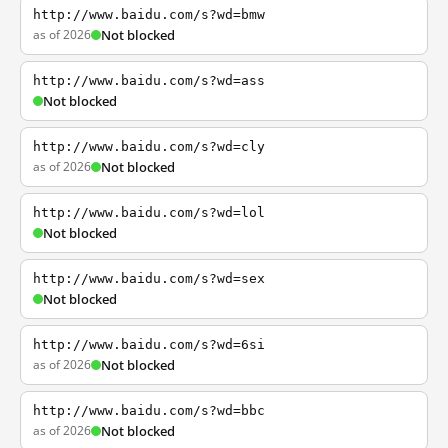
http://www.baidu.com/s?wd=bmw
as of 2026
Not blocked
http://www.baidu.com/s?wd=ass
Not blocked
http://www.baidu.com/s?wd=cly
as of 2026
Not blocked
http://www.baidu.com/s?wd=lol
Not blocked
http://www.baidu.com/s?wd=sex
Not blocked
http://www.baidu.com/s?wd=6si
as of 2026
Not blocked
http://www.baidu.com/s?wd=bbc
as of 2026
Not blocked