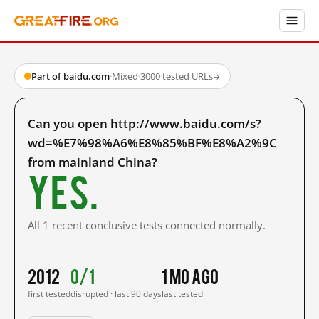
Part of baidu.com
·
Mixed
·
3000 tested URLs
→
Can you open http://www.baidu.com/s?
wd=%E7%98%A6%E8%85%BF%E8%A2%9C
from mainland China?
Yes.
All 1 recent conclusive tests connected normally.
2012
0/1
1 mo ago
first tested
disrupted · last 90 days
last tested