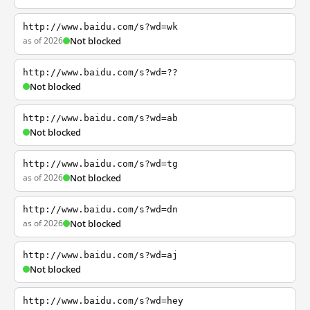
http://www.baidu.com/s?wd=wk
as of 2026
Not blocked
http://www.baidu.com/s?wd=??
Not blocked
http://www.baidu.com/s?wd=ab
Not blocked
http://www.baidu.com/s?wd=tg
as of 2026
Not blocked
http://www.baidu.com/s?wd=dn
as of 2026
Not blocked
http://www.baidu.com/s?wd=aj
Not blocked
http://www.baidu.com/s?wd=hey