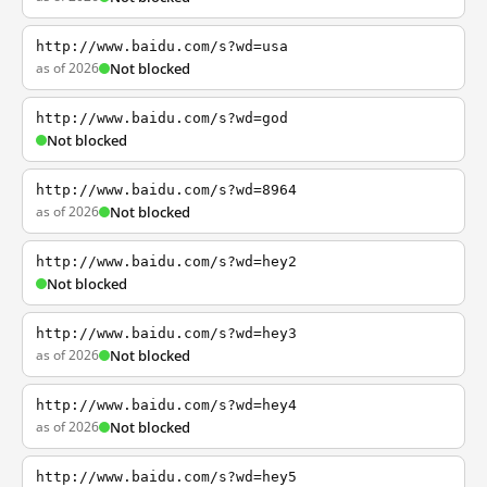
http://www.baidu.com/s?wd=usa
as of 2026
Not blocked
http://www.baidu.com/s?wd=god
Not blocked
http://www.baidu.com/s?wd=8964
as of 2026
Not blocked
http://www.baidu.com/s?wd=hey2
Not blocked
http://www.baidu.com/s?wd=hey3
as of 2026
Not blocked
http://www.baidu.com/s?wd=hey4
as of 2026
Not blocked
http://www.baidu.com/s?wd=hey5