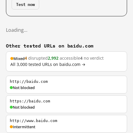
Test now
Loading…
Other tested URLs on baidu.com
4
disrupted
2,992
accessible
4
no verdict
Mixed
All 3,000 tested URLs on baidu.com →
http://baidu.com
Not blocked
https://baidu.com
Not blocked
http://www.baidu.com
Intermittent