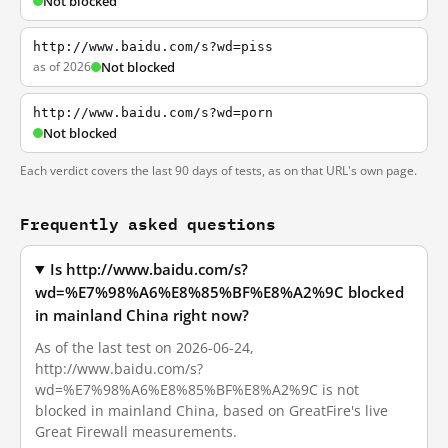
Not blocked
http://www.baidu.com/s?wd=piss
as of 2026
Not blocked
http://www.baidu.com/s?wd=porn
Not blocked
Each verdict covers the last 90 days of tests, as on that URL's own page.
Frequently asked questions
Is http://www.baidu.com/s?
wd=%E7%98%A6%E8%85%BF%E8%A2%9C blocked
in mainland China right now?
As of the last test on 2026-06-24,
http://www.baidu.com/s?
wd=%E7%98%A6%E8%85%BF%E8%A2%9C is not
blocked in mainland China, based on GreatFire's live
Great Firewall measurements.