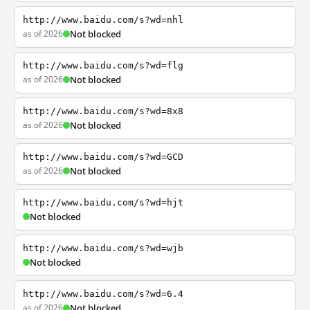
http://www.baidu.com/s?wd=nhl
as of 2026
Not blocked
http://www.baidu.com/s?wd=flg
as of 2026
Not blocked
http://www.baidu.com/s?wd=8x8
as of 2026
Not blocked
http://www.baidu.com/s?wd=GCD
as of 2026
Not blocked
http://www.baidu.com/s?wd=hjt
Not blocked
http://www.baidu.com/s?wd=wjb
Not blocked
http://www.baidu.com/s?wd=6.4
as of 2026
Not blocked