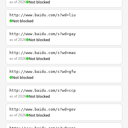
as of 2026
Not blocked
http://www.baidu.com/s?wd=liu
Not blocked
http://www.baidu.com/s?wd=gay
as of 2026
Not blocked
http://www.baidu.com/s?wd=mao
as of 2026
Not blocked
http://www.baidu.com/s?wd=gfw
Not blocked
http://www.baidu.com/s?wd=ccp
as of 2026
Not blocked
http://www.baidu.com/s?wd=gov
as of 2026
Not blocked