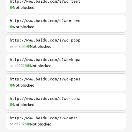
http://www.baidu.com/s?wd=test
Not blocked
http://www.baidu.com/s?wd=teen
Not blocked
http://www.baidu.com/s?wd=poop
as of 2026
Not blocked
http://www.baidu.com/s?wd=kupa
as of 2026
Not blocked
http://www.baidu.com/s?wd=poes
Not blocked
http://www.baidu.com/s?wd=lama
Not blocked
http://www.baidu.com/s?wd=neil
as of 2026
Not blocked