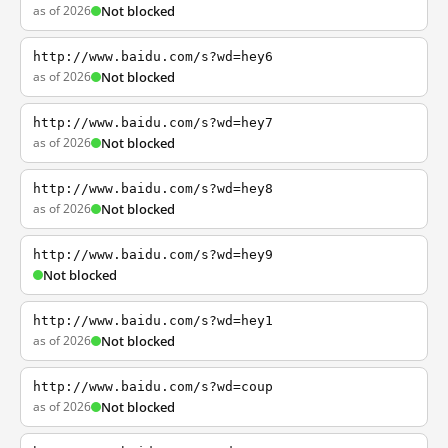
as of 2026
Not blocked
http://www.baidu.com/s?wd=hey6
as of 2026
Not blocked
http://www.baidu.com/s?wd=hey7
as of 2026
Not blocked
http://www.baidu.com/s?wd=hey8
as of 2026
Not blocked
http://www.baidu.com/s?wd=hey9
Not blocked
http://www.baidu.com/s?wd=hey1
as of 2026
Not blocked
http://www.baidu.com/s?wd=coup
as of 2026
Not blocked