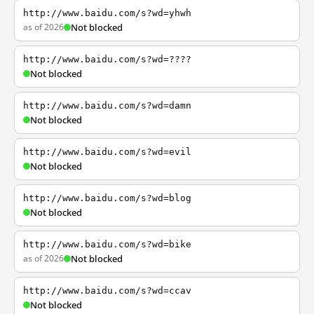
http://www.baidu.com/s?wd=yhwh
as of 2026
Not blocked
http://www.baidu.com/s?wd=????
Not blocked
http://www.baidu.com/s?wd=damn
Not blocked
http://www.baidu.com/s?wd=evil
Not blocked
http://www.baidu.com/s?wd=blog
Not blocked
http://www.baidu.com/s?wd=bike
as of 2026
Not blocked
http://www.baidu.com/s?wd=ccav
Not blocked