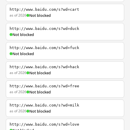
http://www.baidu.com/s?wd=cart
as of 2026
Not blocked
http://www.baidu.com/s?wd=duck
Not blocked
http://www.baidu.com/s?wd=fuck
Not blocked
http://www.baidu.com/s?wd=hack
as of 2026
Not blocked
http://www.baidu.com/s?wd=free
as of 2026
Not blocked
http://www.baidu.com/s?wd=milk
as of 2026
Not blocked
http://www.baidu.com/s?wd=love