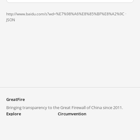
http://www.baidu.com/s?wd=%E7%98%A6%E8%85%BF%E8%A2%9C ·
JSON
GreatFire
Bringing transparency to the Great Firewall of China since 2011.
Explore
Circumvention
Blocked lists
VPNs and proxies
Explore
Circumvention Central
Trends
GreatFireVPN