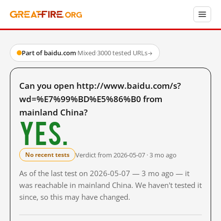
Part of baidu.com
·
Mixed
·
3000 tested URLs
→
Can you open http://www.baidu.com/s?
wd=%E7%99%BD%E5%86%B0 from
mainland China?
Yes.
Verdict from 2026-05-07 · 3 mo ago
No recent tests
As of the last test on 2026-05-07 — 3 mo ago — it
was reachable in mainland China. We haven't tested it
since, so this may have changed.