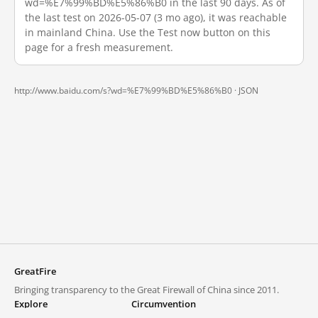
wd=%E7%99%BD%E5%86%B0 in the last 90 days. As of
the last test on 2026-05-07 (3 mo ago), it was reachable
in mainland China. Use the Test now button on this
page for a fresh measurement.
http://www.baidu.com/s?wd=%E7%99%BD%E5%86%B0 ·
JSON
GreatFire
Bringing transparency to the Great Firewall of China since 2011.
Explore
Circumvention