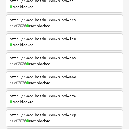
http://www.baidu.com/s?wd=aj
Not blocked
http://www.baidu.com/s?wd=hey
as of 2026
Not blocked
http://www.baidu.com/s?wd=liu
Not blocked
http://www.baidu.com/s?wd=gay
as of 2026
Not blocked
http://www.baidu.com/s?wd=mao
as of 2026
Not blocked
http://www.baidu.com/s?wd=gfw
Not blocked
http://www.baidu.com/s?wd=ccp
as of 2026
Not blocked