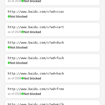
as of 2026
Not blocked
http://www.baidu.com/s?wd=ccav
Not blocked
http://www.baidu.com/s?wd=cart
as of 2026
Not blocked
http://www.baidu.com/s?wd=duck
Not blocked
http://www.baidu.com/s?wd=fuck
Not blocked
http://www.baidu.com/s?wd=hack
as of 2026
Not blocked
http://www.baidu.com/s?wd=free
as of 2026
Not blocked
http://www.baidu.com/s?wd=milk