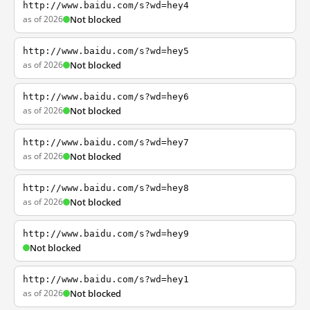
http://www.baidu.com/s?wd=hey4
as of 2026
Not blocked
http://www.baidu.com/s?wd=hey5
as of 2026
Not blocked
http://www.baidu.com/s?wd=hey6
as of 2026
Not blocked
http://www.baidu.com/s?wd=hey7
as of 2026
Not blocked
http://www.baidu.com/s?wd=hey8
as of 2026
Not blocked
http://www.baidu.com/s?wd=hey9
Not blocked
http://www.baidu.com/s?wd=hey1
as of 2026
Not blocked