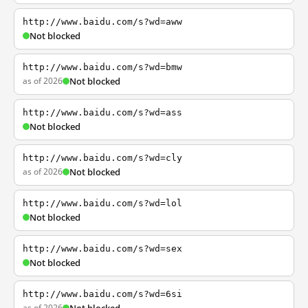
http://www.baidu.com/s?wd=aww
Not blocked
http://www.baidu.com/s?wd=bmw
as of 2026
Not blocked
http://www.baidu.com/s?wd=ass
Not blocked
http://www.baidu.com/s?wd=cly
as of 2026
Not blocked
http://www.baidu.com/s?wd=lol
Not blocked
http://www.baidu.com/s?wd=sex
Not blocked
http://www.baidu.com/s?wd=6si
as of 2026