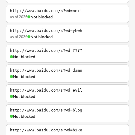
http://www.baidu.com/s?wd=neil
as of 2026
Not blocked
http://www.baidu.com/s?wd=yhwh
as of 2026
Not blocked
http://www.baidu.com/s?wd=????
Not blocked
http://www.baidu.com/s?wd=damn
Not blocked
http://www.baidu.com/s?wd=evil
Not blocked
http://www.baidu.com/s?wd=blog
Not blocked
http://www.baidu.com/s?wd=bike