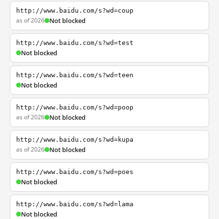
http://www.baidu.com/s?wd=coup
as of 2026
Not blocked
http://www.baidu.com/s?wd=test
Not blocked
http://www.baidu.com/s?wd=teen
Not blocked
http://www.baidu.com/s?wd=poop
as of 2026
Not blocked
http://www.baidu.com/s?wd=kupa
as of 2026
Not blocked
http://www.baidu.com/s?wd=poes
Not blocked
http://www.baidu.com/s?wd=lama
Not blocked