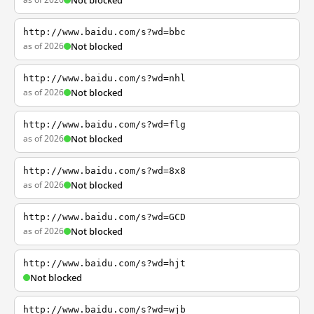
Not blocked
http://www.baidu.com/s?wd=bbc
as of 2026
Not blocked
http://www.baidu.com/s?wd=nhl
as of 2026
Not blocked
http://www.baidu.com/s?wd=flg
as of 2026
Not blocked
http://www.baidu.com/s?wd=8x8
as of 2026
Not blocked
http://www.baidu.com/s?wd=GCD
as of 2026
Not blocked
http://www.baidu.com/s?wd=hjt
Not blocked
http://www.baidu.com/s?wd=wjb