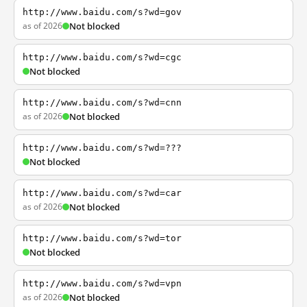
http://www.baidu.com/s?wd=gov
as of 2026
Not blocked
http://www.baidu.com/s?wd=cgc
Not blocked
http://www.baidu.com/s?wd=cnn
as of 2026
Not blocked
http://www.baidu.com/s?wd=???
Not blocked
http://www.baidu.com/s?wd=car
as of 2026
Not blocked
http://www.baidu.com/s?wd=tor
Not blocked
http://www.baidu.com/s?wd=vpn
as of 2026
Not blocked