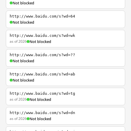
Not blocked
http://www.baidu.com/s?wd=64
Not blocked
http://www.baidu.com/s?wd=wk
as of 2026
Not blocked
http://www.baidu.com/s?wd=??
Not blocked
http://www.baidu.com/s?wd=ab
Not blocked
http://www.baidu.com/s?wd=tg
as of 2026
Not blocked
http://www.baidu.com/s?wd=dn
as of 2026
Not blocked