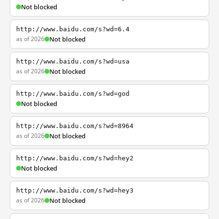
Not blocked
http://www.baidu.com/s?wd=6.4
as of 2026
Not blocked
http://www.baidu.com/s?wd=usa
as of 2026
Not blocked
http://www.baidu.com/s?wd=god
Not blocked
http://www.baidu.com/s?wd=8964
as of 2026
Not blocked
http://www.baidu.com/s?wd=hey2
Not blocked
http://www.baidu.com/s?wd=hey3
as of 2026
Not blocked