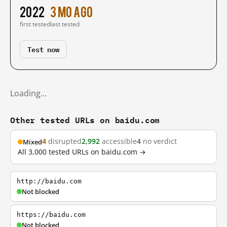
2022
3 mo ago
first tested
last tested
Test now
Loading…
Other tested URLs on baidu.com
4
disrupted
2,992
accessible
4
no verdict
Mixed
All 3,000 tested URLs on baidu.com →
http://baidu.com
Not blocked
https://baidu.com
Not blocked