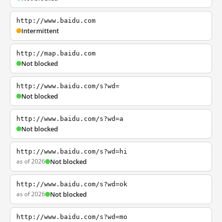
http://www.baidu.com
Intermittent
http://map.baidu.com
Not blocked
http://www.baidu.com/s?wd=
Not blocked
http://www.baidu.com/s?wd=a
Not blocked
http://www.baidu.com/s?wd=hi
as of 2026
Not blocked
http://www.baidu.com/s?wd=ok
as of 2026
Not blocked
http://www.baidu.com/s?wd=mo