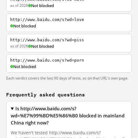
as of 2026
Not blocked
http://www.baidu.com/s?wd=love
Not blocked
http://www.baidu.com/s?wd=piss
as of 2026
Not blocked
http://www.baidu.com/s?wd=porn
Not blocked
Each verdict covers the last 90 days of tests, as on that URL's own page.
Frequently asked questions
Is http://www.baidu.com/s?
wd=%E7%99%BD%E5%86%B0 blocked in mainland
China right now?
We haven't tested http://www.baidu.com/s?