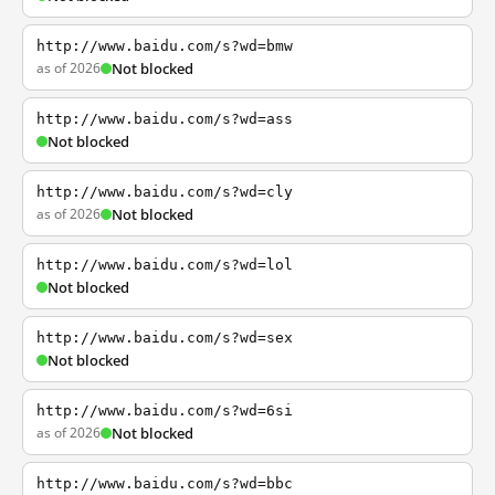
http://www.baidu.com/s?wd=bmw
as of 2026
Not blocked
http://www.baidu.com/s?wd=ass
Not blocked
http://www.baidu.com/s?wd=cly
as of 2026
Not blocked
http://www.baidu.com/s?wd=lol
Not blocked
http://www.baidu.com/s?wd=sex
Not blocked
http://www.baidu.com/s?wd=6si
as of 2026
Not blocked
http://www.baidu.com/s?wd=bbc