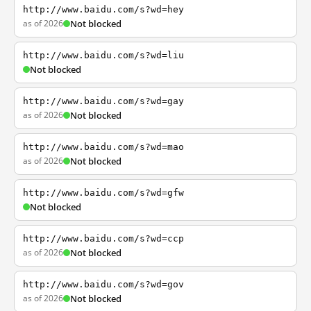
http://www.baidu.com/s?wd=hey
as of 2026
Not blocked
http://www.baidu.com/s?wd=liu
Not blocked
http://www.baidu.com/s?wd=gay
as of 2026
Not blocked
http://www.baidu.com/s?wd=mao
as of 2026
Not blocked
http://www.baidu.com/s?wd=gfw
Not blocked
http://www.baidu.com/s?wd=ccp
as of 2026
Not blocked
http://www.baidu.com/s?wd=gov
as of 2026
Not blocked