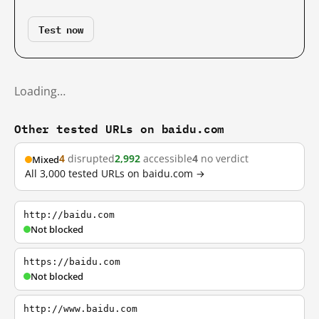
Test now
Loading…
Other tested URLs on baidu.com
4
disrupted
2,992
accessible
4
no verdict
Mixed
All 3,000 tested URLs on baidu.com →
http://baidu.com
Not blocked
https://baidu.com
Not blocked
http://www.baidu.com