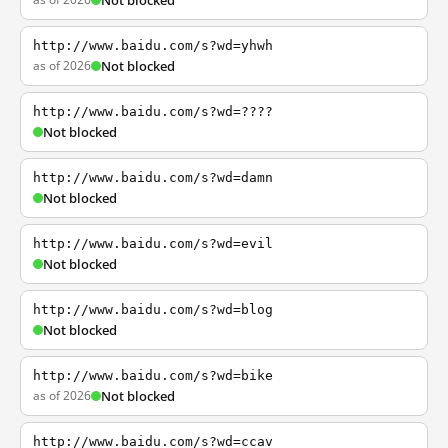
Not blocked
http://www.baidu.com/s?wd=yhwh
as of 2026
Not blocked
http://www.baidu.com/s?wd=????
Not blocked
http://www.baidu.com/s?wd=damn
Not blocked
http://www.baidu.com/s?wd=evil
Not blocked
http://www.baidu.com/s?wd=blog
Not blocked
http://www.baidu.com/s?wd=bike
as of 2026
Not blocked
http://www.baidu.com/s?wd=ccav