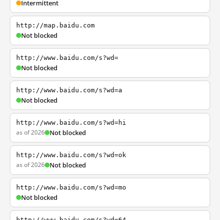
Intermittent
http://map.baidu.com
Not blocked
http://www.baidu.com/s?wd=
Not blocked
http://www.baidu.com/s?wd=a
Not blocked
http://www.baidu.com/s?wd=hi
as of 2026
Not blocked
http://www.baidu.com/s?wd=ok
as of 2026
Not blocked
http://www.baidu.com/s?wd=mo
Not blocked
http://www.baidu.com/s?wd=64