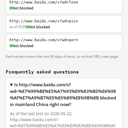
http://www.baidu.com/s?wd=love
Not blocked
http://www.baidu.com/s?wd=piss
as of 2026
Not blocked
http://www.baidu.com/s?wd=porn
Not blocked
Each verdict covers the last 90 days of tests, as on that URL's own page.
Frequently asked questions
Is http://www.baidu.com/s?
wd=%E7%99%BE%E5%A7%93%E9%83%BD%E6%98
%AF%E7%A9%B7%E5%85%89%E8%9B%8B blocked
in mainland China right now?
As of the last test on 2026-05-22,
http://www.baidu.com/s?
wd=%E7%99%BE%E5%A7%93%E9%83%BD%E6%98%AF