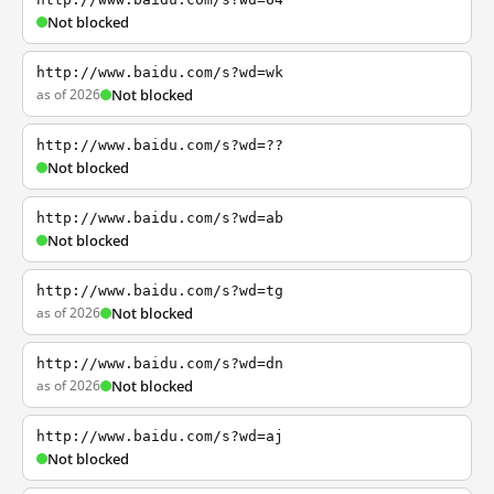
Not blocked
http://www.baidu.com/s?wd=wk
as of 2026
Not blocked
http://www.baidu.com/s?wd=??
Not blocked
http://www.baidu.com/s?wd=ab
Not blocked
http://www.baidu.com/s?wd=tg
as of 2026
Not blocked
http://www.baidu.com/s?wd=dn
as of 2026
Not blocked
http://www.baidu.com/s?wd=aj
Not blocked