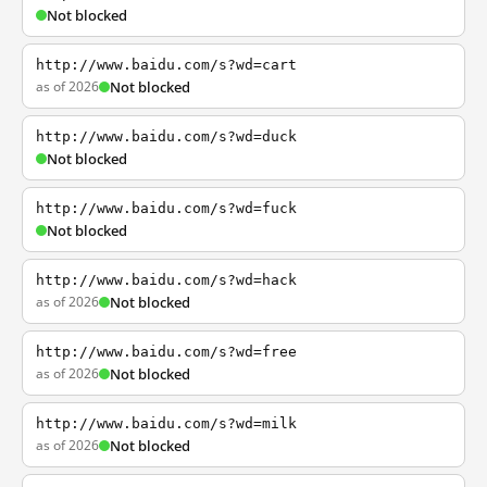
Not blocked
http://www.baidu.com/s?wd=cart
as of 2026
Not blocked
http://www.baidu.com/s?wd=duck
Not blocked
http://www.baidu.com/s?wd=fuck
Not blocked
http://www.baidu.com/s?wd=hack
as of 2026
Not blocked
http://www.baidu.com/s?wd=free
as of 2026
Not blocked
http://www.baidu.com/s?wd=milk
as of 2026
Not blocked