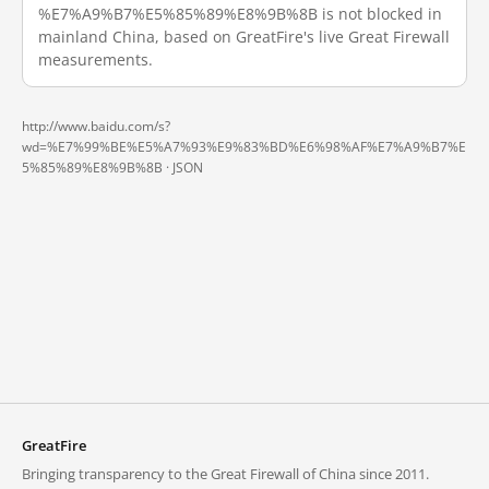
%E7%A9%B7%E5%85%89%E8%9B%8B is not blocked in
mainland China, based on GreatFire's live Great Firewall
measurements.
http://www.baidu.com/s?
wd=%E7%99%BE%E5%A7%93%E9%83%BD%E6%98%AF%E7%A9%B7%E
5%85%89%E8%9B%8B ·
JSON
GreatFire
Bringing transparency to the Great Firewall of China since 2011.