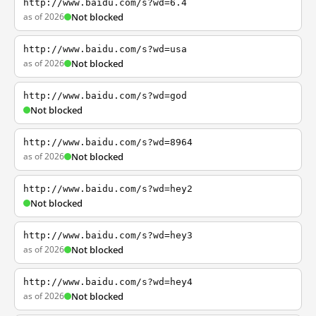
http://www.baidu.com/s?wd=6.4
as of 2026
Not blocked
http://www.baidu.com/s?wd=usa
as of 2026
Not blocked
http://www.baidu.com/s?wd=god
Not blocked
http://www.baidu.com/s?wd=8964
as of 2026
Not blocked
http://www.baidu.com/s?wd=hey2
Not blocked
http://www.baidu.com/s?wd=hey3
as of 2026
Not blocked
http://www.baidu.com/s?wd=hey4
as of 2026
Not blocked