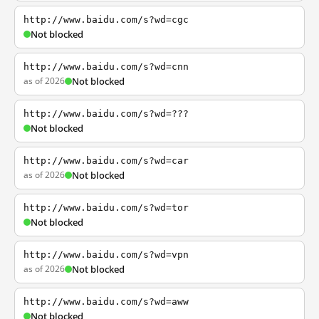
http://www.baidu.com/s?wd=cgc
Not blocked
http://www.baidu.com/s?wd=cnn
as of 2026
Not blocked
http://www.baidu.com/s?wd=???
Not blocked
http://www.baidu.com/s?wd=car
as of 2026
Not blocked
http://www.baidu.com/s?wd=tor
Not blocked
http://www.baidu.com/s?wd=vpn
as of 2026
Not blocked
http://www.baidu.com/s?wd=aww
Not blocked