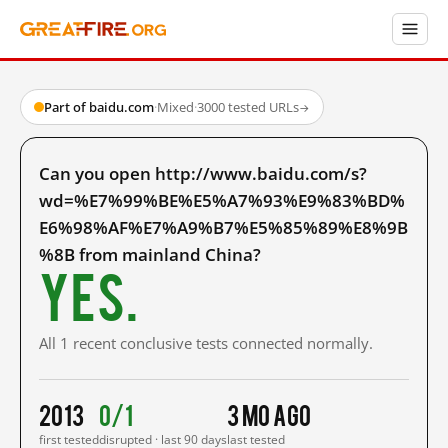
Part of baidu.com
·
Mixed
·
3000 tested URLs
→
Can you open http://www.baidu.com/s?
wd=%E7%99%BE%E5%A7%93%E9%83%BD%
E6%98%AF%E7%A9%B7%E5%85%89%E8%9B
%8B from mainland China?
Yes.
All 1 recent conclusive tests connected normally.
2013
0/1
3 mo ago
first tested
disrupted · last 90 days
last tested