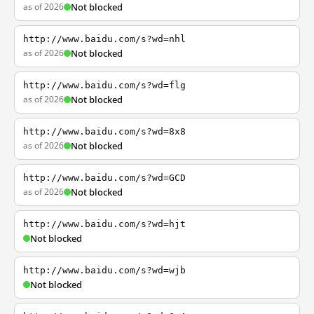
as of 2026
Not blocked
http://www.baidu.com/s?wd=nhl
as of 2026
Not blocked
http://www.baidu.com/s?wd=flg
as of 2026
Not blocked
http://www.baidu.com/s?wd=8x8
as of 2026
Not blocked
http://www.baidu.com/s?wd=GCD
as of 2026
Not blocked
http://www.baidu.com/s?wd=hjt
Not blocked
http://www.baidu.com/s?wd=wjb
Not blocked