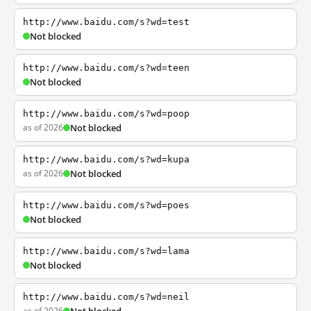
http://www.baidu.com/s?wd=test
Not blocked
http://www.baidu.com/s?wd=teen
Not blocked
http://www.baidu.com/s?wd=poop
as of 2026
Not blocked
http://www.baidu.com/s?wd=kupa
as of 2026
Not blocked
http://www.baidu.com/s?wd=poes
Not blocked
http://www.baidu.com/s?wd=lama
Not blocked
http://www.baidu.com/s?wd=neil
as of 2026