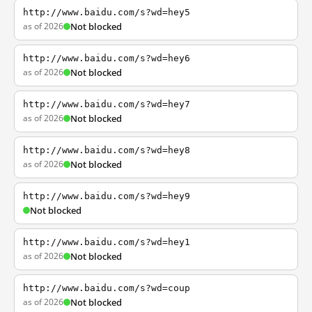
http://www.baidu.com/s?wd=hey5
as of 2026
Not blocked
http://www.baidu.com/s?wd=hey6
as of 2026
Not blocked
http://www.baidu.com/s?wd=hey7
as of 2026
Not blocked
http://www.baidu.com/s?wd=hey8
as of 2026
Not blocked
http://www.baidu.com/s?wd=hey9
Not blocked
http://www.baidu.com/s?wd=hey1
as of 2026
Not blocked
http://www.baidu.com/s?wd=coup
as of 2026
Not blocked