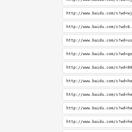
http://www.baidu.com/s?wd=w
http://www.baidu.com/s?wd=6
http://www.baidu.com/s?wd=u
http://www.baidu.com/s?wd=g
http://www.baidu.com/s?wd=8
http://www.baidu.com/s?wd=h
http://www.baidu.com/s?wd=h
http://www.baidu.com/s?wd=h
http://www.baidu.com/s?wd=h