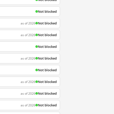
Not blocked
Not blocked
as of 2026
Not blocked
as of 2026
Not blocked
Not blocked
as of 2026
Not blocked
Not blocked
as of 2026
Not blocked
as of 2026
Not blocked
as of 2026