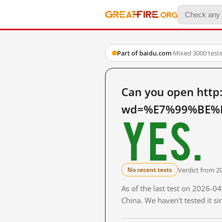
Part of baidu.com
·
Mixed
·
3000 test
Can you open http
wd=%E7%99%BE%E
Yes.
Verdict from 2
No recent tests
As of the last test on 2026-
China. We haven't tested it s