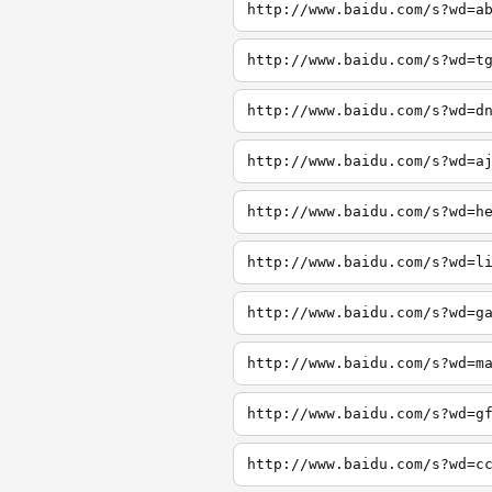
http://www.baidu.com/s?wd=a
http://www.baidu.com/s?wd=t
http://www.baidu.com/s?wd=d
http://www.baidu.com/s?wd=a
http://www.baidu.com/s?wd=h
http://www.baidu.com/s?wd=l
http://www.baidu.com/s?wd=g
http://www.baidu.com/s?wd=m
http://www.baidu.com/s?wd=g
http://www.baidu.com/s?wd=c