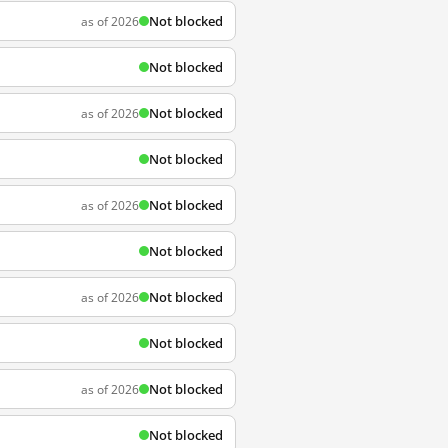
Not blocked
as of 2026
Not blocked
Not blocked
as of 2026
Not blocked
Not blocked
as of 2026
Not blocked
Not blocked
as of 2026
Not blocked
Not blocked
as of 2026
Not blocked