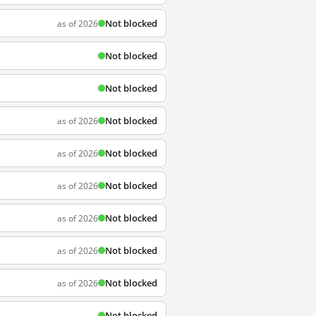
Not blocked
as of 2026
Not blocked
Not blocked
Not blocked
as of 2026
Not blocked
as of 2026
Not blocked
as of 2026
Not blocked
as of 2026
Not blocked
as of 2026
Not blocked
as of 2026
Not blocked