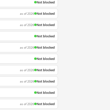
Not blocked
Not blocked
as of 2026
Not blocked
as of 2026
Not blocked
Not blocked
as of 2026
Not blocked
Not blocked
as of 2026
Not blocked
as of 2026
Not blocked
Not blocked
as of 2026