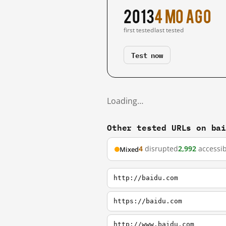
2013
4 mo ago
first tested
last tested
Test now
Loading…
Other tested URLs on ba
4
disrupted
2,992
accessib
Mixed
http://baidu.com
https://baidu.com
http://www.baidu.com