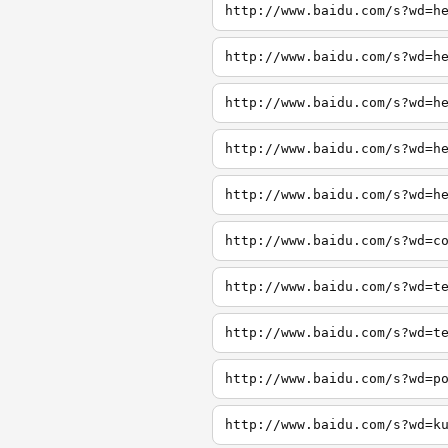
http://www.baidu.com/s?wd=h
http://www.baidu.com/s?wd=h
http://www.baidu.com/s?wd=h
http://www.baidu.com/s?wd=h
http://www.baidu.com/s?wd=h
http://www.baidu.com/s?wd=c
http://www.baidu.com/s?wd=t
http://www.baidu.com/s?wd=t
http://www.baidu.com/s?wd=p
http://www.baidu.com/s?wd=k