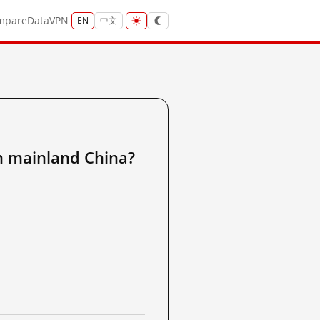
mpare
Data
VPN
EN
中文
ainland China?