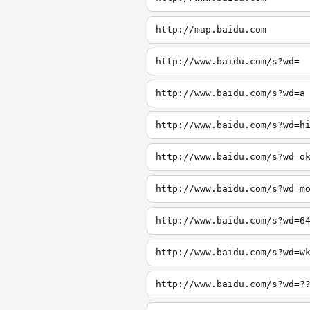
http://map.baidu.com
http://www.baidu.com/s?wd=
http://www.baidu.com/s?wd=a
http://www.baidu.com/s?wd=h
http://www.baidu.com/s?wd=o
http://www.baidu.com/s?wd=m
http://www.baidu.com/s?wd=6
http://www.baidu.com/s?wd=w
http://www.baidu.com/s?wd=?