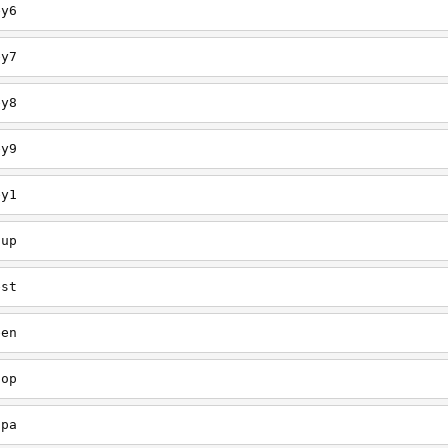
ey6
ey7
ey8
ey9
ey1
oup
est
een
oop
upa