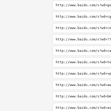
http://www.baidu.com/s?wd=g
http://www.baidu.com/s?wd=c
http://www.baidu.com/s?wd=c
http://www.baidu.com/s?wd=?
http://www.baidu.com/s?wd=c
http://www.baidu.com/s?wd=t
http://www.baidu.com/s?wd=v
http://www.baidu.com/s?wd=a
http://www.baidu.com/s?wd=b
http://www.baidu.com/s?wd=a