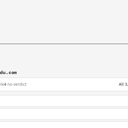
idu.com
le
4
no verdict
All 