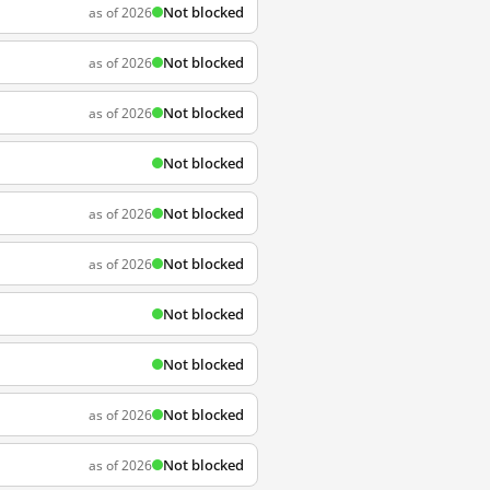
Not blocked
as of 2026
Not blocked
as of 2026
Not blocked
as of 2026
Not blocked
Not blocked
as of 2026
Not blocked
as of 2026
Not blocked
Not blocked
Not blocked
as of 2026
Not blocked
as of 2026