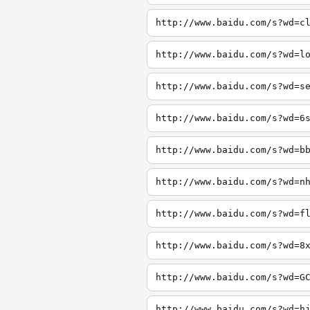
http://www.baidu.com/s?wd=c
http://www.baidu.com/s?wd=l
http://www.baidu.com/s?wd=s
http://www.baidu.com/s?wd=6
http://www.baidu.com/s?wd=b
http://www.baidu.com/s?wd=n
http://www.baidu.com/s?wd=f
http://www.baidu.com/s?wd=8
http://www.baidu.com/s?wd=G
http://www.baidu.com/s?wd=h