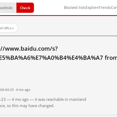
Check
Blocked lists
Explore
Trends
Co
ed URLs
→
://www.baidu.com/s?
5%BA%A6%E7%A0%B4%E4%BA%A7 from m
026-04-23 · 4 mo ago
04-23 — 4 mo ago — it was reachable in mainland
ince, so this may have changed.