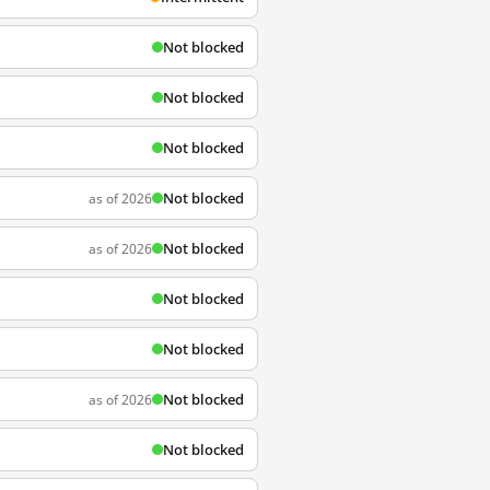
Not blocked
Not blocked
Not blocked
Not blocked
as of 2026
Not blocked
as of 2026
Not blocked
Not blocked
Not blocked
as of 2026
Not blocked