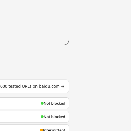
3,000 tested URLs on baidu.com →
Not blocked
Not blocked
Intermittent