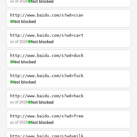
as of 2026
Not blocked
http://www.baidu.com/s?wd=ccav
Not blocked
http://www.baidu.com/s?wd=cart
as of 2026
Not blocked
http://www.baidu.com/s?wd=duck
Not blocked
http://www.baidu.com/s?wd=fuck
Not blocked
http://www.baidu.com/s?wd=hack
as of 2026
Not blocked
http://www.baidu.com/s?wd=free
as of 2026
Not blocked
http://www.baidu.com/s?wd=milk