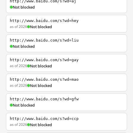
http://www.baidu.com/s?wd=aj
Not blocked
http://www.baidu.com/s?wd=hey
as of 2026
Not blocked
http://www.baidu.com/s?wd=liu
Not blocked
http://www.baidu.com/s?wd=gay
as of 2026
Not blocked
http://www.baidu.com/s?wd=mao
as of 2026
Not blocked
http://www.baidu.com/s?wd=gfw
Not blocked
http://www.baidu.com/s?wd=ccp
as of 2026
Not blocked