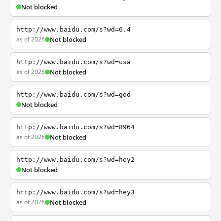
Not blocked
http://www.baidu.com/s?wd=6.4
as of 2026
Not blocked
http://www.baidu.com/s?wd=usa
as of 2026
Not blocked
http://www.baidu.com/s?wd=god
Not blocked
http://www.baidu.com/s?wd=8964
as of 2026
Not blocked
http://www.baidu.com/s?wd=hey2
Not blocked
http://www.baidu.com/s?wd=hey3
as of 2026
Not blocked