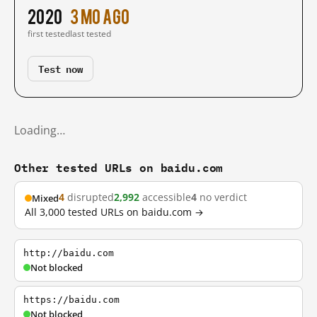
2020
3 mo ago
first tested
last tested
Test now
Loading…
Other tested URLs on baidu.com
4
disrupted
2,992
accessible
4
no verdict
Mixed
All 3,000 tested URLs on baidu.com →
http://baidu.com
Not blocked
https://baidu.com
Not blocked