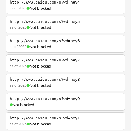
http://www.baidu.com/s?wd=hey4
as of 2026
Not blocked
http://www.baidu.com/s?wd=hey5
as of 2026
Not blocked
http://www.baidu.com/s?wd=hey6
as of 2026
Not blocked
http://www.baidu.com/s?wd=hey7
as of 2026
Not blocked
http://www.baidu.com/s?wd=hey8
as of 2026
Not blocked
http://www.baidu.com/s?wd=hey9
Not blocked
http://www.baidu.com/s?wd=hey1
as of 2026
Not blocked