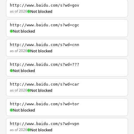
http://www.baidu.com/s?wd=gov
as of 2026
Not blocked
http://www.baidu.com/s?wd=cgc
Not blocked
http://www.baidu.com/s?wd=cnn
as of 2026
Not blocked
http://www.baidu.com/s?wd=???
Not blocked
http://www.baidu.com/s?wd=car
as of 2026
Not blocked
http://www.baidu.com/s?wd=tor
Not blocked
http://www.baidu.com/s?wd=vpn
as of 2026
Not blocked