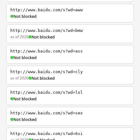
http://www.baidu.com/s?wd=aww
Not blocked
http://www.baidu.com/s?wd=bmw
as of 2026
Not blocked
http://www.baidu.com/s?wd=ass
Not blocked
http://www.baidu.com/s?wd=cly
as of 2026
Not blocked
http://www.baidu.com/s?wd=lol
Not blocked
http://www.baidu.com/s?wd=sex
Not blocked
http://www.baidu.com/s?wd=6si
as of 2026