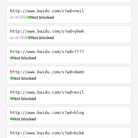
http://www.baidu.com/s?wd=neil
as of 2026
Not blocked
http://www.baidu.com/s?wd=yhwh
as of 2026
Not blocked
http://www.baidu.com/s?wd=????
Not blocked
http://www.baidu.com/s?wd=damn
Not blocked
http://www.baidu.com/s?wd=evil
Not blocked
http://www.baidu.com/s?wd=blog
Not blocked
http://www.baidu.com/s?wd=bike