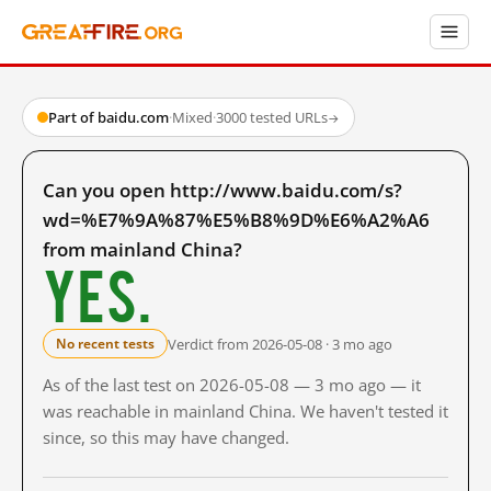
Part of baidu.com
·
Mixed
·
3000 tested URLs
→
Can you open http://www.baidu.com/s?
wd=%E7%9A%87%E5%B8%9D%E6%A2%A6
from mainland China?
Yes.
Verdict from 2026-05-08 · 3 mo ago
No recent tests
As of the last test on 2026-05-08 — 3 mo ago — it
was reachable in mainland China. We haven't tested it
since, so this may have changed.