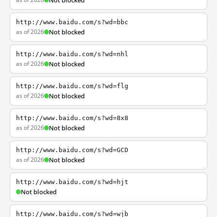
Not blocked
http://www.baidu.com/s?wd=bbc
as of 2026
Not blocked
http://www.baidu.com/s?wd=nhl
as of 2026
Not blocked
http://www.baidu.com/s?wd=flg
as of 2026
Not blocked
http://www.baidu.com/s?wd=8x8
as of 2026
Not blocked
http://www.baidu.com/s?wd=GCD
as of 2026
Not blocked
http://www.baidu.com/s?wd=hjt
Not blocked
http://www.baidu.com/s?wd=wjb