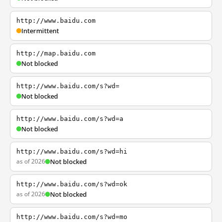
http://www.baidu.com
Intermittent
http://map.baidu.com
Not blocked
http://www.baidu.com/s?wd=
Not blocked
http://www.baidu.com/s?wd=a
Not blocked
http://www.baidu.com/s?wd=hi
as of 2026
Not blocked
http://www.baidu.com/s?wd=ok
as of 2026
Not blocked
http://www.baidu.com/s?wd=mo