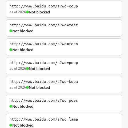
http://www.baidu.com/s?wd=coup
as of 2026
Not blocked
http://www.baidu.com/s?wd=test
Not blocked
http://www.baidu.com/s?wd=teen
Not blocked
http://www.baidu.com/s?wd=poop
as of 2026
Not blocked
http://www.baidu.com/s?wd=kupa
as of 2026
Not blocked
http://www.baidu.com/s?wd=poes
Not blocked
http://www.baidu.com/s?wd=lama
Not blocked