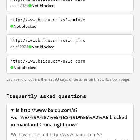
as of 2026
Not blocked
http://www.baidu.com/s?wd=love
Not blocked
http://www.baidu.com/s?wd=piss
as of 2026
Not blocked
http://www.baidu.com/s?wd=porn
Not blocked
Each verdict covers the last 90 days of tests, as on that URL's own page.
Frequently asked questions
Is http://www.baidu.com/s?
wd=%E7%9A%87%E5%B8%9D%E6%A2%A6 blocked
in mainland China right now?
We haven't tested http://www.baidu.com/s?