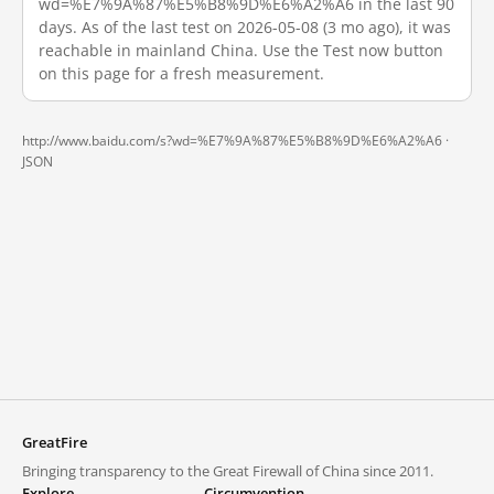
wd=%E7%9A%87%E5%B8%9D%E6%A2%A6 in the last 90
days. As of the last test on 2026-05-08 (3 mo ago), it was
reachable in mainland China. Use the Test now button
on this page for a fresh measurement.
http://www.baidu.com/s?wd=%E7%9A%87%E5%B8%9D%E6%A2%A6 ·
JSON
GreatFire
Bringing transparency to the Great Firewall of China since 2011.
Explore
Circumvention