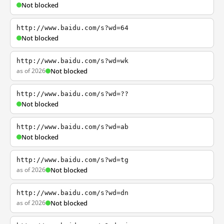
Not blocked
http://www.baidu.com/s?wd=64
Not blocked
http://www.baidu.com/s?wd=wk
as of 2026
Not blocked
http://www.baidu.com/s?wd=??
Not blocked
http://www.baidu.com/s?wd=ab
Not blocked
http://www.baidu.com/s?wd=tg
as of 2026
Not blocked
http://www.baidu.com/s?wd=dn
as of 2026
Not blocked