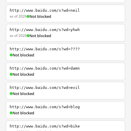
http://www.baidu.com/s?wd=neil
as of 2026
Not blocked
http://www.baidu.com/s?wd=yhwh
as of 2026
Not blocked
http://www.baidu.com/s?wd=????
Not blocked
http://www.baidu.com/s?wd=damn
Not blocked
http://www.baidu.com/s?wd=evil
Not blocked
http://www.baidu.com/s?wd=blog
Not blocked
http://www.baidu.com/s?wd=bike