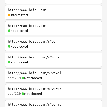
http://www.baidu.com
Intermittent
http://map.baidu.com
Not blocked
http://www.baidu.com/s?wd=
Not blocked
http://www.baidu.com/s?wd=a
Not blocked
http://www.baidu.com/s?wd=hi
as of 2026
Not blocked
http://www.baidu.com/s?wd=ok
as of 2026
Not blocked
http://www.baidu.com/s?wd=mo