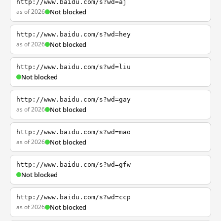
http://www.baidu.com/s?wd=aj
as of 2026
Not blocked
http://www.baidu.com/s?wd=hey
as of 2026
Not blocked
http://www.baidu.com/s?wd=liu
Not blocked
http://www.baidu.com/s?wd=gay
as of 2026
Not blocked
http://www.baidu.com/s?wd=mao
as of 2026
Not blocked
http://www.baidu.com/s?wd=gfw
Not blocked
http://www.baidu.com/s?wd=ccp
as of 2026
Not blocked