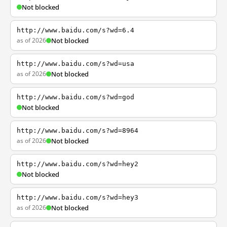
Not blocked
http://www.baidu.com/s?wd=6.4
as of 2026
Not blocked
http://www.baidu.com/s?wd=usa
as of 2026
Not blocked
http://www.baidu.com/s?wd=god
Not blocked
http://www.baidu.com/s?wd=8964
as of 2026
Not blocked
http://www.baidu.com/s?wd=hey2
Not blocked
http://www.baidu.com/s?wd=hey3
as of 2026
Not blocked