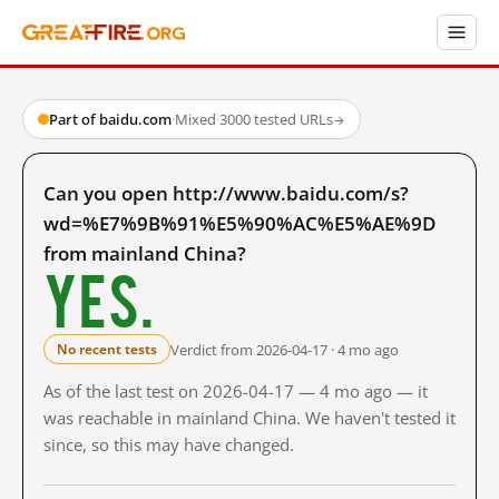
Part of baidu.com
·
Mixed
·
3000 tested URLs
→
Can you open http://www.baidu.com/s?
wd=%E7%9B%91%E5%90%AC%E5%AE%9D
from mainland China?
Yes.
Verdict from 2026-04-17 · 4 mo ago
No recent tests
As of the last test on 2026-04-17 — 4 mo ago — it
was reachable in mainland China. We haven't tested it
since, so this may have changed.