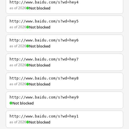
http://www.baidu.com/s?wd=hey4
as of 2026
Not blocked
http://www.baidu.com/s?wd=hey5
as of 2026
Not blocked
http://www.baidu.com/s?wd=hey6
as of 2026
Not blocked
http://www.baidu.com/s?wd=hey7
as of 2026
Not blocked
http://www.baidu.com/s?wd=hey8
as of 2026
Not blocked
http://www.baidu.com/s?wd=hey9
Not blocked
http://www.baidu.com/s?wd=hey1
as of 2026
Not blocked