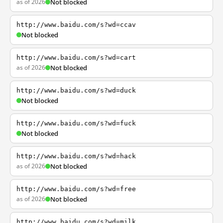
as of 2026
Not blocked
http://www.baidu.com/s?wd=ccav
Not blocked
http://www.baidu.com/s?wd=cart
as of 2026
Not blocked
http://www.baidu.com/s?wd=duck
Not blocked
http://www.baidu.com/s?wd=fuck
Not blocked
http://www.baidu.com/s?wd=hack
as of 2026
Not blocked
http://www.baidu.com/s?wd=free
as of 2026
Not blocked
http://www.baidu.com/s?wd=milk