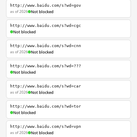
http://www.baidu.com/s?wd=gov
as of 2026
Not blocked
http://www.baidu.com/s?wd=cgc
Not blocked
http://www.baidu.com/s?wd=cnn
as of 2026
Not blocked
http://www.baidu.com/s?wd=???
Not blocked
http://www.baidu.com/s?wd=car
as of 2026
Not blocked
http://www.baidu.com/s?wd=tor
Not blocked
http://www.baidu.com/s?wd=vpn
as of 2026
Not blocked