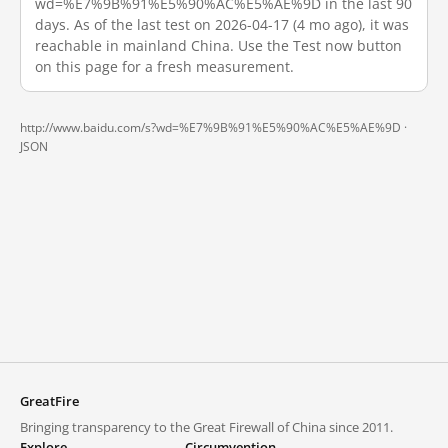
wd=%E7%9B%91%E5%90%AC%E5%AE%9D in the last 90
days. As of the last test on 2026-04-17 (4 mo ago), it was
reachable in mainland China. Use the Test now button
on this page for a fresh measurement.
http://www.baidu.com/s?wd=%E7%9B%91%E5%90%AC%E5%AE%9D ·
JSON
GreatFire
Bringing transparency to the Great Firewall of China since 2011.
Explore
Circumvention