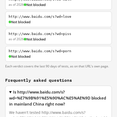
as of 2026
Not blocked
http://www.baidu.com/s?wd=love
Not blocked
http://www.baidu.com/s?wd=piss
as of 2026
Not blocked
http://www.baidu.com/s?wd=porn
Not blocked
Each verdict covers the last 90 days of tests, as on that URL's own page.
Frequently asked questions
Is http://www.baidu.com/s?
wd=%E7%9B%91%E5%90%AC%E5%AE%9D blocked
in mainland China right now?
We haven't tested http://www.baidu.com/s?