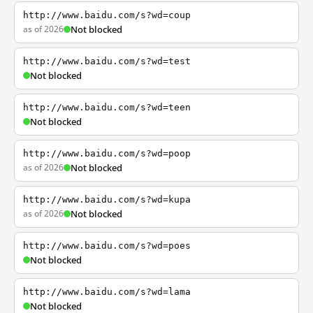
http://www.baidu.com/s?wd=coup
as of 2026
Not blocked
http://www.baidu.com/s?wd=test
Not blocked
http://www.baidu.com/s?wd=teen
Not blocked
http://www.baidu.com/s?wd=poop
as of 2026
Not blocked
http://www.baidu.com/s?wd=kupa
as of 2026
Not blocked
http://www.baidu.com/s?wd=poes
Not blocked
http://www.baidu.com/s?wd=lama
Not blocked