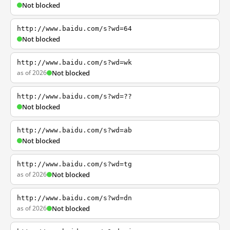
Not blocked
http://www.baidu.com/s?wd=64
Not blocked
http://www.baidu.com/s?wd=wk
as of 2026
Not blocked
http://www.baidu.com/s?wd=??
Not blocked
http://www.baidu.com/s?wd=ab
Not blocked
http://www.baidu.com/s?wd=tg
as of 2026
Not blocked
http://www.baidu.com/s?wd=dn
as of 2026
Not blocked