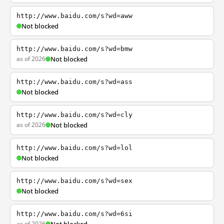
http://www.baidu.com/s?wd=aww
Not blocked
http://www.baidu.com/s?wd=bmw
as of 2026
Not blocked
http://www.baidu.com/s?wd=ass
Not blocked
http://www.baidu.com/s?wd=cly
as of 2026
Not blocked
http://www.baidu.com/s?wd=lol
Not blocked
http://www.baidu.com/s?wd=sex
Not blocked
http://www.baidu.com/s?wd=6si
as of 2026