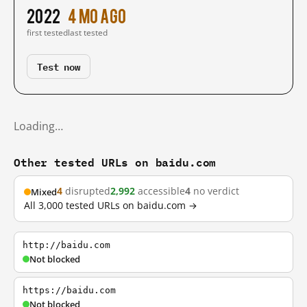
2022
4 mo ago
first tested
last tested
Test now
Loading…
Other tested URLs on baidu.com
4
disrupted
2,992
accessible
4
no verdict
Mixed
All 3,000 tested URLs on baidu.com →
http://baidu.com
Not blocked
https://baidu.com
Not blocked