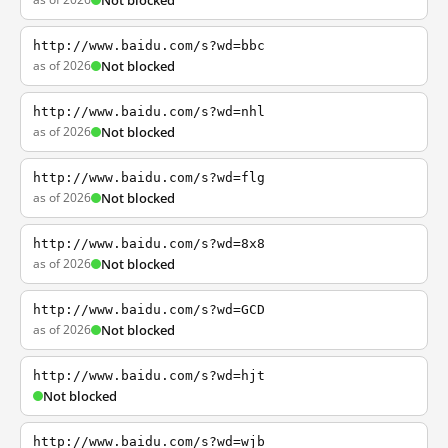
Not blocked
http://www.baidu.com/s?wd=bbc
as of 2026
Not blocked
http://www.baidu.com/s?wd=nhl
as of 2026
Not blocked
http://www.baidu.com/s?wd=flg
as of 2026
Not blocked
http://www.baidu.com/s?wd=8x8
as of 2026
Not blocked
http://www.baidu.com/s?wd=GCD
as of 2026
Not blocked
http://www.baidu.com/s?wd=hjt
Not blocked
http://www.baidu.com/s?wd=wjb