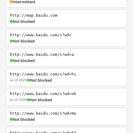
Intermittent
http://map.baidu.com
Not blocked
http://www.baidu.com/s?wd=
Not blocked
http://www.baidu.com/s?wd=a
Not blocked
http://www.baidu.com/s?wd=hi
as of 2026
Not blocked
http://www.baidu.com/s?wd=ok
as of 2026
Not blocked
http://www.baidu.com/s?wd=mo
Not blocked
http://www.baidu.com/s?wd=64