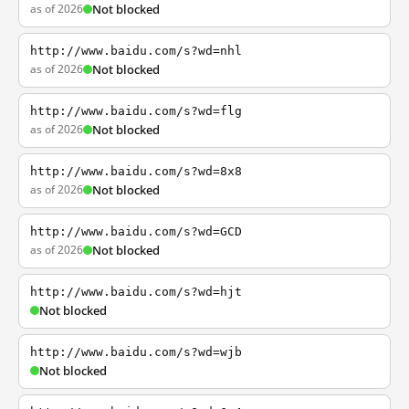
as of 2026
Not blocked
http://www.baidu.com/s?wd=nhl
as of 2026
Not blocked
http://www.baidu.com/s?wd=flg
as of 2026
Not blocked
http://www.baidu.com/s?wd=8x8
as of 2026
Not blocked
http://www.baidu.com/s?wd=GCD
as of 2026
Not blocked
http://www.baidu.com/s?wd=hjt
Not blocked
http://www.baidu.com/s?wd=wjb
Not blocked