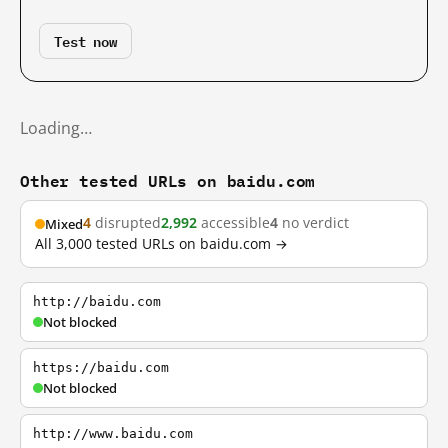
Test now
Loading…
Other tested URLs on baidu.com
4
disrupted
2,992
accessible
4
no verdict
Mixed
All 3,000 tested URLs on baidu.com →
http://baidu.com
Not blocked
https://baidu.com
Not blocked
http://www.baidu.com