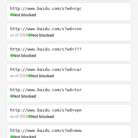
http://www.baidu.com/s?wd=cgc
Not blocked
http://www.baidu.com/s?wd=cnn
as of 2026
Not blocked
http://www.baidu.com/s?wd=???
Not blocked
http://www.baidu.com/s?wd=car
as of 2026
Not blocked
http://www.baidu.com/s?wd=tor
Not blocked
http://www.baidu.com/s?wd=vpn
as of 2026
Not blocked
http://www.baidu.com/s?wd=aww
Not blocked