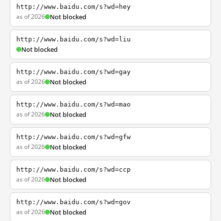
http://www.baidu.com/s?wd=hey
as of 2026
Not blocked
http://www.baidu.com/s?wd=liu
Not blocked
http://www.baidu.com/s?wd=gay
as of 2026
Not blocked
http://www.baidu.com/s?wd=mao
as of 2026
Not blocked
http://www.baidu.com/s?wd=gfw
as of 2026
Not blocked
http://www.baidu.com/s?wd=ccp
as of 2026
Not blocked
http://www.baidu.com/s?wd=gov
as of 2026
Not blocked