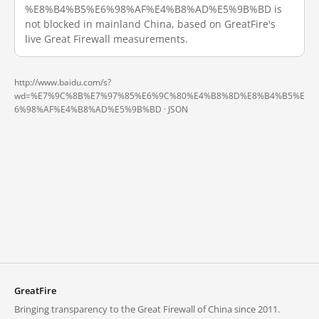
%E8%B4%B5%E6%98%AF%E4%B8%AD%E5%9B%BD is
not blocked in mainland China, based on GreatFire's
live Great Firewall measurements.
http://www.baidu.com/s?
wd=%E7%9C%8B%E7%97%85%E6%9C%80%E4%B8%8D%E8%B4%B5%E
6%98%AF%E4%B8%AD%E5%9B%BD ·
JSON
GreatFire
Bringing transparency to the Great Firewall of China since 2011.