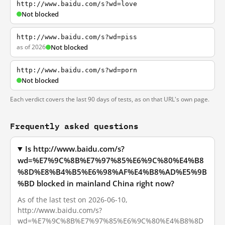
http://www.baidu.com/s?wd=love
Not blocked
http://www.baidu.com/s?wd=piss
as of 2026
Not blocked
http://www.baidu.com/s?wd=porn
Not blocked
Each verdict covers the last 90 days of tests, as on that URL's own page.
Frequently asked questions
Is http://www.baidu.com/s?
wd=%E7%9C%8B%E7%97%85%E6%9C%80%E4%B8
%8D%E8%B4%B5%E6%98%AF%E4%B8%AD%E5%9B
%BD blocked in mainland China right now?
As of the last test on 2026-06-10,
http://www.baidu.com/s?
wd=%E7%9C%8B%E7%97%85%E6%9C%80%E4%B8%8D