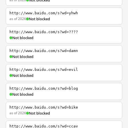
Not blocked
http://www.baidu.com/s?wd=yhwh
as of 2026
Not blocked
http://www.baidu.com/s?wd=????
Not blocked
http://www.baidu.com/s?wd=damn
Not blocked
http://www.baidu.com/s?wd=evil
Not blocked
http://www.baidu.com/s?wd=blog
Not blocked
http://www.baidu.com/s?wd=bike
as of 2026
Not blocked
http://www.baidu.com/s?wd=ccav