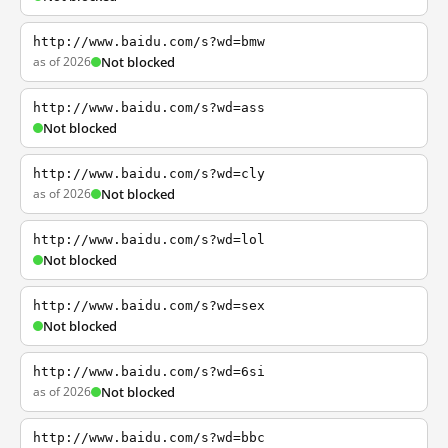
http://www.baidu.com/s?wd=bmw
as of 2026
Not blocked
http://www.baidu.com/s?wd=ass
Not blocked
http://www.baidu.com/s?wd=cly
as of 2026
Not blocked
http://www.baidu.com/s?wd=lol
Not blocked
http://www.baidu.com/s?wd=sex
Not blocked
http://www.baidu.com/s?wd=6si
as of 2026
Not blocked
http://www.baidu.com/s?wd=bbc