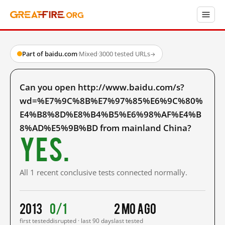
Part of baidu.com
·
Mixed
·
3000 tested URLs
→
Can you open http://www.baidu.com/s?
wd=%E7%9C%8B%E7%97%85%E6%9C%80%
E4%B8%8D%E8%B4%B5%E6%98%AF%E4%B
8%AD%E5%9B%BD from mainland China?
Yes.
All 1 recent conclusive tests connected normally.
2013
0/1
2 mo ago
first tested
disrupted · last 90 days
last tested