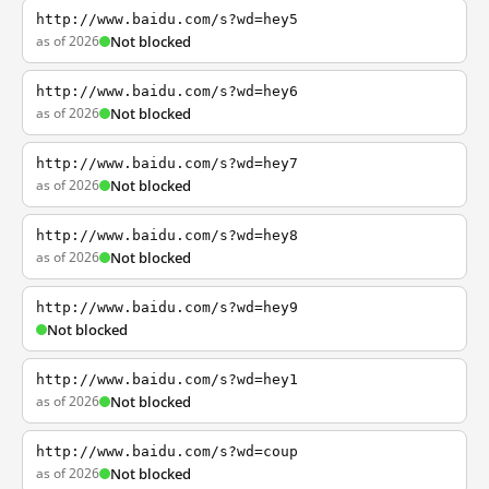
http://www.baidu.com/s?wd=hey5
as of 2026
Not blocked
http://www.baidu.com/s?wd=hey6
as of 2026
Not blocked
http://www.baidu.com/s?wd=hey7
as of 2026
Not blocked
http://www.baidu.com/s?wd=hey8
as of 2026
Not blocked
http://www.baidu.com/s?wd=hey9
Not blocked
http://www.baidu.com/s?wd=hey1
as of 2026
Not blocked
http://www.baidu.com/s?wd=coup
as of 2026
Not blocked