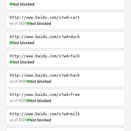
Not blocked
http://www.baidu.com/s?wd=cart
as of 2026
Not blocked
http://www.baidu.com/s?wd=duck
Not blocked
http://www.baidu.com/s?wd=fuck
Not blocked
http://www.baidu.com/s?wd=hack
as of 2026
Not blocked
http://www.baidu.com/s?wd=free
as of 2026
Not blocked
http://www.baidu.com/s?wd=milk
as of 2026
Not blocked