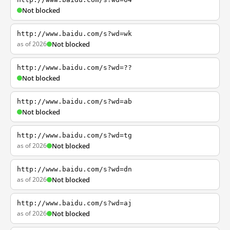
Not blocked
http://www.baidu.com/s?wd=wk
as of 2026
Not blocked
http://www.baidu.com/s?wd=??
Not blocked
http://www.baidu.com/s?wd=ab
Not blocked
http://www.baidu.com/s?wd=tg
as of 2026
Not blocked
http://www.baidu.com/s?wd=dn
as of 2026
Not blocked
http://www.baidu.com/s?wd=aj
as of 2026
Not blocked