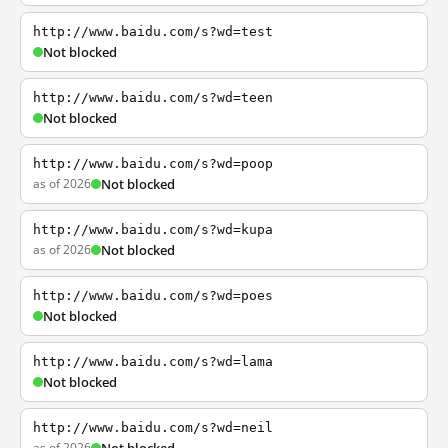
http://www.baidu.com/s?wd=test
Not blocked
http://www.baidu.com/s?wd=teen
Not blocked
http://www.baidu.com/s?wd=poop
as of 2026
Not blocked
http://www.baidu.com/s?wd=kupa
as of 2026
Not blocked
http://www.baidu.com/s?wd=poes
Not blocked
http://www.baidu.com/s?wd=lama
Not blocked
http://www.baidu.com/s?wd=neil
as of 2026