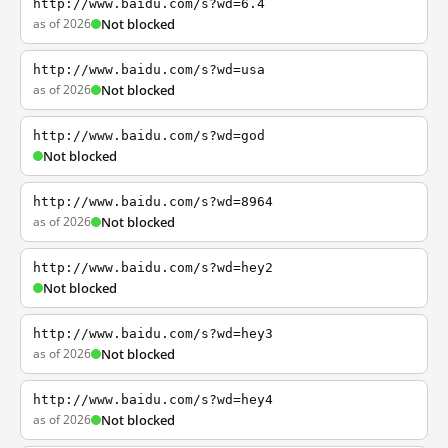
http://www.baidu.com/s?wd=6.4
as of 2026
Not blocked
http://www.baidu.com/s?wd=usa
as of 2026
Not blocked
http://www.baidu.com/s?wd=god
Not blocked
http://www.baidu.com/s?wd=8964
as of 2026
Not blocked
http://www.baidu.com/s?wd=hey2
Not blocked
http://www.baidu.com/s?wd=hey3
as of 2026
Not blocked
http://www.baidu.com/s?wd=hey4
as of 2026
Not blocked