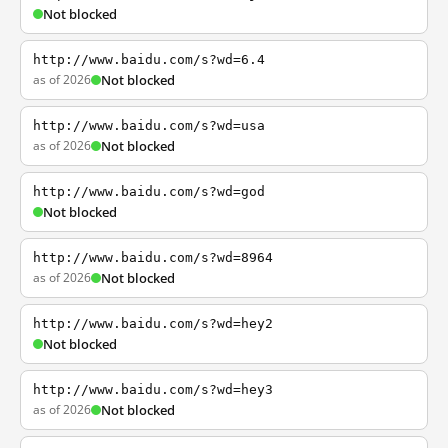
Not blocked
http://www.baidu.com/s?wd=6.4
as of 2026
Not blocked
http://www.baidu.com/s?wd=usa
as of 2026
Not blocked
http://www.baidu.com/s?wd=god
Not blocked
http://www.baidu.com/s?wd=8964
as of 2026
Not blocked
http://www.baidu.com/s?wd=hey2
Not blocked
http://www.baidu.com/s?wd=hey3
as of 2026
Not blocked