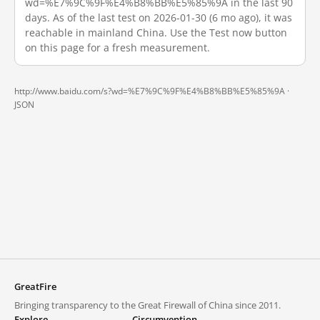
wd=%E7%9C%9F%E4%B8%BB%E5%85%9A in the last 90
days. As of the last test on 2026-01-30 (6 mo ago), it was
reachable in mainland China. Use the Test now button
on this page for a fresh measurement.
http://www.baidu.com/s?wd=%E7%9C%9F%E4%B8%BB%E5%85%9A ·
JSON
GreatFire
Bringing transparency to the Great Firewall of China since 2011.
Explore
Circumvention