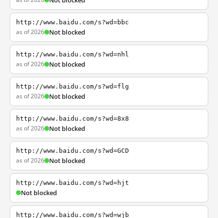
Not blocked
http://www.baidu.com/s?wd=bbc
as of 2026
Not blocked
http://www.baidu.com/s?wd=nhl
as of 2026
Not blocked
http://www.baidu.com/s?wd=flg
as of 2026
Not blocked
http://www.baidu.com/s?wd=8x8
as of 2026
Not blocked
http://www.baidu.com/s?wd=GCD
as of 2026
Not blocked
http://www.baidu.com/s?wd=hjt
Not blocked
http://www.baidu.com/s?wd=wjb