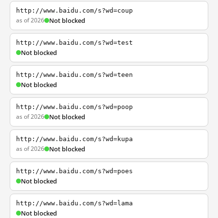
http://www.baidu.com/s?wd=coup
as of 2026
Not blocked
http://www.baidu.com/s?wd=test
Not blocked
http://www.baidu.com/s?wd=teen
Not blocked
http://www.baidu.com/s?wd=poop
as of 2026
Not blocked
http://www.baidu.com/s?wd=kupa
as of 2026
Not blocked
http://www.baidu.com/s?wd=poes
Not blocked
http://www.baidu.com/s?wd=lama
Not blocked