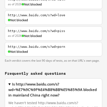
as of 2026
Not blocked
http://www.baidu.com/s?wd=love
Not blocked
http://www.baidu.com/s?wd=piss
as of 2026
Not blocked
http://www.baidu.com/s?wd=porn
Not blocked
Each verdict covers the last 90 days of tests, as on that URL's own page.
Frequently asked questions
Is http://www.baidu.com/s?
wd=%E7%9C%9F%E4%B8%BB%E5%85%9A blocked
in mainland China right now?
We haven't tested http://www.baidu.com/s?