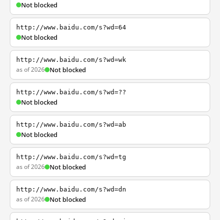
Not blocked
http://www.baidu.com/s?wd=64
Not blocked
http://www.baidu.com/s?wd=wk
as of 2026
Not blocked
http://www.baidu.com/s?wd=??
Not blocked
http://www.baidu.com/s?wd=ab
Not blocked
http://www.baidu.com/s?wd=tg
as of 2026
Not blocked
http://www.baidu.com/s?wd=dn
as of 2026
Not blocked