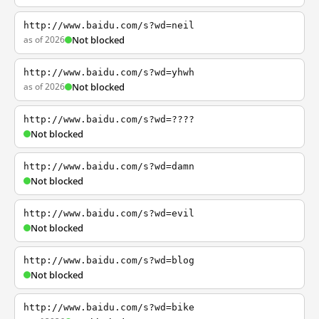
http://www.baidu.com/s?wd=neil
as of 2026
Not blocked
http://www.baidu.com/s?wd=yhwh
as of 2026
Not blocked
http://www.baidu.com/s?wd=????
Not blocked
http://www.baidu.com/s?wd=damn
Not blocked
http://www.baidu.com/s?wd=evil
Not blocked
http://www.baidu.com/s?wd=blog
Not blocked
http://www.baidu.com/s?wd=bike