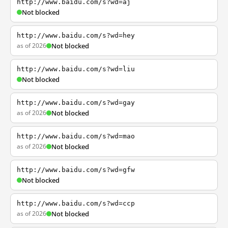
http://www.baidu.com/s?wd=aj
Not blocked
http://www.baidu.com/s?wd=hey
as of 2026
Not blocked
http://www.baidu.com/s?wd=liu
Not blocked
http://www.baidu.com/s?wd=gay
as of 2026
Not blocked
http://www.baidu.com/s?wd=mao
as of 2026
Not blocked
http://www.baidu.com/s?wd=gfw
Not blocked
http://www.baidu.com/s?wd=ccp
as of 2026
Not blocked