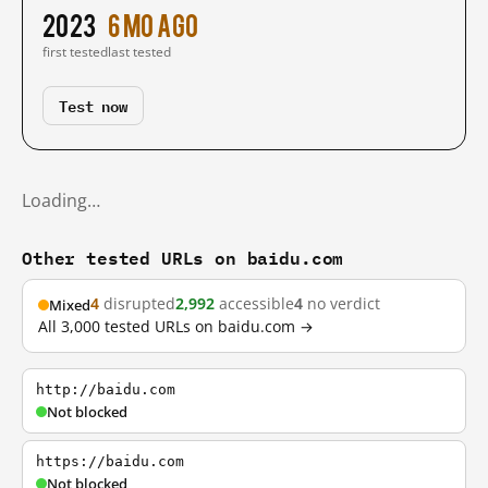
2023
6 mo ago
first tested
last tested
Test now
Loading…
Other tested URLs on baidu.com
4
disrupted
2,992
accessible
4
no verdict
Mixed
All 3,000 tested URLs on baidu.com →
http://baidu.com
Not blocked
https://baidu.com
Not blocked