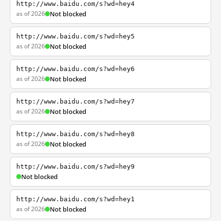
http://www.baidu.com/s?wd=hey4
as of 2026
Not blocked
http://www.baidu.com/s?wd=hey5
as of 2026
Not blocked
http://www.baidu.com/s?wd=hey6
as of 2026
Not blocked
http://www.baidu.com/s?wd=hey7
as of 2026
Not blocked
http://www.baidu.com/s?wd=hey8
as of 2026
Not blocked
http://www.baidu.com/s?wd=hey9
Not blocked
http://www.baidu.com/s?wd=hey1
as of 2026
Not blocked