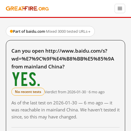
Part of baidu.com
·
Mixed
·
3000 tested URLs
→
Can you open http://www.baidu.com/s?
wd=%E7%9C%9F%E4%B8%BB%E5%85%9A
from mainland China?
Yes.
Verdict from 2026-01-30 · 6 mo ago
No recent tests
As of the last test on 2026-01-30 — 6 mo ago — it
was reachable in mainland China. We haven't tested it
since, so this may have changed.