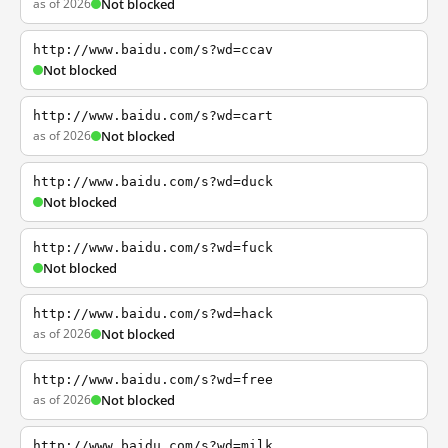
as of 2026
Not blocked
http://www.baidu.com/s?wd=ccav
Not blocked
http://www.baidu.com/s?wd=cart
as of 2026
Not blocked
http://www.baidu.com/s?wd=duck
Not blocked
http://www.baidu.com/s?wd=fuck
Not blocked
http://www.baidu.com/s?wd=hack
as of 2026
Not blocked
http://www.baidu.com/s?wd=free
as of 2026
Not blocked
http://www.baidu.com/s?wd=milk