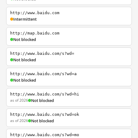
http://www.baidu.com
Intermittent
http://map.baidu.com
Not blocked
http://www.baidu.com/s?wd=
Not blocked
http://www.baidu.com/s?wd=a
Not blocked
http://www.baidu.com/s?wd=hi
as of 2026
Not blocked
http://www.baidu.com/s?wd=ok
as of 2026
Not blocked
http://www.baidu.com/s?wd=mo