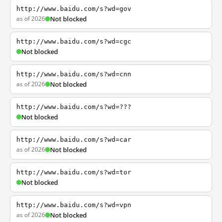
http://www.baidu.com/s?wd=gov
as of 2026
Not blocked
http://www.baidu.com/s?wd=cgc
Not blocked
http://www.baidu.com/s?wd=cnn
as of 2026
Not blocked
http://www.baidu.com/s?wd=???
Not blocked
http://www.baidu.com/s?wd=car
as of 2026
Not blocked
http://www.baidu.com/s?wd=tor
Not blocked
http://www.baidu.com/s?wd=vpn
as of 2026
Not blocked