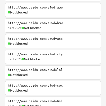
http://www.baidu.com/s?wd=aww
Not blocked
http://www.baidu.com/s?wd=bmw
as of 2026
Not blocked
http://www.baidu.com/s?wd=ass
Not blocked
http://www.baidu.com/s?wd=cly
as of 2026
Not blocked
http://www.baidu.com/s?wd=lol
Not blocked
http://www.baidu.com/s?wd=sex
Not blocked
http://www.baidu.com/s?wd=6si
as of 2026