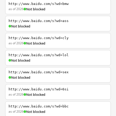
http://www.baidu.com/s?wd=bmw
as of 2026
Not blocked
http://www.baidu.com/s?wd=ass
Not blocked
http://www.baidu.com/s?wd=cly
as of 2026
Not blocked
http://www.baidu.com/s?wd=lol
Not blocked
http://www.baidu.com/s?wd=sex
Not blocked
http://www.baidu.com/s?wd=6si
as of 2026
Not blocked
http://www.baidu.com/s?wd=bbc
as of 2026
Not blocked