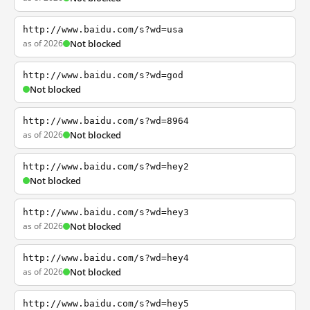
http://www.baidu.com/s?wd=usa
as of 2026
Not blocked
http://www.baidu.com/s?wd=god
Not blocked
http://www.baidu.com/s?wd=8964
as of 2026
Not blocked
http://www.baidu.com/s?wd=hey2
Not blocked
http://www.baidu.com/s?wd=hey3
as of 2026
Not blocked
http://www.baidu.com/s?wd=hey4
as of 2026
Not blocked
http://www.baidu.com/s?wd=hey5