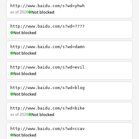
http://www.baidu.com/s?wd=yhwh
as of 2026
Not blocked
http://www.baidu.com/s?wd=????
Not blocked
http://www.baidu.com/s?wd=damn
Not blocked
http://www.baidu.com/s?wd=evil
Not blocked
http://www.baidu.com/s?wd=blog
Not blocked
http://www.baidu.com/s?wd=bike
as of 2026
Not blocked
http://www.baidu.com/s?wd=ccav
Not blocked