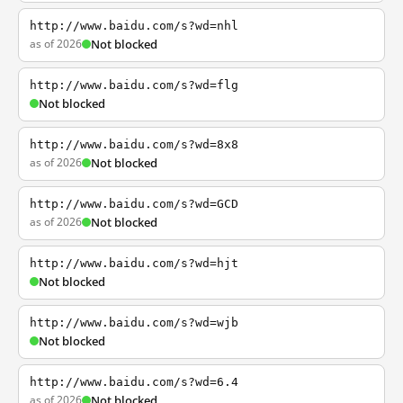
http://www.baidu.com/s?wd=nhl
as of 2026
Not blocked
http://www.baidu.com/s?wd=flg
Not blocked
http://www.baidu.com/s?wd=8x8
as of 2026
Not blocked
http://www.baidu.com/s?wd=GCD
as of 2026
Not blocked
http://www.baidu.com/s?wd=hjt
Not blocked
http://www.baidu.com/s?wd=wjb
Not blocked
http://www.baidu.com/s?wd=6.4
as of 2026
Not blocked