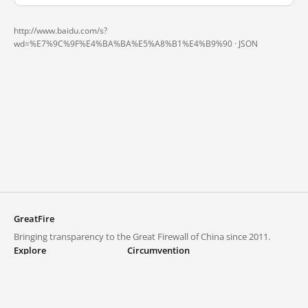
http://www.baidu.com/s?
wd=%E7%9C%9F%E4%BA%BA%E5%A8%B1%E4%B9%90 ·
JSON
GreatFire
Bringing transparency to the Great Firewall of China since 2011.
Explore
Circumvention
Blocked lists
VPNs and proxies
Explore
Circumvention Central
Trends
GreatFireVPN