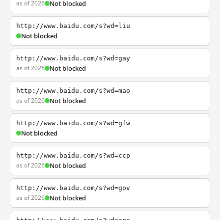
as of 2026
Not blocked
http://www.baidu.com/s?wd=liu
Not blocked
http://www.baidu.com/s?wd=gay
as of 2026
Not blocked
http://www.baidu.com/s?wd=mao
as of 2026
Not blocked
http://www.baidu.com/s?wd=gfw
Not blocked
http://www.baidu.com/s?wd=ccp
as of 2026
Not blocked
http://www.baidu.com/s?wd=gov
as of 2026
Not blocked