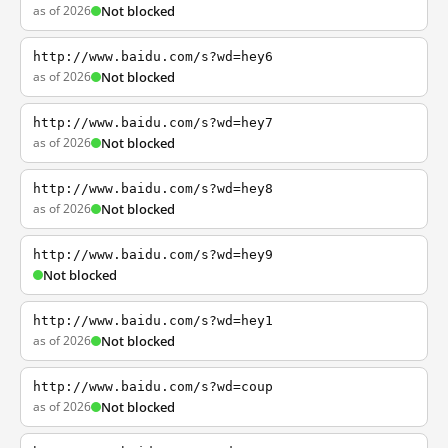
as of 2026
Not blocked
http://www.baidu.com/s?wd=hey6
as of 2026
Not blocked
http://www.baidu.com/s?wd=hey7
as of 2026
Not blocked
http://www.baidu.com/s?wd=hey8
as of 2026
Not blocked
http://www.baidu.com/s?wd=hey9
Not blocked
http://www.baidu.com/s?wd=hey1
as of 2026
Not blocked
http://www.baidu.com/s?wd=coup
as of 2026
Not blocked