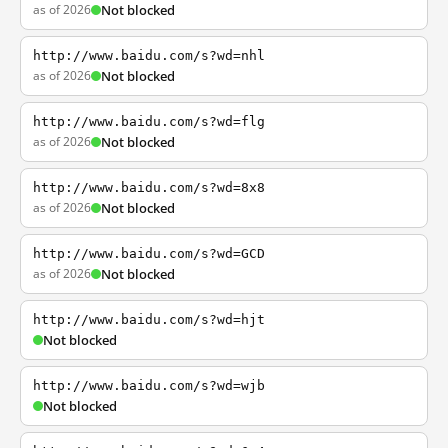
as of 2026
Not blocked
http://www.baidu.com/s?wd=nhl
as of 2026
Not blocked
http://www.baidu.com/s?wd=flg
as of 2026
Not blocked
http://www.baidu.com/s?wd=8x8
as of 2026
Not blocked
http://www.baidu.com/s?wd=GCD
as of 2026
Not blocked
http://www.baidu.com/s?wd=hjt
Not blocked
http://www.baidu.com/s?wd=wjb
Not blocked