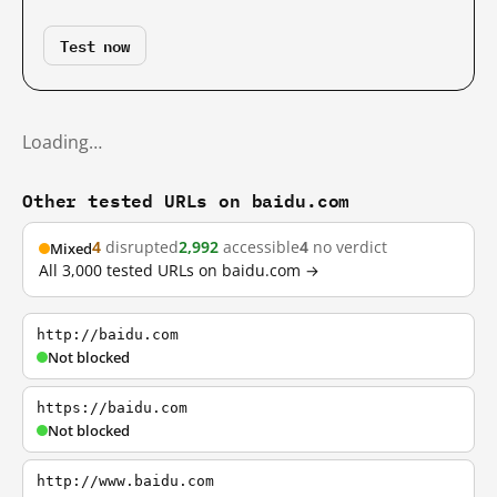
Test now
Loading…
Other tested URLs on baidu.com
4
disrupted
2,992
accessible
4
no verdict
Mixed
All 3,000 tested URLs on baidu.com →
http://baidu.com
Not blocked
https://baidu.com
Not blocked
http://www.baidu.com