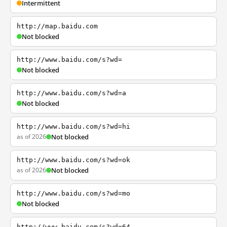
Intermittent
http://map.baidu.com
Not blocked
http://www.baidu.com/s?wd=
Not blocked
http://www.baidu.com/s?wd=a
Not blocked
http://www.baidu.com/s?wd=hi
as of 2026
Not blocked
http://www.baidu.com/s?wd=ok
as of 2026
Not blocked
http://www.baidu.com/s?wd=mo
Not blocked
http://www.baidu.com/s?wd=64