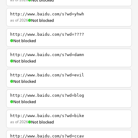
Not blocked
http://www.baidu.com/s?wd=yhwh
as of 2026
Not blocked
http://www.baidu.com/s?wd=????
Not blocked
http://www.baidu.com/s?wd=damn
Not blocked
http://www.baidu.com/s?wd=evil
Not blocked
http://www.baidu.com/s?wd=blog
Not blocked
http://www.baidu.com/s?wd=bike
as of 2026
Not blocked
http://www.baidu.com/s?wd=ccav