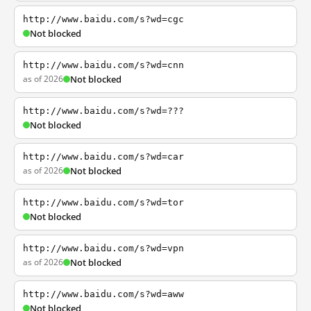
http://www.baidu.com/s?wd=cgc
Not blocked
http://www.baidu.com/s?wd=cnn
as of 2026
Not blocked
http://www.baidu.com/s?wd=???
Not blocked
http://www.baidu.com/s?wd=car
as of 2026
Not blocked
http://www.baidu.com/s?wd=tor
Not blocked
http://www.baidu.com/s?wd=vpn
as of 2026
Not blocked
http://www.baidu.com/s?wd=aww
Not blocked