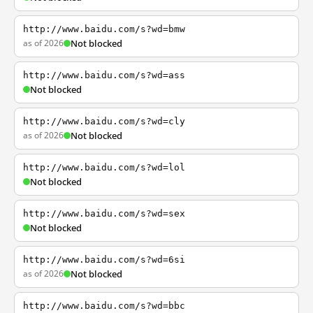
http://www.baidu.com/s?wd=bmw
as of 2026
Not blocked
http://www.baidu.com/s?wd=ass
Not blocked
http://www.baidu.com/s?wd=cly
as of 2026
Not blocked
http://www.baidu.com/s?wd=lol
Not blocked
http://www.baidu.com/s?wd=sex
Not blocked
http://www.baidu.com/s?wd=6si
as of 2026
Not blocked
http://www.baidu.com/s?wd=bbc