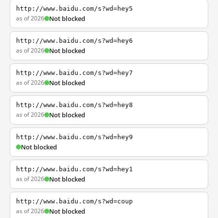
http://www.baidu.com/s?wd=hey5
as of 2026
Not blocked
http://www.baidu.com/s?wd=hey6
as of 2026
Not blocked
http://www.baidu.com/s?wd=hey7
as of 2026
Not blocked
http://www.baidu.com/s?wd=hey8
as of 2026
Not blocked
http://www.baidu.com/s?wd=hey9
Not blocked
http://www.baidu.com/s?wd=hey1
as of 2026
Not blocked
http://www.baidu.com/s?wd=coup
as of 2026
Not blocked