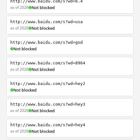
http://www.baidu.com/s?wd=6.4
as of 2026
Not blocked
http://www.baidu.com/s?wd=usa
as of 2026
Not blocked
http://www.baidu.com/s?wd=god
Not blocked
http://www.baidu.com/s?wd=8964
as of 2026
Not blocked
http://www.baidu.com/s?wd=hey2
Not blocked
http://www.baidu.com/s?wd=hey3
as of 2026
Not blocked
http://www.baidu.com/s?wd=hey4
as of 2026
Not blocked