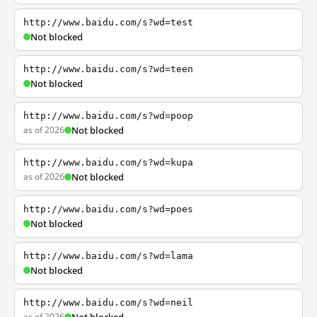
http://www.baidu.com/s?wd=test
Not blocked
http://www.baidu.com/s?wd=teen
Not blocked
http://www.baidu.com/s?wd=poop
as of 2026
Not blocked
http://www.baidu.com/s?wd=kupa
as of 2026
Not blocked
http://www.baidu.com/s?wd=poes
Not blocked
http://www.baidu.com/s?wd=lama
Not blocked
http://www.baidu.com/s?wd=neil
as of 2026