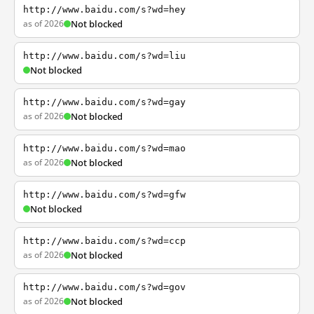
http://www.baidu.com/s?wd=hey
as of 2026
Not blocked
http://www.baidu.com/s?wd=liu
Not blocked
http://www.baidu.com/s?wd=gay
as of 2026
Not blocked
http://www.baidu.com/s?wd=mao
as of 2026
Not blocked
http://www.baidu.com/s?wd=gfw
Not blocked
http://www.baidu.com/s?wd=ccp
as of 2026
Not blocked
http://www.baidu.com/s?wd=gov
as of 2026
Not blocked