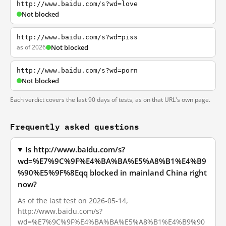
http://www.baidu.com/s?wd=love
Not blocked
http://www.baidu.com/s?wd=piss
as of 2026
Not blocked
http://www.baidu.com/s?wd=porn
Not blocked
Each verdict covers the last 90 days of tests, as on that URL's own page.
Frequently asked questions
Is http://www.baidu.com/s?
wd=%E7%9C%9F%E4%BA%BA%E5%A8%B1%E4%B9
%90%E5%9F%8Eqq blocked in mainland China right
now?
As of the last test on 2026-05-14,
http://www.baidu.com/s?
wd=%E7%9C%9F%E4%BA%BA%E5%A8%B1%E4%B9%90