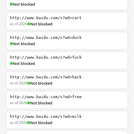
Not blocked
http://www.baidu.com/s?wd=cart
as of 2026
Not blocked
http://www.baidu.com/s?wd=duck
Not blocked
http://www.baidu.com/s?wd=fuck
Not blocked
http://www.baidu.com/s?wd=hack
as of 2026
Not blocked
http://www.baidu.com/s?wd=free
as of 2026
Not blocked
http://www.baidu.com/s?wd=milk
as of 2026
Not blocked