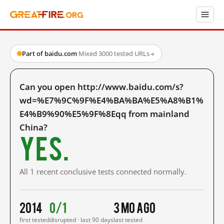
Part of baidu.com
·
Mixed
·
3000 tested URLs
→
Can you open http://www.baidu.com/s?
wd=%E7%9C%9F%E4%BA%BA%E5%A8%B1%
E4%B9%90%E5%9F%8Eqq from mainland
China?
Yes.
All 1 recent conclusive tests connected normally.
2014
0/1
3 mo ago
first tested
disrupted · last 90 days
last tested