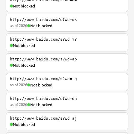
Not blocked
http://www.baidu.com/s?wd=wk
as of 2026
Not blocked
http://www.baidu.com/s?wd=??
Not blocked
http://www.baidu.com/s?wd=ab
Not blocked
http://www.baidu.com/s?wd=tg
as of 2026
Not blocked
http://www.baidu.com/s?wd=dn
as of 2026
Not blocked
http://www.baidu.com/s?wd=aj
Not blocked