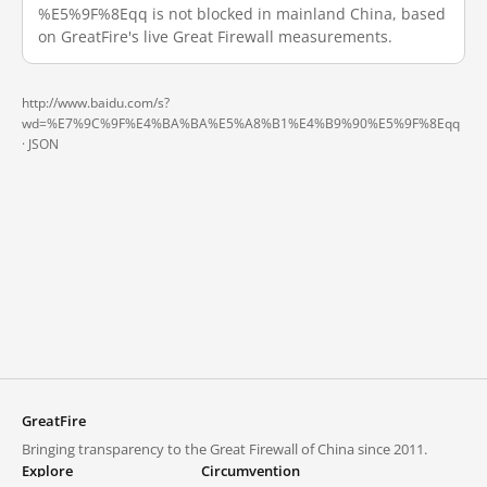
%E5%9F%8Eqq is not blocked in mainland China, based
on GreatFire's live Great Firewall measurements.
http://www.baidu.com/s?
wd=%E7%9C%9F%E4%BA%BA%E5%A8%B1%E4%B9%90%E5%9F%8Eqq
·
JSON
GreatFire
Bringing transparency to the Great Firewall of China since 2011.
Explore
Circumvention