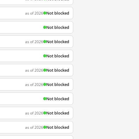
Not blocked
as of 2026
Not blocked
Not blocked
as of 2026
Not blocked
Not blocked
as of 2026
Not blocked
as of 2026
Not blocked
Not blocked
as of 2026
Not blocked
as of 2026