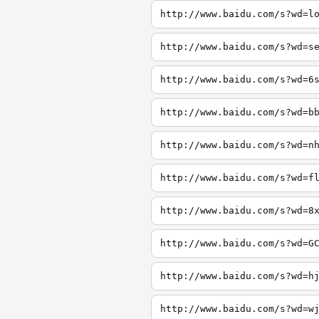
http://www.baidu.com/s?wd=l
http://www.baidu.com/s?wd=s
http://www.baidu.com/s?wd=6
http://www.baidu.com/s?wd=b
http://www.baidu.com/s?wd=n
http://www.baidu.com/s?wd=f
http://www.baidu.com/s?wd=8
http://www.baidu.com/s?wd=G
http://www.baidu.com/s?wd=h
http://www.baidu.com/s?wd=w