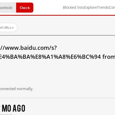
Check
Blocked lists
Explore
Trends
Co
ed URLs
→
://www.baidu.com/s?
4%BA%BA%E8%A1%A8%E6%BC%94 from m
 connected normally.
2 mo ago