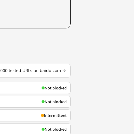
3,000 tested URLs on baidu.com →
Not blocked
Not blocked
Intermittent
Not blocked