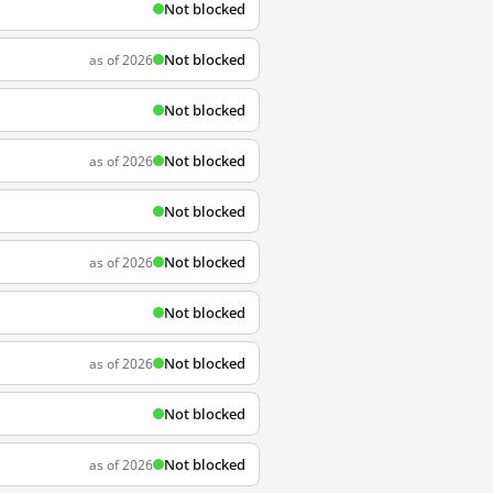
Not blocked
Not blocked
as of 2026
Not blocked
Not blocked
as of 2026
Not blocked
Not blocked
as of 2026
Not blocked
Not blocked
as of 2026
Not blocked
Not blocked
as of 2026