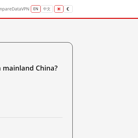
mpare
Data
VPN
EN
中文
ainland China?