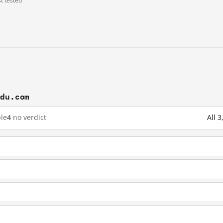
st tested
idu.com
le
4
no verdict
All 