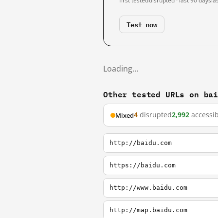
first tested
disrupted · last 90 days
la
Test now
Loading…
Other tested URLs on ba
4
disrupted
2,992
accessib
Mixed
http://baidu.com
https://baidu.com
http://www.baidu.com
http://map.baidu.com