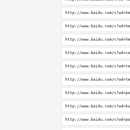
http://www.baidu.com/s?wd=h
http://www.baidu.com/s?wd=h
http://www.baidu.com/s?wd=h
http://www.baidu.com/s?wd=c
http://www.baidu.com/s?wd=t
http://www.baidu.com/s?wd=t
http://www.baidu.com/s?wd=p
http://www.baidu.com/s?wd=k
http://www.baidu.com/s?wd=p