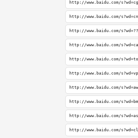
http://www.baidu.com/s?wd=c
http://www.baidu.com/s?wd=c
http://www.baidu.com/s?wd=?
http://www.baidu.com/s?wd=c
http://www.baidu.com/s?wd=t
http://www.baidu.com/s?wd=v
http://www.baidu.com/s?wd=a
http://www.baidu.com/s?wd=b
http://www.baidu.com/s?wd=a
http://www.baidu.com/s?wd=c