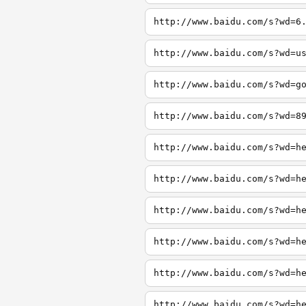
http://www.baidu.com/s?wd=6
http://www.baidu.com/s?wd=u
http://www.baidu.com/s?wd=g
http://www.baidu.com/s?wd=8
http://www.baidu.com/s?wd=h
http://www.baidu.com/s?wd=h
http://www.baidu.com/s?wd=h
http://www.baidu.com/s?wd=h
http://www.baidu.com/s?wd=h
http://www.baidu.com/s?wd=h