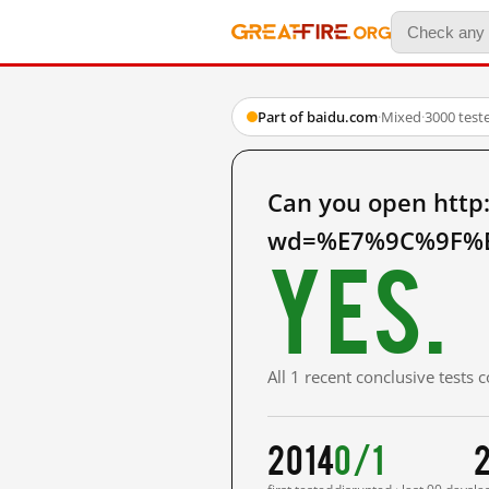
Part of baidu.com
·
Mixed
·
3000 test
Can you open http
wd=%E7%9C%9F%E
Yes.
All 1 recent conclusive tests
2014
0/1