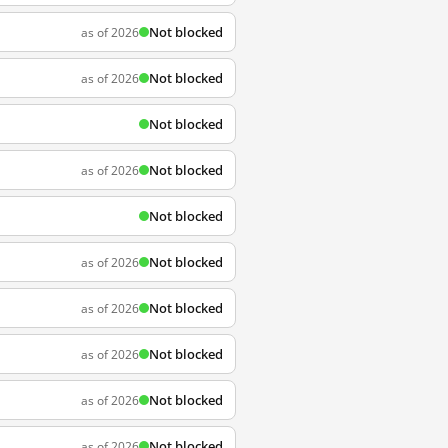
Not blocked
as of 2026
Not blocked
as of 2026
Not blocked
Not blocked
as of 2026
Not blocked
Not blocked
as of 2026
Not blocked
as of 2026
Not blocked
as of 2026
Not blocked
as of 2026
Not blocked
as of 2026