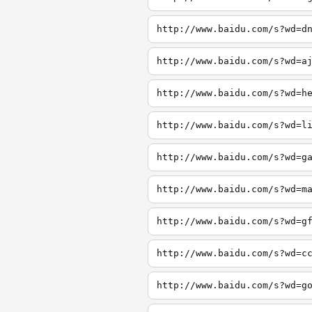
http://www.baidu.com/s?wd=d
http://www.baidu.com/s?wd=a
http://www.baidu.com/s?wd=h
http://www.baidu.com/s?wd=l
http://www.baidu.com/s?wd=g
http://www.baidu.com/s?wd=m
http://www.baidu.com/s?wd=g
http://www.baidu.com/s?wd=c
http://www.baidu.com/s?wd=g