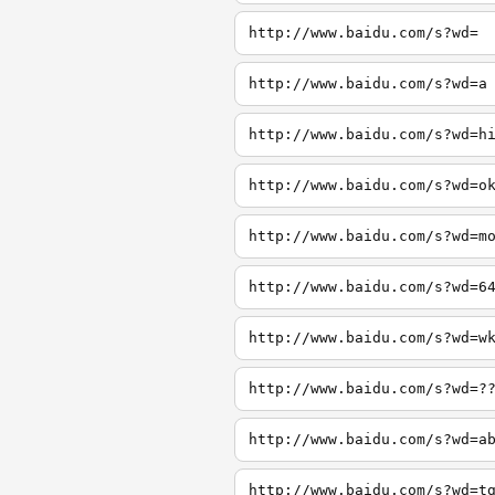
http://www.baidu.com/s?wd=
http://www.baidu.com/s?wd=a
http://www.baidu.com/s?wd=h
http://www.baidu.com/s?wd=o
http://www.baidu.com/s?wd=m
http://www.baidu.com/s?wd=6
http://www.baidu.com/s?wd=w
http://www.baidu.com/s?wd=?
http://www.baidu.com/s?wd=a
http://www.baidu.com/s?wd=t