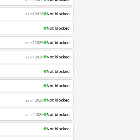
Not blocked
as of 2026
Not blocked
Not blocked
as of 2026
Not blocked
as of 2026
Not blocked
Not blocked
Not blocked
as of 2026
Not blocked
as of 2026
Not blocked