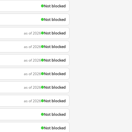
Not blocked
Not blocked
Not blocked
as of 2026
Not blocked
as of 2026
Not blocked
as of 2026
Not blocked
as of 2026
Not blocked
as of 2026
Not blocked
as of 2026
Not blocked
Not blocked