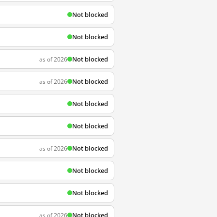
Not blocked
Not blocked
Not blocked
as of 2026
Not blocked
as of 2026
Not blocked
Not blocked
Not blocked
as of 2026
Not blocked
Not blocked
Not blocked
as of 2026