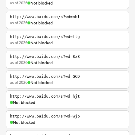
as of 2026
Not blocked
http://www.baidu.com/s?wd=nhl
as of 2026
Not blocked
http://www.baidu.com/s?wd=flg
as of 2026
Not blocked
http://www.baidu.com/s?wd=8x8
as of 2026
Not blocked
http://www.baidu.com/s?wd=GCD
as of 2026
Not blocked
http://www.baidu.com/s?wd=hjt
Not blocked
http://www.baidu.com/s?wd=wjb
Not blocked