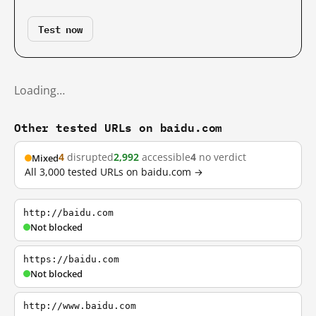
Test now
Loading…
Other tested URLs on baidu.com
4
disrupted
2,992
accessible
4
no verdict
Mixed
All 3,000 tested URLs on baidu.com →
http://baidu.com
Not blocked
https://baidu.com
Not blocked
http://www.baidu.com