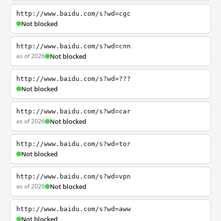
http://www.baidu.com/s?wd=cgc
Not blocked
http://www.baidu.com/s?wd=cnn
as of 2026
Not blocked
http://www.baidu.com/s?wd=???
Not blocked
http://www.baidu.com/s?wd=car
as of 2026
Not blocked
http://www.baidu.com/s?wd=tor
Not blocked
http://www.baidu.com/s?wd=vpn
as of 2026
Not blocked
http://www.baidu.com/s?wd=aww
Not blocked