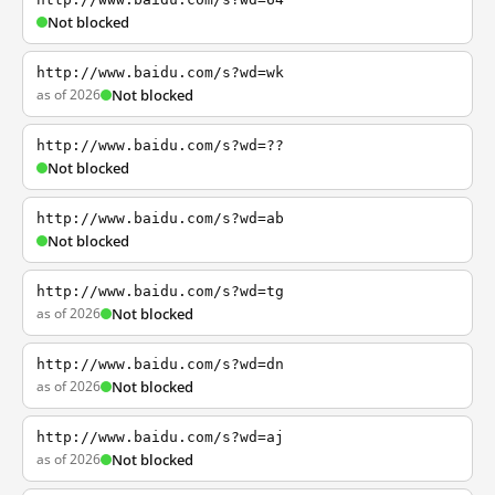
Not blocked
http://www.baidu.com/s?wd=wk
as of 2026
Not blocked
http://www.baidu.com/s?wd=??
Not blocked
http://www.baidu.com/s?wd=ab
Not blocked
http://www.baidu.com/s?wd=tg
as of 2026
Not blocked
http://www.baidu.com/s?wd=dn
as of 2026
Not blocked
http://www.baidu.com/s?wd=aj
as of 2026
Not blocked