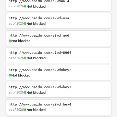
http://www.baidu.com/s?wd=6.4
as of 2026
Not blocked
http://www.baidu.com/s?wd=usa
as of 2026
Not blocked
http://www.baidu.com/s?wd=god
Not blocked
http://www.baidu.com/s?wd=8964
as of 2026
Not blocked
http://www.baidu.com/s?wd=hey2
Not blocked
http://www.baidu.com/s?wd=hey3
as of 2026
Not blocked
http://www.baidu.com/s?wd=hey4
as of 2026
Not blocked