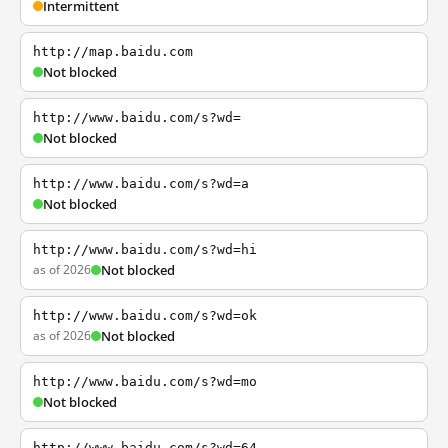
Intermittent
http://map.baidu.com
Not blocked
http://www.baidu.com/s?wd=
Not blocked
http://www.baidu.com/s?wd=a
Not blocked
http://www.baidu.com/s?wd=hi
as of 2026
Not blocked
http://www.baidu.com/s?wd=ok
as of 2026
Not blocked
http://www.baidu.com/s?wd=mo
Not blocked
http://www.baidu.com/s?wd=64