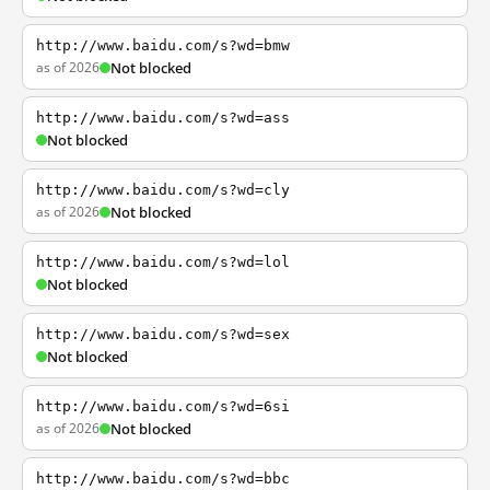
http://www.baidu.com/s?wd=bmw
as of 2026
Not blocked
http://www.baidu.com/s?wd=ass
Not blocked
http://www.baidu.com/s?wd=cly
as of 2026
Not blocked
http://www.baidu.com/s?wd=lol
Not blocked
http://www.baidu.com/s?wd=sex
Not blocked
http://www.baidu.com/s?wd=6si
as of 2026
Not blocked
http://www.baidu.com/s?wd=bbc