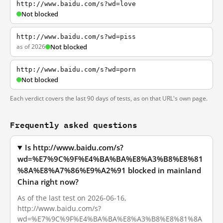
http://www.baidu.com/s?wd=love
Not blocked
http://www.baidu.com/s?wd=piss
as of 2026
Not blocked
http://www.baidu.com/s?wd=porn
Not blocked
Each verdict covers the last 90 days of tests, as on that URL's own page.
Frequently asked questions
Is http://www.baidu.com/s?
wd=%E7%9C%9F%E4%BA%BA%E8%A3%B8%E8%81
%8A%E8%A7%86%E9%A2%91 blocked in mainland
China right now?
As of the last test on 2026-06-16,
http://www.baidu.com/s?
wd=%E7%9C%9F%E4%BA%BA%E8%A3%B8%E8%81%8A