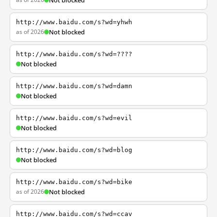
Not blocked
http://www.baidu.com/s?wd=yhwh
as of 2026
Not blocked
http://www.baidu.com/s?wd=????
Not blocked
http://www.baidu.com/s?wd=damn
Not blocked
http://www.baidu.com/s?wd=evil
Not blocked
http://www.baidu.com/s?wd=blog
Not blocked
http://www.baidu.com/s?wd=bike
as of 2026
Not blocked
http://www.baidu.com/s?wd=ccav