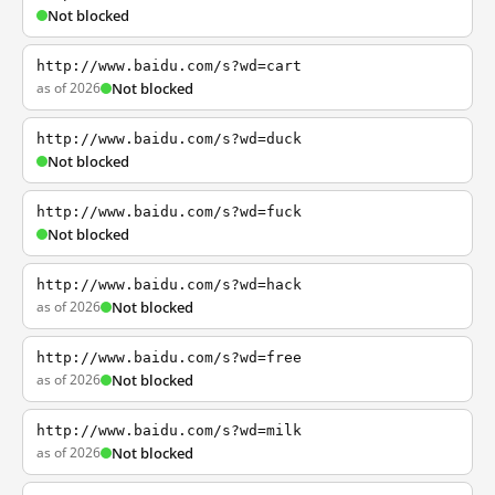
Not blocked
http://www.baidu.com/s?wd=cart
as of 2026
Not blocked
http://www.baidu.com/s?wd=duck
Not blocked
http://www.baidu.com/s?wd=fuck
Not blocked
http://www.baidu.com/s?wd=hack
as of 2026
Not blocked
http://www.baidu.com/s?wd=free
as of 2026
Not blocked
http://www.baidu.com/s?wd=milk
as of 2026
Not blocked