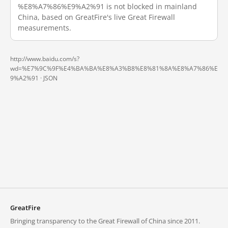
%E8%A7%86%E9%A2%91 is not blocked in mainland
China, based on GreatFire's live Great Firewall
measurements.
http://www.baidu.com/s?
wd=%E7%9C%9F%E4%BA%BA%E8%A3%B8%E8%81%8A%E8%A7%86%E
9%A2%91 ·
JSON
GreatFire
Bringing transparency to the Great Firewall of China since 2011.