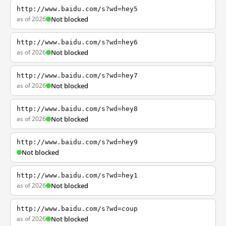
http://www.baidu.com/s?wd=hey5
as of 2026
Not blocked
http://www.baidu.com/s?wd=hey6
as of 2026
Not blocked
http://www.baidu.com/s?wd=hey7
as of 2026
Not blocked
http://www.baidu.com/s?wd=hey8
as of 2026
Not blocked
http://www.baidu.com/s?wd=hey9
Not blocked
http://www.baidu.com/s?wd=hey1
as of 2026
Not blocked
http://www.baidu.com/s?wd=coup
as of 2026
Not blocked