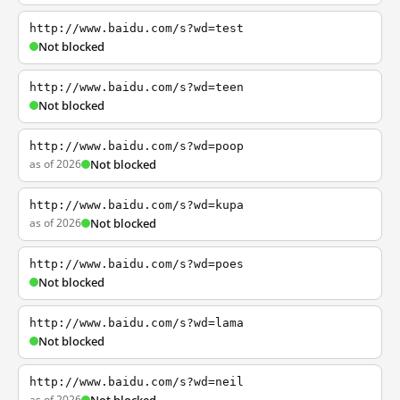
http://www.baidu.com/s?wd=test
Not blocked
http://www.baidu.com/s?wd=teen
Not blocked
http://www.baidu.com/s?wd=poop
as of 2026
Not blocked
http://www.baidu.com/s?wd=kupa
as of 2026
Not blocked
http://www.baidu.com/s?wd=poes
Not blocked
http://www.baidu.com/s?wd=lama
Not blocked
http://www.baidu.com/s?wd=neil
as of 2026