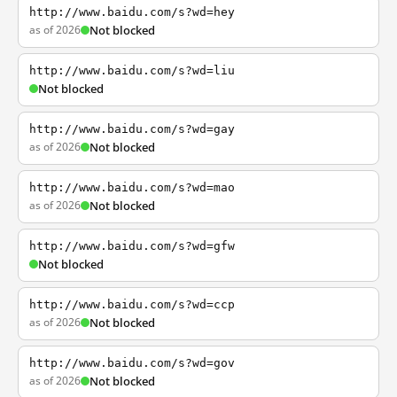
http://www.baidu.com/s?wd=hey
as of 2026
Not blocked
http://www.baidu.com/s?wd=liu
Not blocked
http://www.baidu.com/s?wd=gay
as of 2026
Not blocked
http://www.baidu.com/s?wd=mao
as of 2026
Not blocked
http://www.baidu.com/s?wd=gfw
Not blocked
http://www.baidu.com/s?wd=ccp
as of 2026
Not blocked
http://www.baidu.com/s?wd=gov
as of 2026
Not blocked