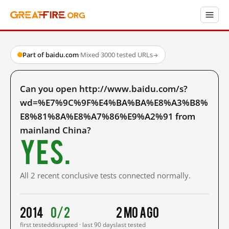
Part of baidu.com
·
Mixed
·
3000 tested URLs
→
Can you open http://www.baidu.com/s?
wd=%E7%9C%9F%E4%BA%BA%E8%A3%B8%
E8%81%8A%E8%A7%86%E9%A2%91 from
mainland China?
Yes.
All 2 recent conclusive tests connected normally.
2014
0/2
2 mo ago
first tested
disrupted · last 90 days
last tested