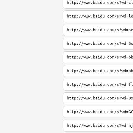
http://www.baidu.com/s?wd=c
http://www.baidu.com/s?wd=l
http://www.baidu.com/s?wd=s
http://www.baidu.com/s?wd=6
http://www.baidu.com/s?wd=b
http://www.baidu.com/s?wd=n
http://www.baidu.com/s?wd=f
http://www.baidu.com/s?wd=8
http://www.baidu.com/s?wd=G
http://www.baidu.com/s?wd=h