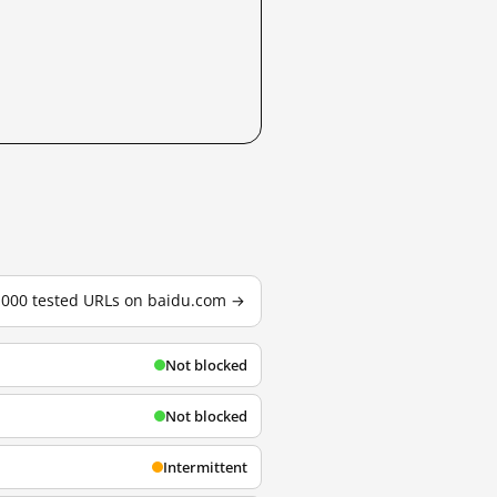
3,000 tested URLs on baidu.com →
Not blocked
Not blocked
Intermittent