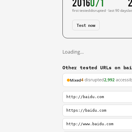
2016
0/1
first tested
disrupted · last 90 days
la
Test now
Loading…
Other tested URLs on ba
4
disrupted
2,992
accessib
Mixed
http://baidu.com
https://baidu.com
http://www.baidu.com