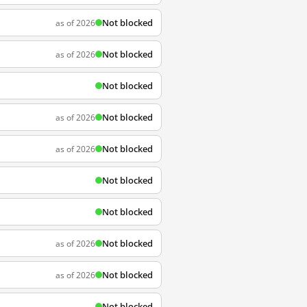
Not blocked
as of 2026
Not blocked
as of 2026
Not blocked
Not blocked
as of 2026
Not blocked
as of 2026
Not blocked
Not blocked
Not blocked
as of 2026
Not blocked
as of 2026
Not blocked