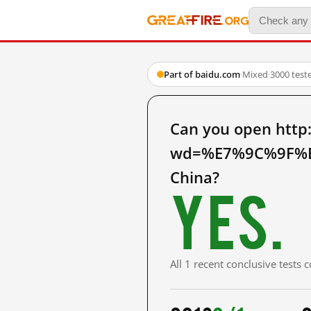
Part of baidu.com
·
Mixed
·
3000 test
Can you open http
wd=%E7%9C%9F%E
China?
Yes.
All 1 recent conclusive tests