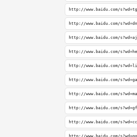
http://www.baidu.com/s?wd=t
http://www.baidu.com/s?wd=d
http://www.baidu.com/s?wd=a
http://www.baidu.com/s?wd=h
http://www.baidu.com/s?wd=l
http://www.baidu.com/s?wd=g
http://www.baidu.com/s?wd=m
http://www.baidu.com/s?wd=g
http://www.baidu.com/s?wd=c
http://www.baidu.com/s?wd=g