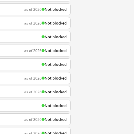
Not blocked
as of 2026
Not blocked
as of 2026
Not blocked
Not blocked
as of 2026
Not blocked
Not blocked
as of 2026
Not blocked
as of 2026
Not blocked
Not blocked
as of 2026
Not blocked
as of 2026