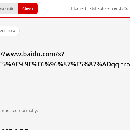
Check
Blocked lists
Explore
Trends
Co
ed URLs
→
://www.baidu.com/s?
5%AE%9E%E6%96%87%E5%87%ADqq fro
 connected normally.