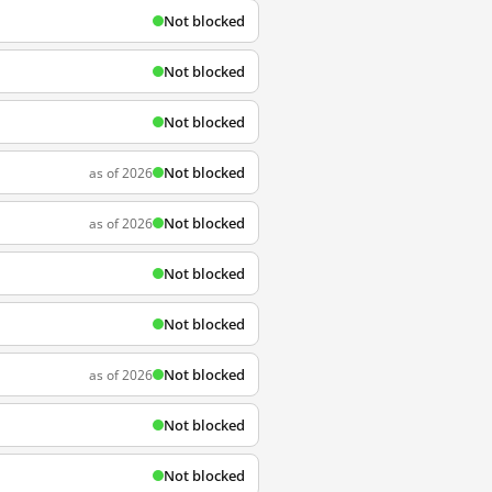
Not blocked
Not blocked
Not blocked
Not blocked
as of 2026
Not blocked
as of 2026
Not blocked
Not blocked
Not blocked
as of 2026
Not blocked
Not blocked