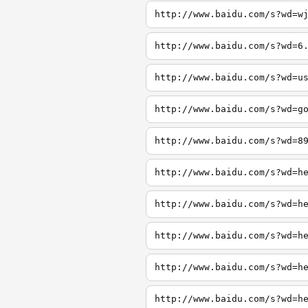
http://www.baidu.com/s?wd=w
http://www.baidu.com/s?wd=6
http://www.baidu.com/s?wd=u
http://www.baidu.com/s?wd=g
http://www.baidu.com/s?wd=8
http://www.baidu.com/s?wd=h
http://www.baidu.com/s?wd=h
http://www.baidu.com/s?wd=h
http://www.baidu.com/s?wd=h
http://www.baidu.com/s?wd=h