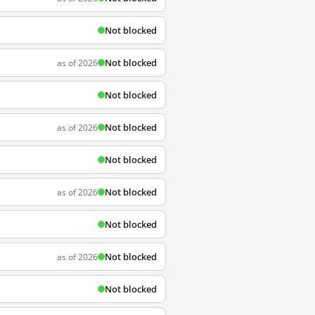
Not blocked
Not blocked
as of 2026
Not blocked
Not blocked
as of 2026
Not blocked
Not blocked
as of 2026
Not blocked
Not blocked
as of 2026
Not blocked