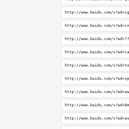
http://www.baidu.com/s?wd=c
http://www.baidu.com/s?wd=c
http://www.baidu.com/s?wd=?
http://www.baidu.com/s?wd=c
http://www.baidu.com/s?wd=t
http://www.baidu.com/s?wd=v
http://www.baidu.com/s?wd=a
http://www.baidu.com/s?wd=b
http://www.baidu.com/s?wd=a