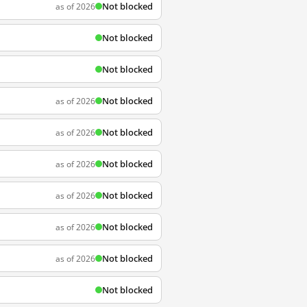
Not blocked
as of 2026
Not blocked
Not blocked
Not blocked
as of 2026
Not blocked
as of 2026
Not blocked
as of 2026
Not blocked
as of 2026
Not blocked
as of 2026
Not blocked
as of 2026
Not blocked