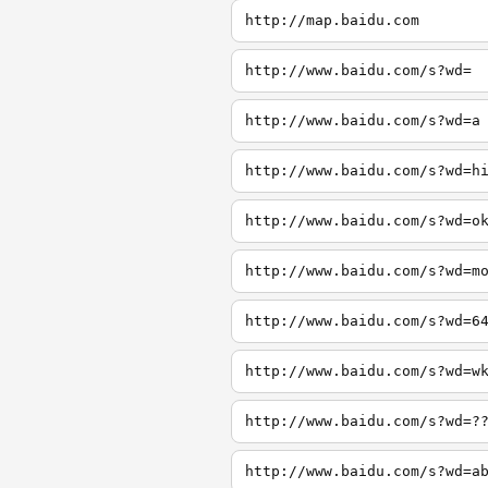
http://map.baidu.com
http://www.baidu.com/s?wd=
http://www.baidu.com/s?wd=a
http://www.baidu.com/s?wd=h
http://www.baidu.com/s?wd=o
http://www.baidu.com/s?wd=m
http://www.baidu.com/s?wd=6
http://www.baidu.com/s?wd=w
http://www.baidu.com/s?wd=?
http://www.baidu.com/s?wd=a