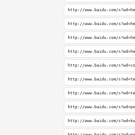
http://www.baidu.com/s?wd=h
http://www.baidu.com/s?wd=h
http://www.baidu.com/s?wd=h
http://www.baidu.com/s?wd=h
http://www.baidu.com/s?wd=c
http://www.baidu.com/s?wd=t
http://www.baidu.com/s?wd=t
http://www.baidu.com/s?wd=p
http://www.baidu.com/s?wd=k
http://www.baidu.com/s?wd=p