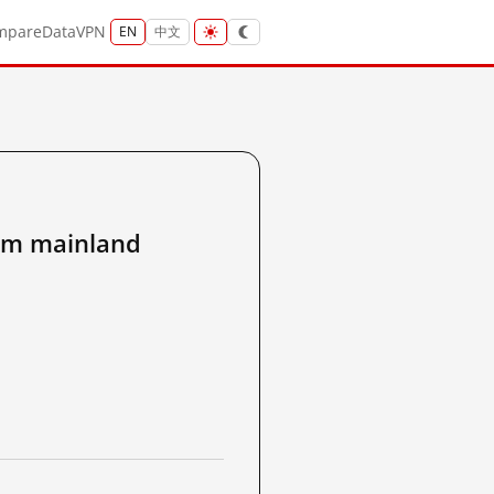
mpare
Data
VPN
EN
中文
m mainland