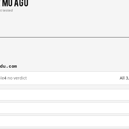
2 mo ago
st tested
idu.com
le
4
no verdict
All 