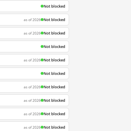
Not blocked
Not blocked
as of 2026
Not blocked
as of 2026
Not blocked
Not blocked
as of 2026
Not blocked
Not blocked
as of 2026
Not blocked
as of 2026
Not blocked
as of 2026
Not blocked
as of 2026