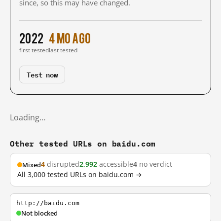
since, so this may have changed.
2022
4 mo ago
first tested
last tested
Test now
Loading…
Other tested URLs on baidu.com
4
disrupted
2,992
accessible
4
no verdict
Mixed
All 3,000 tested URLs on baidu.com →
http://baidu.com
Not blocked