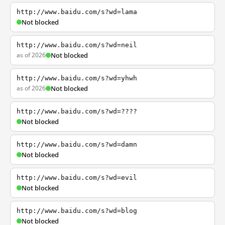
http://www.baidu.com/s?wd=lama
Not blocked
http://www.baidu.com/s?wd=neil
as of 2026
Not blocked
http://www.baidu.com/s?wd=yhwh
as of 2026
Not blocked
http://www.baidu.com/s?wd=????
Not blocked
http://www.baidu.com/s?wd=damn
Not blocked
http://www.baidu.com/s?wd=evil
Not blocked
http://www.baidu.com/s?wd=blog
Not blocked