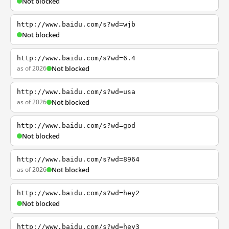
Not blocked
http://www.baidu.com/s?wd=wjb
Not blocked
http://www.baidu.com/s?wd=6.4
as of 2026
Not blocked
http://www.baidu.com/s?wd=usa
as of 2026
Not blocked
http://www.baidu.com/s?wd=god
Not blocked
http://www.baidu.com/s?wd=8964
as of 2026
Not blocked
http://www.baidu.com/s?wd=hey2
Not blocked
http://www.baidu.com/s?wd=hey3