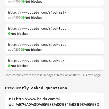
as of 2026
Not blocked
http://www.baidu.com/s?wd=milk
as of 2026
Not blocked
http://www.baidu.com/s?wd=love
Not blocked
http://www.baidu.com/s?wd=piss
as of 2026
Not blocked
http://www.baidu.com/s?wd=porn
Not blocked
Each verdict covers the last 90 days of tests, as on that URL's own page.
Frequently asked questions
Is http://www.baidu.com/s?
wd=%E7%A0%8D%E5%88%80%E4%B8%93%E5%8D