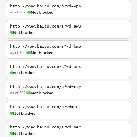
http://www.baidu.com/s?wd=vpn
as of 2026
Not blocked
http://www.baidu.com/s?wd=aww
Not blocked
http://www.baidu.com/s?wd=bmw
as of 2026
Not blocked
http://www.baidu.com/s?wd=ass
Not blocked
http://www.baidu.com/s?wd=cly
as of 2026
Not blocked
http://www.baidu.com/s?wd=lol
Not blocked
http://www.baidu.com/s?wd=sex
Not blocked