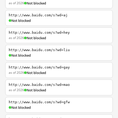
as of 2026
Not blocked
http://www.baidu.com/s?wd=aj
Not blocked
http://www.baidu.com/s?wd=hey
as of 2026
Not blocked
http://www.baidu.com/s?wd=liu
Not blocked
http://www.baidu.com/s?wd=gay
as of 2026
Not blocked
http://www.baidu.com/s?wd=mao
as of 2026
Not blocked
http://www.baidu.com/s?wd=gfw
Not blocked