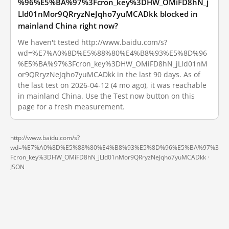
%96%E5%BA%97%3Fcron_key%3DHW_OMiFD8hN_j
Lld01nMor9QRryzNeJqho7yuMCADkk blocked in
mainland China right now?
We haven't tested http://www.baidu.com/s?
wd=%E7%A0%8D%E5%88%80%E4%B8%93%E5%8D%96
%E5%BA%97%3Fcron_key%3DHW_OMiFD8hN_jLld01nM
or9QRryzNeJqho7yuMCADkk in the last 90 days. As of
the last test on 2026-04-12 (4 mo ago), it was reachable
in mainland China. Use the Test now button on this
page for a fresh measurement.
http://www.baidu.com/s?
wd=%E7%A0%8D%E5%88%80%E4%B8%93%E5%8D%96%E5%BA%97%3
Fcron_key%3DHW_OMiFD8hN_jLld01nMor9QRryzNeJqho7yuMCADkk ·
JSON