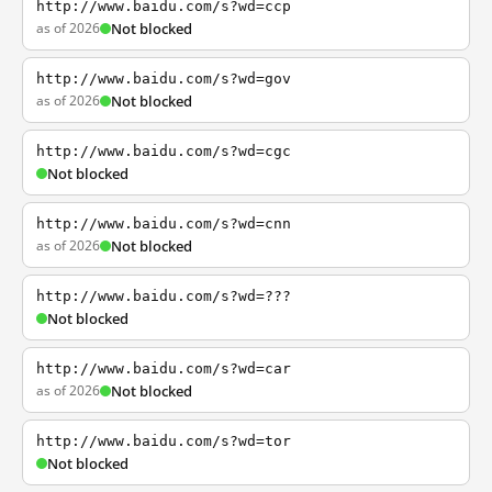
http://www.baidu.com/s?wd=ccp
as of 2026
Not blocked
http://www.baidu.com/s?wd=gov
as of 2026
Not blocked
http://www.baidu.com/s?wd=cgc
Not blocked
http://www.baidu.com/s?wd=cnn
as of 2026
Not blocked
http://www.baidu.com/s?wd=???
Not blocked
http://www.baidu.com/s?wd=car
as of 2026
Not blocked
http://www.baidu.com/s?wd=tor
Not blocked