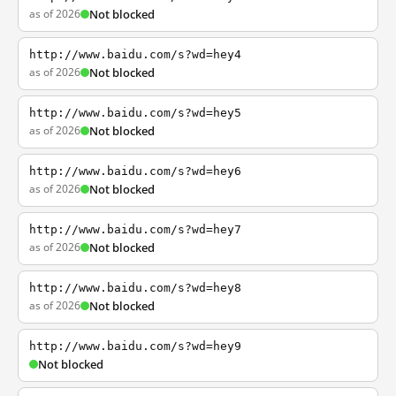
as of 2026
Not blocked
http://www.baidu.com/s?wd=hey4
as of 2026
Not blocked
http://www.baidu.com/s?wd=hey5
as of 2026
Not blocked
http://www.baidu.com/s?wd=hey6
as of 2026
Not blocked
http://www.baidu.com/s?wd=hey7
as of 2026
Not blocked
http://www.baidu.com/s?wd=hey8
as of 2026
Not blocked
http://www.baidu.com/s?wd=hey9
Not blocked