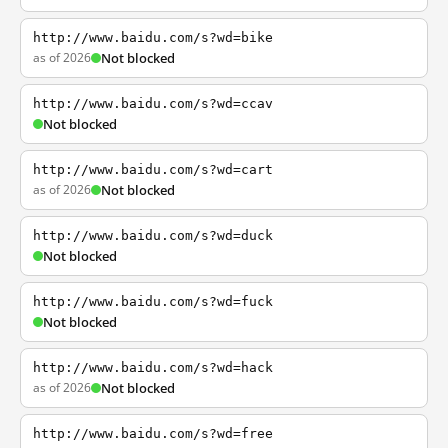
http://www.baidu.com/s?wd=bike
as of 2026
Not blocked
http://www.baidu.com/s?wd=ccav
Not blocked
http://www.baidu.com/s?wd=cart
as of 2026
Not blocked
http://www.baidu.com/s?wd=duck
Not blocked
http://www.baidu.com/s?wd=fuck
Not blocked
http://www.baidu.com/s?wd=hack
as of 2026
Not blocked
http://www.baidu.com/s?wd=free