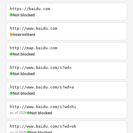
https://baidu.com
Not blocked
http://www.baidu.com
Intermittent
http://map.baidu.com
Not blocked
http://www.baidu.com/s?wd=
Not blocked
http://www.baidu.com/s?wd=a
Not blocked
http://www.baidu.com/s?wd=hi
as of 2026
Not blocked
http://www.baidu.com/s?wd=ok
as of 2026
Not blocked