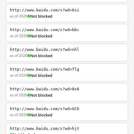
http://www.baidu.com/s?wd=6si
as of 2026
Not blocked
http://www.baidu.com/s?wd=bbc
as of 2026
Not blocked
http://www.baidu.com/s?wd=nhl
as of 2026
Not blocked
http://www.baidu.com/s?wd=flg
as of 2026
Not blocked
http://www.baidu.com/s?wd=8x8
as of 2026
Not blocked
http://www.baidu.com/s?wd=GCD
as of 2026
Not blocked
http://www.baidu.com/s?wd=hjt