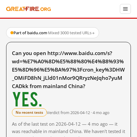
Part of baidu.com
·
Mixed
·
3000 tested URLs
→
Can you open http://www.baidu.com/s?
wd=%E7%A0%8D%E5%88%80%E4%B8%93%
E5%8D%96%E5%BA%97%3Fcron_key%3DHW
_OMiFD8hN_jLld01nMor9QRryzNeJqho7yuM
CADkk from mainland China?
Yes.
Verdict from 2026-04-12 · 4 mo ago
No recent tests
As of the last test on 2026-04-12 — 4 mo ago — it
was reachable in mainland China. We haven't tested it