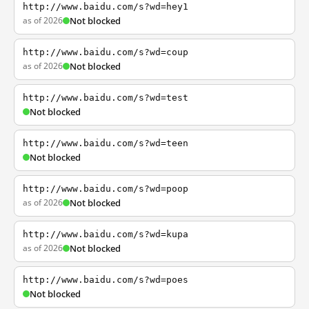
http://www.baidu.com/s?wd=hey1
as of 2026
Not blocked
http://www.baidu.com/s?wd=coup
as of 2026
Not blocked
http://www.baidu.com/s?wd=test
Not blocked
http://www.baidu.com/s?wd=teen
Not blocked
http://www.baidu.com/s?wd=poop
as of 2026
Not blocked
http://www.baidu.com/s?wd=kupa
as of 2026
Not blocked
http://www.baidu.com/s?wd=poes
Not blocked