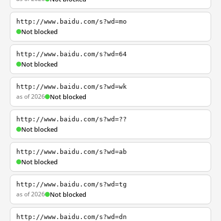
http://www.baidu.com/s?wd=mo
Not blocked
http://www.baidu.com/s?wd=64
Not blocked
http://www.baidu.com/s?wd=wk
as of 2026
Not blocked
http://www.baidu.com/s?wd=??
Not blocked
http://www.baidu.com/s?wd=ab
Not blocked
http://www.baidu.com/s?wd=tg
as of 2026
Not blocked
http://www.baidu.com/s?wd=dn