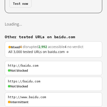
Test now
Loading…
Other tested URLs on baidu.com
4
disrupted
2,992
accessible
4
no verdict
Mixed
All 3,000 tested URLs on baidu.com →
http://baidu.com
Not blocked
https://baidu.com
Not blocked
http://www.baidu.com
Intermittent