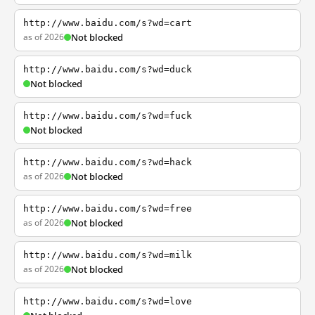
http://www.baidu.com/s?wd=cart
as of 2026
Not blocked
http://www.baidu.com/s?wd=duck
Not blocked
http://www.baidu.com/s?wd=fuck
Not blocked
http://www.baidu.com/s?wd=hack
as of 2026
Not blocked
http://www.baidu.com/s?wd=free
as of 2026
Not blocked
http://www.baidu.com/s?wd=milk
as of 2026
Not blocked
http://www.baidu.com/s?wd=love