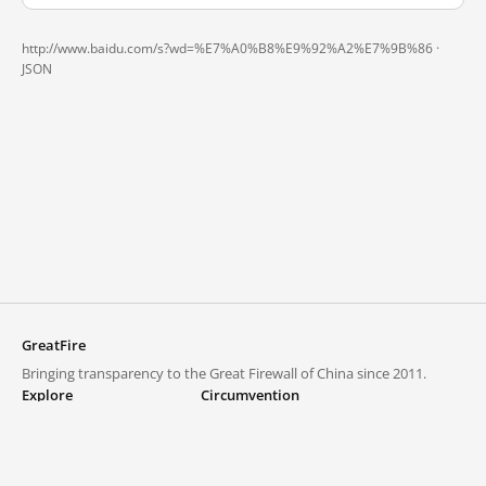
http://www.baidu.com/s?wd=%E7%A0%B8%E9%92%A2%E7%9B%86 ·
JSON
GreatFire
Bringing transparency to the Great Firewall of China since 2011.
Explore
Circumvention
Blocked lists
VPNs and proxies
Explore
Circumvention Central
Trends
GreatFireVPN