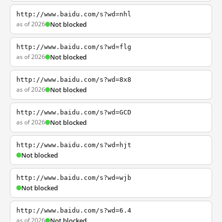
http://www.baidu.com/s?wd=nhl
as of 2026
Not blocked
http://www.baidu.com/s?wd=flg
as of 2026
Not blocked
http://www.baidu.com/s?wd=8x8
as of 2026
Not blocked
http://www.baidu.com/s?wd=GCD
as of 2026
Not blocked
http://www.baidu.com/s?wd=hjt
Not blocked
http://www.baidu.com/s?wd=wjb
Not blocked
http://www.baidu.com/s?wd=6.4
as of 2026
Not blocked