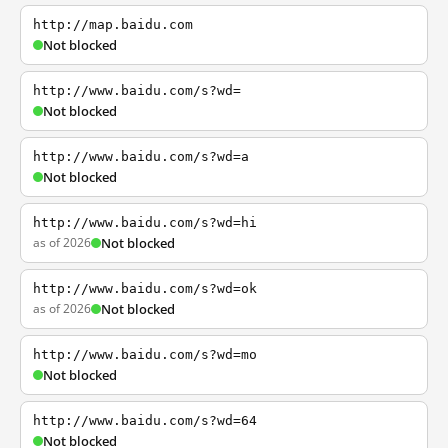
http://map.baidu.com
Not blocked
http://www.baidu.com/s?wd=
Not blocked
http://www.baidu.com/s?wd=a
Not blocked
http://www.baidu.com/s?wd=hi
as of 2026
Not blocked
http://www.baidu.com/s?wd=ok
as of 2026
Not blocked
http://www.baidu.com/s?wd=mo
Not blocked
http://www.baidu.com/s?wd=64
Not blocked