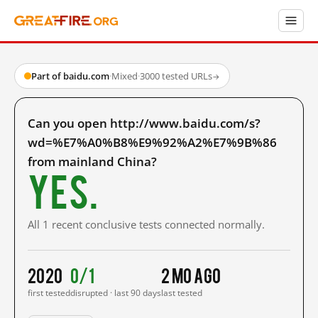
Part of baidu.com
·
Mixed
·
3000 tested URLs
→
Can you open http://www.baidu.com/s?
wd=%E7%A0%B8%E9%92%A2%E7%9B%86
from mainland China?
Yes.
All 1 recent conclusive tests connected normally.
2020
0/1
2 mo ago
first tested
disrupted · last 90 days
last tested