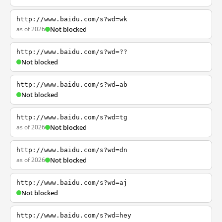
http://www.baidu.com/s?wd=wk
as of 2026
Not blocked
http://www.baidu.com/s?wd=??
Not blocked
http://www.baidu.com/s?wd=ab
Not blocked
http://www.baidu.com/s?wd=tg
as of 2026
Not blocked
http://www.baidu.com/s?wd=dn
as of 2026
Not blocked
http://www.baidu.com/s?wd=aj
Not blocked
http://www.baidu.com/s?wd=hey