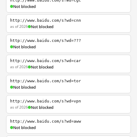
http://www.baidu.com/s?wd=cgc
Not blocked
http://www.baidu.com/s?wd=cnn
as of 2026
Not blocked
http://www.baidu.com/s?wd=???
Not blocked
http://www.baidu.com/s?wd=car
as of 2026
Not blocked
http://www.baidu.com/s?wd=tor
Not blocked
http://www.baidu.com/s?wd=vpn
as of 2026
Not blocked
http://www.baidu.com/s?wd=aww
Not blocked