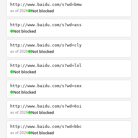
http://www.baidu.com/s?wd=bmw
as of 2026
Not blocked
http://www.baidu.com/s?wd=ass
Not blocked
http://www.baidu.com/s?wd=cly
as of 2026
Not blocked
http://www.baidu.com/s?wd=lol
Not blocked
http://www.baidu.com/s?wd=sex
Not blocked
http://www.baidu.com/s?wd=6si
as of 2026
Not blocked
http://www.baidu.com/s?wd=bbc
as of 2026
Not blocked