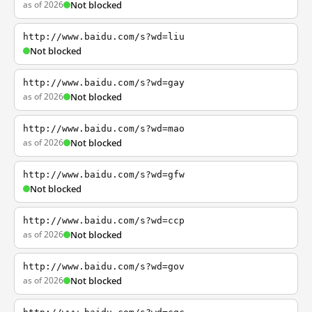
as of 2026
Not blocked
http://www.baidu.com/s?wd=liu
Not blocked
http://www.baidu.com/s?wd=gay
as of 2026
Not blocked
http://www.baidu.com/s?wd=mao
as of 2026
Not blocked
http://www.baidu.com/s?wd=gfw
Not blocked
http://www.baidu.com/s?wd=ccp
as of 2026
Not blocked
http://www.baidu.com/s?wd=gov
as of 2026
Not blocked