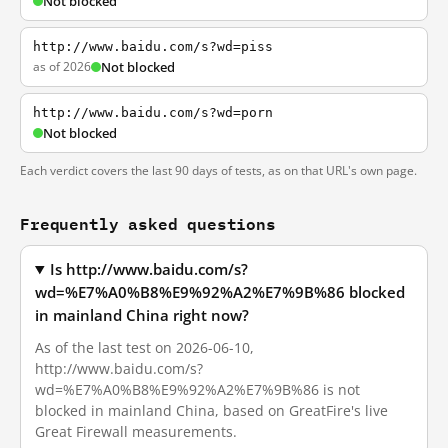
Not blocked
http://www.baidu.com/s?wd=piss
as of 2026
Not blocked
http://www.baidu.com/s?wd=porn
Not blocked
Each verdict covers the last 90 days of tests, as on that URL's own page.
Frequently asked questions
Is http://www.baidu.com/s?
wd=%E7%A0%B8%E9%92%A2%E7%9B%86 blocked
in mainland China right now?
As of the last test on 2026-06-10,
http://www.baidu.com/s?
wd=%E7%A0%B8%E9%92%A2%E7%9B%86 is not
blocked in mainland China, based on GreatFire's live
Great Firewall measurements.