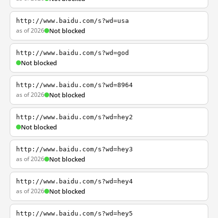
http://www.baidu.com/s?wd=usa
as of 2026
Not blocked
http://www.baidu.com/s?wd=god
Not blocked
http://www.baidu.com/s?wd=8964
as of 2026
Not blocked
http://www.baidu.com/s?wd=hey2
Not blocked
http://www.baidu.com/s?wd=hey3
as of 2026
Not blocked
http://www.baidu.com/s?wd=hey4
as of 2026
Not blocked
http://www.baidu.com/s?wd=hey5