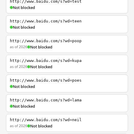
http://www.baidu.com/s?wd=test
Not blocked
http://www.baidu.com/s?wd=teen
Not blocked
http://www.baidu.com/s?wd=poop
as of 2026
Not blocked
http://www.baidu.com/s?wd=kupa
as of 2026
Not blocked
http://www.baidu.com/s?wd=poes
Not blocked
http://www.baidu.com/s?wd=lama
Not blocked
http://www.baidu.com/s?wd=neil
as of 2026
Not blocked