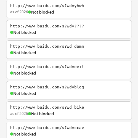
http://www.baidu.com/s?wd=yhwh
as of 2026
Not blocked
http://www.baidu.com/s?wd=????
Not blocked
http://www.baidu.com/s?wd=damn
Not blocked
http://www.baidu.com/s?wd=evil
Not blocked
http://www.baidu.com/s?wd=blog
Not blocked
http://www.baidu.com/s?wd=bike
as of 2026
Not blocked
http://www.baidu.com/s?wd=ccav
Not blocked