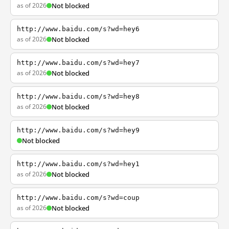
as of 2026
Not blocked
http://www.baidu.com/s?wd=hey6
as of 2026
Not blocked
http://www.baidu.com/s?wd=hey7
as of 2026
Not blocked
http://www.baidu.com/s?wd=hey8
as of 2026
Not blocked
http://www.baidu.com/s?wd=hey9
Not blocked
http://www.baidu.com/s?wd=hey1
as of 2026
Not blocked
http://www.baidu.com/s?wd=coup
as of 2026
Not blocked