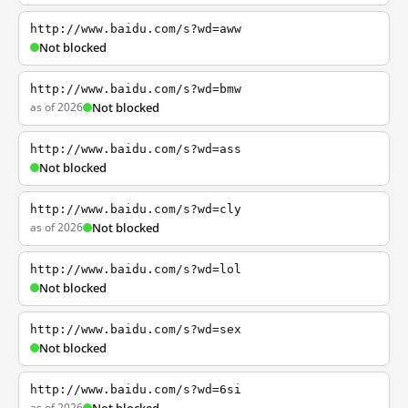
http://www.baidu.com/s?wd=aww
Not blocked
http://www.baidu.com/s?wd=bmw
as of 2026
Not blocked
http://www.baidu.com/s?wd=ass
Not blocked
http://www.baidu.com/s?wd=cly
as of 2026
Not blocked
http://www.baidu.com/s?wd=lol
Not blocked
http://www.baidu.com/s?wd=sex
Not blocked
http://www.baidu.com/s?wd=6si
as of 2026