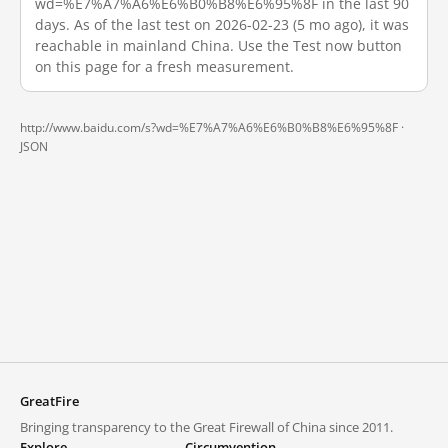
wd=%E7%A7%A6%E6%B0%B8%E6%95%8F in the last 90
days. As of the last test on 2026-02-23 (5 mo ago), it was
reachable in mainland China. Use the Test now button
on this page for a fresh measurement.
http://www.baidu.com/s?wd=%E7%A7%A6%E6%B0%B8%E6%95%8F ·
JSON
GreatFire
Bringing transparency to the Great Firewall of China since 2011.
Explore
Circumvention