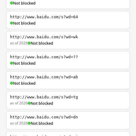
Not blocked
http://www.baidu.com/s?wd=64
Not blocked
http://www.baidu.com/s?wd=wk
as of 2026
Not blocked
http://www.baidu.com/s?wd=??
Not blocked
http://www.baidu.com/s?wd=ab
Not blocked
http://www.baidu.com/s?wd=tg
as of 2026
Not blocked
http://www.baidu.com/s?wd=dn
as of 2026
Not blocked