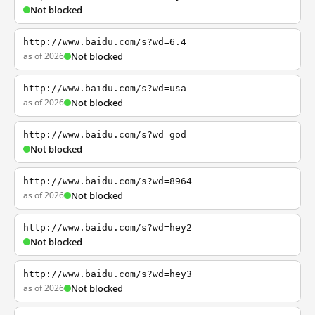
Not blocked
http://www.baidu.com/s?wd=6.4
as of 2026
Not blocked
http://www.baidu.com/s?wd=usa
as of 2026
Not blocked
http://www.baidu.com/s?wd=god
Not blocked
http://www.baidu.com/s?wd=8964
as of 2026
Not blocked
http://www.baidu.com/s?wd=hey2
Not blocked
http://www.baidu.com/s?wd=hey3
as of 2026
Not blocked