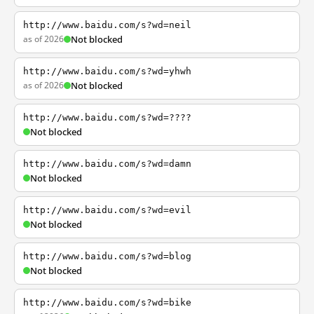
http://www.baidu.com/s?wd=neil
as of 2026
Not blocked
http://www.baidu.com/s?wd=yhwh
as of 2026
Not blocked
http://www.baidu.com/s?wd=????
Not blocked
http://www.baidu.com/s?wd=damn
Not blocked
http://www.baidu.com/s?wd=evil
Not blocked
http://www.baidu.com/s?wd=blog
Not blocked
http://www.baidu.com/s?wd=bike