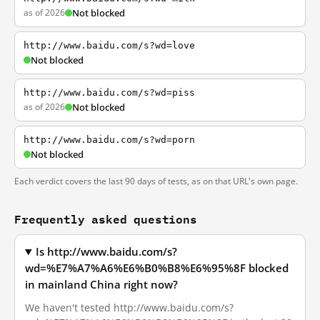
as of 2026
Not blocked
http://www.baidu.com/s?wd=love
Not blocked
http://www.baidu.com/s?wd=piss
as of 2026
Not blocked
http://www.baidu.com/s?wd=porn
Not blocked
Each verdict covers the last 90 days of tests, as on that URL's own page.
Frequently asked questions
Is http://www.baidu.com/s?
wd=%E7%A7%A6%E6%B0%B8%E6%95%8F blocked
in mainland China right now?
We haven't tested http://www.baidu.com/s?