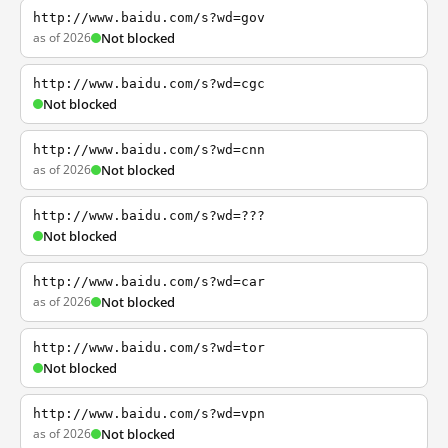
http://www.baidu.com/s?wd=gov
as of 2026
Not blocked
http://www.baidu.com/s?wd=cgc
Not blocked
http://www.baidu.com/s?wd=cnn
as of 2026
Not blocked
http://www.baidu.com/s?wd=???
Not blocked
http://www.baidu.com/s?wd=car
as of 2026
Not blocked
http://www.baidu.com/s?wd=tor
Not blocked
http://www.baidu.com/s?wd=vpn
as of 2026
Not blocked