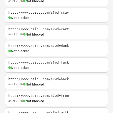
as of 2026
Not blocked
http://www.baidu.com/s?wd=ccav
Not blocked
http://www.baidu.com/s?wd=cart
as of 2026
Not blocked
http://www.baidu.com/s?wd=duck
Not blocked
http://www.baidu.com/s?wd=fuck
Not blocked
http://www.baidu.com/s?wd=hack
as of 2026
Not blocked
http://www.baidu.com/s?wd=free
as of 2026
Not blocked
http://www.baidu.com/s?wd=milk