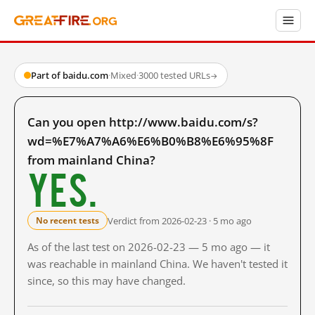
Part of baidu.com
·
Mixed
·
3000 tested URLs
→
Can you open http://www.baidu.com/s?
wd=%E7%A7%A6%E6%B0%B8%E6%95%8F
from mainland China?
Yes.
Verdict from 2026-02-23 · 5 mo ago
No recent tests
As of the last test on 2026-02-23 — 5 mo ago — it
was reachable in mainland China. We haven't tested it
since, so this may have changed.