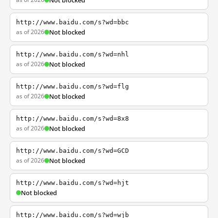
Not blocked
http://www.baidu.com/s?wd=bbc
as of 2026
Not blocked
http://www.baidu.com/s?wd=nhl
as of 2026
Not blocked
http://www.baidu.com/s?wd=flg
as of 2026
Not blocked
http://www.baidu.com/s?wd=8x8
as of 2026
Not blocked
http://www.baidu.com/s?wd=GCD
as of 2026
Not blocked
http://www.baidu.com/s?wd=hjt
Not blocked
http://www.baidu.com/s?wd=wjb