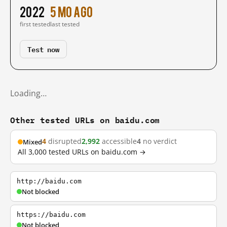
2022
5 mo ago
first tested
last tested
Test now
Loading…
Other tested URLs on baidu.com
4
disrupted
2,992
accessible
4
no verdict
Mixed
All 3,000 tested URLs on baidu.com →
http://baidu.com
Not blocked
https://baidu.com
Not blocked