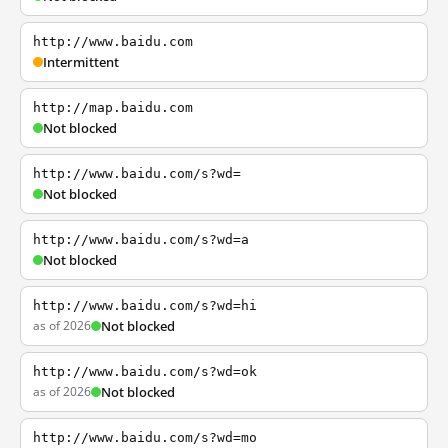
http://www.baidu.com
Intermittent
http://map.baidu.com
Not blocked
http://www.baidu.com/s?wd=
Not blocked
http://www.baidu.com/s?wd=a
Not blocked
http://www.baidu.com/s?wd=hi
as of 2026
Not blocked
http://www.baidu.com/s?wd=ok
as of 2026
Not blocked
http://www.baidu.com/s?wd=mo