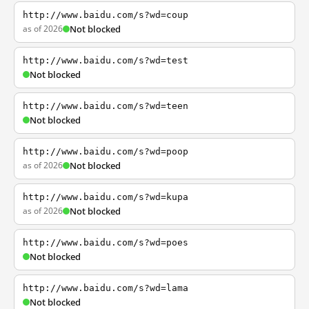
http://www.baidu.com/s?wd=coup
as of 2026
Not blocked
http://www.baidu.com/s?wd=test
Not blocked
http://www.baidu.com/s?wd=teen
Not blocked
http://www.baidu.com/s?wd=poop
as of 2026
Not blocked
http://www.baidu.com/s?wd=kupa
as of 2026
Not blocked
http://www.baidu.com/s?wd=poes
Not blocked
http://www.baidu.com/s?wd=lama
Not blocked