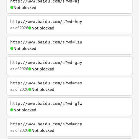
http://www.baidu.com/s?wd=aj
Not blocked
http://www.baidu.com/s?wd=hey
as of 2026
Not blocked
http://www.baidu.com/s?wd=liu
Not blocked
http://www.baidu.com/s?wd=gay
as of 2026
Not blocked
http://www.baidu.com/s?wd=mao
as of 2026
Not blocked
http://www.baidu.com/s?wd=gfw
Not blocked
http://www.baidu.com/s?wd=ccp
as of 2026
Not blocked