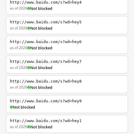
http://www.baidu.com/s?wd=hey4
as of 2026
Not blocked
http://www.baidu.com/s?wd=hey5
as of 2026
Not blocked
http://www.baidu.com/s?wd=hey6
as of 2026
Not blocked
http://www.baidu.com/s?wd=hey7
as of 2026
Not blocked
http://www.baidu.com/s?wd=hey8
as of 2026
Not blocked
http://www.baidu.com/s?wd=hey9
Not blocked
http://www.baidu.com/s?wd=hey1
as of 2026
Not blocked