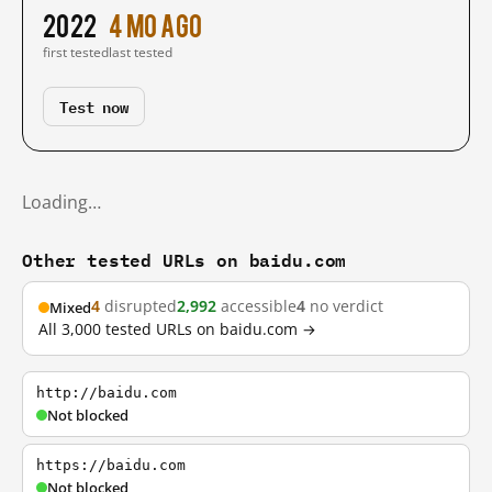
2022
4 mo ago
first tested
last tested
Test now
Loading…
Other tested URLs on baidu.com
4
disrupted
2,992
accessible
4
no verdict
Mixed
All 3,000 tested URLs on baidu.com →
http://baidu.com
Not blocked
https://baidu.com
Not blocked