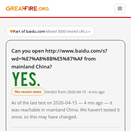
Part of baidu.com
·
Mixed
·
3000 tested URLs
→
Can you open http://www.baidu.com/s?
wd=%E7%A8%8B%E5%87%AF from
mainland China?
Yes.
Verdict from 2026-04-15 · 4 mo ago
No recent tests
As of the last test on 2026-04-15 — 4 mo ago — it
was reachable in mainland China. We haven't tested it
since, so this may have changed.