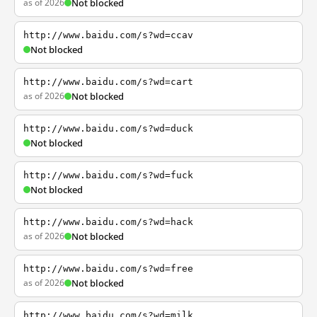
as of 2026
Not blocked
http://www.baidu.com/s?wd=ccav
Not blocked
http://www.baidu.com/s?wd=cart
as of 2026
Not blocked
http://www.baidu.com/s?wd=duck
Not blocked
http://www.baidu.com/s?wd=fuck
Not blocked
http://www.baidu.com/s?wd=hack
as of 2026
Not blocked
http://www.baidu.com/s?wd=free
as of 2026
Not blocked
http://www.baidu.com/s?wd=milk