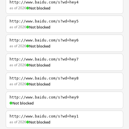
http://www.baidu.com/s?wd=hey4
as of 2026
Not blocked
http://www.baidu.com/s?wd=hey5
as of 2026
Not blocked
http://www.baidu.com/s?wd=hey6
as of 2026
Not blocked
http://www.baidu.com/s?wd=hey7
as of 2026
Not blocked
http://www.baidu.com/s?wd=hey8
as of 2026
Not blocked
http://www.baidu.com/s?wd=hey9
Not blocked
http://www.baidu.com/s?wd=hey1
as of 2026
Not blocked