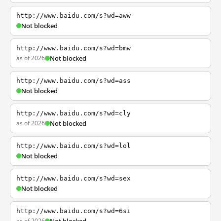
http://www.baidu.com/s?wd=aww
Not blocked
http://www.baidu.com/s?wd=bmw
as of 2026
Not blocked
http://www.baidu.com/s?wd=ass
Not blocked
http://www.baidu.com/s?wd=cly
as of 2026
Not blocked
http://www.baidu.com/s?wd=lol
Not blocked
http://www.baidu.com/s?wd=sex
Not blocked
http://www.baidu.com/s?wd=6si
as of 2026