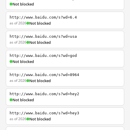
Not blocked
http://www.baidu.com/s?wd=6.4
as of 2026
Not blocked
http://www.baidu.com/s?wd=usa
as of 2026
Not blocked
http://www.baidu.com/s?wd=god
Not blocked
http://www.baidu.com/s?wd=8964
as of 2026
Not blocked
http://www.baidu.com/s?wd=hey2
Not blocked
http://www.baidu.com/s?wd=hey3
as of 2026
Not blocked