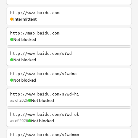
http://www.baidu.com
Intermittent
http://map.baidu.com
Not blocked
http://www.baidu.com/s?wd=
Not blocked
http://www.baidu.com/s?wd=a
Not blocked
http://www.baidu.com/s?wd=hi
as of 2026
Not blocked
http://www.baidu.com/s?wd=ok
as of 2026
Not blocked
http://www.baidu.com/s?wd=mo