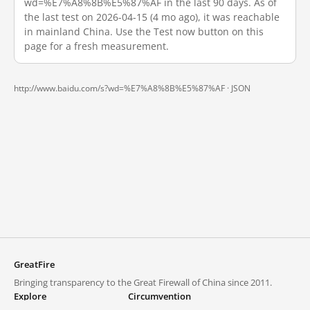
wd=%E7%A8%8B%E5%87%AF in the last 90 days. As of
the last test on 2026-04-15 (4 mo ago), it was reachable
in mainland China. Use the Test now button on this
page for a fresh measurement.
http://www.baidu.com/s?wd=%E7%A8%8B%E5%87%AF ·
JSON
GreatFire
Bringing transparency to the Great Firewall of China since 2011.
Explore
Circumvention