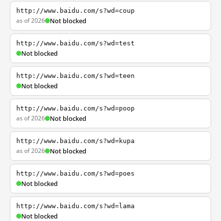
http://www.baidu.com/s?wd=coup
as of 2026
Not blocked
http://www.baidu.com/s?wd=test
Not blocked
http://www.baidu.com/s?wd=teen
Not blocked
http://www.baidu.com/s?wd=poop
as of 2026
Not blocked
http://www.baidu.com/s?wd=kupa
as of 2026
Not blocked
http://www.baidu.com/s?wd=poes
Not blocked
http://www.baidu.com/s?wd=lama
Not blocked