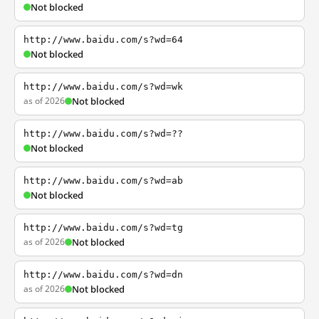
Not blocked
http://www.baidu.com/s?wd=64
Not blocked
http://www.baidu.com/s?wd=wk
as of 2026
Not blocked
http://www.baidu.com/s?wd=??
Not blocked
http://www.baidu.com/s?wd=ab
Not blocked
http://www.baidu.com/s?wd=tg
as of 2026
Not blocked
http://www.baidu.com/s?wd=dn
as of 2026
Not blocked