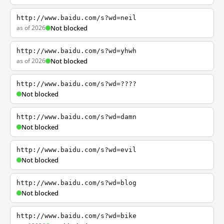
http://www.baidu.com/s?wd=neil
as of 2026
Not blocked
http://www.baidu.com/s?wd=yhwh
as of 2026
Not blocked
http://www.baidu.com/s?wd=????
Not blocked
http://www.baidu.com/s?wd=damn
Not blocked
http://www.baidu.com/s?wd=evil
Not blocked
http://www.baidu.com/s?wd=blog
Not blocked
http://www.baidu.com/s?wd=bike