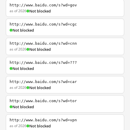
http://www.baidu.com/s?wd=gov
as of 2026
Not blocked
http://www.baidu.com/s?wd=cgc
Not blocked
http://www.baidu.com/s?wd=cnn
as of 2026
Not blocked
http://www.baidu.com/s?wd=???
Not blocked
http://www.baidu.com/s?wd=car
as of 2026
Not blocked
http://www.baidu.com/s?wd=tor
Not blocked
http://www.baidu.com/s?wd=vpn
as of 2026
Not blocked