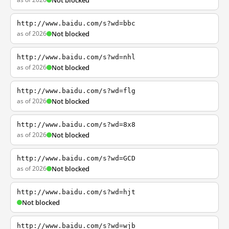
Not blocked
http://www.baidu.com/s?wd=bbc
as of 2026
Not blocked
http://www.baidu.com/s?wd=nhl
as of 2026
Not blocked
http://www.baidu.com/s?wd=flg
as of 2026
Not blocked
http://www.baidu.com/s?wd=8x8
as of 2026
Not blocked
http://www.baidu.com/s?wd=GCD
as of 2026
Not blocked
http://www.baidu.com/s?wd=hjt
Not blocked
http://www.baidu.com/s?wd=wjb