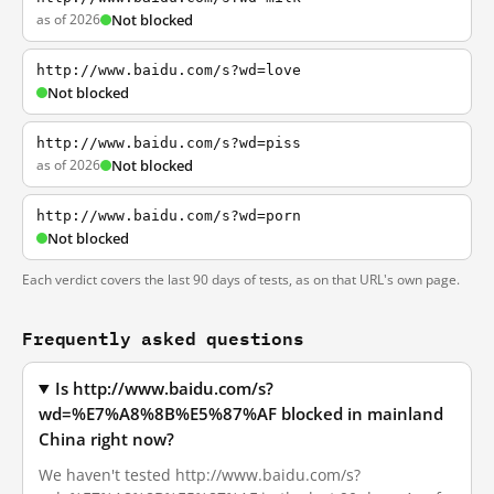
as of 2026
Not blocked
http://www.baidu.com/s?wd=love
Not blocked
http://www.baidu.com/s?wd=piss
as of 2026
Not blocked
http://www.baidu.com/s?wd=porn
Not blocked
Each verdict covers the last 90 days of tests, as on that URL's own page.
Frequently asked questions
Is http://www.baidu.com/s?
wd=%E7%A8%8B%E5%87%AF blocked in mainland
China right now?
We haven't tested http://www.baidu.com/s?