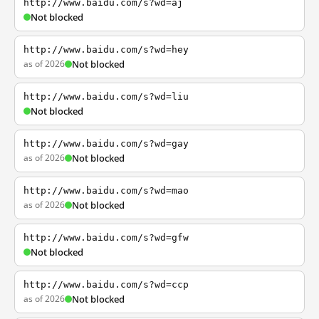
http://www.baidu.com/s?wd=aj
Not blocked
http://www.baidu.com/s?wd=hey
as of 2026
Not blocked
http://www.baidu.com/s?wd=liu
Not blocked
http://www.baidu.com/s?wd=gay
as of 2026
Not blocked
http://www.baidu.com/s?wd=mao
as of 2026
Not blocked
http://www.baidu.com/s?wd=gfw
Not blocked
http://www.baidu.com/s?wd=ccp
as of 2026
Not blocked