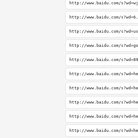
http://www.baidu.com/s?wd=w
http://www.baidu.com/s?wd=6
http://www.baidu.com/s?wd=u
http://www.baidu.com/s?wd=g
http://www.baidu.com/s?wd=8
http://www.baidu.com/s?wd=h
http://www.baidu.com/s?wd=h
http://www.baidu.com/s?wd=h
http://www.baidu.com/s?wd=h
http://www.baidu.com/s?wd=h