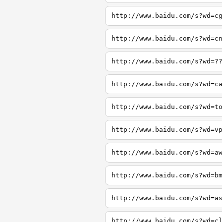
http://www.baidu.com/s?wd=c
http://www.baidu.com/s?wd=c
http://www.baidu.com/s?wd=?
http://www.baidu.com/s?wd=c
http://www.baidu.com/s?wd=t
http://www.baidu.com/s?wd=v
http://www.baidu.com/s?wd=a
http://www.baidu.com/s?wd=b
http://www.baidu.com/s?wd=a
http://www.baidu.com/s?wd=c