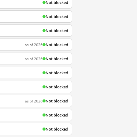
Not blocked
Not blocked
Not blocked
Not blocked
as of 2026
Not blocked
as of 2026
Not blocked
Not blocked
Not blocked
as of 2026
Not blocked
Not blocked