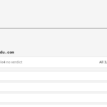
idu.com
le
4
no verdict
All 