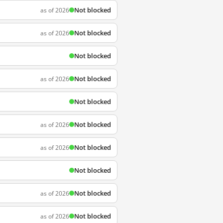
Not blocked
as of 2026
Not blocked
as of 2026
Not blocked
Not blocked
as of 2026
Not blocked
Not blocked
as of 2026
Not blocked
as of 2026
Not blocked
Not blocked
as of 2026
Not blocked
as of 2026