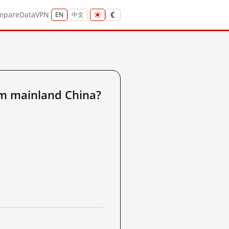
mpare
Data
VPN
EN
中文
m mainland China?