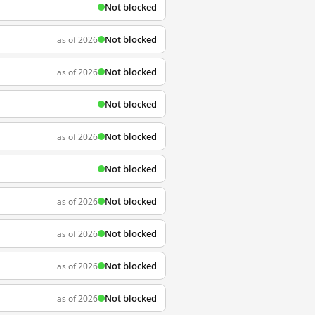
Not blocked
Not blocked
as of 2026
Not blocked
as of 2026
Not blocked
Not blocked
as of 2026
Not blocked
Not blocked
as of 2026
Not blocked
as of 2026
Not blocked
as of 2026
Not blocked
as of 2026