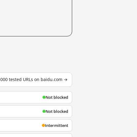
3,000 tested URLs on baidu.com →
Not blocked
Not blocked
Intermittent