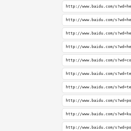
http://www.baidu.com/s?wd=h
http://www.baidu.com/s?wd=h
http://www.baidu.com/s?wd=h
http://www.baidu.com/s?wd=h
http://www.baidu.com/s?wd=c
http://www.baidu.com/s?wd=t
http://www.baidu.com/s?wd=t
http://www.baidu.com/s?wd=p
http://www.baidu.com/s?wd=k
http://www.baidu.com/s?wd=p