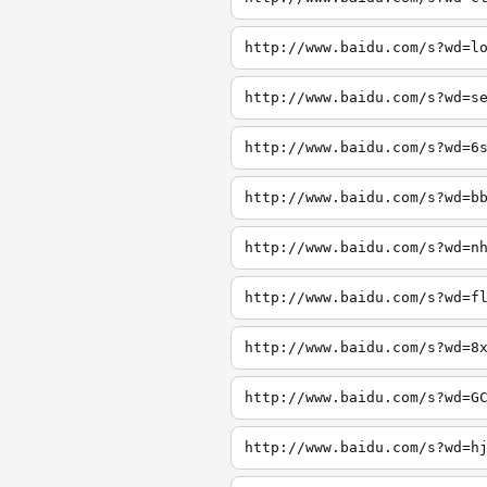
http://www.baidu.com/s?wd=l
http://www.baidu.com/s?wd=s
http://www.baidu.com/s?wd=6
http://www.baidu.com/s?wd=b
http://www.baidu.com/s?wd=n
http://www.baidu.com/s?wd=f
http://www.baidu.com/s?wd=8
http://www.baidu.com/s?wd=G
http://www.baidu.com/s?wd=h