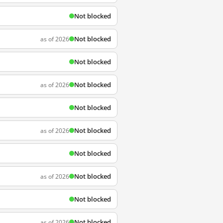
Not blocked
Not blocked
as of 2026
Not blocked
Not blocked
as of 2026
Not blocked
Not blocked
as of 2026
Not blocked
Not blocked
as of 2026
Not blocked
Not blocked
as of 2026