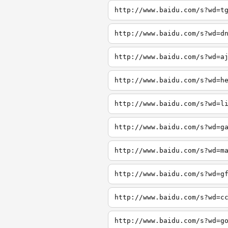
http://www.baidu.com/s?wd=t
http://www.baidu.com/s?wd=d
http://www.baidu.com/s?wd=a
http://www.baidu.com/s?wd=h
http://www.baidu.com/s?wd=l
http://www.baidu.com/s?wd=g
http://www.baidu.com/s?wd=m
http://www.baidu.com/s?wd=g
http://www.baidu.com/s?wd=c
http://www.baidu.com/s?wd=g