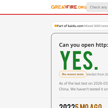
Part of baidu.com
·
Mixed
·
3000 test
Can you open htt
Yes.
Verdict from 2
No recent tests
As of the last test on 2026-
China. We haven't tested it s
2022
5 mo ago