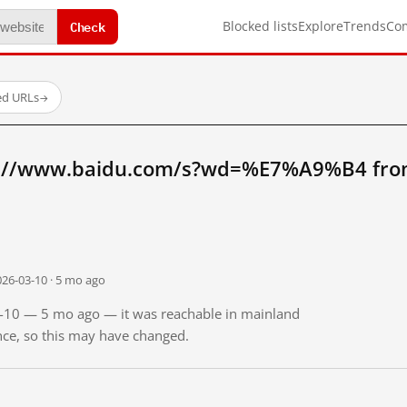
Check
Blocked lists
Explore
Trends
Co
ed URLs
→
p://www.baidu.com/s?wd=%E7%A9%B4 fro
026-03-10 · 5 mo ago
03-10 — 5 mo ago — it was reachable in mainland
ince, so this may have changed.