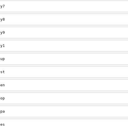
ey7
ey8
ey9
ey1
oup
est
een
oop
upa
oes