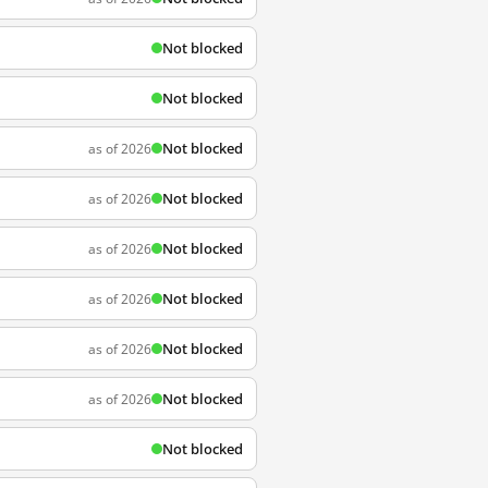
Not blocked
Not blocked
Not blocked
as of 2026
Not blocked
as of 2026
Not blocked
as of 2026
Not blocked
as of 2026
Not blocked
as of 2026
Not blocked
as of 2026
Not blocked