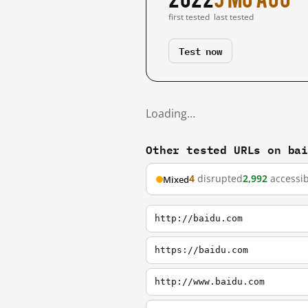
first tested
last tested
Test now
Loading…
Other tested URLs on ba
4
disrupted
2,992
accessib
Mixed
http://baidu.com
https://baidu.com
http://www.baidu.com