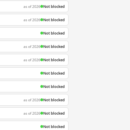
Not blocked
as of 2026
Not blocked
as of 2026
Not blocked
Not blocked
as of 2026
Not blocked
as of 2026
Not blocked
Not blocked
Not blocked
as of 2026
Not blocked
as of 2026
Not blocked