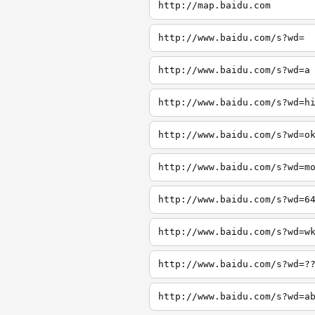
http://map.baidu.com
http://www.baidu.com/s?wd=
http://www.baidu.com/s?wd=a
http://www.baidu.com/s?wd=h
http://www.baidu.com/s?wd=o
http://www.baidu.com/s?wd=m
http://www.baidu.com/s?wd=6
http://www.baidu.com/s?wd=w
http://www.baidu.com/s?wd=?
http://www.baidu.com/s?wd=a