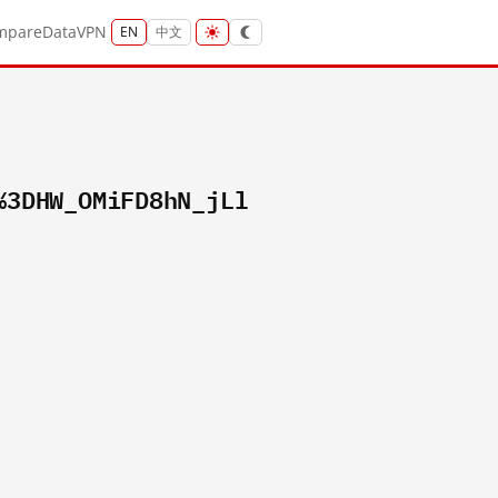
mpare
Data
VPN
EN
中文
%3DHW_OMiFD8hN_jLl