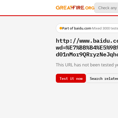
Part of baidu.com
·
Mixed
·
3000 test
http://www.baidu.c
wd=%E7%BB%B4%E5%9B
d01nMor9QRryzNeJqh
This URL has not been tested ye
Test it now
Search relate