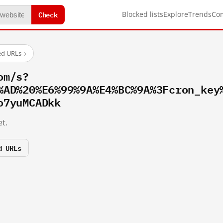
Check
Blocked lists
Explore
Trends
Co
ed URLs
→
om/s?
%AD%20%E6%99%9A%E4%BC%9A%3Fcron_key
o7yuMCADkk
t.
d URLs