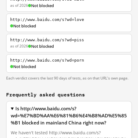
as of 2026
Not blocked
http://www.baidu.com/s?wd=love
Not blocked
http://www.baidu.com/s?wd=piss
as of 2026
Not blocked
http://www.baidu.com/s?wd=porn
Not blocked
Each verdict covers the last 90 days of tests, as on that URL's own page.
Frequently asked questions
Is http://www.baidu.com/s?
wd=%E7%BD%AA%E6%81%B6%E4%B8%AD%E5%85
%B1 blocked in mainland China right now?
We haven't tested http://www.baidu.com/s?