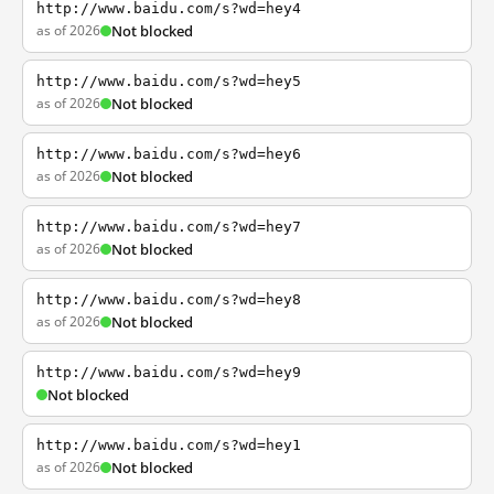
http://www.baidu.com/s?wd=hey4
as of 2026
Not blocked
http://www.baidu.com/s?wd=hey5
as of 2026
Not blocked
http://www.baidu.com/s?wd=hey6
as of 2026
Not blocked
http://www.baidu.com/s?wd=hey7
as of 2026
Not blocked
http://www.baidu.com/s?wd=hey8
as of 2026
Not blocked
http://www.baidu.com/s?wd=hey9
Not blocked
http://www.baidu.com/s?wd=hey1
as of 2026
Not blocked