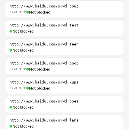
http://www.baidu.com/s?wd=coup
as of 2026
Not blocked
http://www.baidu.com/s?wd=test
Not blocked
http://www.baidu.com/s?wd=teen
Not blocked
http://www.baidu.com/s?wd=poop
as of 2026
Not blocked
http://www.baidu.com/s?wd=kupa
as of 2026
Not blocked
http://www.baidu.com/s?wd=poes
Not blocked
http://www.baidu.com/s?wd=lama
Not blocked