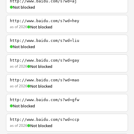
http://www.baidu.com/s?wd=aj
Not blocked
http://www.baidu.com/s?wd=hey
as of 2026
Not blocked
http://www.baidu.com/s?wd=liu
Not blocked
http://www.baidu.com/s?wd=gay
as of 2026
Not blocked
http://www.baidu.com/s?wd=mao
as of 2026
Not blocked
http://www.baidu.com/s?wd=gfw
Not blocked
http://www.baidu.com/s?wd=ccp
as of 2026
Not blocked