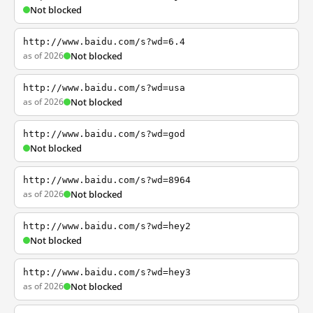
Not blocked
http://www.baidu.com/s?wd=6.4
as of 2026
Not blocked
http://www.baidu.com/s?wd=usa
as of 2026
Not blocked
http://www.baidu.com/s?wd=god
Not blocked
http://www.baidu.com/s?wd=8964
as of 2026
Not blocked
http://www.baidu.com/s?wd=hey2
Not blocked
http://www.baidu.com/s?wd=hey3
as of 2026
Not blocked