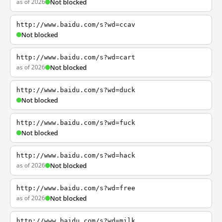
as of 2026
Not blocked
http://www.baidu.com/s?wd=ccav
Not blocked
http://www.baidu.com/s?wd=cart
as of 2026
Not blocked
http://www.baidu.com/s?wd=duck
Not blocked
http://www.baidu.com/s?wd=fuck
Not blocked
http://www.baidu.com/s?wd=hack
as of 2026
Not blocked
http://www.baidu.com/s?wd=free
as of 2026
Not blocked
http://www.baidu.com/s?wd=milk