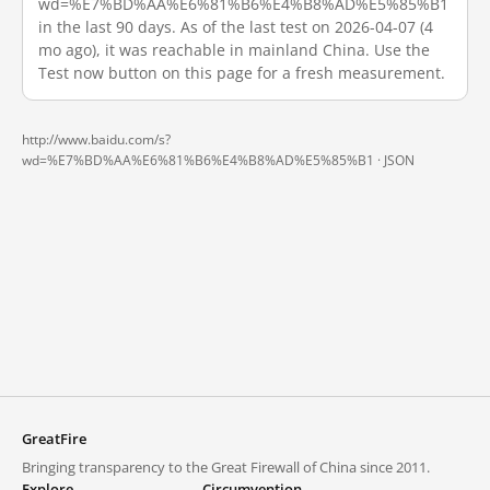
wd=%E7%BD%AA%E6%81%B6%E4%B8%AD%E5%85%B1
in the last 90 days. As of the last test on 2026-04-07 (4
mo ago), it was reachable in mainland China. Use the
Test now button on this page for a fresh measurement.
http://www.baidu.com/s?
wd=%E7%BD%AA%E6%81%B6%E4%B8%AD%E5%85%B1 ·
JSON
GreatFire
Bringing transparency to the Great Firewall of China since 2011.
Explore
Circumvention