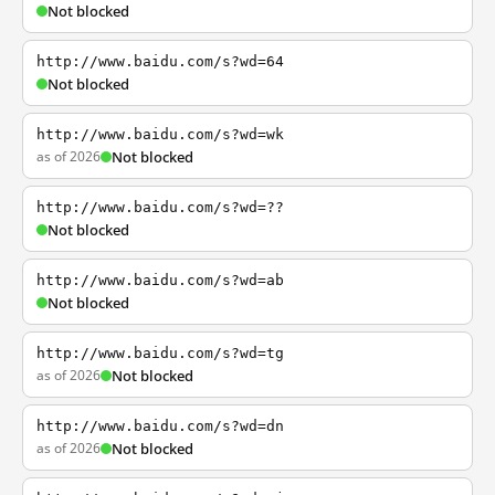
Not blocked
http://www.baidu.com/s?wd=64
Not blocked
http://www.baidu.com/s?wd=wk
as of 2026
Not blocked
http://www.baidu.com/s?wd=??
Not blocked
http://www.baidu.com/s?wd=ab
Not blocked
http://www.baidu.com/s?wd=tg
as of 2026
Not blocked
http://www.baidu.com/s?wd=dn
as of 2026
Not blocked