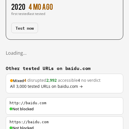
2020
4 mo ago
first tested
last tested
Test now
Loading…
Other tested URLs on baidu.com
4
disrupted
2,992
accessible
4
no verdict
Mixed
All 3,000 tested URLs on baidu.com →
http://baidu.com
Not blocked
https://baidu.com
Not blocked