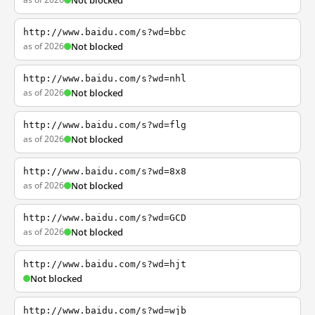
Not blocked
http://www.baidu.com/s?wd=bbc
as of 2026
Not blocked
http://www.baidu.com/s?wd=nhl
as of 2026
Not blocked
http://www.baidu.com/s?wd=flg
as of 2026
Not blocked
http://www.baidu.com/s?wd=8x8
as of 2026
Not blocked
http://www.baidu.com/s?wd=GCD
as of 2026
Not blocked
http://www.baidu.com/s?wd=hjt
Not blocked
http://www.baidu.com/s?wd=wjb