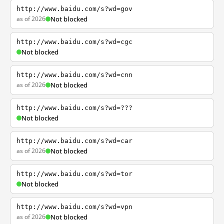
http://www.baidu.com/s?wd=gov
as of 2026
Not blocked
http://www.baidu.com/s?wd=cgc
Not blocked
http://www.baidu.com/s?wd=cnn
as of 2026
Not blocked
http://www.baidu.com/s?wd=???
Not blocked
http://www.baidu.com/s?wd=car
as of 2026
Not blocked
http://www.baidu.com/s?wd=tor
Not blocked
http://www.baidu.com/s?wd=vpn
as of 2026
Not blocked