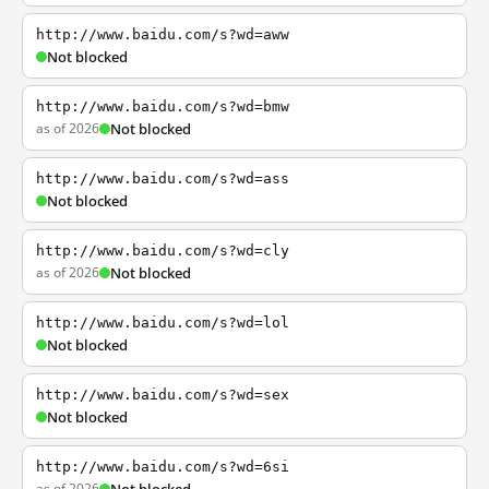
http://www.baidu.com/s?wd=aww
Not blocked
http://www.baidu.com/s?wd=bmw
as of 2026
Not blocked
http://www.baidu.com/s?wd=ass
Not blocked
http://www.baidu.com/s?wd=cly
as of 2026
Not blocked
http://www.baidu.com/s?wd=lol
Not blocked
http://www.baidu.com/s?wd=sex
Not blocked
http://www.baidu.com/s?wd=6si
as of 2026