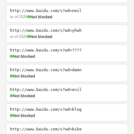
http://www.baidu.com/s?wd=neil
as of 2026
Not blocked
http://www.baidu.com/s?wd=yhwh
as of 2026
Not blocked
http://www.baidu.com/s?wd=????
Not blocked
http://www.baidu.com/s?wd=damn
Not blocked
http://www.baidu.com/s?wd=evil
Not blocked
http://www.baidu.com/s?wd=blog
Not blocked
http://www.baidu.com/s?wd=bike