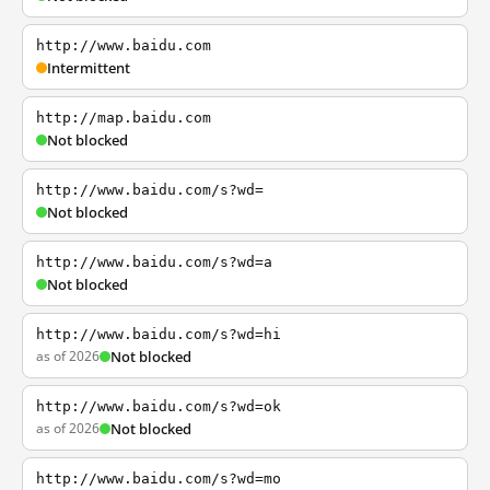
http://www.baidu.com
Intermittent
http://map.baidu.com
Not blocked
http://www.baidu.com/s?wd=
Not blocked
http://www.baidu.com/s?wd=a
Not blocked
http://www.baidu.com/s?wd=hi
as of 2026
Not blocked
http://www.baidu.com/s?wd=ok
as of 2026
Not blocked
http://www.baidu.com/s?wd=mo