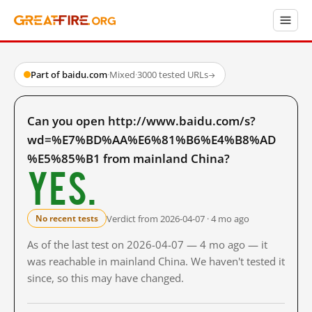
Part of baidu.com
·
Mixed
·
3000 tested URLs
→
Can you open http://www.baidu.com/s?
wd=%E7%BD%AA%E6%81%B6%E4%B8%AD
%E5%85%B1 from mainland China?
Yes.
Verdict from 2026-04-07 · 4 mo ago
No recent tests
As of the last test on 2026-04-07 — 4 mo ago — it
was reachable in mainland China. We haven't tested it
since, so this may have changed.