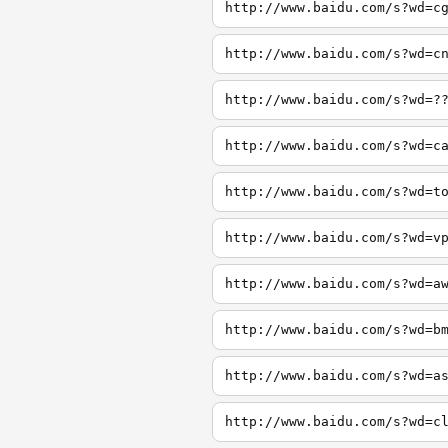
http://www.baidu.com/s?wd=c
http://www.baidu.com/s?wd=c
http://www.baidu.com/s?wd=?
http://www.baidu.com/s?wd=c
http://www.baidu.com/s?wd=t
http://www.baidu.com/s?wd=v
http://www.baidu.com/s?wd=a
http://www.baidu.com/s?wd=b
http://www.baidu.com/s?wd=a
http://www.baidu.com/s?wd=c