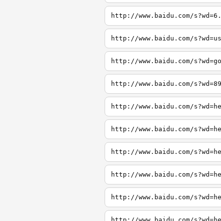
http://www.baidu.com/s?wd=6
http://www.baidu.com/s?wd=u
http://www.baidu.com/s?wd=g
http://www.baidu.com/s?wd=8
http://www.baidu.com/s?wd=h
http://www.baidu.com/s?wd=h
http://www.baidu.com/s?wd=h
http://www.baidu.com/s?wd=h
http://www.baidu.com/s?wd=h
http://www.baidu.com/s?wd=h