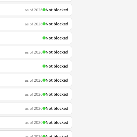
Not blocked
as of 2026
Not blocked
as of 2026
Not blocked
Not blocked
as of 2026
Not blocked
Not blocked
as of 2026
Not blocked
as of 2026
Not blocked
as of 2026
Not blocked
as of 2026
Not blocked
as of 2026