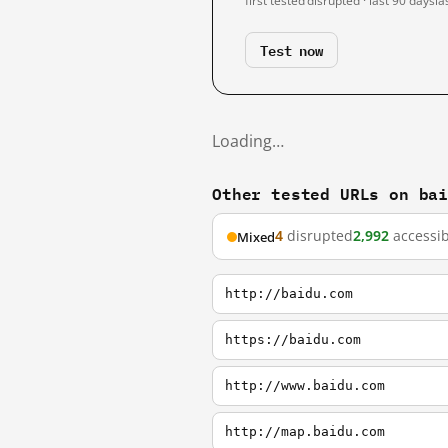
first tested
disrupted · last 90 days
la
Test now
Loading…
Other tested URLs on ba
4
disrupted
2,992
accessib
Mixed
http://baidu.com
https://baidu.com
http://www.baidu.com
http://map.baidu.com