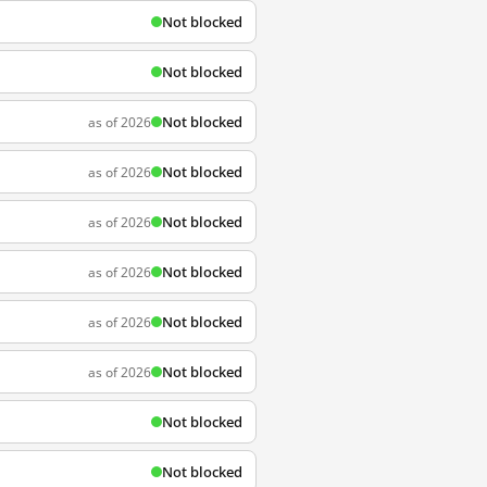
Not blocked
Not blocked
Not blocked
as of 2026
Not blocked
as of 2026
Not blocked
as of 2026
Not blocked
as of 2026
Not blocked
as of 2026
Not blocked
as of 2026
Not blocked
Not blocked