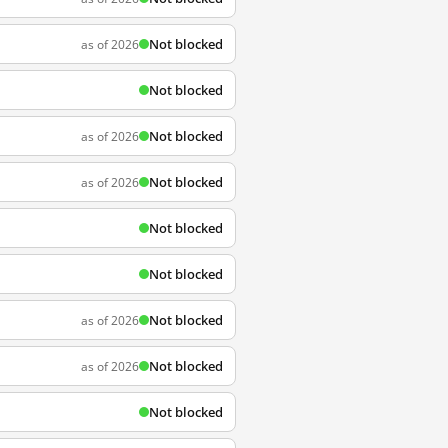
Not blocked
as of 2026
Not blocked
Not blocked
as of 2026
Not blocked
as of 2026
Not blocked
Not blocked
Not blocked
as of 2026
Not blocked
as of 2026
Not blocked