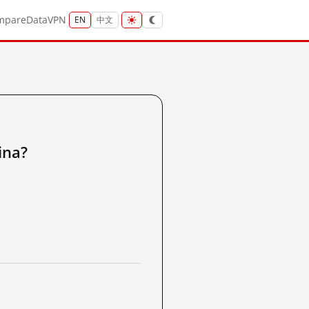
mpare
Data
VPN
EN
中文
na?