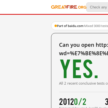
Part of baidu.com
·
Mixed
·
3000 test
Can you open http
wd=%E7%BE%8E%E
Yes.
All 2 recent conclusive tests
2012
0/2