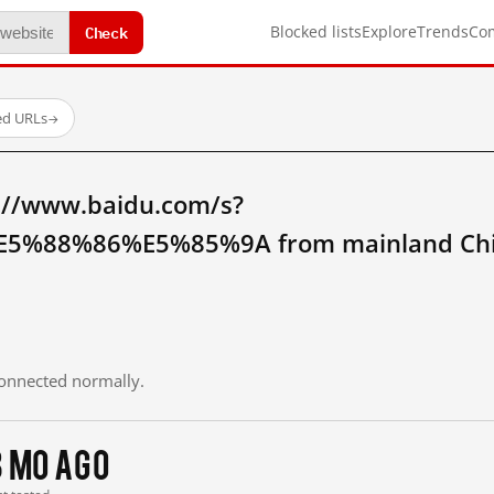
Check
Blocked lists
Explore
Trends
Co
ed URLs
→
://www.baidu.com/s?
5%88%86%E5%85%9A from mainland Chi
 connected normally.
3 mo ago