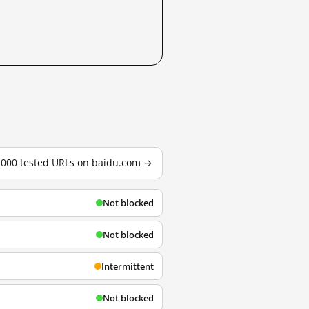
3,000 tested URLs on baidu.com →
Not blocked
Not blocked
Intermittent
Not blocked