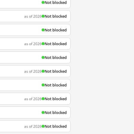
Not blocked
Not blocked
as of 2026
Not blocked
Not blocked
as of 2026
Not blocked
Not blocked
as of 2026
Not blocked
Not blocked
as of 2026
Not blocked
Not blocked
as of 2026