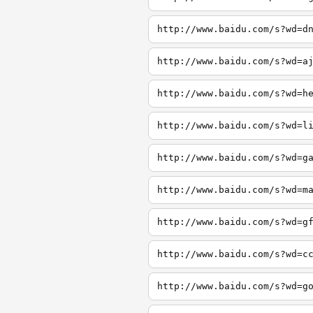
http://www.baidu.com/s?wd=d
http://www.baidu.com/s?wd=a
http://www.baidu.com/s?wd=h
http://www.baidu.com/s?wd=l
http://www.baidu.com/s?wd=g
http://www.baidu.com/s?wd=m
http://www.baidu.com/s?wd=g
http://www.baidu.com/s?wd=c
http://www.baidu.com/s?wd=g