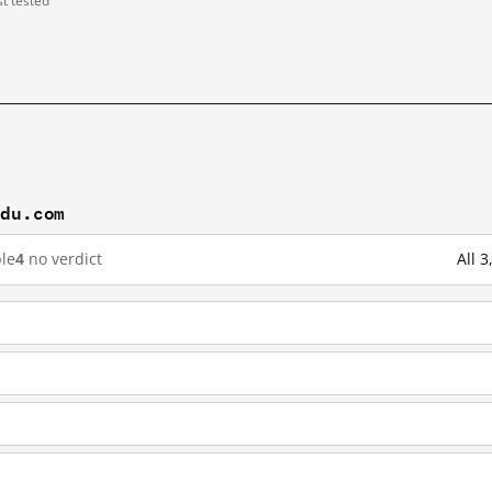
st tested
idu.com
le
4
no verdict
All 