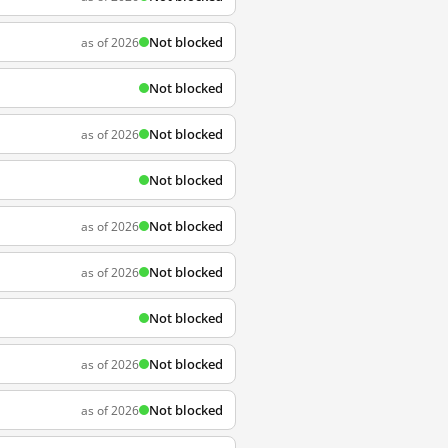
Not blocked
as of 2026
Not blocked
Not blocked
as of 2026
Not blocked
Not blocked
as of 2026
Not blocked
as of 2026
Not blocked
Not blocked
as of 2026
Not blocked
as of 2026