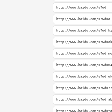
http://www.baidu.com/s?wd=
http://www.baidu.com/s?wd=a
http://www.baidu.com/s?wd=h
http://www.baidu.com/s?wd=o
http://www.baidu.com/s?wd=m
http://www.baidu.com/s?wd=6
http://www.baidu.com/s?wd=w
http://www.baidu.com/s?wd=?
http://www.baidu.com/s?wd=a
http://www.baidu.com/s?wd=t