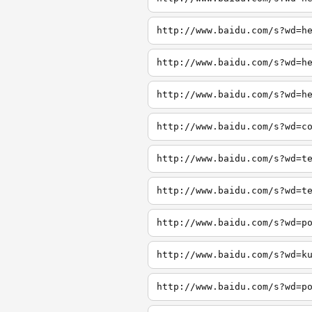
http://www.baidu.com/s?wd=h
http://www.baidu.com/s?wd=h
http://www.baidu.com/s?wd=h
http://www.baidu.com/s?wd=c
http://www.baidu.com/s?wd=t
http://www.baidu.com/s?wd=t
http://www.baidu.com/s?wd=p
http://www.baidu.com/s?wd=k
http://www.baidu.com/s?wd=p