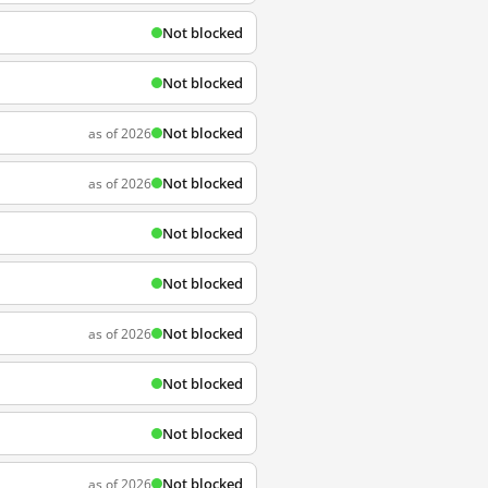
Not blocked
Not blocked
Not blocked
as of 2026
Not blocked
as of 2026
Not blocked
Not blocked
Not blocked
as of 2026
Not blocked
Not blocked
Not blocked
as of 2026