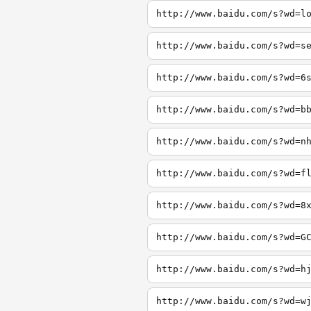
http://www.baidu.com/s?wd=l
http://www.baidu.com/s?wd=s
http://www.baidu.com/s?wd=6
http://www.baidu.com/s?wd=b
http://www.baidu.com/s?wd=n
http://www.baidu.com/s?wd=f
http://www.baidu.com/s?wd=8
http://www.baidu.com/s?wd=G
http://www.baidu.com/s?wd=h
http://www.baidu.com/s?wd=w