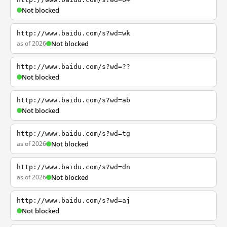
Not blocked
http://www.baidu.com/s?wd=wk
as of 2026
Not blocked
http://www.baidu.com/s?wd=??
Not blocked
http://www.baidu.com/s?wd=ab
Not blocked
http://www.baidu.com/s?wd=tg
as of 2026
Not blocked
http://www.baidu.com/s?wd=dn
as of 2026
Not blocked
http://www.baidu.com/s?wd=aj
Not blocked