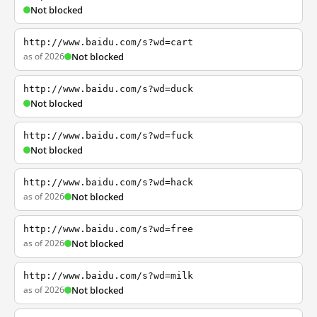
Not blocked
http://www.baidu.com/s?wd=cart
as of 2026
Not blocked
http://www.baidu.com/s?wd=duck
Not blocked
http://www.baidu.com/s?wd=fuck
Not blocked
http://www.baidu.com/s?wd=hack
as of 2026
Not blocked
http://www.baidu.com/s?wd=free
as of 2026
Not blocked
http://www.baidu.com/s?wd=milk
as of 2026
Not blocked