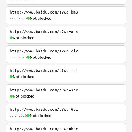
http://www.baidu.com/s?wd=bmw
as of 2026
Not blocked
http://www.baidu.com/s?wd=ass
Not blocked
http://www.baidu.com/s?wd=cly
as of 2026
Not blocked
http://www.baidu.com/s?wd=lol
Not blocked
http://www.baidu.com/s?wd=sex
Not blocked
http://www.baidu.com/s?wd=6si
as of 2026
Not blocked
http://www.baidu.com/s?wd=bbc