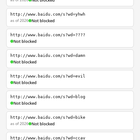
Not blocked
http://www.baidu.com/s?wd=yhwh
as of 2026
Not blocked
http://www.baidu.com/s?wd=????
Not blocked
http://www.baidu.com/s?wd=damn
Not blocked
http://www.baidu.com/s?wd=evil
Not blocked
http://www.baidu.com/s?wd=blog
Not blocked
http://www.baidu.com/s?wd=bike
as of 2026
Not blocked
http://www.baidu.com/s?wd=ccav