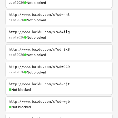
as of 2026
Not blocked
http://www.baidu.com/s?wd=nhl
as of 2026
Not blocked
http://www.baidu.com/s?wd=flg
as of 2026
Not blocked
http://www.baidu.com/s?wd=8x8
as of 2026
Not blocked
http://www.baidu.com/s?wd=GCD
as of 2026
Not blocked
http://www.baidu.com/s?wd=hjt
Not blocked
http://www.baidu.com/s?wd=wjb
Not blocked