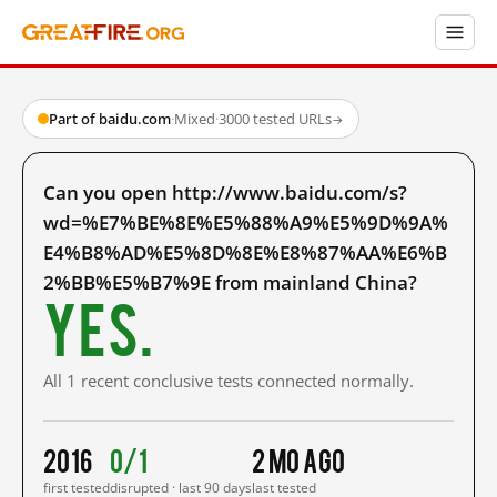
Part of baidu.com
·
Mixed
·
3000 tested URLs
→
Can you open http://www.baidu.com/s?
wd=%E7%BE%8E%E5%88%A9%E5%9D%9A%
E4%B8%AD%E5%8D%8E%E8%87%AA%E6%B
2%BB%E5%B7%9E from mainland China?
Yes.
All 1 recent conclusive tests connected normally.
2016
0/1
2 mo ago
first tested
disrupted · last 90 days
last tested