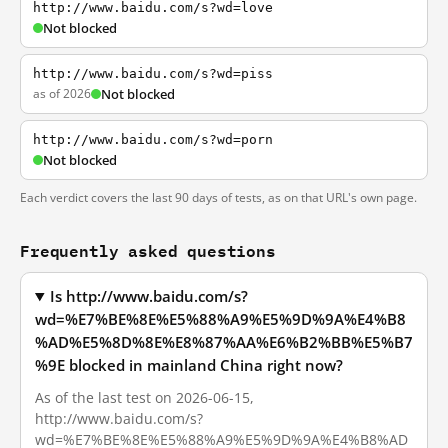
http://www.baidu.com/s?wd=love
Not blocked
http://www.baidu.com/s?wd=piss
as of 2026
Not blocked
http://www.baidu.com/s?wd=porn
Not blocked
Each verdict covers the last 90 days of tests, as on that URL's own page.
Frequently asked questions
Is http://www.baidu.com/s?
wd=%E7%BE%8E%E5%88%A9%E5%9D%9A%E4%B8
%AD%E5%8D%8E%E8%87%AA%E6%B2%BB%E5%B7
%9E blocked in mainland China right now?
As of the last test on 2026-06-15,
http://www.baidu.com/s?
wd=%E7%BE%8E%E5%88%A9%E5%9D%9A%E4%B8%AD