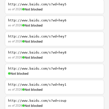
http://www.baidu.com/s?wd=hey5
as of 2026
Not blocked
http://www.baidu.com/s?wd=hey6
as of 2026
Not blocked
http://www.baidu.com/s?wd=hey7
as of 2026
Not blocked
http://www.baidu.com/s?wd=hey8
as of 2026
Not blocked
http://www.baidu.com/s?wd=hey9
Not blocked
http://www.baidu.com/s?wd=hey1
as of 2026
Not blocked
http://www.baidu.com/s?wd=coup
as of 2026
Not blocked