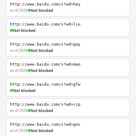
http://www.baidu.com/s?wd=hey
as of 2026
Not blocked
http://www.baidu.com/s?wd=liu
Not blocked
http://www.baidu.com/s?wd=gay
as of 2026
Not blocked
http://www.baidu.com/s?wd=mao
as of 2026
Not blocked
http://www.baidu.com/s?wd=gfw
Not blocked
http://www.baidu.com/s?wd=ccp
as of 2026
Not blocked
http://www.baidu.com/s?wd=gov
as of 2026
Not blocked