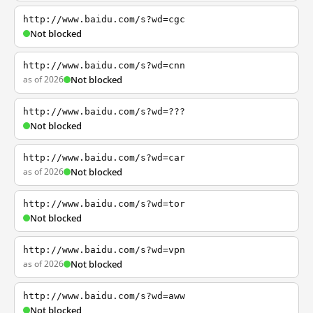
http://www.baidu.com/s?wd=cgc
Not blocked
http://www.baidu.com/s?wd=cnn
as of 2026
Not blocked
http://www.baidu.com/s?wd=???
Not blocked
http://www.baidu.com/s?wd=car
as of 2026
Not blocked
http://www.baidu.com/s?wd=tor
Not blocked
http://www.baidu.com/s?wd=vpn
as of 2026
Not blocked
http://www.baidu.com/s?wd=aww
Not blocked