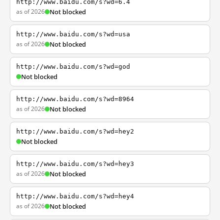
http://www.baidu.com/s?wd=6.4
as of 2026
Not blocked
http://www.baidu.com/s?wd=usa
as of 2026
Not blocked
http://www.baidu.com/s?wd=god
Not blocked
http://www.baidu.com/s?wd=8964
as of 2026
Not blocked
http://www.baidu.com/s?wd=hey2
Not blocked
http://www.baidu.com/s?wd=hey3
as of 2026
Not blocked
http://www.baidu.com/s?wd=hey4
as of 2026
Not blocked