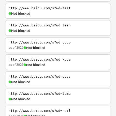
http://www.baidu.com/s?wd=test
Not blocked
http://www.baidu.com/s?wd=teen
Not blocked
http://www.baidu.com/s?wd=poop
as of 2026
Not blocked
http://www.baidu.com/s?wd=kupa
as of 2026
Not blocked
http://www.baidu.com/s?wd=poes
Not blocked
http://www.baidu.com/s?wd=lama
Not blocked
http://www.baidu.com/s?wd=neil
as of 2026