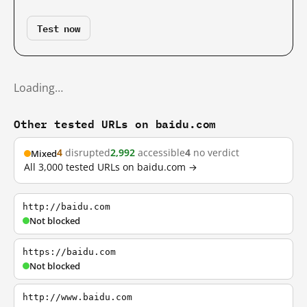
Test now
Loading…
Other tested URLs on baidu.com
4
disrupted
2,992
accessible
4
no verdict
Mixed
All 3,000 tested URLs on baidu.com →
http://baidu.com
Not blocked
https://baidu.com
Not blocked
http://www.baidu.com