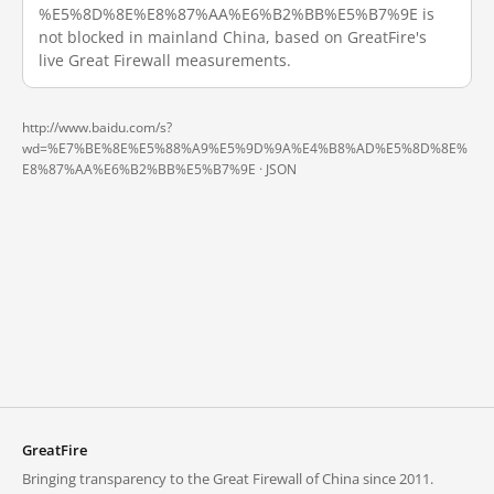
%E5%8D%8E%E8%87%AA%E6%B2%BB%E5%B7%9E is
not blocked in mainland China, based on GreatFire's
live Great Firewall measurements.
http://www.baidu.com/s?
wd=%E7%BE%8E%E5%88%A9%E5%9D%9A%E4%B8%AD%E5%8D%8E%
E8%87%AA%E6%B2%BB%E5%B7%9E ·
JSON
GreatFire
Bringing transparency to the Great Firewall of China since 2011.