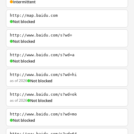
Intermittent
http://map.baidu.com
Not blocked
http://www.baidu.com/s?wd=
Not blocked
http://www.baidu.com/s?wd=a
Not blocked
http://www.baidu.com/s?wd=hi
as of 2026
Not blocked
http://www.baidu.com/s?wd=ok
as of 2026
Not blocked
http://www.baidu.com/s?wd=mo
Not blocked
http://www.baidu.com/s?wd=64