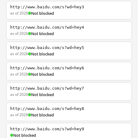
http://www.baidu.com/s?wd=hey3
as of 2026
Not blocked
http://www.baidu.com/s?wd=hey4
as of 2026
Not blocked
http://www.baidu.com/s?wd=hey5
as of 2026
Not blocked
http://www.baidu.com/s?wd=hey6
as of 2026
Not blocked
http://www.baidu.com/s?wd=hey7
as of 2026
Not blocked
http://www.baidu.com/s?wd=hey8
as of 2026
Not blocked
http://www.baidu.com/s?wd=hey9
Not blocked