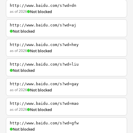
http://www.baidu.com/s?wd=dn
as of 2026
Not blocked
http://www.baidu.com/s?wd=aj
Not blocked
http://www.baidu.com/s?wd=hey
as of 2026
Not blocked
http://www.baidu.com/s?wd=liu
Not blocked
http://www.baidu.com/s?wd=gay
as of 2026
Not blocked
http://www.baidu.com/s?wd=mao
as of 2026
Not blocked
http://www.baidu.com/s?wd=gfw
Not blocked