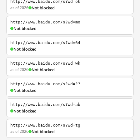
http://www.baidu.com/s?wd=ok
as of 2026
Not blocked
http://www.baidu.com/s?wd=mo
Not blocked
http://www.baidu.com/s?wd=64
Not blocked
http://www.baidu.com/s?wd=wk
as of 2026
Not blocked
http://www.baidu.com/s?wd=??
Not blocked
http://www.baidu.com/s?wd=ab
Not blocked
http://www.baidu.com/s?wd=tg
as of 2026
Not blocked