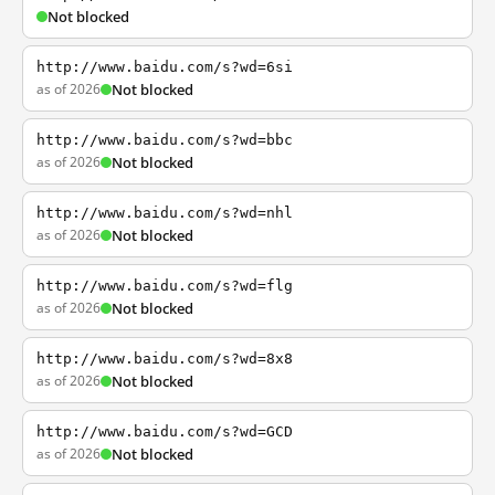
Not blocked
http://www.baidu.com/s?wd=6si
as of 2026
Not blocked
http://www.baidu.com/s?wd=bbc
as of 2026
Not blocked
http://www.baidu.com/s?wd=nhl
as of 2026
Not blocked
http://www.baidu.com/s?wd=flg
as of 2026
Not blocked
http://www.baidu.com/s?wd=8x8
as of 2026
Not blocked
http://www.baidu.com/s?wd=GCD
as of 2026
Not blocked