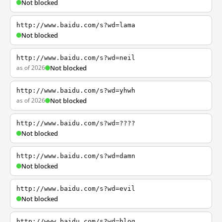
Not blocked
http://www.baidu.com/s?wd=lama
Not blocked
http://www.baidu.com/s?wd=neil
as of 2026
Not blocked
http://www.baidu.com/s?wd=yhwh
as of 2026
Not blocked
http://www.baidu.com/s?wd=????
Not blocked
http://www.baidu.com/s?wd=damn
Not blocked
http://www.baidu.com/s?wd=evil
Not blocked
http://www.baidu.com/s?wd=blog