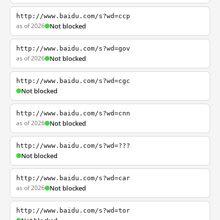
http://www.baidu.com/s?wd=ccp
as of 2026
Not blocked
http://www.baidu.com/s?wd=gov
as of 2026
Not blocked
http://www.baidu.com/s?wd=cgc
Not blocked
http://www.baidu.com/s?wd=cnn
as of 2026
Not blocked
http://www.baidu.com/s?wd=???
Not blocked
http://www.baidu.com/s?wd=car
as of 2026
Not blocked
http://www.baidu.com/s?wd=tor