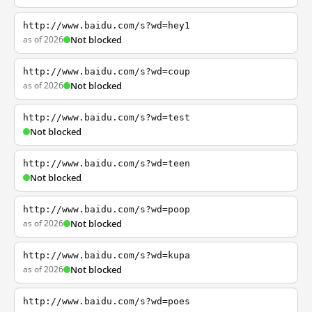
http://www.baidu.com/s?wd=hey1
as of 2026
Not blocked
http://www.baidu.com/s?wd=coup
as of 2026
Not blocked
http://www.baidu.com/s?wd=test
Not blocked
http://www.baidu.com/s?wd=teen
Not blocked
http://www.baidu.com/s?wd=poop
as of 2026
Not blocked
http://www.baidu.com/s?wd=kupa
as of 2026
Not blocked
http://www.baidu.com/s?wd=poes