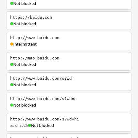
Not blocked
https://baidu.com
Not blocked
http://www.baidu.com
Intermittent
http://map.baidu.com
Not blocked
http://www.baidu.com/s?wd=
Not blocked
http://www.baidu.com/s?wd=a
Not blocked
http://www.baidu.com/s?wd=hi
as of 2026
Not blocked