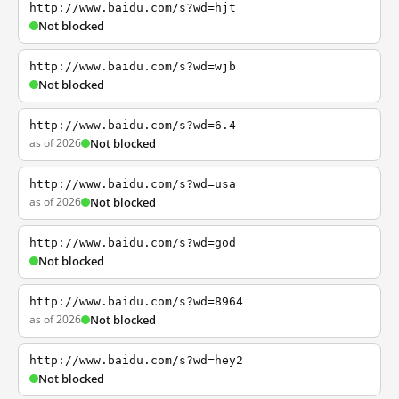
http://www.baidu.com/s?wd=hjt
Not blocked
http://www.baidu.com/s?wd=wjb
Not blocked
http://www.baidu.com/s?wd=6.4
as of 2026
Not blocked
http://www.baidu.com/s?wd=usa
as of 2026
Not blocked
http://www.baidu.com/s?wd=god
Not blocked
http://www.baidu.com/s?wd=8964
as of 2026
Not blocked
http://www.baidu.com/s?wd=hey2
Not blocked