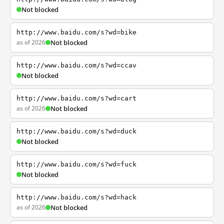
Not blocked
http://www.baidu.com/s?wd=bike
as of 2026
Not blocked
http://www.baidu.com/s?wd=ccav
Not blocked
http://www.baidu.com/s?wd=cart
as of 2026
Not blocked
http://www.baidu.com/s?wd=duck
Not blocked
http://www.baidu.com/s?wd=fuck
Not blocked
http://www.baidu.com/s?wd=hack
as of 2026
Not blocked