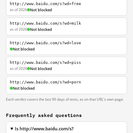
http://www.baidu.com/s?wd=free
as of 2026
Not blocked
http://www.baidu.com/s?wd=milk
as of 2026
Not blocked
http://www.baidu.com/s?wd=love
Not blocked
http://www.baidu.com/s?wd=piss
as of 2026
Not blocked
http://www.baidu.com/s?wd=porn
Not blocked
Each verdict covers the last 90 days of tests, as on that URL's own page.
Frequently asked questions
Is http://www.baidu.com/s?