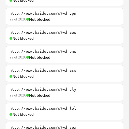
Not blocked
http://www.baidu.com/s?wd=vpn
as of 2026
Not blocked
http://www.baidu.com/s?wd=aww
Not blocked
http://www.baidu.com/s?wd=bmw
as of 2026
Not blocked
http://www.baidu.com/s?wd=ass
Not blocked
http://www.baidu.com/s?wd=cly
as of 2026
Not blocked
http://www.baidu.com/s?wd=lol
Not blocked
http://www.baidu.com/s?wd=sex