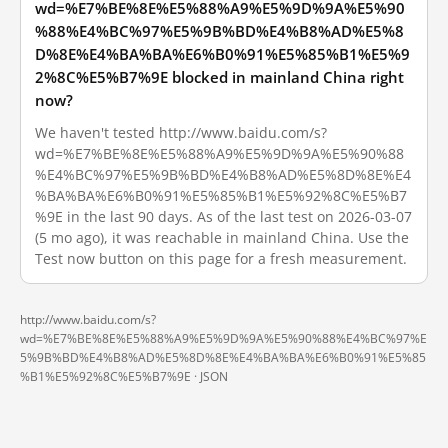
wd=%E7%BE%8E%E5%88%A9%E5%9D%9A%E5%90
%88%E4%BC%97%E5%9B%BD%E4%B8%AD%E5%8
D%8E%E4%BA%BA%E6%B0%91%E5%85%B1%E5%9
2%8C%E5%B7%9E blocked in mainland China right
now?
We haven't tested http://www.baidu.com/s?
wd=%E7%BE%8E%E5%88%A9%E5%9D%9A%E5%90%88
%E4%BC%97%E5%9B%BD%E4%B8%AD%E5%8D%8E%E4
%BA%BA%E6%B0%91%E5%85%B1%E5%92%8C%E5%B7
%9E in the last 90 days. As of the last test on 2026-03-07
(5 mo ago), it was reachable in mainland China. Use the
Test now button on this page for a fresh measurement.
http://www.baidu.com/s?
wd=%E7%BE%8E%E5%88%A9%E5%9D%9A%E5%90%88%E4%BC%97%E
5%9B%BD%E4%B8%AD%E5%8D%8E%E4%BA%BA%E6%B0%91%E5%85
%B1%E5%92%8C%E5%B7%9E ·
JSON