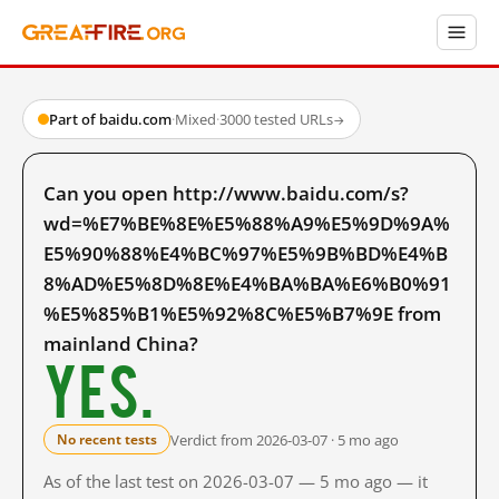
Part of baidu.com
·
Mixed
·
3000 tested URLs
→
Can you open http://www.baidu.com/s?
wd=%E7%BE%8E%E5%88%A9%E5%9D%9A%
E5%90%88%E4%BC%97%E5%9B%BD%E4%B
8%AD%E5%8D%8E%E4%BA%BA%E6%B0%91
%E5%85%B1%E5%92%8C%E5%B7%9E from
mainland China?
Yes.
Verdict from 2026-03-07 · 5 mo ago
No recent tests
As of the last test on 2026-03-07 — 5 mo ago — it