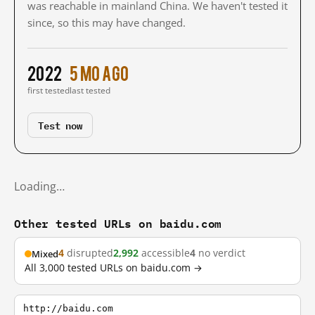
was reachable in mainland China. We haven't tested it
since, so this may have changed.
2022
5 mo ago
first tested
last tested
Test now
Loading…
Other tested URLs on baidu.com
4
disrupted
2,992
accessible
4
no verdict
Mixed
All 3,000 tested URLs on baidu.com →
http://baidu.com