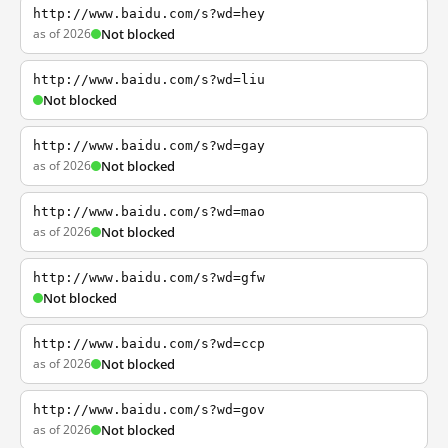
http://www.baidu.com/s?wd=hey
as of 2026
Not blocked
http://www.baidu.com/s?wd=liu
Not blocked
http://www.baidu.com/s?wd=gay
as of 2026
Not blocked
http://www.baidu.com/s?wd=mao
as of 2026
Not blocked
http://www.baidu.com/s?wd=gfw
Not blocked
http://www.baidu.com/s?wd=ccp
as of 2026
Not blocked
http://www.baidu.com/s?wd=gov
as of 2026
Not blocked