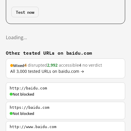
Test now
Loading…
Other tested URLs on baidu.com
4
disrupted
2,992
accessible
4
no verdict
Mixed
All 3,000 tested URLs on baidu.com →
http://baidu.com
Not blocked
https://baidu.com
Not blocked
http://www.baidu.com