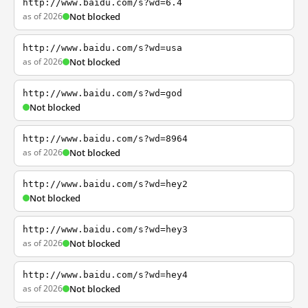
http://www.baidu.com/s?wd=6.4
as of 2026
Not blocked
http://www.baidu.com/s?wd=usa
as of 2026
Not blocked
http://www.baidu.com/s?wd=god
Not blocked
http://www.baidu.com/s?wd=8964
as of 2026
Not blocked
http://www.baidu.com/s?wd=hey2
Not blocked
http://www.baidu.com/s?wd=hey3
as of 2026
Not blocked
http://www.baidu.com/s?wd=hey4
as of 2026
Not blocked