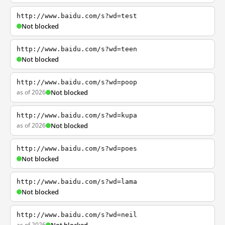
http://www.baidu.com/s?wd=test
Not blocked
http://www.baidu.com/s?wd=teen
Not blocked
http://www.baidu.com/s?wd=poop
as of 2026
Not blocked
http://www.baidu.com/s?wd=kupa
as of 2026
Not blocked
http://www.baidu.com/s?wd=poes
Not blocked
http://www.baidu.com/s?wd=lama
Not blocked
http://www.baidu.com/s?wd=neil
as of 2026