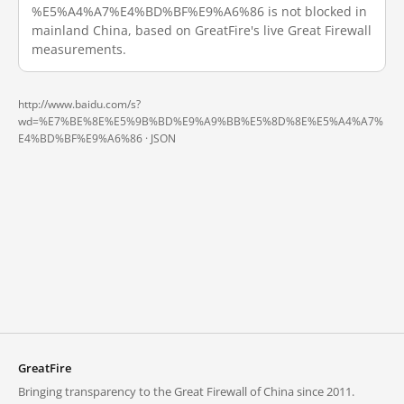
%E5%A4%A7%E4%BD%BF%E9%A6%86 is not blocked in
mainland China, based on GreatFire's live Great Firewall
measurements.
http://www.baidu.com/s?
wd=%E7%BE%8E%E5%9B%BD%E9%A9%BB%E5%8D%8E%E5%A4%A7%
E4%BD%BF%E9%A6%86 ·
JSON
GreatFire
Bringing transparency to the Great Firewall of China since 2011.