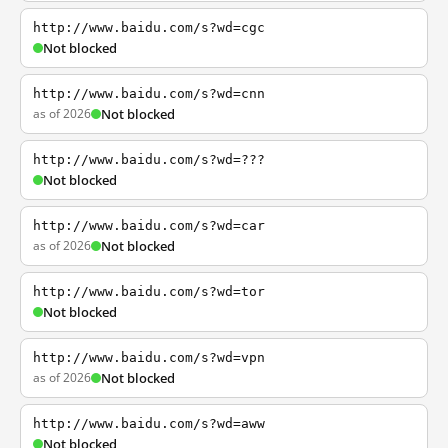
http://www.baidu.com/s?wd=cgc
Not blocked
http://www.baidu.com/s?wd=cnn
as of 2026
Not blocked
http://www.baidu.com/s?wd=???
Not blocked
http://www.baidu.com/s?wd=car
as of 2026
Not blocked
http://www.baidu.com/s?wd=tor
Not blocked
http://www.baidu.com/s?wd=vpn
as of 2026
Not blocked
http://www.baidu.com/s?wd=aww
Not blocked