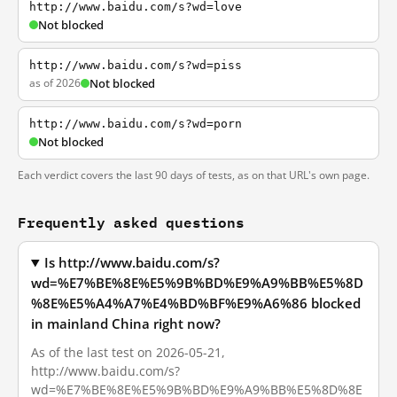
http://www.baidu.com/s?wd=love
Not blocked
http://www.baidu.com/s?wd=piss
as of 2026
Not blocked
http://www.baidu.com/s?wd=porn
Not blocked
Each verdict covers the last 90 days of tests, as on that URL's own page.
Frequently asked questions
Is http://www.baidu.com/s?
wd=%E7%BE%8E%E5%9B%BD%E9%A9%BB%E5%8D
%8E%E5%A4%A7%E4%BD%BF%E9%A6%86 blocked
in mainland China right now?
As of the last test on 2026-05-21,
http://www.baidu.com/s?
wd=%E7%BE%8E%E5%9B%BD%E9%A9%BB%E5%8D%8E