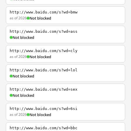
http://www.baidu.com/s?wd=bmw
as of 2026
Not blocked
http://www.baidu.com/s?wd=ass
Not blocked
http://www.baidu.com/s?wd=cly
as of 2026
Not blocked
http://www.baidu.com/s?wd=lol
Not blocked
http://www.baidu.com/s?wd=sex
Not blocked
http://www.baidu.com/s?wd=6si
as of 2026
Not blocked
http://www.baidu.com/s?wd=bbc