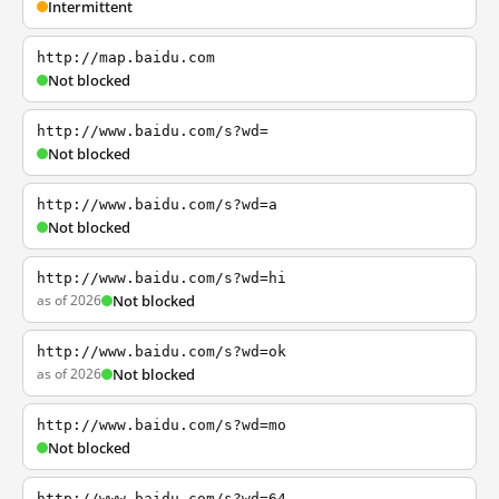
Intermittent
http://map.baidu.com
Not blocked
http://www.baidu.com/s?wd=
Not blocked
http://www.baidu.com/s?wd=a
Not blocked
http://www.baidu.com/s?wd=hi
as of 2026
Not blocked
http://www.baidu.com/s?wd=ok
as of 2026
Not blocked
http://www.baidu.com/s?wd=mo
Not blocked
http://www.baidu.com/s?wd=64