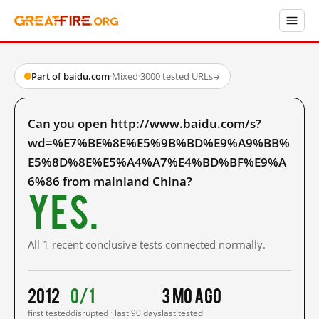
Part of baidu.com
·
Mixed
·
3000 tested URLs
→
Can you open http://www.baidu.com/s?
wd=%E7%BE%8E%E5%9B%BD%E9%A9%BB%
E5%8D%8E%E5%A4%A7%E4%BD%BF%E9%A
6%86 from mainland China?
Yes.
All 1 recent conclusive tests connected normally.
2012
0/1
3 mo ago
first tested
disrupted · last 90 days
last tested