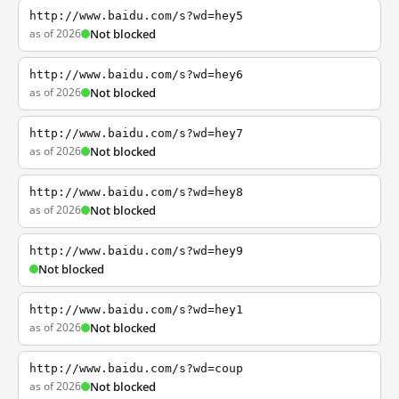
http://www.baidu.com/s?wd=hey5
as of 2026
Not blocked
http://www.baidu.com/s?wd=hey6
as of 2026
Not blocked
http://www.baidu.com/s?wd=hey7
as of 2026
Not blocked
http://www.baidu.com/s?wd=hey8
as of 2026
Not blocked
http://www.baidu.com/s?wd=hey9
Not blocked
http://www.baidu.com/s?wd=hey1
as of 2026
Not blocked
http://www.baidu.com/s?wd=coup
as of 2026
Not blocked