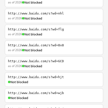
as of 2026
Not blocked
http://www.baidu.com/s?wd=nhl
as of 2026
Not blocked
http://www.baidu.com/s?wd=flg
as of 2026
Not blocked
http://www.baidu.com/s?wd=8x8
as of 2026
Not blocked
http://www.baidu.com/s?wd=GCD
as of 2026
Not blocked
http://www.baidu.com/s?wd=hjt
Not blocked
http://www.baidu.com/s?wd=wjb
Not blocked