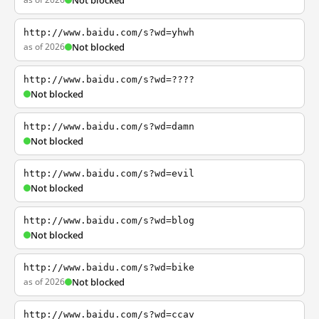
Not blocked
http://www.baidu.com/s?wd=yhwh
as of 2026
Not blocked
http://www.baidu.com/s?wd=????
Not blocked
http://www.baidu.com/s?wd=damn
Not blocked
http://www.baidu.com/s?wd=evil
Not blocked
http://www.baidu.com/s?wd=blog
Not blocked
http://www.baidu.com/s?wd=bike
as of 2026
Not blocked
http://www.baidu.com/s?wd=ccav