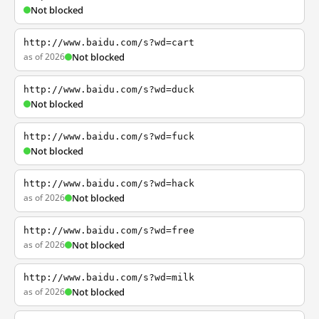
Not blocked
http://www.baidu.com/s?wd=cart
as of 2026
Not blocked
http://www.baidu.com/s?wd=duck
Not blocked
http://www.baidu.com/s?wd=fuck
Not blocked
http://www.baidu.com/s?wd=hack
as of 2026
Not blocked
http://www.baidu.com/s?wd=free
as of 2026
Not blocked
http://www.baidu.com/s?wd=milk
as of 2026
Not blocked