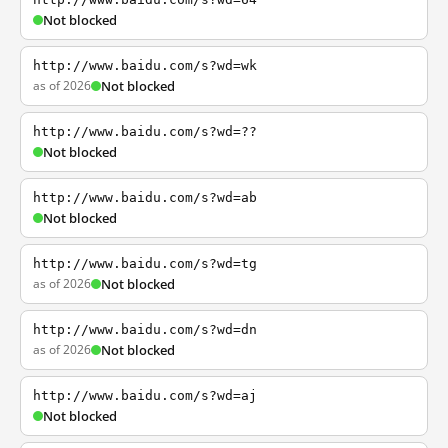
Not blocked
http://www.baidu.com/s?wd=wk
as of 2026
Not blocked
http://www.baidu.com/s?wd=??
Not blocked
http://www.baidu.com/s?wd=ab
Not blocked
http://www.baidu.com/s?wd=tg
as of 2026
Not blocked
http://www.baidu.com/s?wd=dn
as of 2026
Not blocked
http://www.baidu.com/s?wd=aj
Not blocked