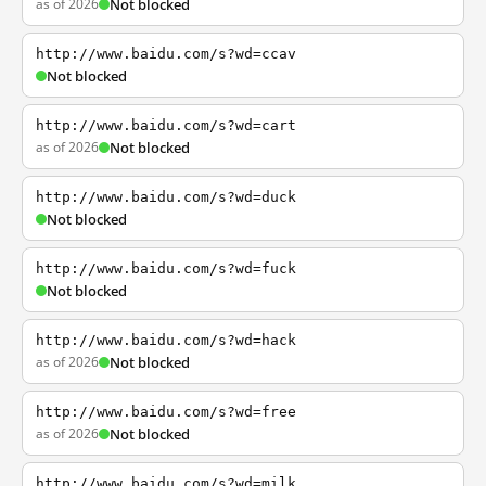
as of 2026
Not blocked
http://www.baidu.com/s?wd=ccav
Not blocked
http://www.baidu.com/s?wd=cart
as of 2026
Not blocked
http://www.baidu.com/s?wd=duck
Not blocked
http://www.baidu.com/s?wd=fuck
Not blocked
http://www.baidu.com/s?wd=hack
as of 2026
Not blocked
http://www.baidu.com/s?wd=free
as of 2026
Not blocked
http://www.baidu.com/s?wd=milk