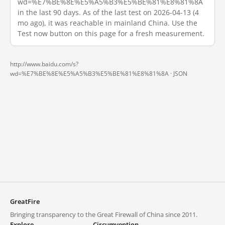
wd=%E7%BE%8E%E5%A5%B3%E5%BE%81%E8%81%8A
in the last 90 days. As of the last test on 2026-04-13 (4
mo ago), it was reachable in mainland China. Use the
Test now button on this page for a fresh measurement.
http://www.baidu.com/s?
wd=%E7%BE%8E%E5%A5%B3%E5%BE%81%E8%81%8A ·
JSON
GreatFire
Bringing transparency to the Great Firewall of China since 2011.
Explore
Circumvention