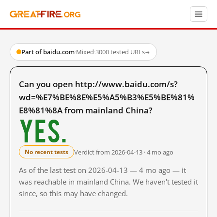
Part of baidu.com
·
Mixed
·
3000 tested URLs
→
Can you open http://www.baidu.com/s?
wd=%E7%BE%8E%E5%A5%B3%E5%BE%81%
E8%81%8A from mainland China?
Yes.
Verdict from 2026-04-13 · 4 mo ago
No recent tests
As of the last test on 2026-04-13 — 4 mo ago — it
was reachable in mainland China. We haven't tested it
since, so this may have changed.