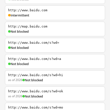
http://www.baidu.com
Intermittent
http://map.baidu.com
Not blocked
http://www.baidu.com/s?wd=
Not blocked
http://www.baidu.com/s?wd=a
Not blocked
http://www.baidu.com/s?wd=hi
as of 2026
Not blocked
http://www.baidu.com/s?wd=ok
as of 2026
Not blocked
http://www.baidu.com/s?wd=mo