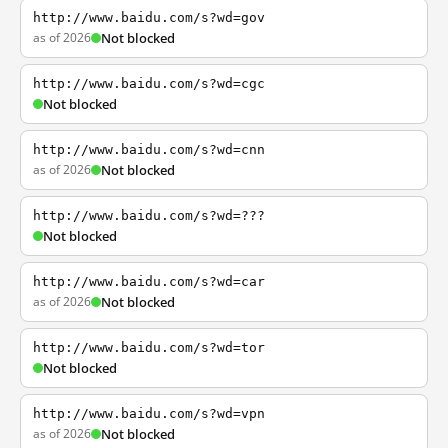
http://www.baidu.com/s?wd=gov
as of 2026
Not blocked
http://www.baidu.com/s?wd=cgc
Not blocked
http://www.baidu.com/s?wd=cnn
as of 2026
Not blocked
http://www.baidu.com/s?wd=???
Not blocked
http://www.baidu.com/s?wd=car
as of 2026
Not blocked
http://www.baidu.com/s?wd=tor
Not blocked
http://www.baidu.com/s?wd=vpn
as of 2026
Not blocked