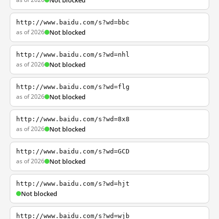
Not blocked
http://www.baidu.com/s?wd=bbc
as of 2026
Not blocked
http://www.baidu.com/s?wd=nhl
as of 2026
Not blocked
http://www.baidu.com/s?wd=flg
as of 2026
Not blocked
http://www.baidu.com/s?wd=8x8
as of 2026
Not blocked
http://www.baidu.com/s?wd=GCD
as of 2026
Not blocked
http://www.baidu.com/s?wd=hjt
Not blocked
http://www.baidu.com/s?wd=wjb