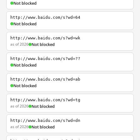
Not blocked
http://www.baidu.com/s?wd=64
Not blocked
http://www.baidu.com/s?wd=wk
as of 2026
Not blocked
http://www.baidu.com/s?wd=??
Not blocked
http://www.baidu.com/s?wd=ab
Not blocked
http://www.baidu.com/s?wd=tg
as of 2026
Not blocked
http://www.baidu.com/s?wd=dn
as of 2026
Not blocked