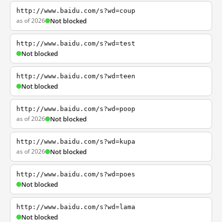
http://www.baidu.com/s?wd=coup
as of 2026
Not blocked
http://www.baidu.com/s?wd=test
Not blocked
http://www.baidu.com/s?wd=teen
Not blocked
http://www.baidu.com/s?wd=poop
as of 2026
Not blocked
http://www.baidu.com/s?wd=kupa
as of 2026
Not blocked
http://www.baidu.com/s?wd=poes
Not blocked
http://www.baidu.com/s?wd=lama
Not blocked