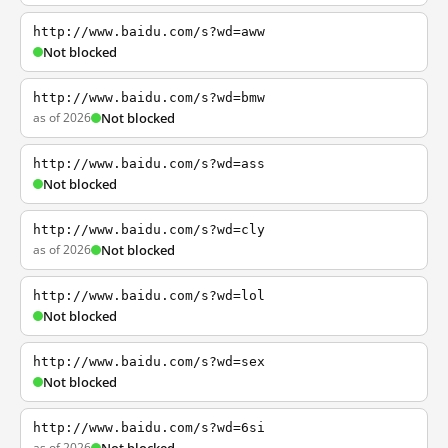
http://www.baidu.com/s?wd=aww
Not blocked
http://www.baidu.com/s?wd=bmw
as of 2026
Not blocked
http://www.baidu.com/s?wd=ass
Not blocked
http://www.baidu.com/s?wd=cly
as of 2026
Not blocked
http://www.baidu.com/s?wd=lol
Not blocked
http://www.baidu.com/s?wd=sex
Not blocked
http://www.baidu.com/s?wd=6si
as of 2026