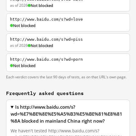
as of 2026
Not blocked
http://www.baidu.com/s?wd=love
Not blocked
http://www.baidu.com/s?wd=piss
as of 2026
Not blocked
http://www.baidu.com/s?wd=porn
Not blocked
Each verdict covers the last 90 days of tests, as on that URL's own page.
Frequently asked questions
Is http://www.baidu.com/s?
wd=%E7%BE%8E%E5%A5%B3%E5%BE%81%E8%81
%8A blocked in mainland China right now?
We haven't tested http://www.baidu.com/s?