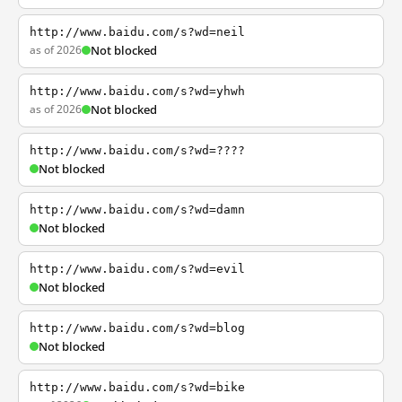
http://www.baidu.com/s?wd=neil
as of 2026
Not blocked
http://www.baidu.com/s?wd=yhwh
as of 2026
Not blocked
http://www.baidu.com/s?wd=????
Not blocked
http://www.baidu.com/s?wd=damn
Not blocked
http://www.baidu.com/s?wd=evil
Not blocked
http://www.baidu.com/s?wd=blog
Not blocked
http://www.baidu.com/s?wd=bike