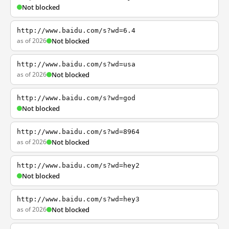
Not blocked
http://www.baidu.com/s?wd=6.4
as of 2026
Not blocked
http://www.baidu.com/s?wd=usa
as of 2026
Not blocked
http://www.baidu.com/s?wd=god
Not blocked
http://www.baidu.com/s?wd=8964
as of 2026
Not blocked
http://www.baidu.com/s?wd=hey2
Not blocked
http://www.baidu.com/s?wd=hey3
as of 2026
Not blocked