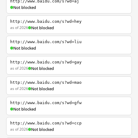
http://www.baidu.com/s?wd=aj
Not blocked
http://www.baidu.com/s?wd=hey
as of 2026
Not blocked
http://www.baidu.com/s?wd=liu
Not blocked
http://www.baidu.com/s?wd=gay
as of 2026
Not blocked
http://www.baidu.com/s?wd=mao
as of 2026
Not blocked
http://www.baidu.com/s?wd=gfw
Not blocked
http://www.baidu.com/s?wd=ccp
as of 2026
Not blocked