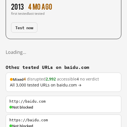
2013
4 mo ago
first tested
last tested
Test now
Loading…
Other tested URLs on baidu.com
4
disrupted
2,992
accessible
4
no verdict
Mixed
All 3,000 tested URLs on baidu.com →
http://baidu.com
Not blocked
https://baidu.com
Not blocked