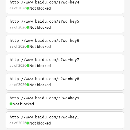
http://www.baidu.com/s?wd=hey4
as of 2026
Not blocked
http://www.baidu.com/s?wd=hey5
as of 2026
Not blocked
http://www.baidu.com/s?wd=hey6
as of 2026
Not blocked
http://www.baidu.com/s?wd=hey7
as of 2026
Not blocked
http://www.baidu.com/s?wd=hey8
as of 2026
Not blocked
http://www.baidu.com/s?wd=hey9
Not blocked
http://www.baidu.com/s?wd=hey1
as of 2026
Not blocked