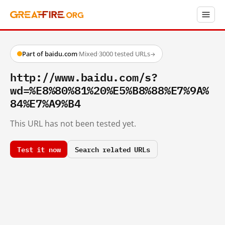
Part of baidu.com
·
Mixed
·
3000 tested URLs
→
http://www.baidu.com/s?
wd=%E8%80%81%20%E5%B8%88%E7%9A%
84%E7%A9%B4
This URL has not been tested yet.
Test it now
Search related URLs