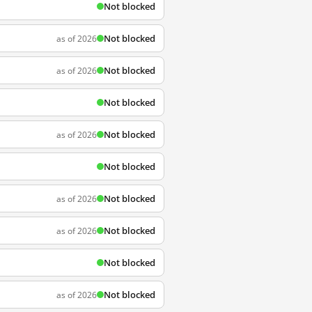
Not blocked
Not blocked
as of 2026
Not blocked
as of 2026
Not blocked
Not blocked
as of 2026
Not blocked
Not blocked
as of 2026
Not blocked
as of 2026
Not blocked
Not blocked
as of 2026