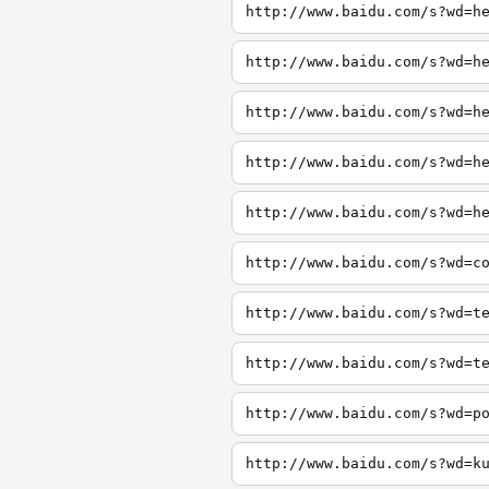
http://www.baidu.com/s?wd=h
http://www.baidu.com/s?wd=h
http://www.baidu.com/s?wd=h
http://www.baidu.com/s?wd=h
http://www.baidu.com/s?wd=h
http://www.baidu.com/s?wd=c
http://www.baidu.com/s?wd=t
http://www.baidu.com/s?wd=t
http://www.baidu.com/s?wd=p
http://www.baidu.com/s?wd=k