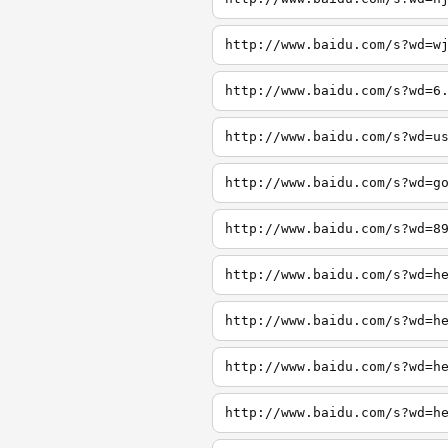
http://www.baidu.com/s?wd=w
http://www.baidu.com/s?wd=6
http://www.baidu.com/s?wd=u
http://www.baidu.com/s?wd=g
http://www.baidu.com/s?wd=8
http://www.baidu.com/s?wd=h
http://www.baidu.com/s?wd=h
http://www.baidu.com/s?wd=h
http://www.baidu.com/s?wd=h