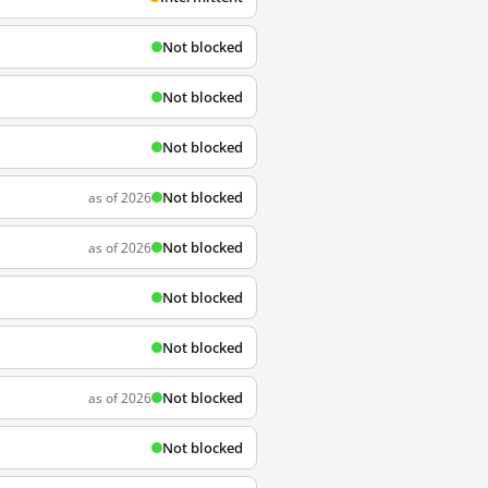
Not blocked
Not blocked
Not blocked
Not blocked
as of 2026
Not blocked
as of 2026
Not blocked
Not blocked
Not blocked
as of 2026
Not blocked