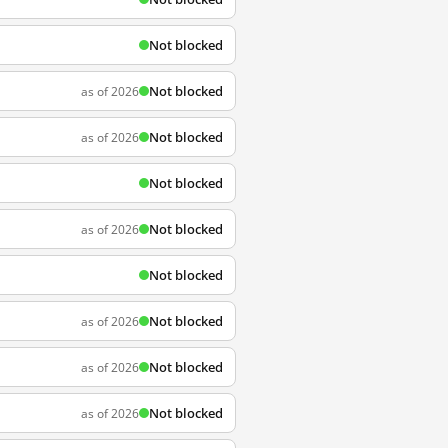
Not blocked
Not blocked
as of 2026
Not blocked
as of 2026
Not blocked
Not blocked
as of 2026
Not blocked
Not blocked
as of 2026
Not blocked
as of 2026
Not blocked
as of 2026