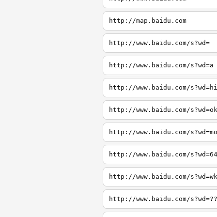
http://map.baidu.com
http://www.baidu.com/s?wd=
http://www.baidu.com/s?wd=a
http://www.baidu.com/s?wd=h
http://www.baidu.com/s?wd=o
http://www.baidu.com/s?wd=m
http://www.baidu.com/s?wd=6
http://www.baidu.com/s?wd=w
http://www.baidu.com/s?wd=?