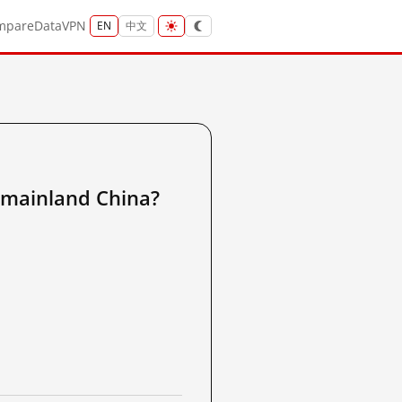
mpare
Data
VPN
EN
中文
inland China?