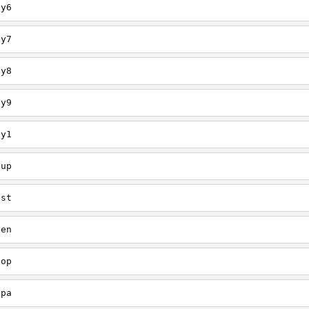
ey6
ey7
ey8
ey9
ey1
oup
est
een
oop
upa