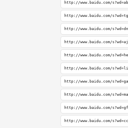
http://www.baidu.com/s?wd=a
http://www.baidu.com/s?wd=t
http://www.baidu.com/s?wd=d
http://www.baidu.com/s?wd=a
http://www.baidu.com/s?wd=h
http://www.baidu.com/s?wd=l
http://www.baidu.com/s?wd=g
http://www.baidu.com/s?wd=m
http://www.baidu.com/s?wd=g
http://www.baidu.com/s?wd=c