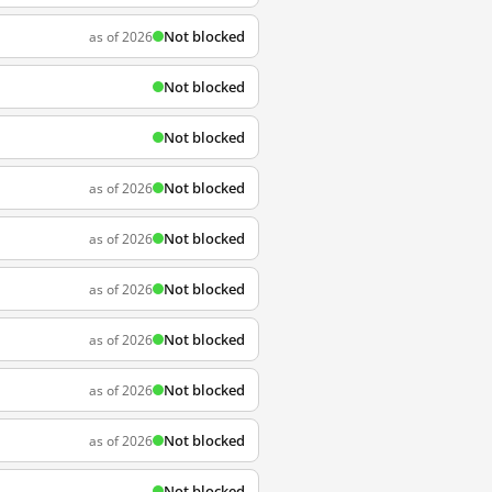
Not blocked
as of 2026
Not blocked
Not blocked
Not blocked
as of 2026
Not blocked
as of 2026
Not blocked
as of 2026
Not blocked
as of 2026
Not blocked
as of 2026
Not blocked
as of 2026
Not blocked