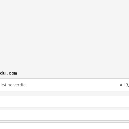
idu.com
le
4
no verdict
All 