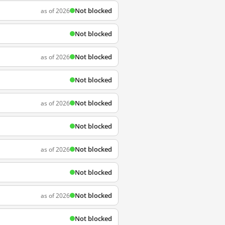
Not blocked
as of 2026
Not blocked
Not blocked
as of 2026
Not blocked
Not blocked
as of 2026
Not blocked
Not blocked
as of 2026
Not blocked
Not blocked
as of 2026
Not blocked