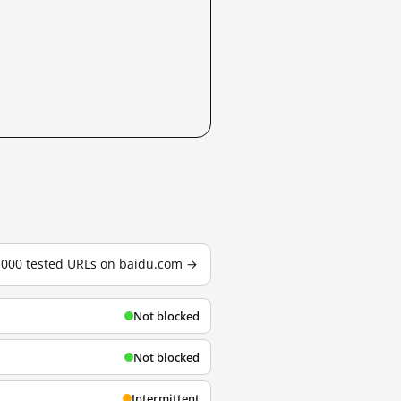
3,000 tested URLs on baidu.com →
Not blocked
Not blocked
Intermittent