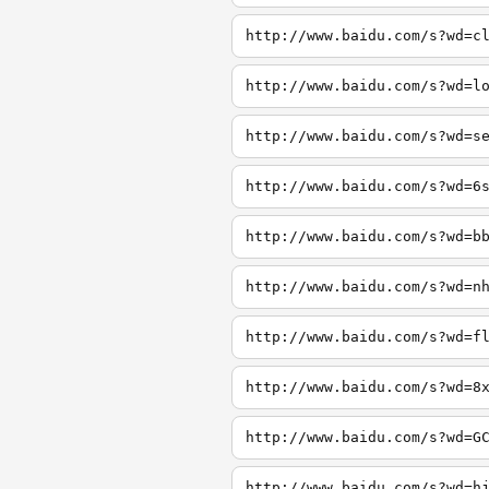
http://www.baidu.com/s?wd=c
http://www.baidu.com/s?wd=l
http://www.baidu.com/s?wd=s
http://www.baidu.com/s?wd=6
http://www.baidu.com/s?wd=b
http://www.baidu.com/s?wd=n
http://www.baidu.com/s?wd=f
http://www.baidu.com/s?wd=8
http://www.baidu.com/s?wd=G
http://www.baidu.com/s?wd=h