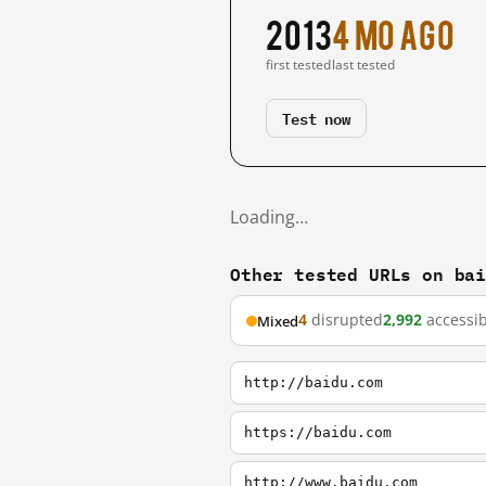
2013
4 mo ago
first tested
last tested
Test now
Loading…
Other tested URLs on ba
4
disrupted
2,992
accessib
Mixed
http://baidu.com
https://baidu.com
http://www.baidu.com