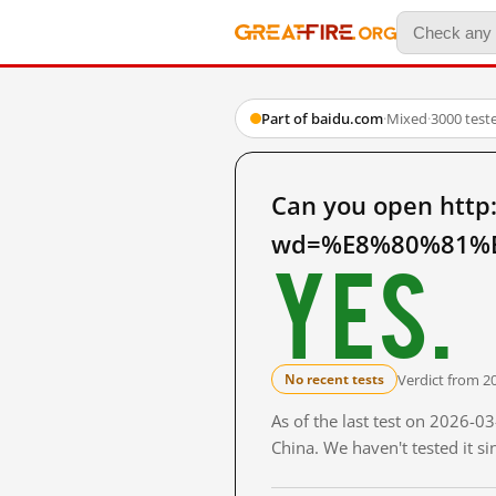
Part of baidu.com
·
Mixed
·
3000 test
Can you open http
wd=%E8%80%81%E
Yes.
Verdict from 2
No recent tests
As of the last test on 2026-
China. We haven't tested it s