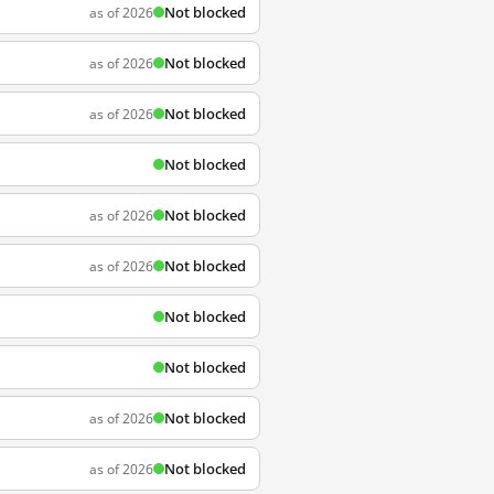
Not blocked
as of 2026
Not blocked
as of 2026
Not blocked
as of 2026
Not blocked
Not blocked
as of 2026
Not blocked
as of 2026
Not blocked
Not blocked
Not blocked
as of 2026
Not blocked
as of 2026