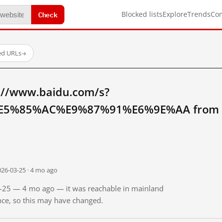
Check
Blocked lists
Explore
Trends
Co
ed URLs
→
://www.baidu.com/s?
5%85%AC%E9%87%91%E6%9E%AA from ma
026-03-25 · 4 mo ago
03-25 — 4 mo ago — it was reachable in mainland
ince, so this may have changed.