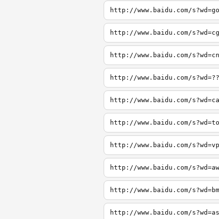
http://www.baidu.com/s?wd=g
http://www.baidu.com/s?wd=c
http://www.baidu.com/s?wd=c
http://www.baidu.com/s?wd=?
http://www.baidu.com/s?wd=c
http://www.baidu.com/s?wd=t
http://www.baidu.com/s?wd=v
http://www.baidu.com/s?wd=a
http://www.baidu.com/s?wd=b
http://www.baidu.com/s?wd=a