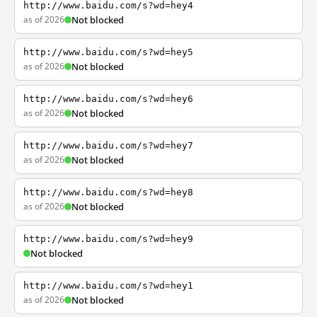
http://www.baidu.com/s?wd=hey4
as of 2026
Not blocked
http://www.baidu.com/s?wd=hey5
as of 2026
Not blocked
http://www.baidu.com/s?wd=hey6
as of 2026
Not blocked
http://www.baidu.com/s?wd=hey7
as of 2026
Not blocked
http://www.baidu.com/s?wd=hey8
as of 2026
Not blocked
http://www.baidu.com/s?wd=hey9
Not blocked
http://www.baidu.com/s?wd=hey1
as of 2026
Not blocked