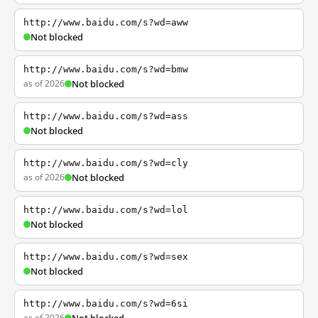
http://www.baidu.com/s?wd=aww
Not blocked
http://www.baidu.com/s?wd=bmw
as of 2026
Not blocked
http://www.baidu.com/s?wd=ass
Not blocked
http://www.baidu.com/s?wd=cly
as of 2026
Not blocked
http://www.baidu.com/s?wd=lol
Not blocked
http://www.baidu.com/s?wd=sex
Not blocked
http://www.baidu.com/s?wd=6si
as of 2026