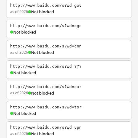
http://www.baidu.com/s?wd=gov
as of 2026
Not blocked
http://www.baidu.com/s?wd=cgc
Not blocked
http://www.baidu.com/s?wd=cnn
as of 2026
Not blocked
http://www.baidu.com/s?wd=???
Not blocked
http://www.baidu.com/s?wd=car
as of 2026
Not blocked
http://www.baidu.com/s?wd=tor
Not blocked
http://www.baidu.com/s?wd=vpn
as of 2026
Not blocked