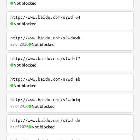
Not blocked
http://www.baidu.com/s?wd=64
Not blocked
http://www.baidu.com/s?wd=wk
as of 2026
Not blocked
http://www.baidu.com/s?wd=??
Not blocked
http://www.baidu.com/s?wd=ab
Not blocked
http://www.baidu.com/s?wd=tg
as of 2026
Not blocked
http://www.baidu.com/s?wd=dn
as of 2026
Not blocked