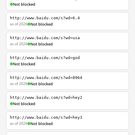
Not blocked
http://www.baidu.com/s?wd=6.4
as of 2026
Not blocked
http://www.baidu.com/s?wd=usa
as of 2026
Not blocked
http://www.baidu.com/s?wd=god
Not blocked
http://www.baidu.com/s?wd=8964
as of 2026
Not blocked
http://www.baidu.com/s?wd=hey2
Not blocked
http://www.baidu.com/s?wd=hey3
as of 2026
Not blocked