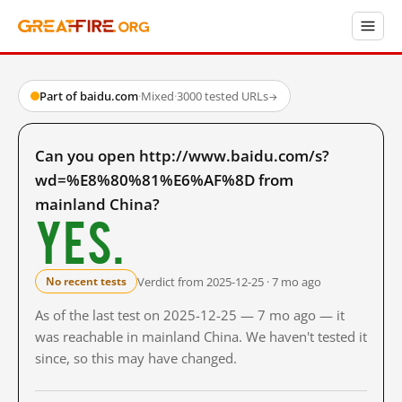
Part of baidu.com
·
Mixed
·
3000 tested URLs
→
Can you open http://www.baidu.com/s?
wd=%E8%80%81%E6%AF%8D from
mainland China?
Yes.
Verdict from 2025-12-25 · 7 mo ago
No recent tests
As of the last test on 2025-12-25 — 7 mo ago — it
was reachable in mainland China. We haven't tested it
since, so this may have changed.