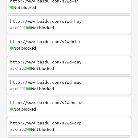
http://www.baidu.com/s?wd=aj
Not blocked
http://www.baidu.com/s?wd=hey
as of 2026
Not blocked
http://www.baidu.com/s?wd=liu
Not blocked
http://www.baidu.com/s?wd=gay
as of 2026
Not blocked
http://www.baidu.com/s?wd=mao
as of 2026
Not blocked
http://www.baidu.com/s?wd=gfw
Not blocked
http://www.baidu.com/s?wd=ccp
as of 2026
Not blocked