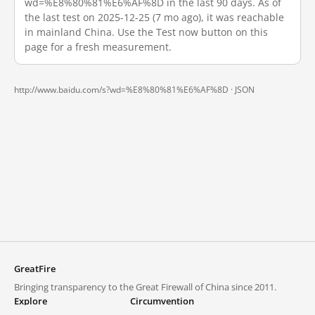
wd=%E8%80%81%E6%AF%8D in the last 90 days. As of
the last test on 2025-12-25 (7 mo ago), it was reachable
in mainland China. Use the Test now button on this
page for a fresh measurement.
http://www.baidu.com/s?wd=%E8%80%81%E6%AF%8D ·
JSON
GreatFire
Bringing transparency to the Great Firewall of China since 2011.
Explore
Circumvention