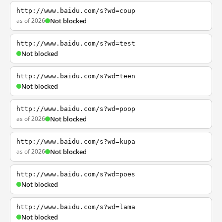
http://www.baidu.com/s?wd=coup
as of 2026
Not blocked
http://www.baidu.com/s?wd=test
Not blocked
http://www.baidu.com/s?wd=teen
Not blocked
http://www.baidu.com/s?wd=poop
as of 2026
Not blocked
http://www.baidu.com/s?wd=kupa
as of 2026
Not blocked
http://www.baidu.com/s?wd=poes
Not blocked
http://www.baidu.com/s?wd=lama
Not blocked