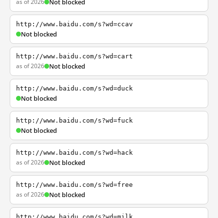
as of 2026
Not blocked
http://www.baidu.com/s?wd=ccav
Not blocked
http://www.baidu.com/s?wd=cart
as of 2026
Not blocked
http://www.baidu.com/s?wd=duck
Not blocked
http://www.baidu.com/s?wd=fuck
Not blocked
http://www.baidu.com/s?wd=hack
as of 2026
Not blocked
http://www.baidu.com/s?wd=free
as of 2026
Not blocked
http://www.baidu.com/s?wd=milk