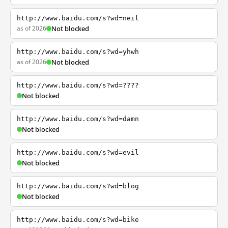
http://www.baidu.com/s?wd=neil
as of 2026
Not blocked
http://www.baidu.com/s?wd=yhwh
as of 2026
Not blocked
http://www.baidu.com/s?wd=????
Not blocked
http://www.baidu.com/s?wd=damn
Not blocked
http://www.baidu.com/s?wd=evil
Not blocked
http://www.baidu.com/s?wd=blog
Not blocked
http://www.baidu.com/s?wd=bike