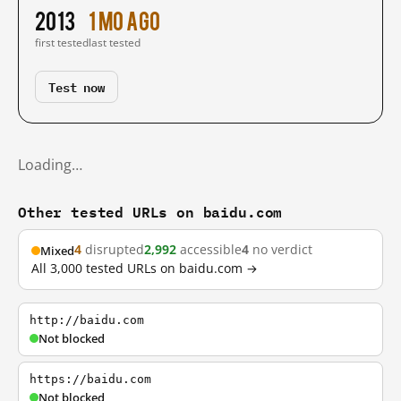
2013
1 mo ago
first tested
last tested
Test now
Loading…
Other tested URLs on baidu.com
4
disrupted
2,992
accessible
4
no verdict
Mixed
All 3,000 tested URLs on baidu.com →
http://baidu.com
Not blocked
https://baidu.com
Not blocked