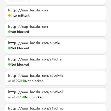
http://www.baidu.com
Intermittent
http://map.baidu.com
Not blocked
http://www.baidu.com/s?wd=
Not blocked
http://www.baidu.com/s?wd=a
Not blocked
http://www.baidu.com/s?wd=hi
as of 2026
Not blocked
http://www.baidu.com/s?wd=ok
as of 2026
Not blocked
http://www.baidu.com/s?wd=mo