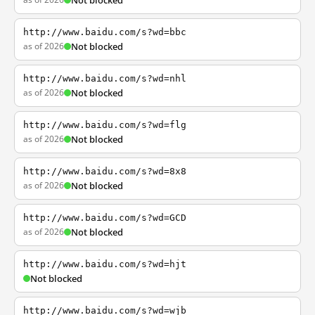
Not blocked
http://www.baidu.com/s?wd=bbc
as of 2026
Not blocked
http://www.baidu.com/s?wd=nhl
as of 2026
Not blocked
http://www.baidu.com/s?wd=flg
as of 2026
Not blocked
http://www.baidu.com/s?wd=8x8
as of 2026
Not blocked
http://www.baidu.com/s?wd=GCD
as of 2026
Not blocked
http://www.baidu.com/s?wd=hjt
Not blocked
http://www.baidu.com/s?wd=wjb