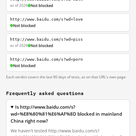
as of 2026
Not blocked
http://www.baidu.com/s?wd=love
Not blocked
http://www.baidu.com/s?wd=piss
as of 2026
Not blocked
http://www.baidu.com/s?wd=porn
Not blocked
Each verdict covers the last 90 days of tests, as on that URL's own page.
Frequently asked questions
Is http://www.baidu.com/s?
wd=%E8%80%81%E6%AF%8D blocked in mainland
China right now?
We haven't tested http://www.baidu.com/s?