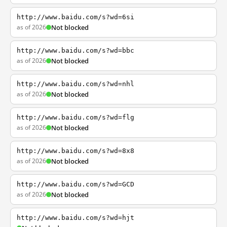
http://www.baidu.com/s?wd=6si
as of 2026
Not blocked
http://www.baidu.com/s?wd=bbc
as of 2026
Not blocked
http://www.baidu.com/s?wd=nhl
as of 2026
Not blocked
http://www.baidu.com/s?wd=flg
as of 2026
Not blocked
http://www.baidu.com/s?wd=8x8
as of 2026
Not blocked
http://www.baidu.com/s?wd=GCD
as of 2026
Not blocked
http://www.baidu.com/s?wd=hjt