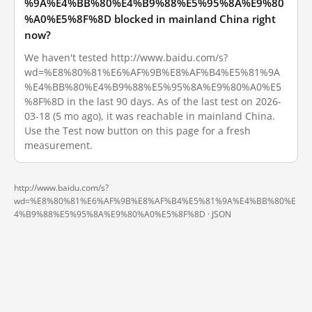
%9A%E4%BB%80%E4%B9%88%E5%95%8A%E9%80
%A0%E5%8F%8D blocked in mainland China right
now?
We haven't tested http://www.baidu.com/s?
wd=%E8%80%81%E6%AF%9B%E8%AF%B4%E5%81%9A
%E4%BB%80%E4%B9%88%E5%95%8A%E9%80%A0%E5
%8F%8D in the last 90 days. As of the last test on 2026-
03-18 (5 mo ago), it was reachable in mainland China.
Use the Test now button on this page for a fresh
measurement.
http://www.baidu.com/s?
wd=%E8%80%81%E6%AF%9B%E8%AF%B4%E5%81%9A%E4%BB%80%E
4%B9%88%E5%95%8A%E9%80%A0%E5%8F%8D ·
JSON