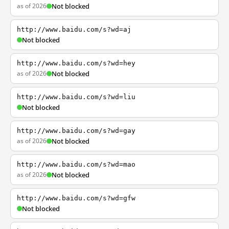
as of 2026
Not blocked
http://www.baidu.com/s?wd=aj
Not blocked
http://www.baidu.com/s?wd=hey
as of 2026
Not blocked
http://www.baidu.com/s?wd=liu
Not blocked
http://www.baidu.com/s?wd=gay
as of 2026
Not blocked
http://www.baidu.com/s?wd=mao
as of 2026
Not blocked
http://www.baidu.com/s?wd=gfw
Not blocked