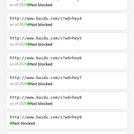
as of 2026
Not blocked
http://www.baidu.com/s?wd=hey4
as of 2026
Not blocked
http://www.baidu.com/s?wd=hey5
as of 2026
Not blocked
http://www.baidu.com/s?wd=hey6
as of 2026
Not blocked
http://www.baidu.com/s?wd=hey7
as of 2026
Not blocked
http://www.baidu.com/s?wd=hey8
as of 2026
Not blocked
http://www.baidu.com/s?wd=hey9
Not blocked