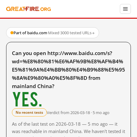
Part of baidu.com
·
Mixed
·
3000 tested URLs
→
Can you open http://www.baidu.com/s?
wd=%E8%80%81%E6%AF%9B%E8%AF%B4%
E5%81%9A%E4%BB%80%E4%B9%88%E5%95
%8A%E9%80%A0%E5%8F%8D from
mainland China?
Yes.
Verdict from 2026-03-18 · 5 mo ago
No recent tests
As of the last test on 2026-03-18 — 5 mo ago — it
was reachable in mainland China. We haven't tested it