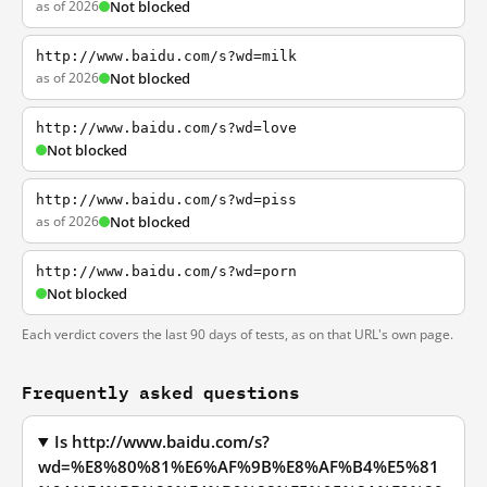
as of 2026
Not blocked
http://www.baidu.com/s?wd=milk
as of 2026
Not blocked
http://www.baidu.com/s?wd=love
Not blocked
http://www.baidu.com/s?wd=piss
as of 2026
Not blocked
http://www.baidu.com/s?wd=porn
Not blocked
Each verdict covers the last 90 days of tests, as on that URL's own page.
Frequently asked questions
Is http://www.baidu.com/s?
wd=%E8%80%81%E6%AF%9B%E8%AF%B4%E5%81