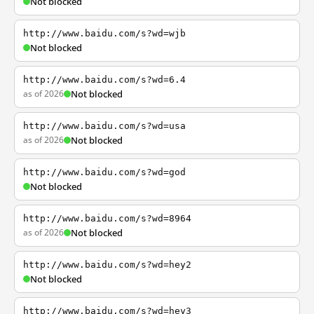
Not blocked
http://www.baidu.com/s?wd=wjb
Not blocked
http://www.baidu.com/s?wd=6.4
as of 2026
Not blocked
http://www.baidu.com/s?wd=usa
as of 2026
Not blocked
http://www.baidu.com/s?wd=god
Not blocked
http://www.baidu.com/s?wd=8964
as of 2026
Not blocked
http://www.baidu.com/s?wd=hey2
Not blocked
http://www.baidu.com/s?wd=hey3