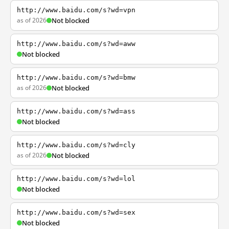
http://www.baidu.com/s?wd=vpn
as of 2026
Not blocked
http://www.baidu.com/s?wd=aww
Not blocked
http://www.baidu.com/s?wd=bmw
as of 2026
Not blocked
http://www.baidu.com/s?wd=ass
Not blocked
http://www.baidu.com/s?wd=cly
as of 2026
Not blocked
http://www.baidu.com/s?wd=lol
Not blocked
http://www.baidu.com/s?wd=sex
Not blocked