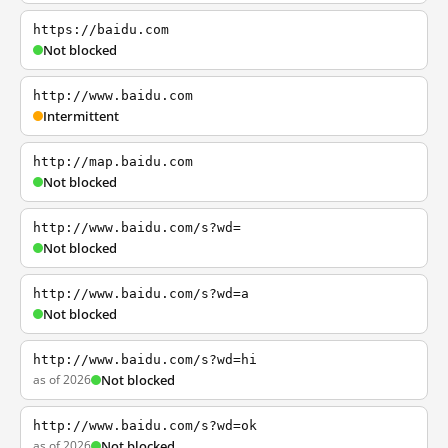
https://baidu.com
Not blocked
http://www.baidu.com
Intermittent
http://map.baidu.com
Not blocked
http://www.baidu.com/s?wd=
Not blocked
http://www.baidu.com/s?wd=a
Not blocked
http://www.baidu.com/s?wd=hi
as of 2026
Not blocked
http://www.baidu.com/s?wd=ok
as of 2026
Not blocked