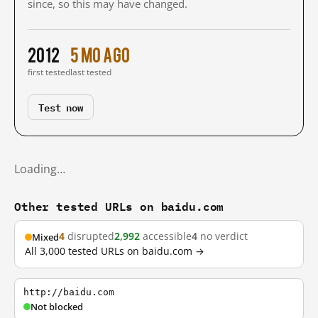
since, so this may have changed.
2012
5 mo ago
first tested
last tested
Test now
Loading…
Other tested URLs on baidu.com
4
disrupted
2,992
accessible
4
no verdict
Mixed
All 3,000 tested URLs on baidu.com →
http://baidu.com
Not blocked