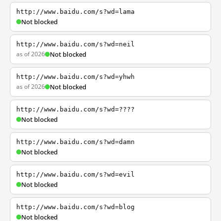
http://www.baidu.com/s?wd=lama
Not blocked
http://www.baidu.com/s?wd=neil
as of 2026
Not blocked
http://www.baidu.com/s?wd=yhwh
as of 2026
Not blocked
http://www.baidu.com/s?wd=????
Not blocked
http://www.baidu.com/s?wd=damn
Not blocked
http://www.baidu.com/s?wd=evil
Not blocked
http://www.baidu.com/s?wd=blog
Not blocked