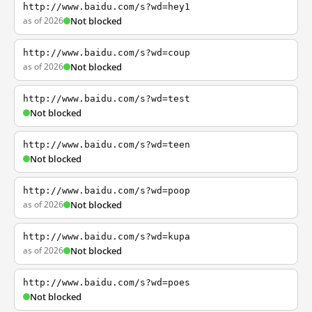
http://www.baidu.com/s?wd=hey1
as of 2026
Not blocked
http://www.baidu.com/s?wd=coup
as of 2026
Not blocked
http://www.baidu.com/s?wd=test
Not blocked
http://www.baidu.com/s?wd=teen
Not blocked
http://www.baidu.com/s?wd=poop
as of 2026
Not blocked
http://www.baidu.com/s?wd=kupa
as of 2026
Not blocked
http://www.baidu.com/s?wd=poes
Not blocked