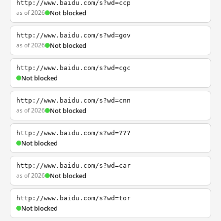
http://www.baidu.com/s?wd=ccp
as of 2026
Not blocked
http://www.baidu.com/s?wd=gov
as of 2026
Not blocked
http://www.baidu.com/s?wd=cgc
Not blocked
http://www.baidu.com/s?wd=cnn
as of 2026
Not blocked
http://www.baidu.com/s?wd=???
Not blocked
http://www.baidu.com/s?wd=car
as of 2026
Not blocked
http://www.baidu.com/s?wd=tor
Not blocked