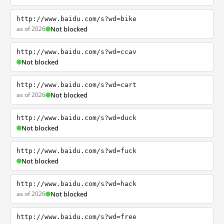
http://www.baidu.com/s?wd=bike
as of 2026
Not blocked
http://www.baidu.com/s?wd=ccav
Not blocked
http://www.baidu.com/s?wd=cart
as of 2026
Not blocked
http://www.baidu.com/s?wd=duck
Not blocked
http://www.baidu.com/s?wd=fuck
Not blocked
http://www.baidu.com/s?wd=hack
as of 2026
Not blocked
http://www.baidu.com/s?wd=free