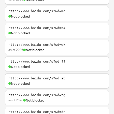
http://www.baidu.com/s?wd=mo
Not blocked
http://www.baidu.com/s?wd=64
Not blocked
http://www.baidu.com/s?wd=wk
as of 2026
Not blocked
http://www.baidu.com/s?wd=??
Not blocked
http://www.baidu.com/s?wd=ab
Not blocked
http://www.baidu.com/s?wd=tg
as of 2026
Not blocked
http://www.baidu.com/s?wd=dn