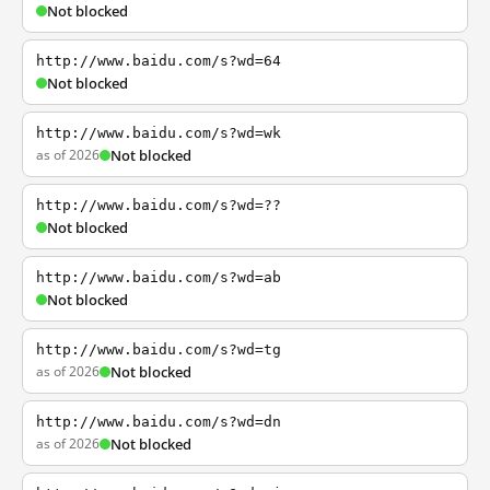
Not blocked
http://www.baidu.com/s?wd=64
Not blocked
http://www.baidu.com/s?wd=wk
as of 2026
Not blocked
http://www.baidu.com/s?wd=??
Not blocked
http://www.baidu.com/s?wd=ab
Not blocked
http://www.baidu.com/s?wd=tg
as of 2026
Not blocked
http://www.baidu.com/s?wd=dn
as of 2026
Not blocked