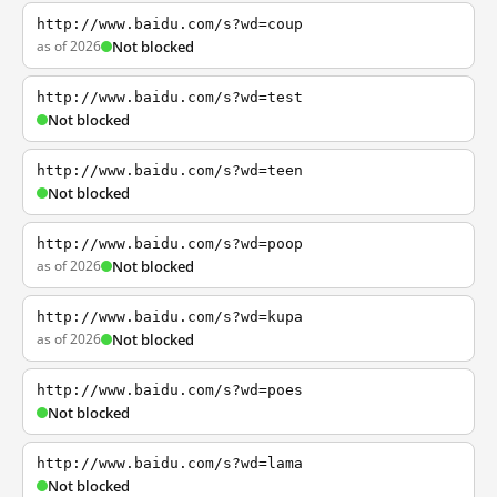
http://www.baidu.com/s?wd=coup
as of 2026
Not blocked
http://www.baidu.com/s?wd=test
Not blocked
http://www.baidu.com/s?wd=teen
Not blocked
http://www.baidu.com/s?wd=poop
as of 2026
Not blocked
http://www.baidu.com/s?wd=kupa
as of 2026
Not blocked
http://www.baidu.com/s?wd=poes
Not blocked
http://www.baidu.com/s?wd=lama
Not blocked