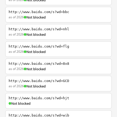
Not blocked
http://www.baidu.com/s?wd=bbc
as of 2026
Not blocked
http://www.baidu.com/s?wd=nhl
as of 2026
Not blocked
http://www.baidu.com/s?wd=flg
as of 2026
Not blocked
http://www.baidu.com/s?wd=8x8
as of 2026
Not blocked
http://www.baidu.com/s?wd=GCD
as of 2026
Not blocked
http://www.baidu.com/s?wd=hjt
Not blocked
http://www.baidu.com/s?wd=wjb