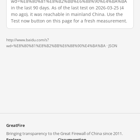
wd=%E8%80%81%E8%B2%BB%E6%88%90%E4%BA%BA
in the last 90 days. As of the last test on 2026-03-25 (4
mo ago), it was reachable in mainland China. Use the
Test now button on this page for a fresh measurement.
http://www.baidu.com/s?
wd=%E8%80%81%E8%B2%BB%E6%88%90%E4%BA%BA ·
JSON
GreatFire
Bringing transparency to the Great Firewall of China since 2011.
Explore
Circumvention