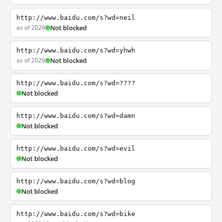
http://www.baidu.com/s?wd=neil
as of 2026
Not blocked
http://www.baidu.com/s?wd=yhwh
as of 2026
Not blocked
http://www.baidu.com/s?wd=????
Not blocked
http://www.baidu.com/s?wd=damn
Not blocked
http://www.baidu.com/s?wd=evil
Not blocked
http://www.baidu.com/s?wd=blog
Not blocked
http://www.baidu.com/s?wd=bike