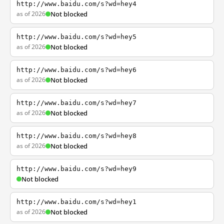
http://www.baidu.com/s?wd=hey4
as of 2026
Not blocked
http://www.baidu.com/s?wd=hey5
as of 2026
Not blocked
http://www.baidu.com/s?wd=hey6
as of 2026
Not blocked
http://www.baidu.com/s?wd=hey7
as of 2026
Not blocked
http://www.baidu.com/s?wd=hey8
as of 2026
Not blocked
http://www.baidu.com/s?wd=hey9
Not blocked
http://www.baidu.com/s?wd=hey1
as of 2026
Not blocked