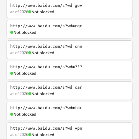
http://www.baidu.com/s?wd=gov
as of 2026
Not blocked
http://www.baidu.com/s?wd=cgc
Not blocked
http://www.baidu.com/s?wd=cnn
as of 2026
Not blocked
http://www.baidu.com/s?wd=???
Not blocked
http://www.baidu.com/s?wd=car
as of 2026
Not blocked
http://www.baidu.com/s?wd=tor
Not blocked
http://www.baidu.com/s?wd=vpn
as of 2026
Not blocked