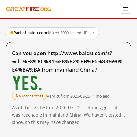
Part of baidu.com
·
Mixed
·
3000 tested URLs
→
Can you open http://www.baidu.com/s?
wd=%E8%80%81%E8%B2%BB%E6%88%90%
E4%BA%BA from mainland China?
Yes.
Verdict from 2026-03-25 · 4 mo ago
No recent tests
As of the last test on 2026-03-25 — 4 mo ago — it
was reachable in mainland China. We haven't tested it
since, so this may have changed.