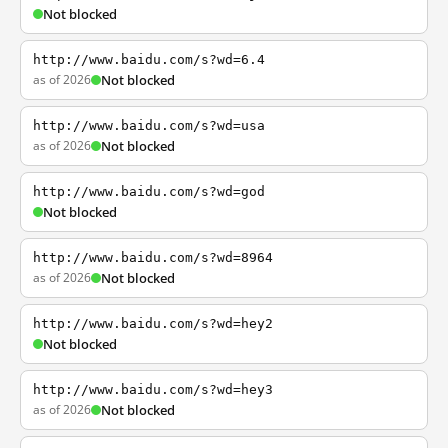
Not blocked
http://www.baidu.com/s?wd=6.4
as of 2026
Not blocked
http://www.baidu.com/s?wd=usa
as of 2026
Not blocked
http://www.baidu.com/s?wd=god
Not blocked
http://www.baidu.com/s?wd=8964
as of 2026
Not blocked
http://www.baidu.com/s?wd=hey2
Not blocked
http://www.baidu.com/s?wd=hey3
as of 2026
Not blocked