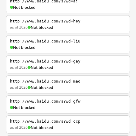
http://www.baidu.com/s?wd=aj
Not blocked
http://www.baidu.com/s?wd=hey
as of 2026
Not blocked
http://www.baidu.com/s?wd=liu
Not blocked
http://www.baidu.com/s?wd=gay
as of 2026
Not blocked
http://www.baidu.com/s?wd=mao
as of 2026
Not blocked
http://www.baidu.com/s?wd=gfw
Not blocked
http://www.baidu.com/s?wd=ccp
as of 2026
Not blocked