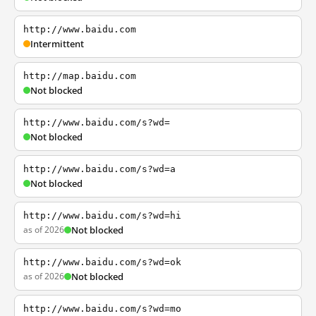
http://www.baidu.com
Intermittent
http://map.baidu.com
Not blocked
http://www.baidu.com/s?wd=
Not blocked
http://www.baidu.com/s?wd=a
Not blocked
http://www.baidu.com/s?wd=hi
as of 2026
Not blocked
http://www.baidu.com/s?wd=ok
as of 2026
Not blocked
http://www.baidu.com/s?wd=mo