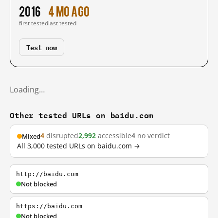
2016
4 mo ago
first tested
last tested
Test now
Loading…
Other tested URLs on baidu.com
4
disrupted
2,992
accessible
4
no verdict
Mixed
All 3,000 tested URLs on baidu.com →
http://baidu.com
Not blocked
https://baidu.com
Not blocked