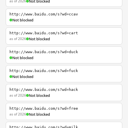
as of 2026
Not blocked
http://www.baidu.com/s?wd=ccav
Not blocked
http://www.baidu.com/s?wd=cart
as of 2026
Not blocked
http://www.baidu.com/s?wd=duck
Not blocked
http://www.baidu.com/s?wd=fuck
Not blocked
http://www.baidu.com/s?wd=hack
as of 2026
Not blocked
http://www.baidu.com/s?wd=free
as of 2026
Not blocked
http://www.baidu.com/s?wd=milk