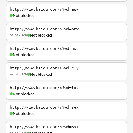
http://www.baidu.com/s?wd=aww
Not blocked
http://www.baidu.com/s?wd=bmw
as of 2026
Not blocked
http://www.baidu.com/s?wd=ass
Not blocked
http://www.baidu.com/s?wd=cly
as of 2026
Not blocked
http://www.baidu.com/s?wd=lol
Not blocked
http://www.baidu.com/s?wd=sex
Not blocked
http://www.baidu.com/s?wd=6si
as of 2026