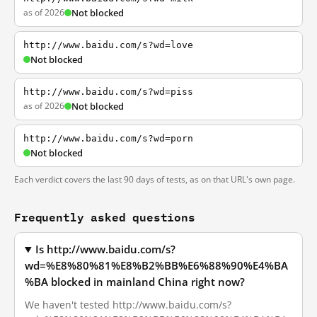
as of 2026
Not blocked
http://www.baidu.com/s?wd=love
Not blocked
http://www.baidu.com/s?wd=piss
as of 2026
Not blocked
http://www.baidu.com/s?wd=porn
Not blocked
Each verdict covers the last 90 days of tests, as on that URL's own page.
Frequently asked questions
Is http://www.baidu.com/s?
wd=%E8%80%81%E8%B2%BB%E6%88%90%E4%BA
%BA blocked in mainland China right now?
We haven't tested http://www.baidu.com/s?