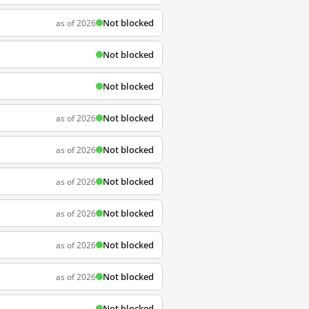
Not blocked
as of 2026
Not blocked
Not blocked
Not blocked
as of 2026
Not blocked
as of 2026
Not blocked
as of 2026
Not blocked
as of 2026
Not blocked
as of 2026
Not blocked
as of 2026
Not blocked