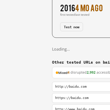
2016
4 mo ago
first tested
last tested
Test now
Loading…
Other tested URLs on ba
4
disrupted
2,992
accessib
Mixed
http://baidu.com
https://baidu.com
http://www.baidu.com