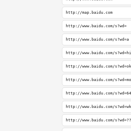
http://map.baidu.com
http://www.baidu.com/s?wd=
http://www.baidu.com/s?wd=a
http://www.baidu.com/s?wd=h
http://www.baidu.com/s?wd=o
http://www.baidu.com/s?wd=m
http://www.baidu.com/s?wd=6
http://www.baidu.com/s?wd=w
http://www.baidu.com/s?wd=?