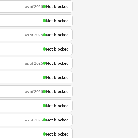
Not blocked
as of 2026
Not blocked
Not blocked
as of 2026
Not blocked
Not blocked
as of 2026
Not blocked
Not blocked
as of 2026
Not blocked
Not blocked
as of 2026
Not blocked