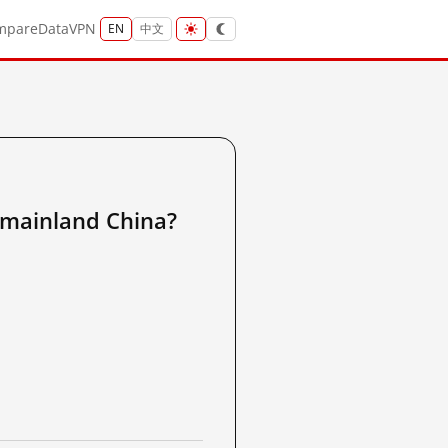
mpare
Data
VPN
EN
中文
inland China?