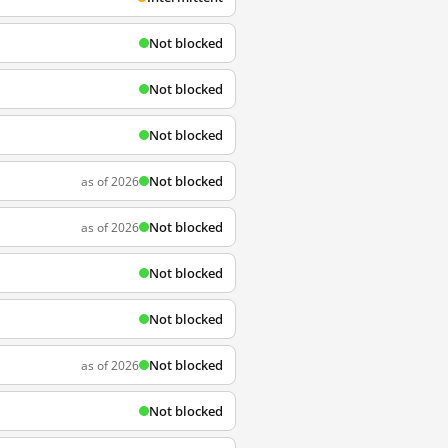
Not blocked
Not blocked
Not blocked
Not blocked
as of 2026
Not blocked
as of 2026
Not blocked
Not blocked
Not blocked
as of 2026
Not blocked