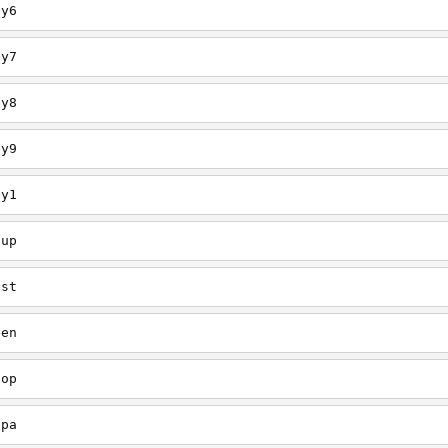
ey6
ey7
ey8
ey9
ey1
oup
est
een
oop
upa