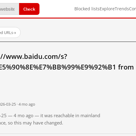
Check
Blocked lists
Explore
Trends
Co
ed URLs
→
://www.baidu.com/s?
5%90%8E%E7%BB%99%E9%92%B1 from ma
026-03-25 · 4 mo ago
03-25 — 4 mo ago — it was reachable in mainland
ince, so this may have changed.