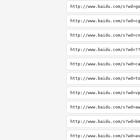
http://www.baidu.com/s?wd=g
http://www.baidu.com/s?wd=c
http://www.baidu.com/s?wd=c
http://www.baidu.com/s?wd=?
http://www.baidu.com/s?wd=c
http://www.baidu.com/s?wd=t
http://www.baidu.com/s?wd=v
http://www.baidu.com/s?wd=a
http://www.baidu.com/s?wd=b
http://www.baidu.com/s?wd=a