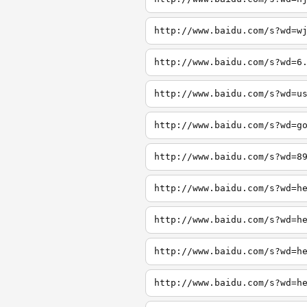
http://www.baidu.com/s?wd=w
http://www.baidu.com/s?wd=6
http://www.baidu.com/s?wd=u
http://www.baidu.com/s?wd=g
http://www.baidu.com/s?wd=8
http://www.baidu.com/s?wd=h
http://www.baidu.com/s?wd=h
http://www.baidu.com/s?wd=h
http://www.baidu.com/s?wd=h