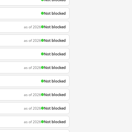
Not blocked
Not blocked
as of 2026
Not blocked
as of 2026
Not blocked
Not blocked
as of 2026
Not blocked
Not blocked
as of 2026
Not blocked
as of 2026
Not blocked
as of 2026