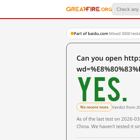
Part of baidu.com
·
Mixed
·
3000 test
Can you open http
wd=%E8%80%83%E
Yes.
Verdict from 2
No recent tests
As of the last test on 2026-
China. We haven't tested it s