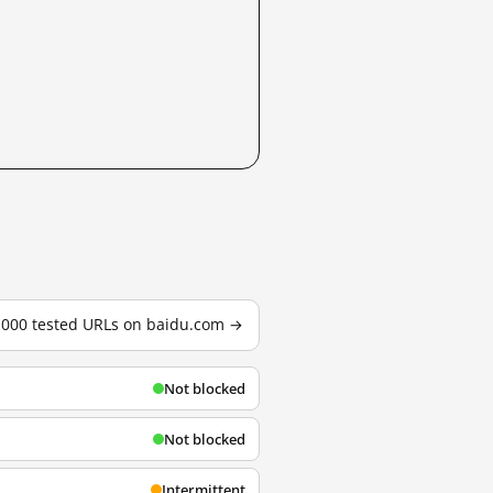
3,000 tested URLs on baidu.com →
Not blocked
Not blocked
Intermittent