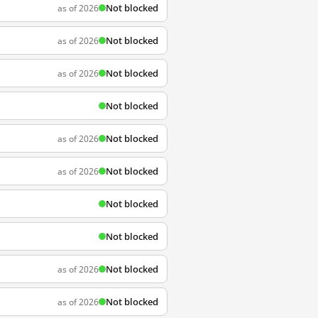
Not blocked
as of 2026
Not blocked
as of 2026
Not blocked
as of 2026
Not blocked
Not blocked
as of 2026
Not blocked
as of 2026
Not blocked
Not blocked
Not blocked
as of 2026
Not blocked
as of 2026