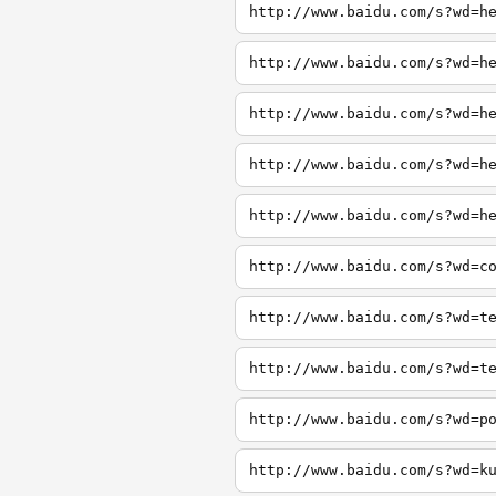
http://www.baidu.com/s?wd=h
http://www.baidu.com/s?wd=h
http://www.baidu.com/s?wd=h
http://www.baidu.com/s?wd=h
http://www.baidu.com/s?wd=h
http://www.baidu.com/s?wd=c
http://www.baidu.com/s?wd=t
http://www.baidu.com/s?wd=t
http://www.baidu.com/s?wd=p
http://www.baidu.com/s?wd=k