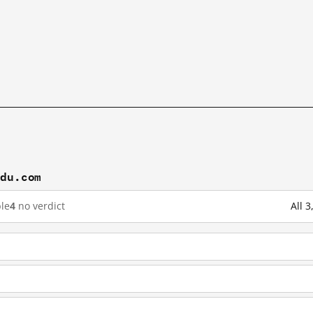
idu.com
le
4
no verdict
All 