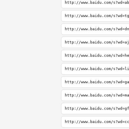
http://www.baidu.com/s?wd=a
http://www.baidu.com/s?wd=t
http://www.baidu.com/s?wd=d
http://www.baidu.com/s?wd=a
http://www.baidu.com/s?wd=h
http://www.baidu.com/s?wd=l
http://www.baidu.com/s?wd=g
http://www.baidu.com/s?wd=m
http://www.baidu.com/s?wd=g
http://www.baidu.com/s?wd=c