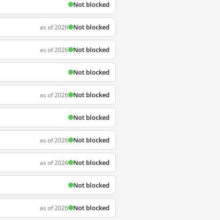
Not blocked
Not blocked
as of 2026
Not blocked
as of 2026
Not blocked
Not blocked
as of 2026
Not blocked
Not blocked
as of 2026
Not blocked
as of 2026
Not blocked
Not blocked
as of 2026