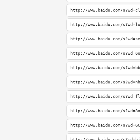
http://www.baidu.com/s?wd=c
http://www.baidu.com/s?wd=l
http://www.baidu.com/s?wd=s
http://www.baidu.com/s?wd=6
http://www.baidu.com/s?wd=b
http://www.baidu.com/s?wd=n
http://www.baidu.com/s?wd=f
http://www.baidu.com/s?wd=8
http://www.baidu.com/s?wd=G
http://www.baidu.com/s?wd=h