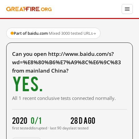
Part of baidu.com
·
Mixed
·
3000 tested URLs
→
Can you open http://www.baidu.com/s?
wd=%E8%80%B6%E7%A9%8C%E6%9C%83
from mainland China?
Yes.
All 1 recent conclusive tests connected normally.
2020
0/1
28 d ago
first tested
disrupted · last 90 days
last tested