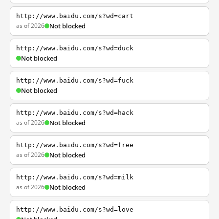
http://www.baidu.com/s?wd=cart
as of 2026
Not blocked
http://www.baidu.com/s?wd=duck
Not blocked
http://www.baidu.com/s?wd=fuck
Not blocked
http://www.baidu.com/s?wd=hack
as of 2026
Not blocked
http://www.baidu.com/s?wd=free
as of 2026
Not blocked
http://www.baidu.com/s?wd=milk
as of 2026
Not blocked
http://www.baidu.com/s?wd=love