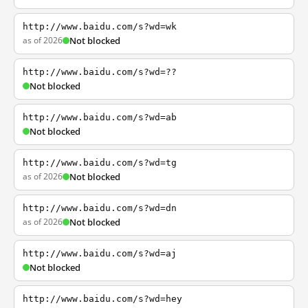
http://www.baidu.com/s?wd=wk
as of 2026
Not blocked
http://www.baidu.com/s?wd=??
Not blocked
http://www.baidu.com/s?wd=ab
Not blocked
http://www.baidu.com/s?wd=tg
as of 2026
Not blocked
http://www.baidu.com/s?wd=dn
as of 2026
Not blocked
http://www.baidu.com/s?wd=aj
Not blocked
http://www.baidu.com/s?wd=hey