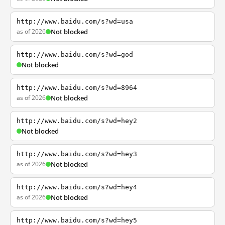
http://www.baidu.com/s?wd=usa
as of 2026
Not blocked
http://www.baidu.com/s?wd=god
Not blocked
http://www.baidu.com/s?wd=8964
as of 2026
Not blocked
http://www.baidu.com/s?wd=hey2
Not blocked
http://www.baidu.com/s?wd=hey3
as of 2026
Not blocked
http://www.baidu.com/s?wd=hey4
as of 2026
Not blocked
http://www.baidu.com/s?wd=hey5