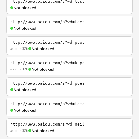
http://www.baidu.com/s?wd=test
Not blocked
http://www.baidu.com/s?wd=teen
Not blocked
http://www.baidu.com/s?wd=poop
as of 2026
Not blocked
http://www.baidu.com/s?wd=kupa
as of 2026
Not blocked
http://www.baidu.com/s?wd=poes
Not blocked
http://www.baidu.com/s?wd=lama
Not blocked
http://www.baidu.com/s?wd=neil
as of 2026
Not blocked