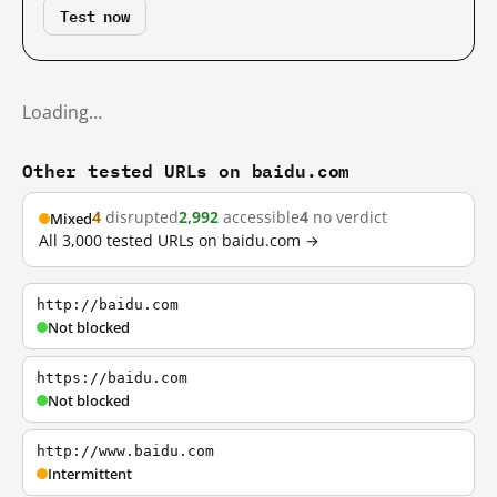
Test now
Loading…
Other tested URLs on baidu.com
4
disrupted
2,992
accessible
4
no verdict
Mixed
All 3,000 tested URLs on baidu.com →
http://baidu.com
Not blocked
https://baidu.com
Not blocked
http://www.baidu.com
Intermittent