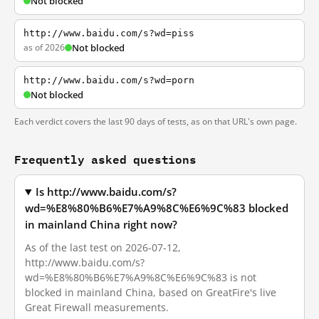
Not blocked
http://www.baidu.com/s?wd=piss
as of 2026
Not blocked
http://www.baidu.com/s?wd=porn
Not blocked
Each verdict covers the last 90 days of tests, as on that URL's own page.
Frequently asked questions
Is http://www.baidu.com/s?
wd=%E8%80%B6%E7%A9%8C%E6%9C%83 blocked
in mainland China right now?
As of the last test on 2026-07-12,
http://www.baidu.com/s?
wd=%E8%80%B6%E7%A9%8C%E6%9C%83 is not
blocked in mainland China, based on GreatFire's live
Great Firewall measurements.