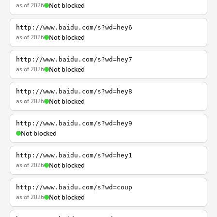
as of 2026
Not blocked
http://www.baidu.com/s?wd=hey6
as of 2026
Not blocked
http://www.baidu.com/s?wd=hey7
as of 2026
Not blocked
http://www.baidu.com/s?wd=hey8
as of 2026
Not blocked
http://www.baidu.com/s?wd=hey9
Not blocked
http://www.baidu.com/s?wd=hey1
as of 2026
Not blocked
http://www.baidu.com/s?wd=coup
as of 2026
Not blocked