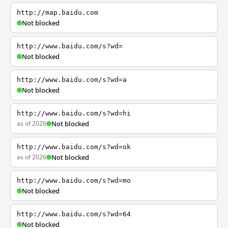
http://map.baidu.com
Not blocked
http://www.baidu.com/s?wd=
Not blocked
http://www.baidu.com/s?wd=a
Not blocked
http://www.baidu.com/s?wd=hi
as of 2026
Not blocked
http://www.baidu.com/s?wd=ok
as of 2026
Not blocked
http://www.baidu.com/s?wd=mo
Not blocked
http://www.baidu.com/s?wd=64
Not blocked