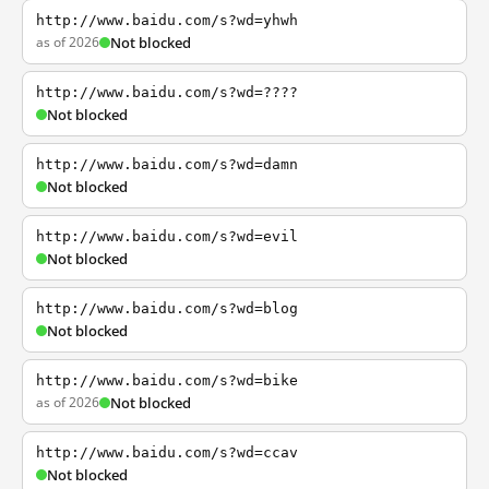
http://www.baidu.com/s?wd=yhwh
as of 2026
Not blocked
http://www.baidu.com/s?wd=????
Not blocked
http://www.baidu.com/s?wd=damn
Not blocked
http://www.baidu.com/s?wd=evil
Not blocked
http://www.baidu.com/s?wd=blog
Not blocked
http://www.baidu.com/s?wd=bike
as of 2026
Not blocked
http://www.baidu.com/s?wd=ccav
Not blocked