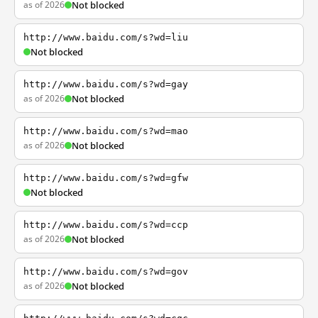
as of 2026
Not blocked
http://www.baidu.com/s?wd=liu
Not blocked
http://www.baidu.com/s?wd=gay
as of 2026
Not blocked
http://www.baidu.com/s?wd=mao
as of 2026
Not blocked
http://www.baidu.com/s?wd=gfw
Not blocked
http://www.baidu.com/s?wd=ccp
as of 2026
Not blocked
http://www.baidu.com/s?wd=gov
as of 2026
Not blocked