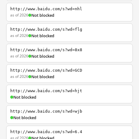
http://www.baidu.com/s?wd=nhl
as of 2026
Not blocked
http://www.baidu.com/s?wd=flg
as of 2026
Not blocked
http://www.baidu.com/s?wd=8x8
as of 2026
Not blocked
http://www.baidu.com/s?wd=GCD
as of 2026
Not blocked
http://www.baidu.com/s?wd=hjt
Not blocked
http://www.baidu.com/s?wd=wjb
Not blocked
http://www.baidu.com/s?wd=6.4
as of 2026
Not blocked