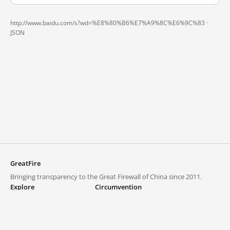
http://www.baidu.com/s?wd=%E8%80%B6%E7%A9%8C%E6%9C%83 ·
JSON
GreatFire
Bringing transparency to the Great Firewall of China since 2011.
Explore
Circumvention
Blocked lists
VPNs and proxies
Explore
Circumvention Central
Trends
GreatFireVPN