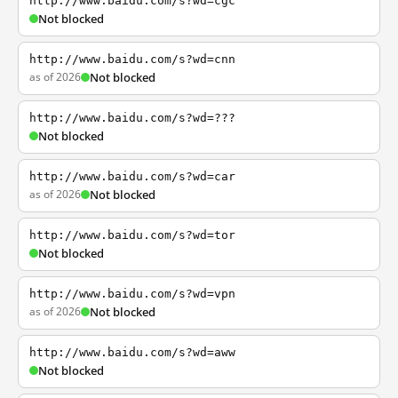
http://www.baidu.com/s?wd=cgc
Not blocked
http://www.baidu.com/s?wd=cnn
as of 2026
Not blocked
http://www.baidu.com/s?wd=???
Not blocked
http://www.baidu.com/s?wd=car
as of 2026
Not blocked
http://www.baidu.com/s?wd=tor
Not blocked
http://www.baidu.com/s?wd=vpn
as of 2026
Not blocked
http://www.baidu.com/s?wd=aww
Not blocked