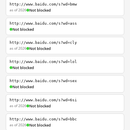
http://www.baidu.com/s?wd=bmw
as of 2026
Not blocked
http://www.baidu.com/s?wd=ass
Not blocked
http://www.baidu.com/s?wd=cly
as of 2026
Not blocked
http://www.baidu.com/s?wd=lol
Not blocked
http://www.baidu.com/s?wd=sex
Not blocked
http://www.baidu.com/s?wd=6si
as of 2026
Not blocked
http://www.baidu.com/s?wd=bbc
as of 2026
Not blocked