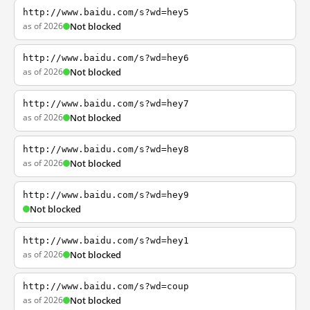
http://www.baidu.com/s?wd=hey5
as of 2026
Not blocked
http://www.baidu.com/s?wd=hey6
as of 2026
Not blocked
http://www.baidu.com/s?wd=hey7
as of 2026
Not blocked
http://www.baidu.com/s?wd=hey8
as of 2026
Not blocked
http://www.baidu.com/s?wd=hey9
Not blocked
http://www.baidu.com/s?wd=hey1
as of 2026
Not blocked
http://www.baidu.com/s?wd=coup
as of 2026
Not blocked