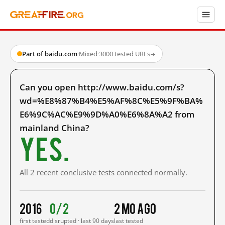
Part of baidu.com
·
Mixed
·
3000 tested URLs
→
Can you open http://www.baidu.com/s?
wd=%E8%87%B4%E5%AF%8C%E5%9F%BA%
E6%9C%AC%E9%9D%A0%E6%8A%A2 from
mainland China?
Yes.
All 2 recent conclusive tests connected normally.
2016
0/2
2 mo ago
first tested
disrupted · last 90 days
last tested