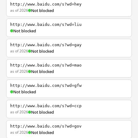
http://www.baidu.com/s?wd=hey
as of 2026
Not blocked
http://www.baidu.com/s?wd=liu
Not blocked
http://www.baidu.com/s?wd=gay
as of 2026
Not blocked
http://www.baidu.com/s?wd=mao
as of 2026
Not blocked
http://www.baidu.com/s?wd=gfw
Not blocked
http://www.baidu.com/s?wd=ccp
as of 2026
Not blocked
http://www.baidu.com/s?wd=gov
as of 2026
Not blocked