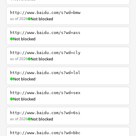
http://www.baidu.com/s?wd=bmw
as of 2026
Not blocked
http://www.baidu.com/s?wd=ass
Not blocked
http://www.baidu.com/s?wd=cly
as of 2026
Not blocked
http://www.baidu.com/s?wd=lol
Not blocked
http://www.baidu.com/s?wd=sex
Not blocked
http://www.baidu.com/s?wd=6si
as of 2026
Not blocked
http://www.baidu.com/s?wd=bbc