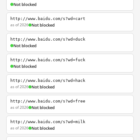
Not blocked
http://www.baidu.com/s?wd=cart
as of 2026
Not blocked
http://www.baidu.com/s?wd=duck
Not blocked
http://www.baidu.com/s?wd=fuck
Not blocked
http://www.baidu.com/s?wd=hack
as of 2026
Not blocked
http://www.baidu.com/s?wd=free
as of 2026
Not blocked
http://www.baidu.com/s?wd=milk
as of 2026
Not blocked