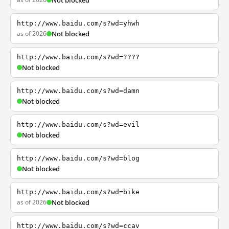
Not blocked
http://www.baidu.com/s?wd=yhwh
as of 2026
Not blocked
http://www.baidu.com/s?wd=????
Not blocked
http://www.baidu.com/s?wd=damn
Not blocked
http://www.baidu.com/s?wd=evil
Not blocked
http://www.baidu.com/s?wd=blog
Not blocked
http://www.baidu.com/s?wd=bike
as of 2026
Not blocked
http://www.baidu.com/s?wd=ccav