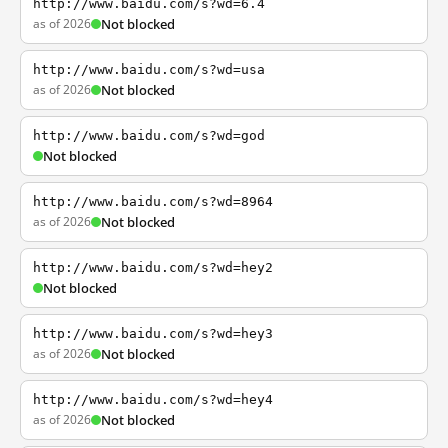
http://www.baidu.com/s?wd=6.4
as of 2026
Not blocked
http://www.baidu.com/s?wd=usa
as of 2026
Not blocked
http://www.baidu.com/s?wd=god
Not blocked
http://www.baidu.com/s?wd=8964
as of 2026
Not blocked
http://www.baidu.com/s?wd=hey2
Not blocked
http://www.baidu.com/s?wd=hey3
as of 2026
Not blocked
http://www.baidu.com/s?wd=hey4
as of 2026
Not blocked