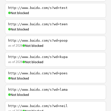
http://www.baidu.com/s?wd=test
Not blocked
http://www.baidu.com/s?wd=teen
Not blocked
http://www.baidu.com/s?wd=poop
as of 2026
Not blocked
http://www.baidu.com/s?wd=kupa
as of 2026
Not blocked
http://www.baidu.com/s?wd=poes
Not blocked
http://www.baidu.com/s?wd=lama
Not blocked
http://www.baidu.com/s?wd=neil
as of 2026