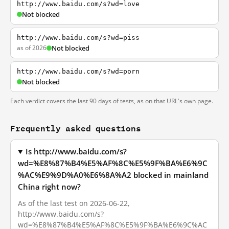
http://www.baidu.com/s?wd=love
Not blocked
http://www.baidu.com/s?wd=piss
as of 2026
Not blocked
http://www.baidu.com/s?wd=porn
Not blocked
Each verdict covers the last 90 days of tests, as on that URL's own page.
Frequently asked questions
Is http://www.baidu.com/s?
wd=%E8%87%B4%E5%AF%8C%E5%9F%BA%E6%9C
%AC%E9%9D%A0%E6%8A%A2 blocked in mainland
China right now?
As of the last test on 2026-06-22,
http://www.baidu.com/s?
wd=%E8%87%B4%E5%AF%8C%E5%9F%BA%E6%9C%AC