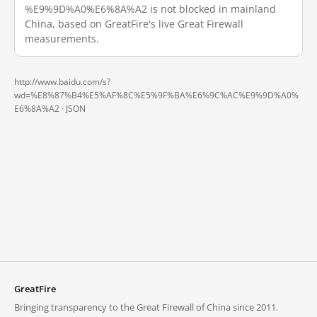
%E9%9D%A0%E6%8A%A2 is not blocked in mainland
China, based on GreatFire's live Great Firewall
measurements.
http://www.baidu.com/s?
wd=%E8%87%B4%E5%AF%8C%E5%9F%BA%E6%9C%AC%E9%9D%A0%
E6%8A%A2 ·
JSON
GreatFire
Bringing transparency to the Great Firewall of China since 2011.