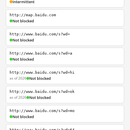
Intermittent
http://map.baidu.com
Not blocked
http://www.baidu.com/s?wd=
Not blocked
http://www.baidu.com/s?wd=a
Not blocked
http://www.baidu.com/s?wd=hi
as of 2026
Not blocked
http://www.baidu.com/s?wd=ok
as of 2026
Not blocked
http://www.baidu.com/s?wd=mo
Not blocked
http://www.baidu.com/s?wd=64