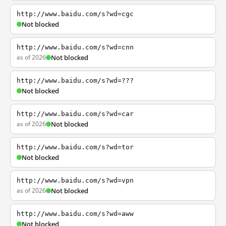
http://www.baidu.com/s?wd=cgc
Not blocked
http://www.baidu.com/s?wd=cnn
as of 2026
Not blocked
http://www.baidu.com/s?wd=???
Not blocked
http://www.baidu.com/s?wd=car
as of 2026
Not blocked
http://www.baidu.com/s?wd=tor
Not blocked
http://www.baidu.com/s?wd=vpn
as of 2026
Not blocked
http://www.baidu.com/s?wd=aww
Not blocked