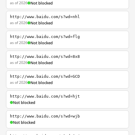
as of 2026
Not blocked
http://www.baidu.com/s?wd=nhl
as of 2026
Not blocked
http://www.baidu.com/s?wd=flg
as of 2026
Not blocked
http://www.baidu.com/s?wd=8x8
as of 2026
Not blocked
http://www.baidu.com/s?wd=GCD
as of 2026
Not blocked
http://www.baidu.com/s?wd=hjt
Not blocked
http://www.baidu.com/s?wd=wjb
Not blocked