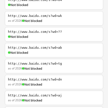
Not blocked
http://www.baidu.com/s?wd=wk
as of 2026
Not blocked
http://www.baidu.com/s?wd=??
Not blocked
http://www.baidu.com/s?wd=ab
Not blocked
http://www.baidu.com/s?wd=tg
as of 2026
Not blocked
http://www.baidu.com/s?wd=dn
as of 2026
Not blocked
http://www.baidu.com/s?wd=aj
as of 2026
Not blocked