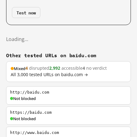
Test now
Loading…
Other tested URLs on baidu.com
4
disrupted
2,992
accessible
4
no verdict
Mixed
All 3,000 tested URLs on baidu.com →
http://baidu.com
Not blocked
https://baidu.com
Not blocked
http://www.baidu.com