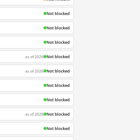
Not blocked
Not blocked
Not blocked
Not blocked
as of 2026
Not blocked
as of 2026
Not blocked
Not blocked
Not blocked
as of 2026
Not blocked