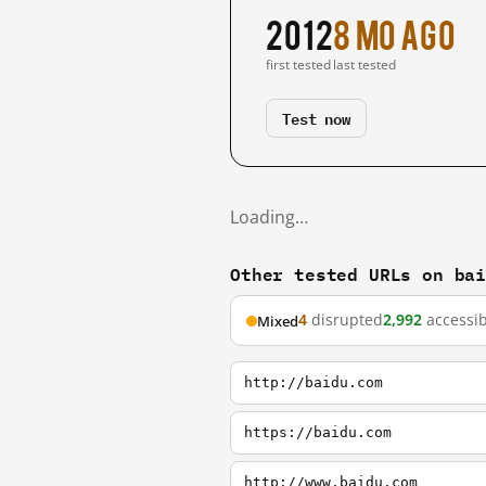
2012
8 mo ago
first tested
last tested
Test now
Loading…
Other tested URLs on ba
4
disrupted
2,992
accessib
Mixed
http://baidu.com
https://baidu.com
http://www.baidu.com