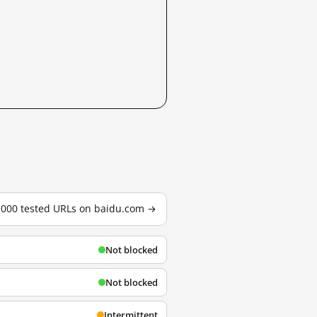
3,000 tested URLs on baidu.com →
Not blocked
Not blocked
Intermittent