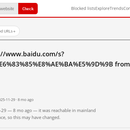
Check
Blocked lists
Explore
Trends
Co
ed URLs
→
://www.baidu.com/s?
6%83%85%E8%AE%BA%E5%9D%9B from m
025-11-29 · 8 mo ago
11-29 — 8 mo ago — it was reachable in mainland
ince, so this may have changed.