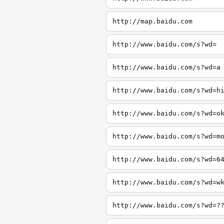
http://map.baidu.com
http://www.baidu.com/s?wd=
http://www.baidu.com/s?wd=a
http://www.baidu.com/s?wd=h
http://www.baidu.com/s?wd=o
http://www.baidu.com/s?wd=m
http://www.baidu.com/s?wd=6
http://www.baidu.com/s?wd=w
http://www.baidu.com/s?wd=?