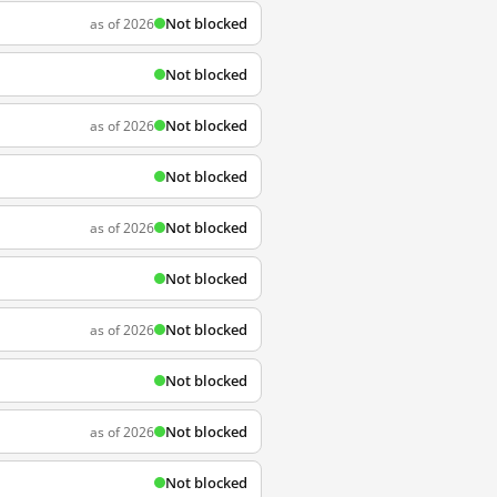
Not blocked
as of 2026
Not blocked
Not blocked
as of 2026
Not blocked
Not blocked
as of 2026
Not blocked
Not blocked
as of 2026
Not blocked
Not blocked
as of 2026
Not blocked