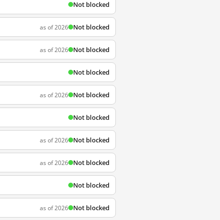
Not blocked
Not blocked
as of 2026
Not blocked
as of 2026
Not blocked
Not blocked
as of 2026
Not blocked
Not blocked
as of 2026
Not blocked
as of 2026
Not blocked
Not blocked
as of 2026