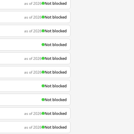
Not blocked
as of 2026
Not blocked
as of 2026
Not blocked
as of 2026
Not blocked
Not blocked
as of 2026
Not blocked
as of 2026
Not blocked
Not blocked
Not blocked
as of 2026
Not blocked
as of 2026