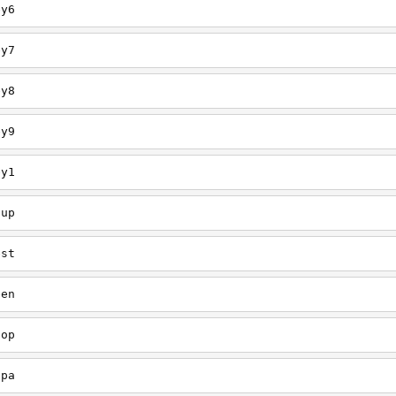
ey6
ey7
ey8
ey9
ey1
oup
est
een
oop
upa