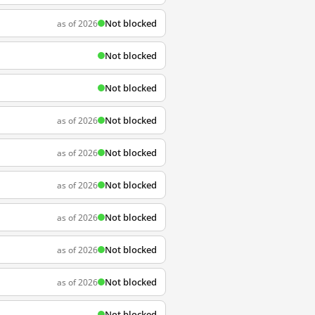
Not blocked
as of 2026
Not blocked
Not blocked
Not blocked
as of 2026
Not blocked
as of 2026
Not blocked
as of 2026
Not blocked
as of 2026
Not blocked
as of 2026
Not blocked
as of 2026
Not blocked