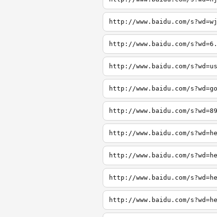
http://www.baidu.com/s?wd=w
http://www.baidu.com/s?wd=6
http://www.baidu.com/s?wd=u
http://www.baidu.com/s?wd=g
http://www.baidu.com/s?wd=8
http://www.baidu.com/s?wd=h
http://www.baidu.com/s?wd=h
http://www.baidu.com/s?wd=h
http://www.baidu.com/s?wd=h