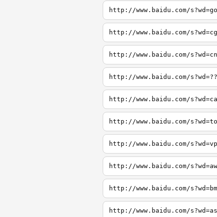
http://www.baidu.com/s?wd=g
http://www.baidu.com/s?wd=c
http://www.baidu.com/s?wd=c
http://www.baidu.com/s?wd=?
http://www.baidu.com/s?wd=c
http://www.baidu.com/s?wd=t
http://www.baidu.com/s?wd=v
http://www.baidu.com/s?wd=a
http://www.baidu.com/s?wd=b
http://www.baidu.com/s?wd=a