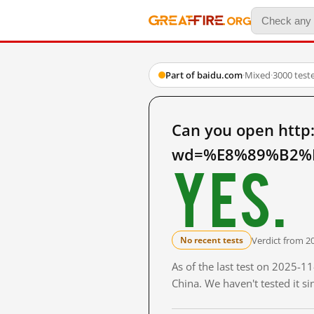
Part of baidu.com
·
Mixed
·
3000 test
Can you open http
wd=%E8%89%B2%E
Yes.
Verdict from 2
No recent tests
As of the last test on 2025-
China. We haven't tested it s