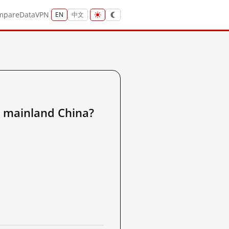
mpare
Data
VPN
EN
中文
ainland China?