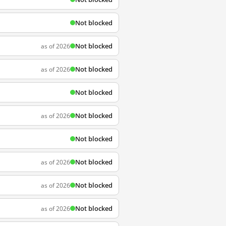
Not blocked
Not blocked
as of 2026
Not blocked
as of 2026
Not blocked
Not blocked
as of 2026
Not blocked
Not blocked
as of 2026
Not blocked
as of 2026
Not blocked
as of 2026