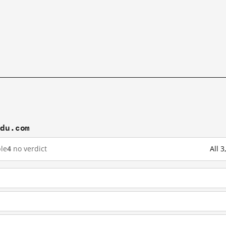
idu.com
le
4
no verdict
All 