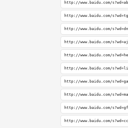
http://www.baidu.com/s?wd=a
http://www.baidu.com/s?wd=t
http://www.baidu.com/s?wd=d
http://www.baidu.com/s?wd=a
http://www.baidu.com/s?wd=h
http://www.baidu.com/s?wd=l
http://www.baidu.com/s?wd=g
http://www.baidu.com/s?wd=m
http://www.baidu.com/s?wd=g
http://www.baidu.com/s?wd=c