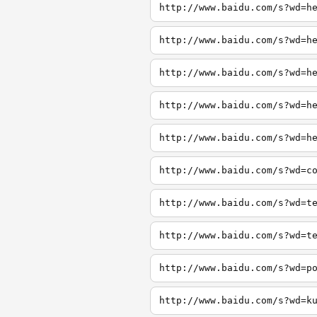
http://www.baidu.com/s?wd=h
http://www.baidu.com/s?wd=h
http://www.baidu.com/s?wd=h
http://www.baidu.com/s?wd=h
http://www.baidu.com/s?wd=h
http://www.baidu.com/s?wd=c
http://www.baidu.com/s?wd=t
http://www.baidu.com/s?wd=t
http://www.baidu.com/s?wd=p
http://www.baidu.com/s?wd=k