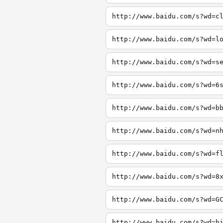
http://www.baidu.com/s?wd=c
http://www.baidu.com/s?wd=l
http://www.baidu.com/s?wd=s
http://www.baidu.com/s?wd=6
http://www.baidu.com/s?wd=b
http://www.baidu.com/s?wd=n
http://www.baidu.com/s?wd=f
http://www.baidu.com/s?wd=8
http://www.baidu.com/s?wd=G
http://www.baidu.com/s?wd=h