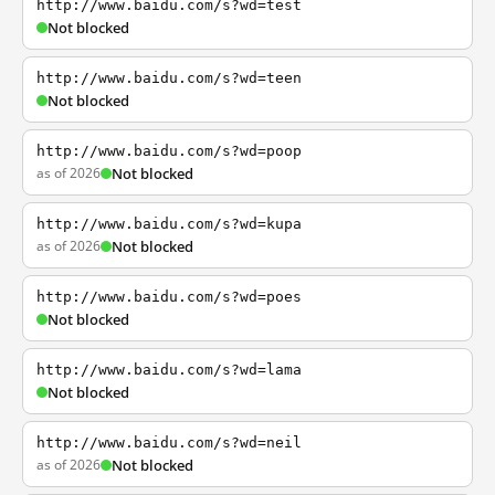
http://www.baidu.com/s?wd=test
Not blocked
http://www.baidu.com/s?wd=teen
Not blocked
http://www.baidu.com/s?wd=poop
as of 2026
Not blocked
http://www.baidu.com/s?wd=kupa
as of 2026
Not blocked
http://www.baidu.com/s?wd=poes
Not blocked
http://www.baidu.com/s?wd=lama
Not blocked
http://www.baidu.com/s?wd=neil
as of 2026
Not blocked