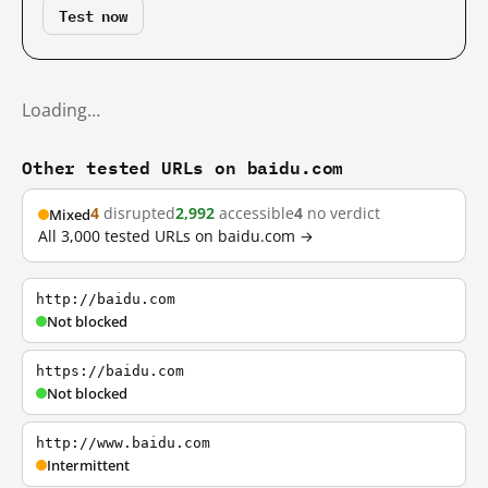
Test now
Loading…
Other tested URLs on baidu.com
4
disrupted
2,992
accessible
4
no verdict
Mixed
All 3,000 tested URLs on baidu.com →
http://baidu.com
Not blocked
https://baidu.com
Not blocked
http://www.baidu.com
Intermittent