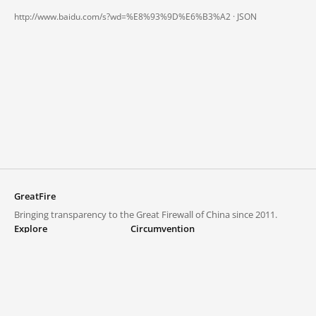
http://www.baidu.com/s?wd=%E8%93%9D%E6%B3%A2 ·
JSON
GreatFire
Bringing transparency to the Great Firewall of China since 2011.
Explore
Circumvention
Blocked lists
VPNs and proxies
Explore
Circumvention Central
Trends
GreatFireVPN
Top sites in mainland China
Data & API