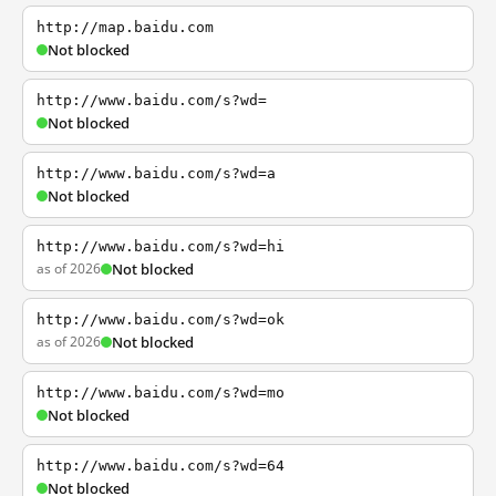
http://map.baidu.com
Not blocked
http://www.baidu.com/s?wd=
Not blocked
http://www.baidu.com/s?wd=a
Not blocked
http://www.baidu.com/s?wd=hi
as of 2026
Not blocked
http://www.baidu.com/s?wd=ok
as of 2026
Not blocked
http://www.baidu.com/s?wd=mo
Not blocked
http://www.baidu.com/s?wd=64
Not blocked