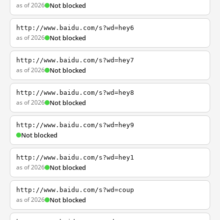
as of 2026
Not blocked
http://www.baidu.com/s?wd=hey6
as of 2026
Not blocked
http://www.baidu.com/s?wd=hey7
as of 2026
Not blocked
http://www.baidu.com/s?wd=hey8
as of 2026
Not blocked
http://www.baidu.com/s?wd=hey9
Not blocked
http://www.baidu.com/s?wd=hey1
as of 2026
Not blocked
http://www.baidu.com/s?wd=coup
as of 2026
Not blocked