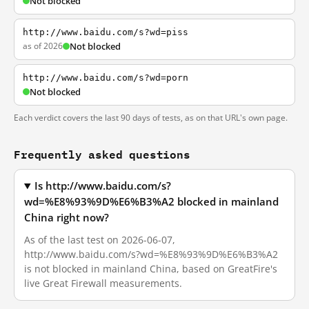
Not blocked
http://www.baidu.com/s?wd=piss
as of 2026
Not blocked
http://www.baidu.com/s?wd=porn
Not blocked
Each verdict covers the last 90 days of tests, as on that URL's own page.
Frequently asked questions
Is http://www.baidu.com/s?
wd=%E8%93%9D%E6%B3%A2 blocked in mainland
China right now?
As of the last test on 2026-06-07,
http://www.baidu.com/s?wd=%E8%93%9D%E6%B3%A2
is not blocked in mainland China, based on GreatFire's
live Great Firewall measurements.