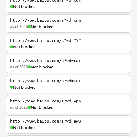
http://www.baidu.com/s?wd=cgc
Not blocked
http://www.baidu.com/s?wd=cnn
as of 2026
Not blocked
http://www.baidu.com/s?wd=???
Not blocked
http://www.baidu.com/s?wd=car
as of 2026
Not blocked
http://www.baidu.com/s?wd=tor
Not blocked
http://www.baidu.com/s?wd=vpn
as of 2026
Not blocked
http://www.baidu.com/s?wd=aww
Not blocked