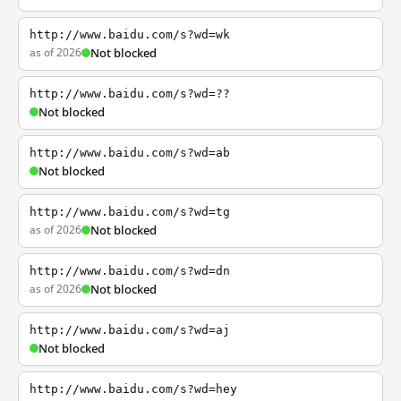
http://www.baidu.com/s?wd=wk
as of 2026
Not blocked
http://www.baidu.com/s?wd=??
Not blocked
http://www.baidu.com/s?wd=ab
Not blocked
http://www.baidu.com/s?wd=tg
as of 2026
Not blocked
http://www.baidu.com/s?wd=dn
as of 2026
Not blocked
http://www.baidu.com/s?wd=aj
Not blocked
http://www.baidu.com/s?wd=hey