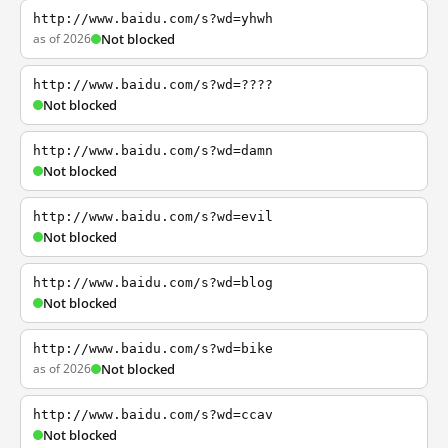
http://www.baidu.com/s?wd=yhwh
as of 2026
Not blocked
http://www.baidu.com/s?wd=????
Not blocked
http://www.baidu.com/s?wd=damn
Not blocked
http://www.baidu.com/s?wd=evil
Not blocked
http://www.baidu.com/s?wd=blog
Not blocked
http://www.baidu.com/s?wd=bike
as of 2026
Not blocked
http://www.baidu.com/s?wd=ccav
Not blocked