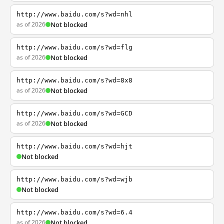
http://www.baidu.com/s?wd=nhl
as of 2026
Not blocked
http://www.baidu.com/s?wd=flg
as of 2026
Not blocked
http://www.baidu.com/s?wd=8x8
as of 2026
Not blocked
http://www.baidu.com/s?wd=GCD
as of 2026
Not blocked
http://www.baidu.com/s?wd=hjt
Not blocked
http://www.baidu.com/s?wd=wjb
Not blocked
http://www.baidu.com/s?wd=6.4
as of 2026
Not blocked