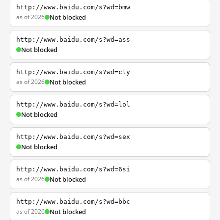
http://www.baidu.com/s?wd=bmw
as of 2026
Not blocked
http://www.baidu.com/s?wd=ass
Not blocked
http://www.baidu.com/s?wd=cly
as of 2026
Not blocked
http://www.baidu.com/s?wd=lol
Not blocked
http://www.baidu.com/s?wd=sex
Not blocked
http://www.baidu.com/s?wd=6si
as of 2026
Not blocked
http://www.baidu.com/s?wd=bbc
as of 2026
Not blocked