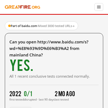
Part of baidu.com
·
Mixed
·
3000 tested URLs
→
Can you open http://www.baidu.com/s?
wd=%E8%93%9D%E6%B3%A2 from
mainland China?
Yes.
All 1 recent conclusive tests connected normally.
2022
0/1
2 mo ago
first tested
disrupted · last 90 days
last tested