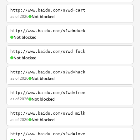
http://www.baidu.com/s?wd=cart
as of 2026
Not blocked
http://www.baidu.com/s?wd=duck
Not blocked
http://www.baidu.com/s?wd=fuck
Not blocked
http://www.baidu.com/s?wd=hack
as of 2026
Not blocked
http://www.baidu.com/s?wd=free
as of 2026
Not blocked
http://www.baidu.com/s?wd=milk
as of 2026
Not blocked
http://www.baidu.com/s?wd=love