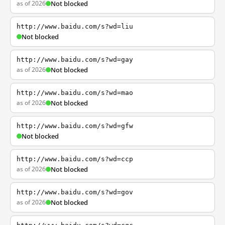
as of 2026
Not blocked
http://www.baidu.com/s?wd=liu
Not blocked
http://www.baidu.com/s?wd=gay
as of 2026
Not blocked
http://www.baidu.com/s?wd=mao
as of 2026
Not blocked
http://www.baidu.com/s?wd=gfw
Not blocked
http://www.baidu.com/s?wd=ccp
as of 2026
Not blocked
http://www.baidu.com/s?wd=gov
as of 2026
Not blocked