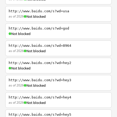
http://www.baidu.com/s?wd=usa
as of 2026
Not blocked
http://www.baidu.com/s?wd=god
Not blocked
http://www.baidu.com/s?wd=8964
as of 2026
Not blocked
http://www.baidu.com/s?wd=hey2
Not blocked
http://www.baidu.com/s?wd=hey3
as of 2026
Not blocked
http://www.baidu.com/s?wd=hey4
as of 2026
Not blocked
http://www.baidu.com/s?wd=hey5