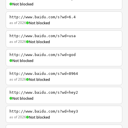
Not blocked
http://www.baidu.com/s?wd=6.4
as of 2026
Not blocked
http://www.baidu.com/s?wd=usa
as of 2026
Not blocked
http://www.baidu.com/s?wd=god
Not blocked
http://www.baidu.com/s?wd=8964
as of 2026
Not blocked
http://www.baidu.com/s?wd=hey2
Not blocked
http://www.baidu.com/s?wd=hey3
as of 2026
Not blocked