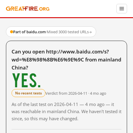
Part of baidu.com
·
Mixed
·
3000 tested URLs
→
Can you open http://www.baidu.com/s?
wd=%E8%98%8B%E6%9E%9C from mainland
China?
Yes.
Verdict from 2026-04-11 · 4 mo ago
No recent tests
As of the last test on 2026-04-11 — 4 mo ago — it
was reachable in mainland China. We haven't tested it
since, so this may have changed.