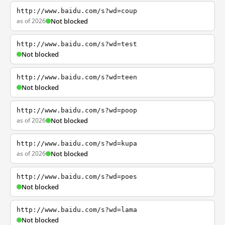
http://www.baidu.com/s?wd=coup
as of 2026
Not blocked
http://www.baidu.com/s?wd=test
Not blocked
http://www.baidu.com/s?wd=teen
Not blocked
http://www.baidu.com/s?wd=poop
as of 2026
Not blocked
http://www.baidu.com/s?wd=kupa
as of 2026
Not blocked
http://www.baidu.com/s?wd=poes
Not blocked
http://www.baidu.com/s?wd=lama
Not blocked