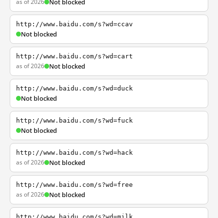
as of 2026
Not blocked
http://www.baidu.com/s?wd=ccav
Not blocked
http://www.baidu.com/s?wd=cart
as of 2026
Not blocked
http://www.baidu.com/s?wd=duck
Not blocked
http://www.baidu.com/s?wd=fuck
Not blocked
http://www.baidu.com/s?wd=hack
as of 2026
Not blocked
http://www.baidu.com/s?wd=free
as of 2026
Not blocked
http://www.baidu.com/s?wd=milk