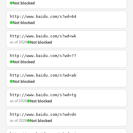
Not blocked
http://www.baidu.com/s?wd=64
Not blocked
http://www.baidu.com/s?wd=wk
as of 2026
Not blocked
http://www.baidu.com/s?wd=??
Not blocked
http://www.baidu.com/s?wd=ab
Not blocked
http://www.baidu.com/s?wd=tg
as of 2026
Not blocked
http://www.baidu.com/s?wd=dn
as of 2026
Not blocked