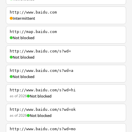
http://www.baidu.com
Intermittent
http://map.baidu.com
Not blocked
http://www.baidu.com/s?wd=
Not blocked
http://www.baidu.com/s?wd=a
Not blocked
http://www.baidu.com/s?wd=hi
as of 2026
Not blocked
http://www.baidu.com/s?wd=ok
as of 2026
Not blocked
http://www.baidu.com/s?wd=mo