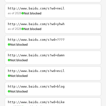
http://www.baidu.com/s?wd=neil
as of 2026
Not blocked
http://www.baidu.com/s?wd=yhwh
as of 2026
Not blocked
http://www.baidu.com/s?wd=????
Not blocked
http://www.baidu.com/s?wd=damn
Not blocked
http://www.baidu.com/s?wd=evil
Not blocked
http://www.baidu.com/s?wd=blog
Not blocked
http://www.baidu.com/s?wd=bike