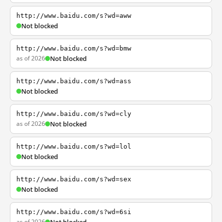
http://www.baidu.com/s?wd=aww
Not blocked
http://www.baidu.com/s?wd=bmw
as of 2026
Not blocked
http://www.baidu.com/s?wd=ass
Not blocked
http://www.baidu.com/s?wd=cly
as of 2026
Not blocked
http://www.baidu.com/s?wd=lol
Not blocked
http://www.baidu.com/s?wd=sex
Not blocked
http://www.baidu.com/s?wd=6si
as of 2026