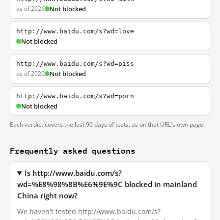
as of 2026
Not blocked
http://www.baidu.com/s?wd=love
Not blocked
http://www.baidu.com/s?wd=piss
as of 2026
Not blocked
http://www.baidu.com/s?wd=porn
Not blocked
Each verdict covers the last 90 days of tests, as on that URL's own page.
Frequently asked questions
Is http://www.baidu.com/s?
wd=%E8%98%8B%E6%9E%9C blocked in mainland
China right now?
We haven't tested http://www.baidu.com/s?