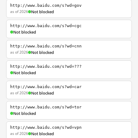
http://www.baidu.com/s?wd=gov
as of 2026
Not blocked
http://www.baidu.com/s?wd=cgc
Not blocked
http://www.baidu.com/s?wd=cnn
as of 2026
Not blocked
http://www.baidu.com/s?wd=???
Not blocked
http://www.baidu.com/s?wd=car
as of 2026
Not blocked
http://www.baidu.com/s?wd=tor
Not blocked
http://www.baidu.com/s?wd=vpn
as of 2026
Not blocked