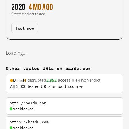
2020
4 mo ago
first tested
last tested
Test now
Loading…
Other tested URLs on baidu.com
4
disrupted
2,992
accessible
4
no verdict
Mixed
All 3,000 tested URLs on baidu.com →
http://baidu.com
Not blocked
https://baidu.com
Not blocked