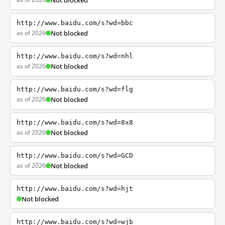
Not blocked
http://www.baidu.com/s?wd=bbc
as of 2026
Not blocked
http://www.baidu.com/s?wd=nhl
as of 2026
Not blocked
http://www.baidu.com/s?wd=flg
as of 2026
Not blocked
http://www.baidu.com/s?wd=8x8
as of 2026
Not blocked
http://www.baidu.com/s?wd=GCD
as of 2026
Not blocked
http://www.baidu.com/s?wd=hjt
Not blocked
http://www.baidu.com/s?wd=wjb