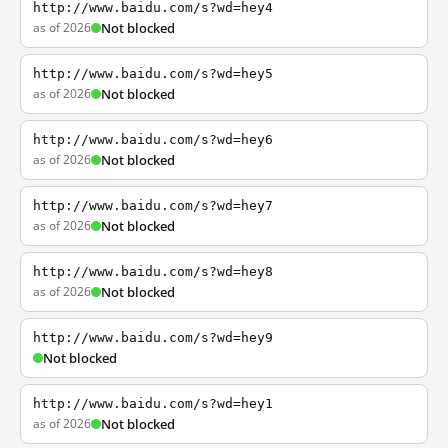
http://www.baidu.com/s?wd=hey4
as of 2026
Not blocked
http://www.baidu.com/s?wd=hey5
as of 2026
Not blocked
http://www.baidu.com/s?wd=hey6
as of 2026
Not blocked
http://www.baidu.com/s?wd=hey7
as of 2026
Not blocked
http://www.baidu.com/s?wd=hey8
as of 2026
Not blocked
http://www.baidu.com/s?wd=hey9
Not blocked
http://www.baidu.com/s?wd=hey1
as of 2026
Not blocked