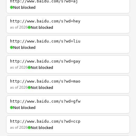
http://www.baidu.com/s?wd=aj
Not blocked
http://www.baidu.com/s?wd=hey
as of 2026
Not blocked
http://www.baidu.com/s?wd=liu
Not blocked
http://www.baidu.com/s?wd=gay
as of 2026
Not blocked
http://www.baidu.com/s?wd=mao
as of 2026
Not blocked
http://www.baidu.com/s?wd=gfw
Not blocked
http://www.baidu.com/s?wd=ccp
as of 2026
Not blocked