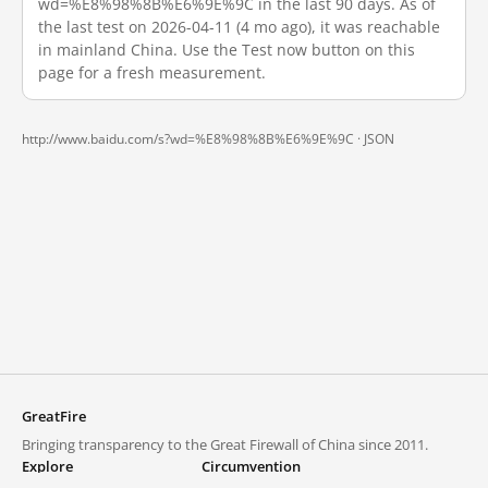
wd=%E8%98%8B%E6%9E%9C in the last 90 days. As of
the last test on 2026-04-11 (4 mo ago), it was reachable
in mainland China. Use the Test now button on this
page for a fresh measurement.
http://www.baidu.com/s?wd=%E8%98%8B%E6%9E%9C ·
JSON
GreatFire
Bringing transparency to the Great Firewall of China since 2011.
Explore
Circumvention