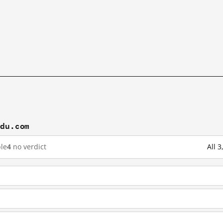
idu.com
le
4
no verdict
All 