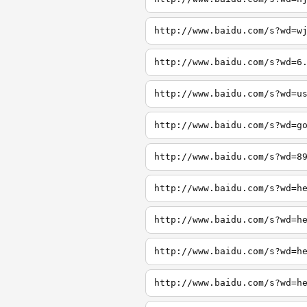
http://www.baidu.com/s?wd=w
http://www.baidu.com/s?wd=6
http://www.baidu.com/s?wd=u
http://www.baidu.com/s?wd=g
http://www.baidu.com/s?wd=8
http://www.baidu.com/s?wd=h
http://www.baidu.com/s?wd=h
http://www.baidu.com/s?wd=h
http://www.baidu.com/s?wd=h