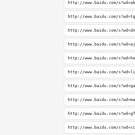
http://www.baidu.com/s?wd=a
http://www.baidu.com/s?wd=t
http://www.baidu.com/s?wd=d
http://www.baidu.com/s?wd=a
http://www.baidu.com/s?wd=h
http://www.baidu.com/s?wd=l
http://www.baidu.com/s?wd=g
http://www.baidu.com/s?wd=m
http://www.baidu.com/s?wd=g
http://www.baidu.com/s?wd=c