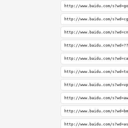
http://www.baidu.com/s?wd=g
http://www.baidu.com/s?wd=c
http://www.baidu.com/s?wd=c
http://www.baidu.com/s?wd=?
http://www.baidu.com/s?wd=c
http://www.baidu.com/s?wd=t
http://www.baidu.com/s?wd=v
http://www.baidu.com/s?wd=a
http://www.baidu.com/s?wd=b
http://www.baidu.com/s?wd=a