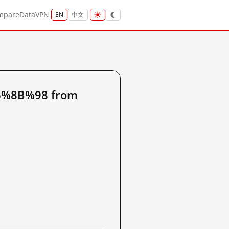
mpare
Data
VPN
EN
中文
6%8B%98 from