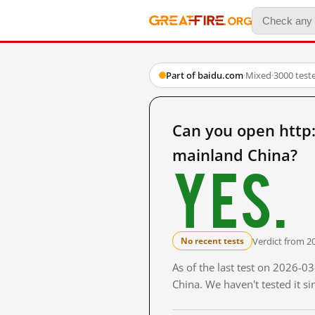
Part of baidu.com
·
Mixed
·
3000 test
Can you open ht
mainland China?
Yes.
Verdict from 2
No recent tests
As of the last test on 2026-
China. We haven't tested it s