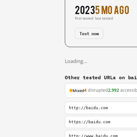
2023
5 mo ago
first tested
last tested
Test now
Loading…
Other tested URLs on ba
4
disrupted
2,992
accessib
Mixed
http://baidu.com
https://baidu.com
http://www.baidu.com