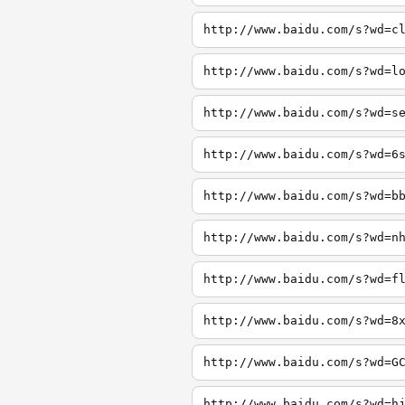
http://www.baidu.com/s?wd=c
http://www.baidu.com/s?wd=l
http://www.baidu.com/s?wd=s
http://www.baidu.com/s?wd=6
http://www.baidu.com/s?wd=b
http://www.baidu.com/s?wd=n
http://www.baidu.com/s?wd=f
http://www.baidu.com/s?wd=8
http://www.baidu.com/s?wd=G
http://www.baidu.com/s?wd=h