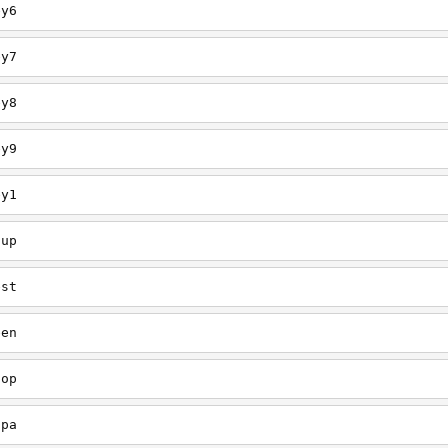
ey6
ey7
ey8
ey9
ey1
oup
est
een
oop
upa