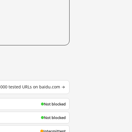
3,000 tested URLs on baidu.com →
Not blocked
Not blocked
Intermittent