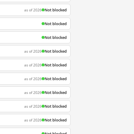
Not blocked
as of 2026
Not blocked
Not blocked
Not blocked
as of 2026
Not blocked
as of 2026
Not blocked
as of 2026
Not blocked
as of 2026
Not blocked
as of 2026
Not blocked
as of 2026
Not blocked