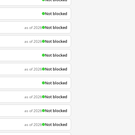
Not blocked
Not blocked
as of 2026
Not blocked
as of 2026
Not blocked
Not blocked
as of 2026
Not blocked
Not blocked
as of 2026
Not blocked
as of 2026
Not blocked
as of 2026