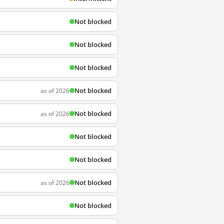
Not blocked
Not blocked
Not blocked
Not blocked
as of 2026
Not blocked
as of 2026
Not blocked
Not blocked
Not blocked
as of 2026
Not blocked