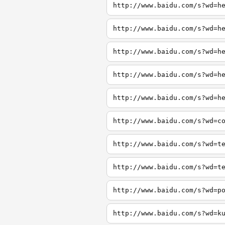
http://www.baidu.com/s?wd=h
http://www.baidu.com/s?wd=h
http://www.baidu.com/s?wd=h
http://www.baidu.com/s?wd=h
http://www.baidu.com/s?wd=h
http://www.baidu.com/s?wd=c
http://www.baidu.com/s?wd=t
http://www.baidu.com/s?wd=t
http://www.baidu.com/s?wd=p
http://www.baidu.com/s?wd=k