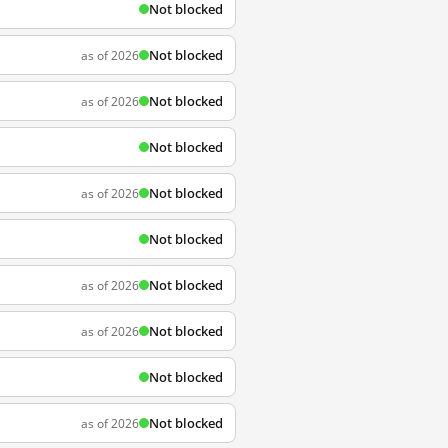
Not blocked
Not blocked
as of 2026
Not blocked
as of 2026
Not blocked
Not blocked
as of 2026
Not blocked
Not blocked
as of 2026
Not blocked
as of 2026
Not blocked
Not blocked
as of 2026