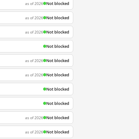
Not blocked
as of 2026
Not blocked
as of 2026
Not blocked
as of 2026
Not blocked
Not blocked
as of 2026
Not blocked
as of 2026
Not blocked
Not blocked
Not blocked
as of 2026
Not blocked
as of 2026