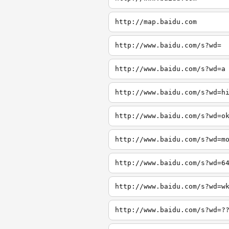
http://map.baidu.com
http://www.baidu.com/s?wd=
http://www.baidu.com/s?wd=a
http://www.baidu.com/s?wd=h
http://www.baidu.com/s?wd=o
http://www.baidu.com/s?wd=m
http://www.baidu.com/s?wd=6
http://www.baidu.com/s?wd=w
http://www.baidu.com/s?wd=?