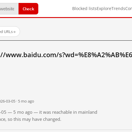
Check
Blocked lists
Explore
Trends
Co
ed URLs
→
tp://www.baidu.com/s?wd=%E8%A2%AB%E
026-03-05 · 5 mo ago
03-05 — 5 mo ago — it was reachable in mainland
ince, so this may have changed.