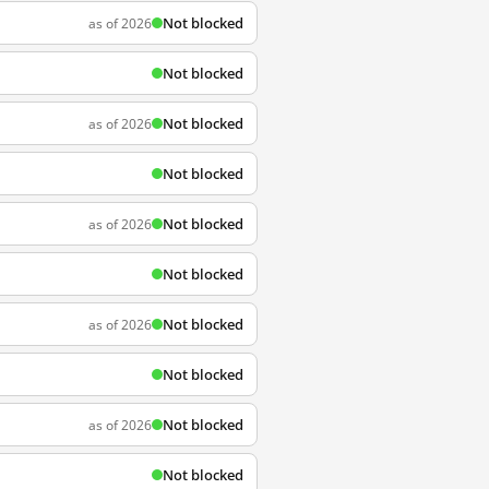
Not blocked
as of 2026
Not blocked
Not blocked
as of 2026
Not blocked
Not blocked
as of 2026
Not blocked
Not blocked
as of 2026
Not blocked
Not blocked
as of 2026
Not blocked