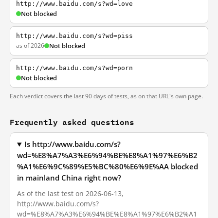
http://www.baidu.com/s?wd=love
Not blocked
http://www.baidu.com/s?wd=piss
as of 2026
Not blocked
http://www.baidu.com/s?wd=porn
Not blocked
Each verdict covers the last 90 days of tests, as on that URL's own page.
Frequently asked questions
Is http://www.baidu.com/s?
wd=%E8%A7%A3%E6%94%BE%E8%A1%97%E6%B2
%A1%E6%9C%89%E5%BC%80%E6%9E%AA blocked
in mainland China right now?
As of the last test on 2026-06-13,
http://www.baidu.com/s?
wd=%E8%A7%A3%E6%94%BE%E8%A1%97%E6%B2%A1