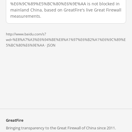
%E6%9C%89%E5%BC%80%E6%9E%AA is not blocked in
mainland China, based on GreatFire's live Great Firewall
measurements.
http://www.baidu.com/s?
wd=%E8%A7%A3%E6%94%BE%E8%A1%97%E6%B2%A1%E6%9C%89%E
5%BC%80%E6%9E%AA ·
JSON
GreatFire
Bringing transparency to the Great Firewall of China since 2011.