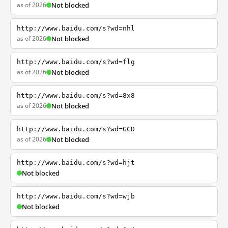
as of 2026
Not blocked
http://www.baidu.com/s?wd=nhl
as of 2026
Not blocked
http://www.baidu.com/s?wd=flg
as of 2026
Not blocked
http://www.baidu.com/s?wd=8x8
as of 2026
Not blocked
http://www.baidu.com/s?wd=GCD
as of 2026
Not blocked
http://www.baidu.com/s?wd=hjt
Not blocked
http://www.baidu.com/s?wd=wjb
Not blocked