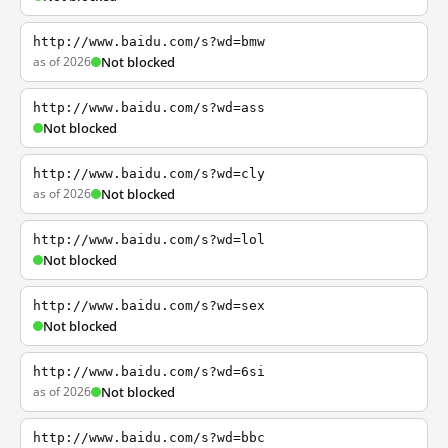
http://www.baidu.com/s?wd=bmw
as of 2026
Not blocked
http://www.baidu.com/s?wd=ass
Not blocked
http://www.baidu.com/s?wd=cly
as of 2026
Not blocked
http://www.baidu.com/s?wd=lol
Not blocked
http://www.baidu.com/s?wd=sex
Not blocked
http://www.baidu.com/s?wd=6si
as of 2026
Not blocked
http://www.baidu.com/s?wd=bbc