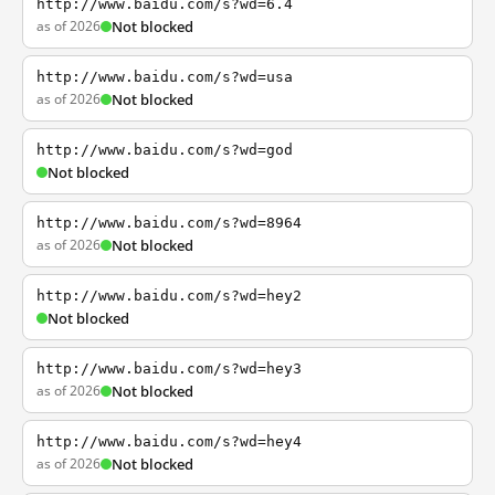
http://www.baidu.com/s?wd=6.4
as of 2026
Not blocked
http://www.baidu.com/s?wd=usa
as of 2026
Not blocked
http://www.baidu.com/s?wd=god
Not blocked
http://www.baidu.com/s?wd=8964
as of 2026
Not blocked
http://www.baidu.com/s?wd=hey2
Not blocked
http://www.baidu.com/s?wd=hey3
as of 2026
Not blocked
http://www.baidu.com/s?wd=hey4
as of 2026
Not blocked