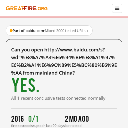
Part of baidu.com
·
Mixed
·
3000 tested URLs
→
Can you open http://www.baidu.com/s?
wd=%E8%A7%A3%E6%94%BE%E8%A1%97%
E6%B2%A1%E6%9C%89%E5%BC%80%E6%9E
%AA from mainland China?
Yes.
All 1 recent conclusive tests connected normally.
2016
0/1
2 mo ago
first tested
disrupted · last 90 days
last tested