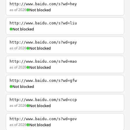
http://www.baidu.com/s?wd=hey
as of 2026
Not blocked
http://www.baidu.com/s?wd=liu
Not blocked
http://www.baidu.com/s?wd=gay
as of 2026
Not blocked
http://www.baidu.com/s?wd=mao
as of 2026
Not blocked
http://www.baidu.com/s?wd=gfw
Not blocked
http://www.baidu.com/s?wd=ccp
as of 2026
Not blocked
http://www.baidu.com/s?wd=gov
as of 2026
Not blocked