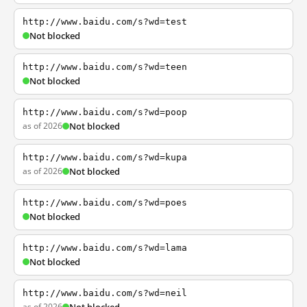
http://www.baidu.com/s?wd=test
Not blocked
http://www.baidu.com/s?wd=teen
Not blocked
http://www.baidu.com/s?wd=poop
as of 2026
Not blocked
http://www.baidu.com/s?wd=kupa
as of 2026
Not blocked
http://www.baidu.com/s?wd=poes
Not blocked
http://www.baidu.com/s?wd=lama
Not blocked
http://www.baidu.com/s?wd=neil
as of 2026