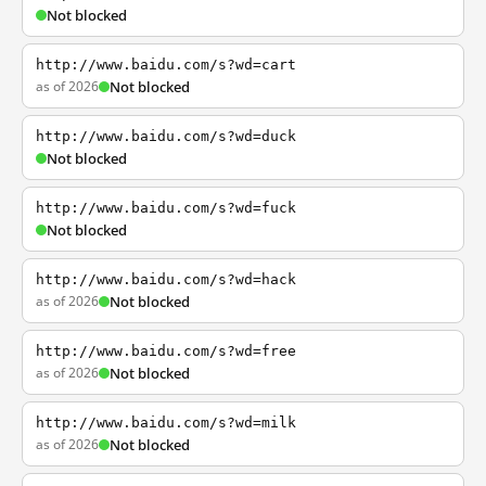
Not blocked
http://www.baidu.com/s?wd=cart
as of 2026
Not blocked
http://www.baidu.com/s?wd=duck
Not blocked
http://www.baidu.com/s?wd=fuck
Not blocked
http://www.baidu.com/s?wd=hack
as of 2026
Not blocked
http://www.baidu.com/s?wd=free
as of 2026
Not blocked
http://www.baidu.com/s?wd=milk
as of 2026
Not blocked