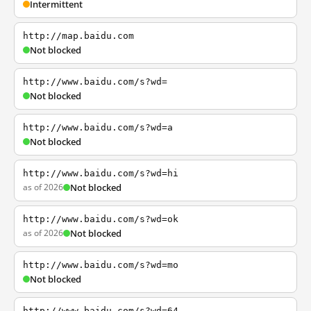
Intermittent
http://map.baidu.com
Not blocked
http://www.baidu.com/s?wd=
Not blocked
http://www.baidu.com/s?wd=a
Not blocked
http://www.baidu.com/s?wd=hi
as of 2026
Not blocked
http://www.baidu.com/s?wd=ok
as of 2026
Not blocked
http://www.baidu.com/s?wd=mo
Not blocked
http://www.baidu.com/s?wd=64