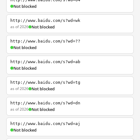
Not blocked
http://www.baidu.com/s?wd=wk
as of 2026
Not blocked
http://www.baidu.com/s?wd=??
Not blocked
http://www.baidu.com/s?wd=ab
Not blocked
http://www.baidu.com/s?wd=tg
as of 2026
Not blocked
http://www.baidu.com/s?wd=dn
as of 2026
Not blocked
http://www.baidu.com/s?wd=aj
Not blocked