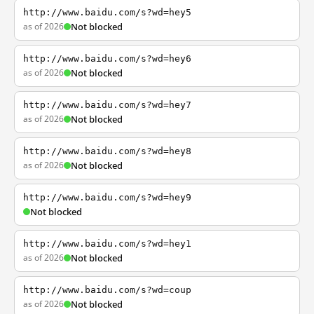
http://www.baidu.com/s?wd=hey5
as of 2026
Not blocked
http://www.baidu.com/s?wd=hey6
as of 2026
Not blocked
http://www.baidu.com/s?wd=hey7
as of 2026
Not blocked
http://www.baidu.com/s?wd=hey8
as of 2026
Not blocked
http://www.baidu.com/s?wd=hey9
Not blocked
http://www.baidu.com/s?wd=hey1
as of 2026
Not blocked
http://www.baidu.com/s?wd=coup
as of 2026
Not blocked