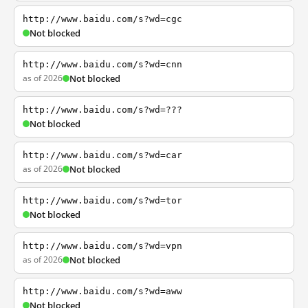
http://www.baidu.com/s?wd=cgc
Not blocked
http://www.baidu.com/s?wd=cnn
as of 2026
Not blocked
http://www.baidu.com/s?wd=???
Not blocked
http://www.baidu.com/s?wd=car
as of 2026
Not blocked
http://www.baidu.com/s?wd=tor
Not blocked
http://www.baidu.com/s?wd=vpn
as of 2026
Not blocked
http://www.baidu.com/s?wd=aww
Not blocked