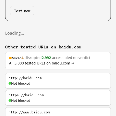
Test now
Loading…
Other tested URLs on baidu.com
4
disrupted
2,992
accessible
4
no verdict
Mixed
All 3,000 tested URLs on baidu.com →
http://baidu.com
Not blocked
https://baidu.com
Not blocked
http://www.baidu.com