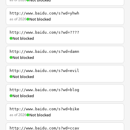
Not blocked
http://www.baidu.com/s?wd=yhwh
as of 2026
Not blocked
http://www.baidu.com/s?wd=????
Not blocked
http://www.baidu.com/s?wd=damn
Not blocked
http://www.baidu.com/s?wd=evil
Not blocked
http://www.baidu.com/s?wd=blog
Not blocked
http://www.baidu.com/s?wd=bike
as of 2026
Not blocked
http://www.baidu.com/s?wd=ccav