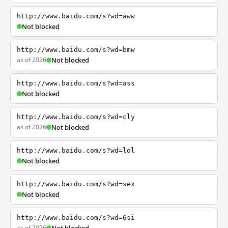
http://www.baidu.com/s?wd=aww
Not blocked
http://www.baidu.com/s?wd=bmw
as of 2026
Not blocked
http://www.baidu.com/s?wd=ass
Not blocked
http://www.baidu.com/s?wd=cly
as of 2026
Not blocked
http://www.baidu.com/s?wd=lol
Not blocked
http://www.baidu.com/s?wd=sex
Not blocked
http://www.baidu.com/s?wd=6si
as of 2026