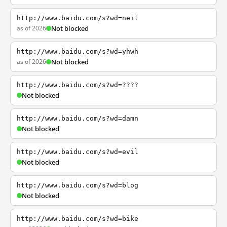
http://www.baidu.com/s?wd=neil
as of 2026
Not blocked
http://www.baidu.com/s?wd=yhwh
as of 2026
Not blocked
http://www.baidu.com/s?wd=????
Not blocked
http://www.baidu.com/s?wd=damn
Not blocked
http://www.baidu.com/s?wd=evil
Not blocked
http://www.baidu.com/s?wd=blog
Not blocked
http://www.baidu.com/s?wd=bike