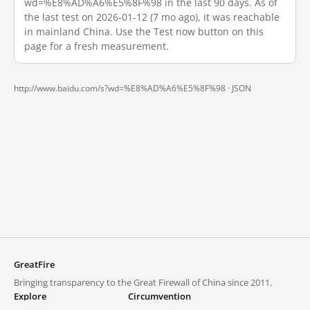
wd=%E8%AD%A6%E5%8F%98 in the last 90 days. As of
the last test on 2026-01-12 (7 mo ago), it was reachable
in mainland China. Use the Test now button on this
page for a fresh measurement.
http://www.baidu.com/s?wd=%E8%AD%A6%E5%8F%98 ·
JSON
GreatFire
Bringing transparency to the Great Firewall of China since 2011.
Explore
Circumvention