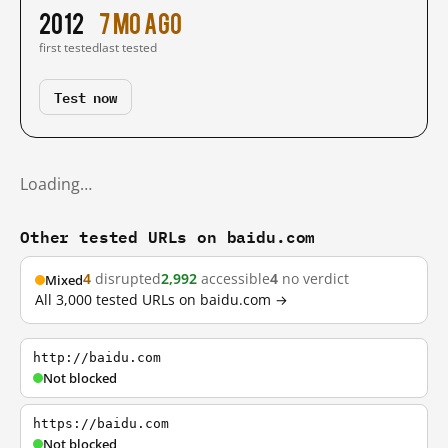
2012
7 mo ago
first tested
last tested
Test now
Loading…
Other tested URLs on baidu.com
4
disrupted
2,992
accessible
4
no verdict
Mixed
All 3,000 tested URLs on baidu.com →
http://baidu.com
Not blocked
https://baidu.com
Not blocked