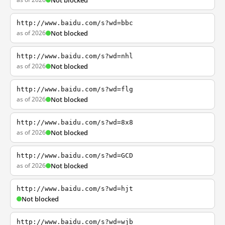
Not blocked
http://www.baidu.com/s?wd=bbc
as of 2026
Not blocked
http://www.baidu.com/s?wd=nhl
as of 2026
Not blocked
http://www.baidu.com/s?wd=flg
as of 2026
Not blocked
http://www.baidu.com/s?wd=8x8
as of 2026
Not blocked
http://www.baidu.com/s?wd=GCD
as of 2026
Not blocked
http://www.baidu.com/s?wd=hjt
Not blocked
http://www.baidu.com/s?wd=wjb