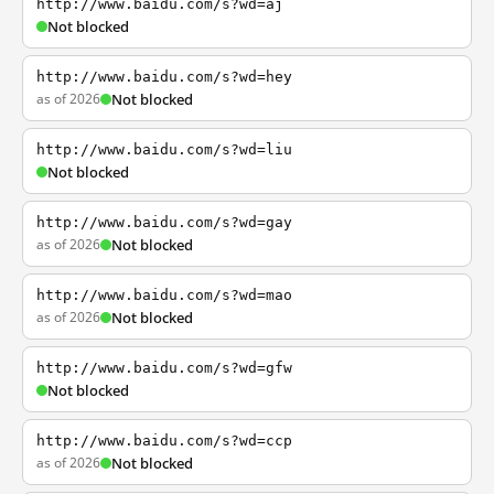
http://www.baidu.com/s?wd=aj
Not blocked
http://www.baidu.com/s?wd=hey
as of 2026
Not blocked
http://www.baidu.com/s?wd=liu
Not blocked
http://www.baidu.com/s?wd=gay
as of 2026
Not blocked
http://www.baidu.com/s?wd=mao
as of 2026
Not blocked
http://www.baidu.com/s?wd=gfw
Not blocked
http://www.baidu.com/s?wd=ccp
as of 2026
Not blocked