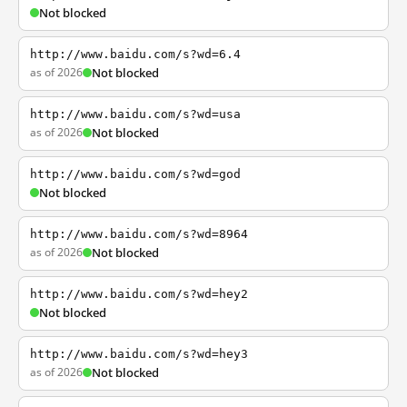
Not blocked
http://www.baidu.com/s?wd=6.4
as of 2026
Not blocked
http://www.baidu.com/s?wd=usa
as of 2026
Not blocked
http://www.baidu.com/s?wd=god
Not blocked
http://www.baidu.com/s?wd=8964
as of 2026
Not blocked
http://www.baidu.com/s?wd=hey2
Not blocked
http://www.baidu.com/s?wd=hey3
as of 2026
Not blocked