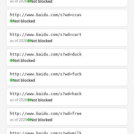
as of 2026
Not blocked
http://www.baidu.com/s?wd=ccav
Not blocked
http://www.baidu.com/s?wd=cart
as of 2026
Not blocked
http://www.baidu.com/s?wd=duck
Not blocked
http://www.baidu.com/s?wd=fuck
Not blocked
http://www.baidu.com/s?wd=hack
as of 2026
Not blocked
http://www.baidu.com/s?wd=free
as of 2026
Not blocked
http://www.baidu.com/s?wd=milk