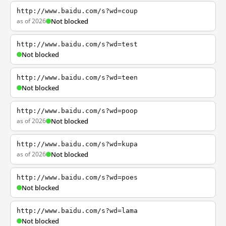
http://www.baidu.com/s?wd=coup
as of 2026
Not blocked
http://www.baidu.com/s?wd=test
Not blocked
http://www.baidu.com/s?wd=teen
Not blocked
http://www.baidu.com/s?wd=poop
as of 2026
Not blocked
http://www.baidu.com/s?wd=kupa
as of 2026
Not blocked
http://www.baidu.com/s?wd=poes
Not blocked
http://www.baidu.com/s?wd=lama
Not blocked