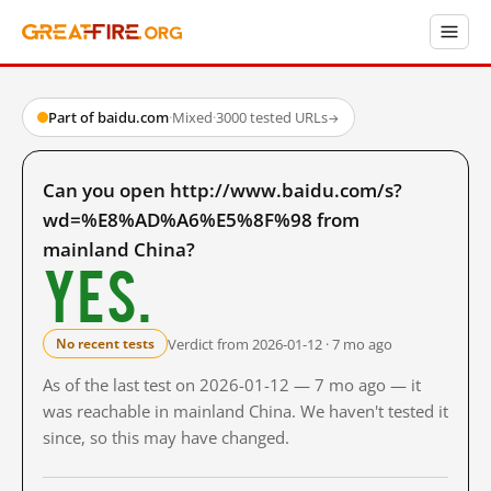
Part of baidu.com
·
Mixed
·
3000 tested URLs
→
Can you open http://www.baidu.com/s?
wd=%E8%AD%A6%E5%8F%98 from
mainland China?
Yes.
Verdict from 2026-01-12 · 7 mo ago
No recent tests
As of the last test on 2026-01-12 — 7 mo ago — it
was reachable in mainland China. We haven't tested it
since, so this may have changed.