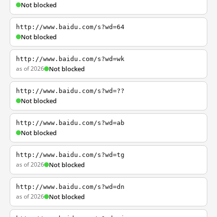
Not blocked
http://www.baidu.com/s?wd=64
Not blocked
http://www.baidu.com/s?wd=wk
as of 2026
Not blocked
http://www.baidu.com/s?wd=??
Not blocked
http://www.baidu.com/s?wd=ab
Not blocked
http://www.baidu.com/s?wd=tg
as of 2026
Not blocked
http://www.baidu.com/s?wd=dn
as of 2026
Not blocked