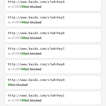
http://www.baidu.com/s?wd=hey4
as of 2026
Not blocked
http://www.baidu.com/s?wd=hey5
as of 2026
Not blocked
http://www.baidu.com/s?wd=hey6
as of 2026
Not blocked
http://www.baidu.com/s?wd=hey7
as of 2026
Not blocked
http://www.baidu.com/s?wd=hey8
as of 2026
Not blocked
http://www.baidu.com/s?wd=hey9
Not blocked
http://www.baidu.com/s?wd=hey1
as of 2026
Not blocked