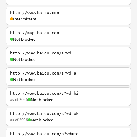
http://www.baidu.com
Intermittent
http://map.baidu.com
Not blocked
http://www.baidu.com/s?wd=
Not blocked
http://www.baidu.com/s?wd=a
Not blocked
http://www.baidu.com/s?wd=hi
as of 2026
Not blocked
http://www.baidu.com/s?wd=ok
as of 2026
Not blocked
http://www.baidu.com/s?wd=mo