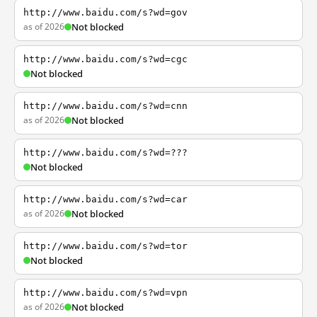
http://www.baidu.com/s?wd=gov
as of 2026
Not blocked
http://www.baidu.com/s?wd=cgc
Not blocked
http://www.baidu.com/s?wd=cnn
as of 2026
Not blocked
http://www.baidu.com/s?wd=???
Not blocked
http://www.baidu.com/s?wd=car
as of 2026
Not blocked
http://www.baidu.com/s?wd=tor
Not blocked
http://www.baidu.com/s?wd=vpn
as of 2026
Not blocked