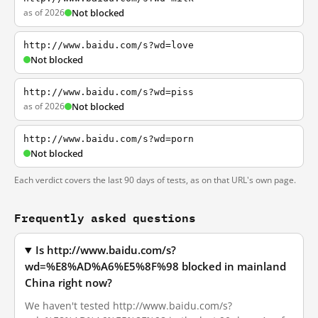
as of 2026
Not blocked
http://www.baidu.com/s?wd=love
Not blocked
http://www.baidu.com/s?wd=piss
as of 2026
Not blocked
http://www.baidu.com/s?wd=porn
Not blocked
Each verdict covers the last 90 days of tests, as on that URL's own page.
Frequently asked questions
Is http://www.baidu.com/s?
wd=%E8%AD%A6%E5%8F%98 blocked in mainland
China right now?
We haven't tested http://www.baidu.com/s?