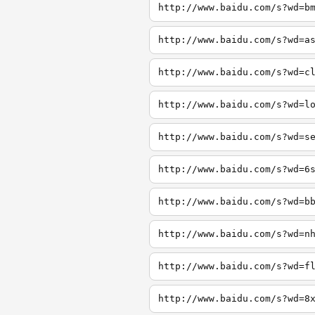
http://www.baidu.com/s?wd=b
http://www.baidu.com/s?wd=a
http://www.baidu.com/s?wd=c
http://www.baidu.com/s?wd=l
http://www.baidu.com/s?wd=s
http://www.baidu.com/s?wd=6
http://www.baidu.com/s?wd=b
http://www.baidu.com/s?wd=n
http://www.baidu.com/s?wd=f
http://www.baidu.com/s?wd=8