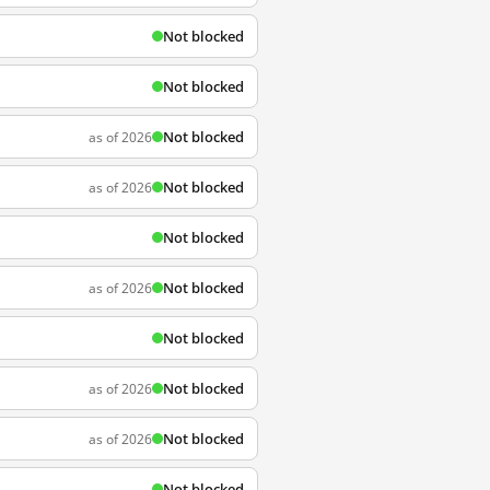
Not blocked
Not blocked
Not blocked
as of 2026
Not blocked
as of 2026
Not blocked
Not blocked
as of 2026
Not blocked
Not blocked
as of 2026
Not blocked
as of 2026
Not blocked