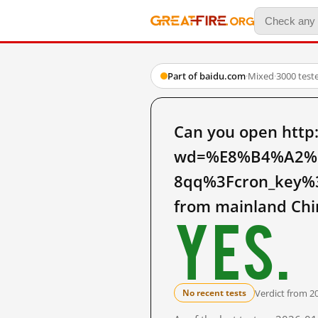
Part of baidu.com
·
Mixed
·
3000 test
Can you open http
wd=%E8%B4%A2%
8qq%3Fcron_key%
from mainland Chi
Yes.
Verdict from 2
No recent tests