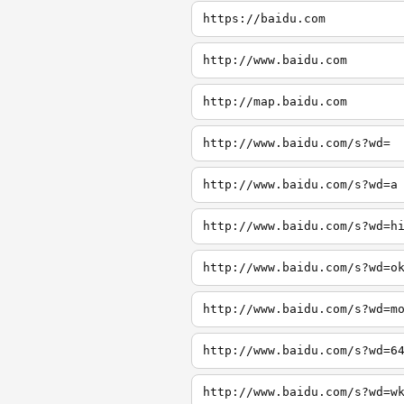
https://baidu.com
http://www.baidu.com
http://map.baidu.com
http://www.baidu.com/s?wd=
http://www.baidu.com/s?wd=a
http://www.baidu.com/s?wd=h
http://www.baidu.com/s?wd=o
http://www.baidu.com/s?wd=m
http://www.baidu.com/s?wd=6
http://www.baidu.com/s?wd=w