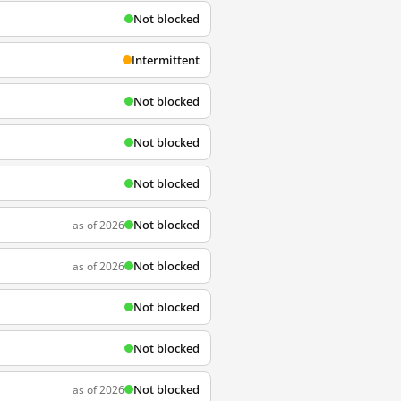
Not blocked
Intermittent
Not blocked
Not blocked
Not blocked
Not blocked
as of 2026
Not blocked
as of 2026
Not blocked
Not blocked
Not blocked
as of 2026