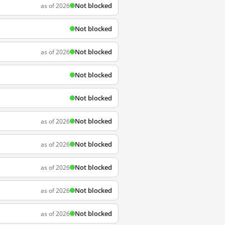
Not blocked
as of 2026
Not blocked
Not blocked
as of 2026
Not blocked
Not blocked
Not blocked
as of 2026
Not blocked
as of 2026
Not blocked
as of 2026
Not blocked
as of 2026
Not blocked
as of 2026