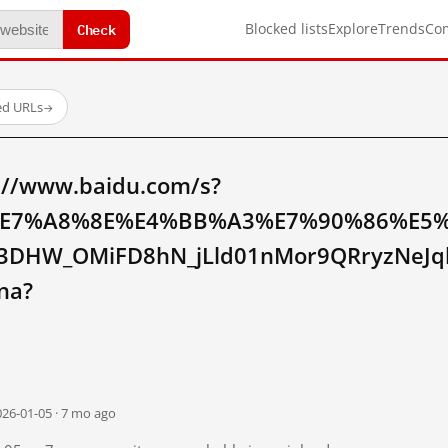
Check
Blocked lists
Explore
Trends
Co
ed URLs
→
://www.baidu.com/s?
E7%A8%8E%E4%BB%A3%E7%90%86%E5
3DHW_OMiFD8hN_jLld01nMor9QRryzNeJ
na?
026-01-05 · 7 mo ago