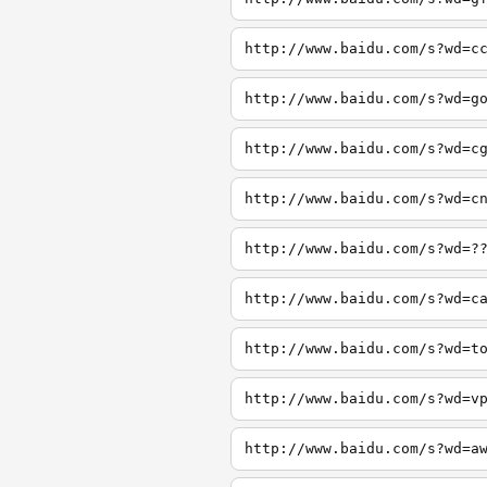
http://www.baidu.com/s?wd=c
http://www.baidu.com/s?wd=g
http://www.baidu.com/s?wd=c
http://www.baidu.com/s?wd=c
http://www.baidu.com/s?wd=?
http://www.baidu.com/s?wd=c
http://www.baidu.com/s?wd=t
http://www.baidu.com/s?wd=v
http://www.baidu.com/s?wd=a