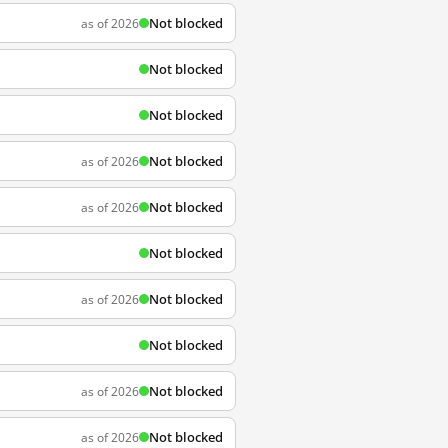
Not blocked
as of 2026
Not blocked
Not blocked
Not blocked
as of 2026
Not blocked
as of 2026
Not blocked
Not blocked
as of 2026
Not blocked
Not blocked
as of 2026
Not blocked
as of 2026