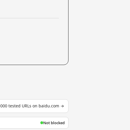
3,000 tested URLs on baidu.com →
Not blocked