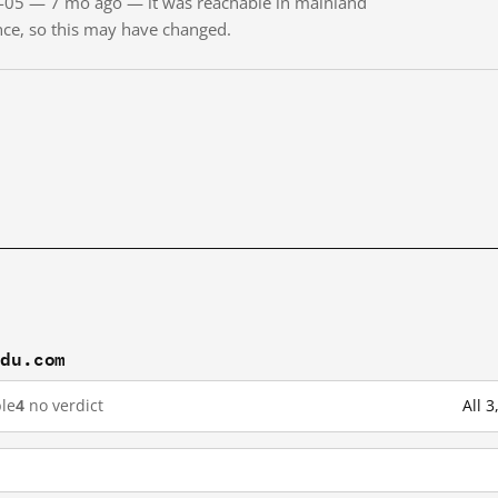
01-05 — 7 mo ago — it was reachable in mainland
ince, so this may have changed.
idu.com
le
4
no verdict
All 