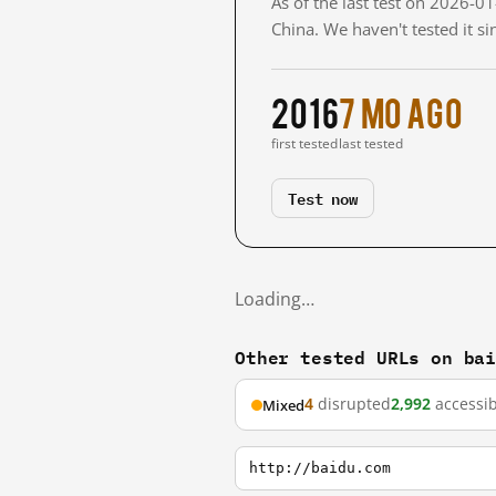
As of the last test on 2026-
China. We haven't tested it s
2016
7 mo ago
first tested
last tested
Test now
Loading…
Other tested URLs on ba
4
disrupted
2,992
accessib
Mixed
http://baidu.com