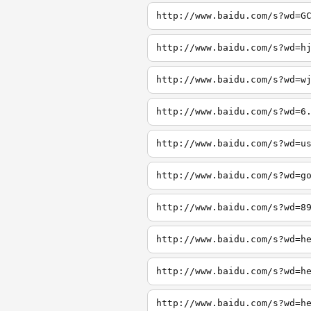
http://www.baidu.com/s?wd=G
http://www.baidu.com/s?wd=h
http://www.baidu.com/s?wd=w
http://www.baidu.com/s?wd=6
http://www.baidu.com/s?wd=u
http://www.baidu.com/s?wd=g
http://www.baidu.com/s?wd=8
http://www.baidu.com/s?wd=h
http://www.baidu.com/s?wd=h
http://www.baidu.com/s?wd=h