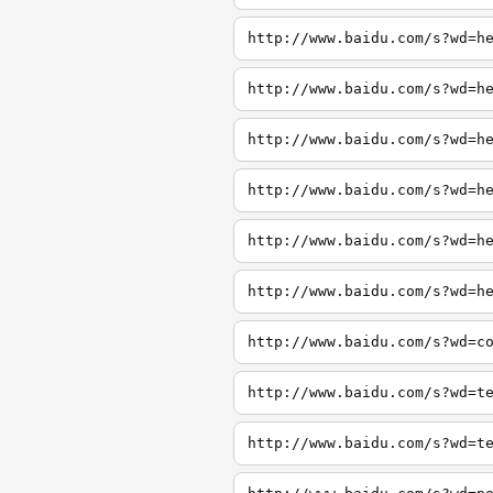
http://www.baidu.com/s?wd=h
http://www.baidu.com/s?wd=h
http://www.baidu.com/s?wd=h
http://www.baidu.com/s?wd=h
http://www.baidu.com/s?wd=h
http://www.baidu.com/s?wd=h
http://www.baidu.com/s?wd=c
http://www.baidu.com/s?wd=t
http://www.baidu.com/s?wd=t