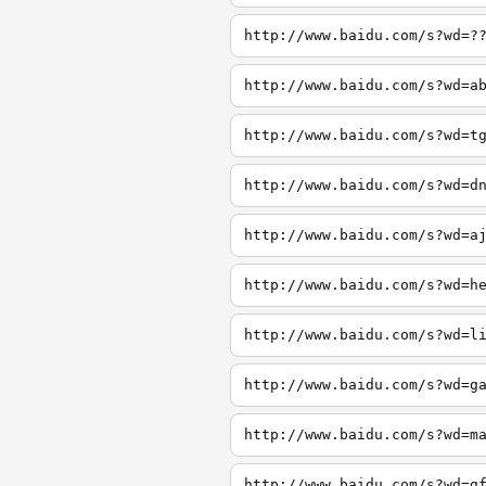
http://www.baidu.com/s?wd=?
http://www.baidu.com/s?wd=a
http://www.baidu.com/s?wd=t
http://www.baidu.com/s?wd=d
http://www.baidu.com/s?wd=a
http://www.baidu.com/s?wd=h
http://www.baidu.com/s?wd=l
http://www.baidu.com/s?wd=g
http://www.baidu.com/s?wd=m
http://www.baidu.com/s?wd=g