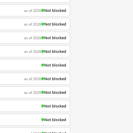
Not blocked
as of 2026
Not blocked
as of 2026
Not blocked
as of 2026
Not blocked
as of 2026
Not blocked
Not blocked
as of 2026
Not blocked
as of 2026
Not blocked
Not blocked