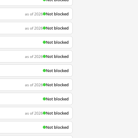
Not blocked
as of 2026
Not blocked
as of 2026
Not blocked
Not blocked
as of 2026
Not blocked
Not blocked
as of 2026
Not blocked
Not blocked
as of 2026
Not blocked