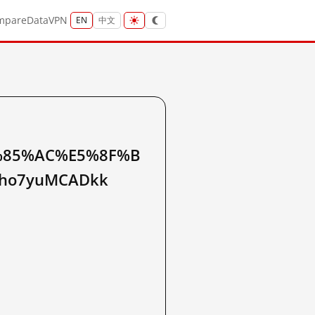
mpare
Data
VPN
EN
中文
%85%AC%E5%8F%B
qho7yuMCADkk