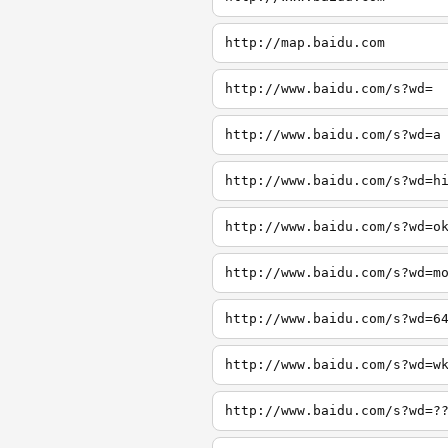
http://map.baidu.com
http://www.baidu.com/s?wd=
http://www.baidu.com/s?wd=a
http://www.baidu.com/s?wd=h
http://www.baidu.com/s?wd=o
http://www.baidu.com/s?wd=m
http://www.baidu.com/s?wd=6
http://www.baidu.com/s?wd=w
http://www.baidu.com/s?wd=?