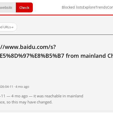
Check
Blocked lists
Explore
Trends
Co
ed URLs
→
://www.baidu.com/s?
5%8D%97%E8%B5%B7 from mainland Ch
026-04-11 · 4 mo ago
04-11 — 4 mo ago — it was reachable in mainland
ince, so this may have changed.