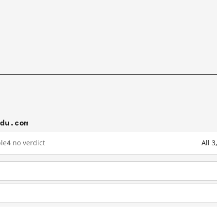
idu.com
le
4
no verdict
All 