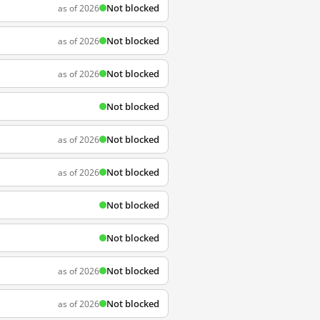
Not blocked
as of 2026
Not blocked
as of 2026
Not blocked
as of 2026
Not blocked
Not blocked
as of 2026
Not blocked
as of 2026
Not blocked
Not blocked
Not blocked
as of 2026
Not blocked
as of 2026