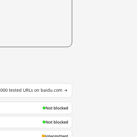
3,000 tested URLs on baidu.com →
Not blocked
Not blocked
Intermittent