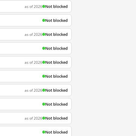
Not blocked
as of 2026
Not blocked
Not blocked
as of 2026
Not blocked
Not blocked
as of 2026
Not blocked
Not blocked
as of 2026
Not blocked
Not blocked
as of 2026
Not blocked