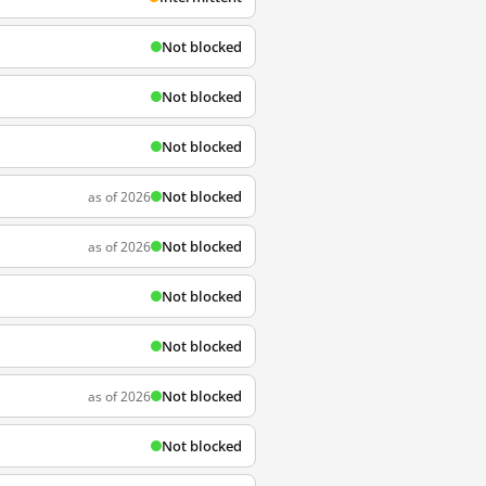
Not blocked
Not blocked
Not blocked
Not blocked
as of 2026
Not blocked
as of 2026
Not blocked
Not blocked
Not blocked
as of 2026
Not blocked