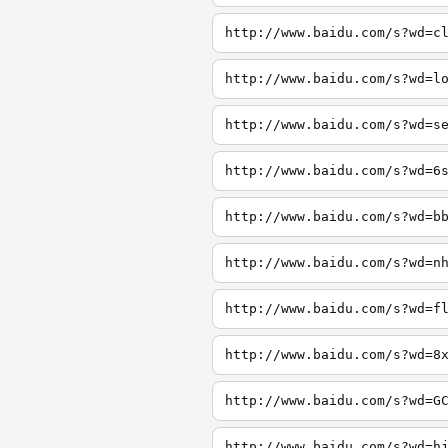
http://www.baidu.com/s?wd=c
http://www.baidu.com/s?wd=l
http://www.baidu.com/s?wd=s
http://www.baidu.com/s?wd=6
http://www.baidu.com/s?wd=b
http://www.baidu.com/s?wd=n
http://www.baidu.com/s?wd=f
http://www.baidu.com/s?wd=8
http://www.baidu.com/s?wd=G
http://www.baidu.com/s?wd=h