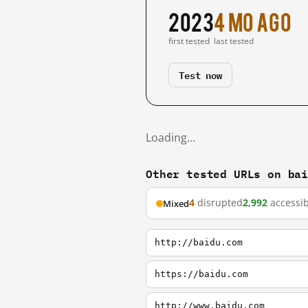
2023
4 mo ago
first tested
last tested
Test now
Loading…
Other tested URLs on ba
4
disrupted
2,992
accessib
Mixed
http://baidu.com
https://baidu.com
http://www.baidu.com