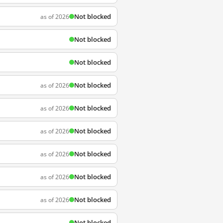
Not blocked
as of 2026
Not blocked
Not blocked
Not blocked
as of 2026
Not blocked
as of 2026
Not blocked
as of 2026
Not blocked
as of 2026
Not blocked
as of 2026
Not blocked
as of 2026
Not blocked