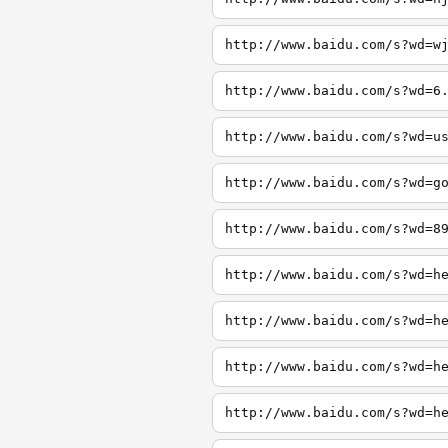
http://www.baidu.com/s?wd=w
http://www.baidu.com/s?wd=6
http://www.baidu.com/s?wd=u
http://www.baidu.com/s?wd=g
http://www.baidu.com/s?wd=8
http://www.baidu.com/s?wd=h
http://www.baidu.com/s?wd=h
http://www.baidu.com/s?wd=h
http://www.baidu.com/s?wd=h