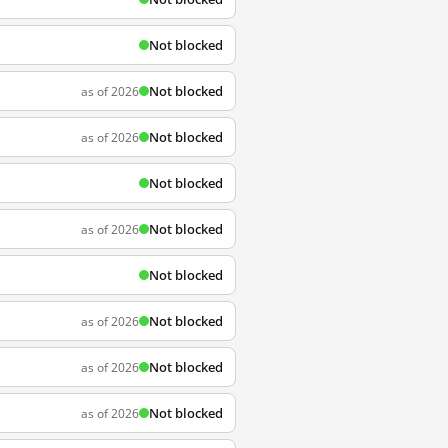
Not blocked
Not blocked
as of 2026
Not blocked
as of 2026
Not blocked
Not blocked
as of 2026
Not blocked
Not blocked
as of 2026
Not blocked
as of 2026
Not blocked
as of 2026