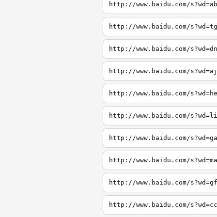
http://www.baidu.com/s?wd=a
http://www.baidu.com/s?wd=t
http://www.baidu.com/s?wd=d
http://www.baidu.com/s?wd=a
http://www.baidu.com/s?wd=h
http://www.baidu.com/s?wd=l
http://www.baidu.com/s?wd=g
http://www.baidu.com/s?wd=m
http://www.baidu.com/s?wd=g
http://www.baidu.com/s?wd=c