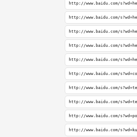
http://www.baidu.com/s?wd=h
http://www.baidu.com/s?wd=h
http://www.baidu.com/s?wd=h
http://www.baidu.com/s?wd=h
http://www.baidu.com/s?wd=h
http://www.baidu.com/s?wd=c
http://www.baidu.com/s?wd=t
http://www.baidu.com/s?wd=t
http://www.baidu.com/s?wd=p
http://www.baidu.com/s?wd=k