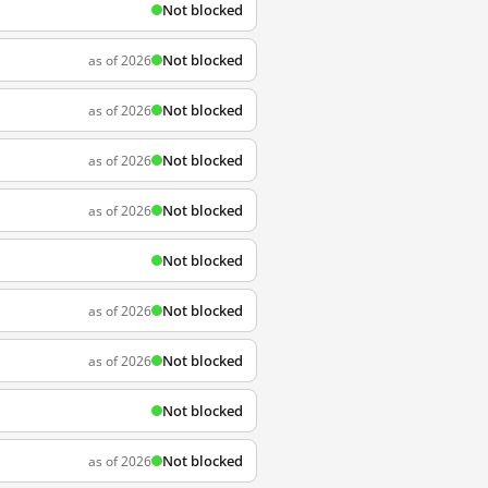
Not blocked
Not blocked
as of 2026
Not blocked
as of 2026
Not blocked
as of 2026
Not blocked
as of 2026
Not blocked
Not blocked
as of 2026
Not blocked
as of 2026
Not blocked
Not blocked
as of 2026