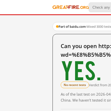
Part of baidu.com
·
Mixed
·
3000 test
Can you open http
wd=%E8%B5%B5%E
Yes.
Verdict from 2
No recent tests
As of the last test on 2026-
China. We haven't tested it s