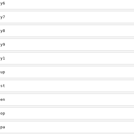
ey6
ey7
ey8
ey9
ey1
oup
est
een
oop
upa