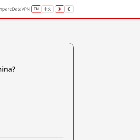
mpare
Data
VPN
EN
中文
ina?