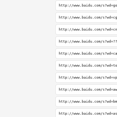
http://www.baidu.com/s?wd=g
http://www.baidu.com/s?wd=c
http://www.baidu.com/s?wd=c
http://www.baidu.com/s?wd=?
http://www.baidu.com/s?wd=c
http://www.baidu.com/s?wd=t
http://www.baidu.com/s?wd=v
http://www.baidu.com/s?wd=a
http://www.baidu.com/s?wd=b
http://www.baidu.com/s?wd=a