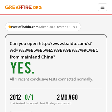
Part of baidu.com
·
Mixed
·
3000 tested URLs
→
Can you open http://www.baidu.com/s?
wd=%E8%B5%B5%E5%9B%9B%E7%9C%BC
from mainland China?
Yes.
All 1 recent conclusive tests connected normally.
2012
0/1
2 mo ago
first tested
disrupted · last 90 days
last tested