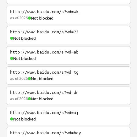
http://www.baidu.com/s?wd=wk
as of 2026
Not blocked
http://www.baidu.com/s?wd=??
Not blocked
http://www.baidu.com/s?wd=ab
Not blocked
http://www.baidu.com/s?wd=tg
as of 2026
Not blocked
http://www.baidu.com/s?wd=dn
as of 2026
Not blocked
http://www.baidu.com/s?wd=aj
Not blocked
http://www.baidu.com/s?wd=hey