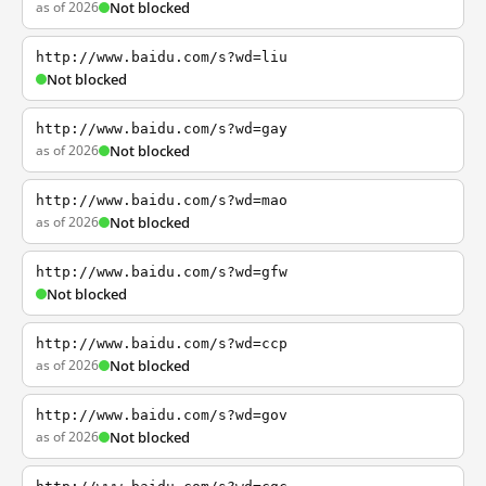
as of 2026
Not blocked
http://www.baidu.com/s?wd=liu
Not blocked
http://www.baidu.com/s?wd=gay
as of 2026
Not blocked
http://www.baidu.com/s?wd=mao
as of 2026
Not blocked
http://www.baidu.com/s?wd=gfw
Not blocked
http://www.baidu.com/s?wd=ccp
as of 2026
Not blocked
http://www.baidu.com/s?wd=gov
as of 2026
Not blocked