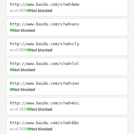
http://www.baidu.com/s?wd=bmw
as of 2026
Not blocked
http://www.baidu.com/s?wd=ass
Not blocked
http://www.baidu.com/s?wd=cly
as of 2026
Not blocked
http://www.baidu.com/s?wd=lol
Not blocked
http://www.baidu.com/s?wd=sex
Not blocked
http://www.baidu.com/s?wd=6si
as of 2026
Not blocked
http://www.baidu.com/s?wd=bbc
as of 2026
Not blocked