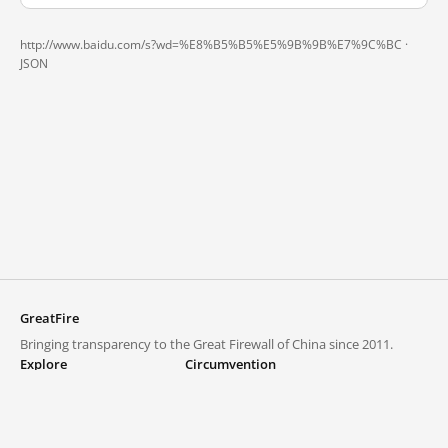
http://www.baidu.com/s?wd=%E8%B5%B5%E5%9B%9B%E7%9C%BC ·
JSON
GreatFire
Bringing transparency to the Great Firewall of China since 2011.
Explore
Circumvention
Blocked lists
VPNs and proxies
Explore
Circumvention Central
Trends
GreatFireVPN