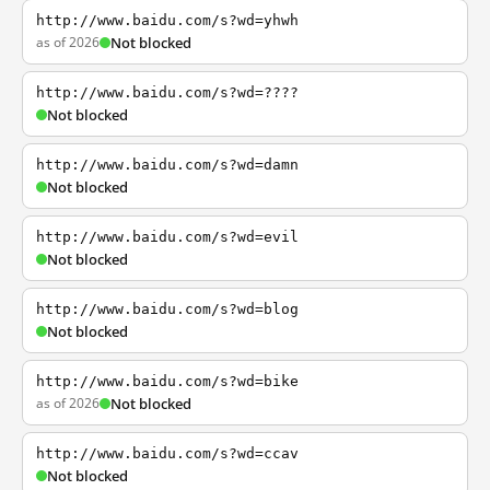
http://www.baidu.com/s?wd=yhwh
as of 2026
Not blocked
http://www.baidu.com/s?wd=????
Not blocked
http://www.baidu.com/s?wd=damn
Not blocked
http://www.baidu.com/s?wd=evil
Not blocked
http://www.baidu.com/s?wd=blog
Not blocked
http://www.baidu.com/s?wd=bike
as of 2026
Not blocked
http://www.baidu.com/s?wd=ccav
Not blocked