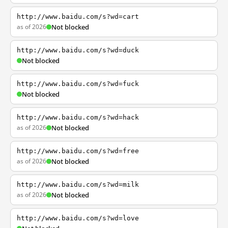
http://www.baidu.com/s?wd=cart
as of 2026
Not blocked
http://www.baidu.com/s?wd=duck
Not blocked
http://www.baidu.com/s?wd=fuck
Not blocked
http://www.baidu.com/s?wd=hack
as of 2026
Not blocked
http://www.baidu.com/s?wd=free
as of 2026
Not blocked
http://www.baidu.com/s?wd=milk
as of 2026
Not blocked
http://www.baidu.com/s?wd=love