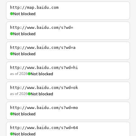
http://map.baidu.com
Not blocked
http://www.baidu.com/s?wd=
Not blocked
http://www.baidu.com/s?wd=a
Not blocked
http://www.baidu.com/s?wd=hi
as of 2026
Not blocked
http://www.baidu.com/s?wd=ok
as of 2026
Not blocked
http://www.baidu.com/s?wd=mo
Not blocked
http://www.baidu.com/s?wd=64
Not blocked