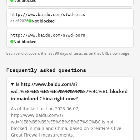
Not blocked
http://www.baidu.com/s?wd=piss
as of 2026
Not blocked
http://www.baidu.com/s?wd=porn
Not blocked
Each verdict covers the last 90 days of tests, as on that URL's own page.
Frequently asked questions
Is http://www.baidu.com/s?
wd=%E8%B5%B5%E5%9B%9B%E7%9C%BC blocked
in mainland China right now?
As of the last test on 2026-06-07,
http://www.baidu.com/s?
wd=%E8%B5%B5%E5%9B%9B%E7%9C%BC is not
blocked in mainland China, based on GreatFire's live
Great Firewall measurements.