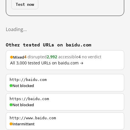
Test now
Loading…
Other tested URLs on baidu.com
4
disrupted
2,992
accessible
4
no verdict
Mixed
All 3,000 tested URLs on baidu.com →
http://baidu.com
Not blocked
https://baidu.com
Not blocked
http://www.baidu.com
Intermittent