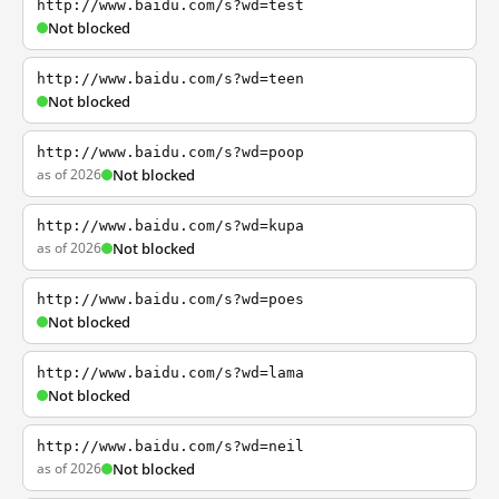
http://www.baidu.com/s?wd=test
Not blocked
http://www.baidu.com/s?wd=teen
Not blocked
http://www.baidu.com/s?wd=poop
as of 2026
Not blocked
http://www.baidu.com/s?wd=kupa
as of 2026
Not blocked
http://www.baidu.com/s?wd=poes
Not blocked
http://www.baidu.com/s?wd=lama
Not blocked
http://www.baidu.com/s?wd=neil
as of 2026
Not blocked