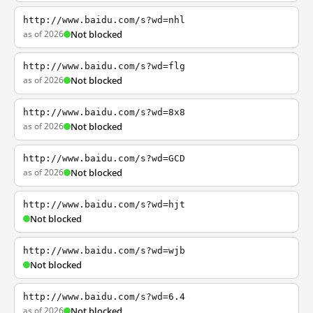
http://www.baidu.com/s?wd=nhl
as of 2026
Not blocked
http://www.baidu.com/s?wd=flg
as of 2026
Not blocked
http://www.baidu.com/s?wd=8x8
as of 2026
Not blocked
http://www.baidu.com/s?wd=GCD
as of 2026
Not blocked
http://www.baidu.com/s?wd=hjt
Not blocked
http://www.baidu.com/s?wd=wjb
Not blocked
http://www.baidu.com/s?wd=6.4
as of 2026
Not blocked