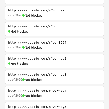
http://www.baidu.com/s?wd=usa
as of 2026
Not blocked
http://www.baidu.com/s?wd=god
Not blocked
http://www.baidu.com/s?wd=8964
as of 2026
Not blocked
http://www.baidu.com/s?wd=hey2
Not blocked
http://www.baidu.com/s?wd=hey3
as of 2026
Not blocked
http://www.baidu.com/s?wd=hey4
as of 2026
Not blocked
http://www.baidu.com/s?wd=hey5