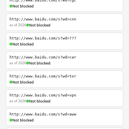
http://www.baidu.com/s?wd=cgc
Not blocked
http://www.baidu.com/s?wd=cnn
as of 2026
Not blocked
http://www.baidu.com/s?wd=???
Not blocked
http://www.baidu.com/s?wd=car
as of 2026
Not blocked
http://www.baidu.com/s?wd=tor
Not blocked
http://www.baidu.com/s?wd=vpn
as of 2026
Not blocked
http://www.baidu.com/s?wd=aww
Not blocked