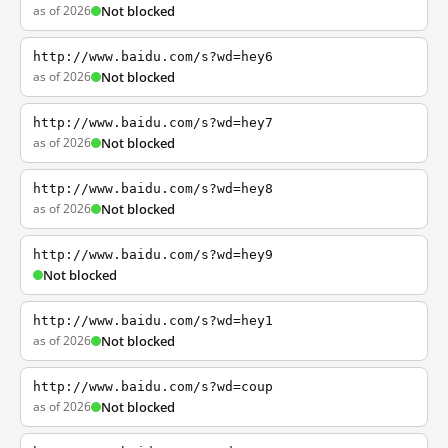
as of 2026
Not blocked
http://www.baidu.com/s?wd=hey6
as of 2026
Not blocked
http://www.baidu.com/s?wd=hey7
as of 2026
Not blocked
http://www.baidu.com/s?wd=hey8
as of 2026
Not blocked
http://www.baidu.com/s?wd=hey9
Not blocked
http://www.baidu.com/s?wd=hey1
as of 2026
Not blocked
http://www.baidu.com/s?wd=coup
as of 2026
Not blocked