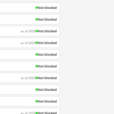
Not blocked
Not blocked
Not blocked
as of 2026
Not blocked
as of 2026
Not blocked
Not blocked
Not blocked
as of 2026
Not blocked
Not blocked
Not blocked
as of 2026