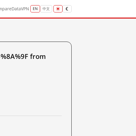
mpare
Data
VPN
EN
中文
5%8A%9F from