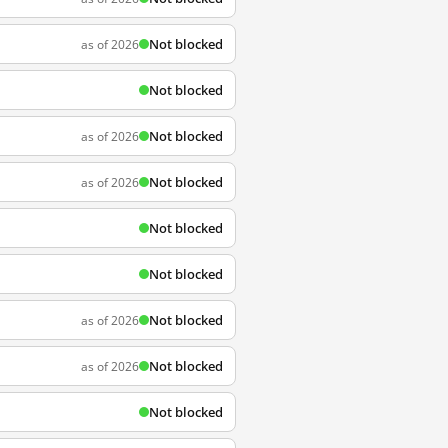
Not blocked
as of 2026
Not blocked
Not blocked
as of 2026
Not blocked
as of 2026
Not blocked
Not blocked
Not blocked
as of 2026
Not blocked
as of 2026
Not blocked