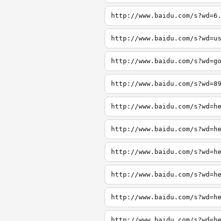
http://www.baidu.com/s?wd=6
http://www.baidu.com/s?wd=u
http://www.baidu.com/s?wd=g
http://www.baidu.com/s?wd=8
http://www.baidu.com/s?wd=h
http://www.baidu.com/s?wd=h
http://www.baidu.com/s?wd=h
http://www.baidu.com/s?wd=h
http://www.baidu.com/s?wd=h
http://www.baidu.com/s?wd=h