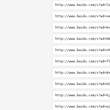
http://www.baidu.com/s?wd=l
http://www.baidu.com/s?wd=s
http://www.baidu.com/s?wd=6
http://www.baidu.com/s?wd=b
http://www.baidu.com/s?wd=n
http://www.baidu.com/s?wd=f
http://www.baidu.com/s?wd=8
http://www.baidu.com/s?wd=G
http://www.baidu.com/s?wd=h
http://www.baidu.com/s?wd=w