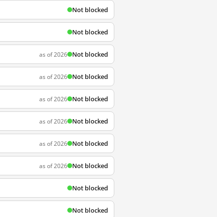
Not blocked
Not blocked
Not blocked
as of 2026
Not blocked
as of 2026
Not blocked
as of 2026
Not blocked
as of 2026
Not blocked
as of 2026
Not blocked
as of 2026
Not blocked
Not blocked