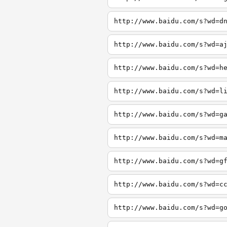
http://www.baidu.com/s?wd=d
http://www.baidu.com/s?wd=a
http://www.baidu.com/s?wd=h
http://www.baidu.com/s?wd=l
http://www.baidu.com/s?wd=g
http://www.baidu.com/s?wd=m
http://www.baidu.com/s?wd=g
http://www.baidu.com/s?wd=c
http://www.baidu.com/s?wd=g