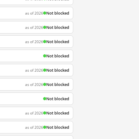
Not blocked
as of 2026
Not blocked
as of 2026
Not blocked
as of 2026
Not blocked
Not blocked
as of 2026
Not blocked
as of 2026
Not blocked
Not blocked
as of 2026
Not blocked
as of 2026