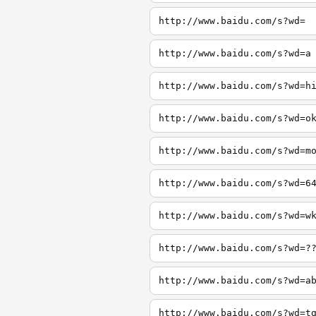
http://www.baidu.com/s?wd=
http://www.baidu.com/s?wd=a
http://www.baidu.com/s?wd=h
http://www.baidu.com/s?wd=o
http://www.baidu.com/s?wd=m
http://www.baidu.com/s?wd=6
http://www.baidu.com/s?wd=w
http://www.baidu.com/s?wd=?
http://www.baidu.com/s?wd=a
http://www.baidu.com/s?wd=t