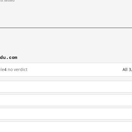
ast tested
idu.com
le
4
no verdict
All 