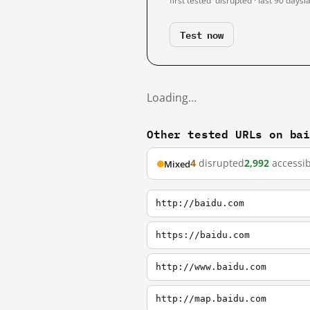
first tested
disrupted · last 90 days
l
Test now
Loading…
Other tested URLs on ba
4
disrupted
2,992
accessib
Mixed
http://baidu.com
https://baidu.com
http://www.baidu.com
http://map.baidu.com