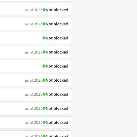
Not blocked
as of 2026
Not blocked
as of 2026
Not blocked
Not blocked
as of 2026
Not blocked
Not blocked
as of 2026
Not blocked
as of 2026
Not blocked
as of 2026
Not blocked
as of 2026
Not blocked
as of 2026