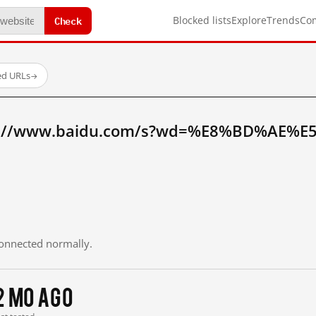
Check
Blocked lists
Explore
Trends
Co
ed URLs
→
tp://www.baidu.com/s?wd=%E8%BD%AE%E
 connected normally.
2 mo ago