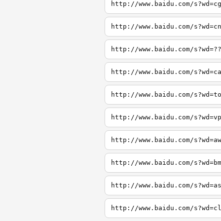
http://www.baidu.com/s?wd=c
http://www.baidu.com/s?wd=c
http://www.baidu.com/s?wd=?
http://www.baidu.com/s?wd=c
http://www.baidu.com/s?wd=t
http://www.baidu.com/s?wd=v
http://www.baidu.com/s?wd=a
http://www.baidu.com/s?wd=b
http://www.baidu.com/s?wd=a
http://www.baidu.com/s?wd=c