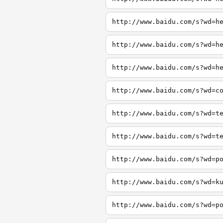
http://www.baidu.com/s?wd=h
http://www.baidu.com/s?wd=h
http://www.baidu.com/s?wd=h
http://www.baidu.com/s?wd=c
http://www.baidu.com/s?wd=t
http://www.baidu.com/s?wd=t
http://www.baidu.com/s?wd=p
http://www.baidu.com/s?wd=k
http://www.baidu.com/s?wd=p