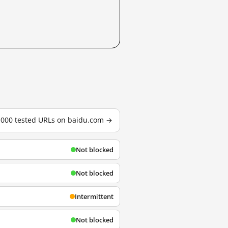
3,000 tested URLs on baidu.com →
Not blocked
Not blocked
Intermittent
Not blocked