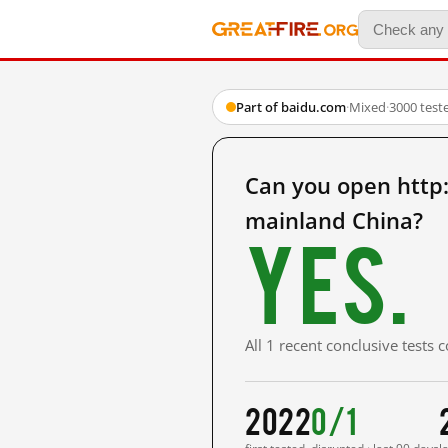
Part of baidu.com
·
Mixed
·
3000 test
Can you open ht
mainland China?
Yes.
All 1 recent conclusive tests
2022
0/1