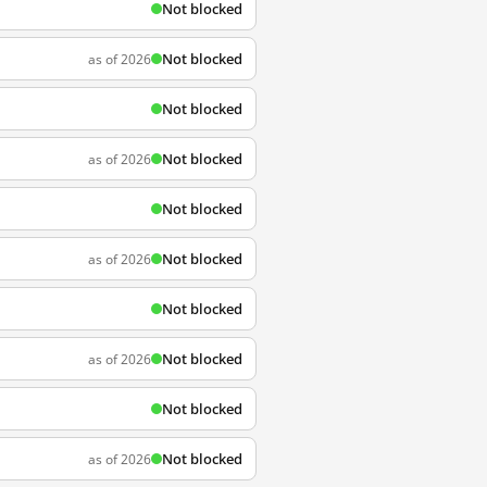
Not blocked
Not blocked
as of 2026
Not blocked
Not blocked
as of 2026
Not blocked
Not blocked
as of 2026
Not blocked
Not blocked
as of 2026
Not blocked
Not blocked
as of 2026