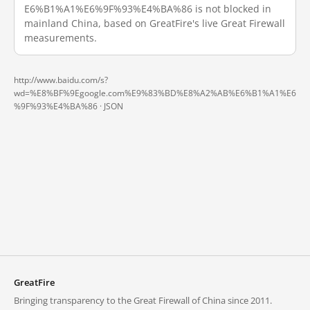
E6%B1%A1%E6%9F%93%E4%BA%86 is not blocked in
mainland China, based on GreatFire's live Great Firewall
measurements.
http://www.baidu.com/s?
wd=%E8%BF%9Egoogle.com%E9%83%BD%E8%A2%AB%E6%B1%A1%E6
%9F%93%E4%BA%86 ·
JSON
GreatFire
Bringing transparency to the Great Firewall of China since 2011.