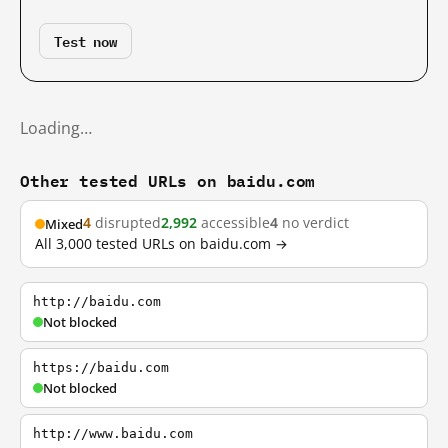
Test now
Loading…
Other tested URLs on baidu.com
4
disrupted
2,992
accessible
4
no verdict
Mixed
All 3,000 tested URLs on baidu.com →
http://baidu.com
Not blocked
https://baidu.com
Not blocked
http://www.baidu.com