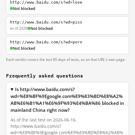
http://www.baidu.com/s?wd=love
Not blocked
http://www.baidu.com/s?wd=piss
as of 2026
Not blocked
http://www.baidu.com/s?wd=porn
Not blocked
Each verdict covers the last 90 days of tests, as on that URL's own page.
Frequently asked questions
Is http://www.baidu.com/s?
wd=%E8%BF%9Egoogle.com%E9%83%BD%E8%A2%
AB%E6%B1%A1%E6%9F%93%E4%BA%86 blocked in
mainland China right now?
As of the last test on 2026-06-16,
http://www.baidu.com/s?
wd=%E8%BF%9Egoogle.com%E9%83%BD%E8%A2%AB%