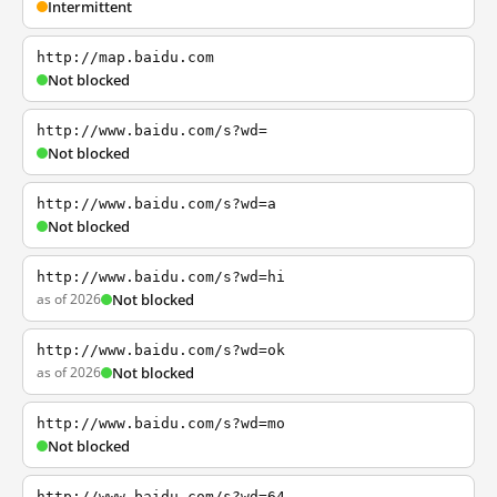
Intermittent
http://map.baidu.com
Not blocked
http://www.baidu.com/s?wd=
Not blocked
http://www.baidu.com/s?wd=a
Not blocked
http://www.baidu.com/s?wd=hi
as of 2026
Not blocked
http://www.baidu.com/s?wd=ok
as of 2026
Not blocked
http://www.baidu.com/s?wd=mo
Not blocked
http://www.baidu.com/s?wd=64