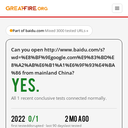
Part of baidu.com
·
Mixed
·
3000 tested URLs
→
Can you open http://www.baidu.com/s?
wd=%E8%BF%9Egoogle.com%E9%83%BD%E
8%A2%AB%E6%B1%A1%E6%9F%93%E4%BA
%86 from mainland China?
Yes.
All 1 recent conclusive tests connected normally.
2022
0/1
2 mo ago
first tested
disrupted · last 90 days
last tested