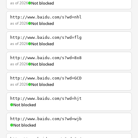
as of 2026
Not blocked
http://www.baidu.com/s?wd=nhl
as of 2026
Not blocked
http://www.baidu.com/s?wd=flg
as of 2026
Not blocked
http://www.baidu.com/s?wd=8x8
as of 2026
Not blocked
http://www.baidu.com/s?wd=GCD
as of 2026
Not blocked
http://www.baidu.com/s?wd=hjt
Not blocked
http://www.baidu.com/s?wd=wjb
Not blocked