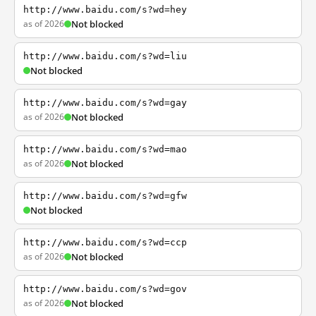
http://www.baidu.com/s?wd=hey
as of 2026
Not blocked
http://www.baidu.com/s?wd=liu
Not blocked
http://www.baidu.com/s?wd=gay
as of 2026
Not blocked
http://www.baidu.com/s?wd=mao
as of 2026
Not blocked
http://www.baidu.com/s?wd=gfw
Not blocked
http://www.baidu.com/s?wd=ccp
as of 2026
Not blocked
http://www.baidu.com/s?wd=gov
as of 2026
Not blocked