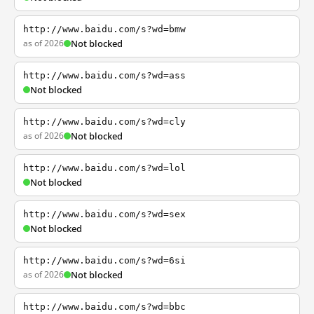
http://www.baidu.com/s?wd=bmw
as of 2026
Not blocked
http://www.baidu.com/s?wd=ass
Not blocked
http://www.baidu.com/s?wd=cly
as of 2026
Not blocked
http://www.baidu.com/s?wd=lol
Not blocked
http://www.baidu.com/s?wd=sex
Not blocked
http://www.baidu.com/s?wd=6si
as of 2026
Not blocked
http://www.baidu.com/s?wd=bbc