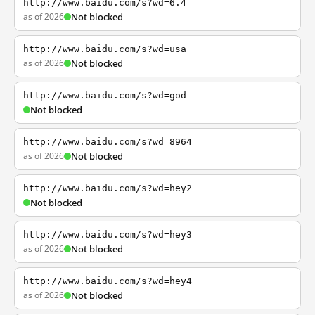
http://www.baidu.com/s?wd=6.4
as of 2026
Not blocked
http://www.baidu.com/s?wd=usa
as of 2026
Not blocked
http://www.baidu.com/s?wd=god
Not blocked
http://www.baidu.com/s?wd=8964
as of 2026
Not blocked
http://www.baidu.com/s?wd=hey2
Not blocked
http://www.baidu.com/s?wd=hey3
as of 2026
Not blocked
http://www.baidu.com/s?wd=hey4
as of 2026
Not blocked