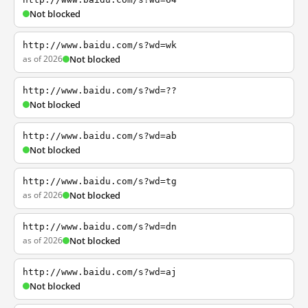
Not blocked
http://www.baidu.com/s?wd=wk
as of 2026
Not blocked
http://www.baidu.com/s?wd=??
Not blocked
http://www.baidu.com/s?wd=ab
Not blocked
http://www.baidu.com/s?wd=tg
as of 2026
Not blocked
http://www.baidu.com/s?wd=dn
as of 2026
Not blocked
http://www.baidu.com/s?wd=aj
Not blocked