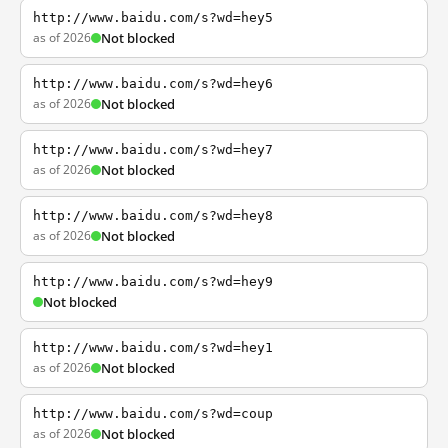
http://www.baidu.com/s?wd=hey5
as of 2026
Not blocked
http://www.baidu.com/s?wd=hey6
as of 2026
Not blocked
http://www.baidu.com/s?wd=hey7
as of 2026
Not blocked
http://www.baidu.com/s?wd=hey8
as of 2026
Not blocked
http://www.baidu.com/s?wd=hey9
Not blocked
http://www.baidu.com/s?wd=hey1
as of 2026
Not blocked
http://www.baidu.com/s?wd=coup
as of 2026
Not blocked