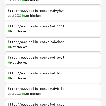
Not blocked
http://www.baidu.com/s?wd=yhwh
as of 2026
Not blocked
http://www.baidu.com/s?wd=????
Not blocked
http://www.baidu.com/s?wd=damn
Not blocked
http://www.baidu.com/s?wd=evil
Not blocked
http://www.baidu.com/s?wd=blog
Not blocked
http://www.baidu.com/s?wd=bike
as of 2026
Not blocked
http://www.baidu.com/s?wd=ccav