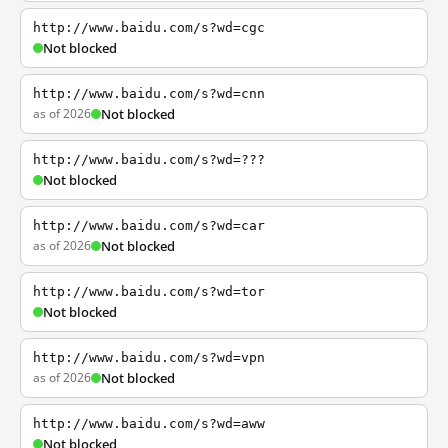
http://www.baidu.com/s?wd=cgc
Not blocked
http://www.baidu.com/s?wd=cnn
as of 2026
Not blocked
http://www.baidu.com/s?wd=???
Not blocked
http://www.baidu.com/s?wd=car
as of 2026
Not blocked
http://www.baidu.com/s?wd=tor
Not blocked
http://www.baidu.com/s?wd=vpn
as of 2026
Not blocked
http://www.baidu.com/s?wd=aww
Not blocked