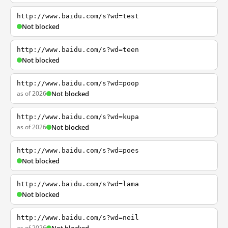
http://www.baidu.com/s?wd=test
Not blocked
http://www.baidu.com/s?wd=teen
Not blocked
http://www.baidu.com/s?wd=poop
as of 2026
Not blocked
http://www.baidu.com/s?wd=kupa
as of 2026
Not blocked
http://www.baidu.com/s?wd=poes
Not blocked
http://www.baidu.com/s?wd=lama
Not blocked
http://www.baidu.com/s?wd=neil
as of 2026