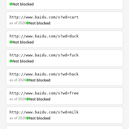
Not blocked
http://www.baidu.com/s?wd=cart
as of 2026
Not blocked
http://www.baidu.com/s?wd=duck
Not blocked
http://www.baidu.com/s?wd=fuck
Not blocked
http://www.baidu.com/s?wd=hack
as of 2026
Not blocked
http://www.baidu.com/s?wd=free
as of 2026
Not blocked
http://www.baidu.com/s?wd=milk
as of 2026
Not blocked